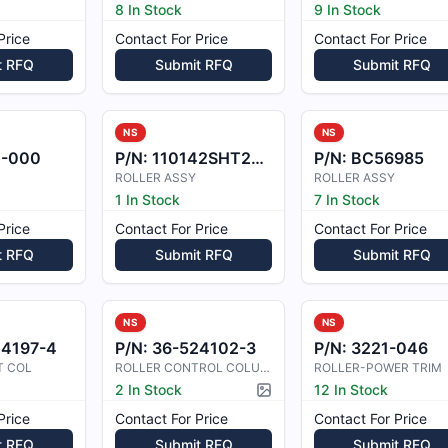
8 In Stock
9 In Stock
Price
Contact For Price
Contact For Price
t RFQ
Submit RFQ
Submit RFQ
NS
NS
1-000
P/N:
110142SHT2125
P/N:
BC56985
ROLLER ASSY
ROLLER ASSY
1 In Stock
7 In Stock
Price
Contact For Price
Contact For Price
t RFQ
Submit RFQ
Submit RFQ
NS
NS
24197-4
P/N:
36-524102-3
P/N:
3221-046
T COL
ROLLER CONTROL COLUMN
ROLLER-POWER TRIM
2 In Stock
12 In Stock
Picture available
Price
Contact For Price
Contact For Price
t RFQ
Submit RFQ
Submit RFQ