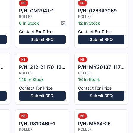
NS
NS
P/N:
CM2941-1
P/N:
026343069
ROLLER
ROLLER
8 In Stock
12 In Stock
Picture available
Contact For Price
Contact For Price
Submit RFQ
Submit RFQ
NS
NS
0
P/N:
212-21170-12-1
P/N:
MY20137-1172215
ROLLER
ROLLER
149 In Stock
16 In Stock
Contact For Price
Contact For Price
Submit RFQ
Submit RFQ
NS
NS
P/N:
R810469-1
P/N:
M564-25
ROLLER
ROLLER