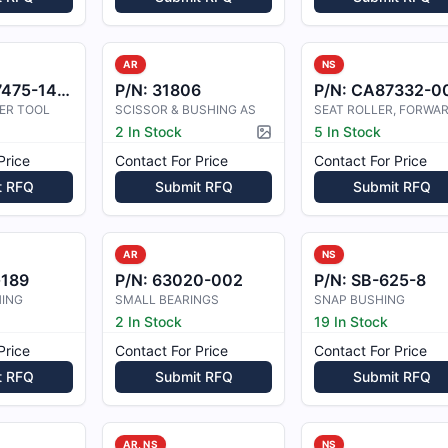
AR
NS
75-14-54
P/N:
31806
P/N:
CA87332-0
ER TOOL
SCISSOR & BUSHING AS
SEAT ROLLER, FORWA
2 In Stock
5 In Stock
Picture available
Price
Contact For Price
Contact For Price
t RFQ
Submit RFQ
Submit RFQ
AR
NS
189
P/N:
63020-002
P/N:
SB-625-8
HING
SMALL BEARINGS
SNAP BUSHING
2 In Stock
19 In Stock
Price
Contact For Price
Contact For Price
t RFQ
Submit RFQ
Submit RFQ
AR, NS
NS