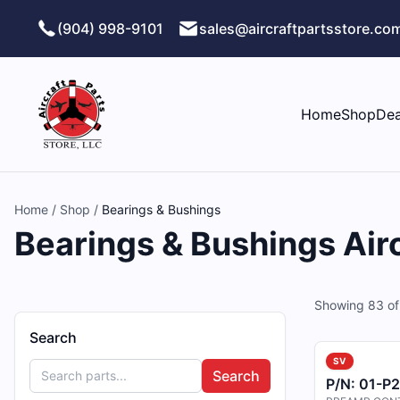
Skip to main content
(904) 998-9101
sales@aircraftpartsstore.co
Home
Shop
Dea
Home
/
Shop
/
Bearings & Bushings
Bearings & Bushings Airc
Showing
83
o
Search
SV
Search
P/N:
01-P2