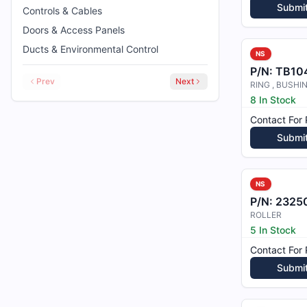
Submi
Controls & Cables
Doors & Access Panels
Ducts & Environmental Control
NS
P/N:
TB104
Prev
Next
RING , BUSHI
8 In Stock
Contact For 
Submi
NS
P/N:
2325
ROLLER
5 In Stock
Contact For 
Submi