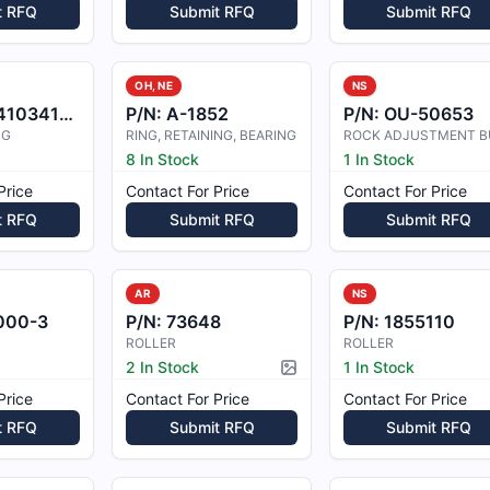
t RFQ
Submit RFQ
Submit RFQ
OH, NE
NS
1034105
P/N:
A-1852
P/N:
OU-50653
NG
RING, RETAINING, BEARING
8 In Stock
1 In Stock
Price
Contact For Price
Contact For Price
t RFQ
Submit RFQ
Submit RFQ
AR
NS
000-3
P/N:
73648
P/N:
1855110
ROLLER
ROLLER
2 In Stock
1 In Stock
Picture available
Price
Contact For Price
Contact For Price
t RFQ
Submit RFQ
Submit RFQ