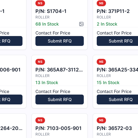
NS
NS
-1
P/N:
S1704-1
P/N:
371P11-2
ROLLER
ROLLER
68 In Stock
2 In Stock
Picture available
Price
Contact For Price
Contact For Price
t RFQ
Submit RFQ
Submit RFQ
NS
NS
-006-901
P/N:
365A87-3112-21
P/N:
365A25-3343-2
ROLLER
ROLLER
13 In Stock
15 In Stock
Price
Contact For Price
Contact For Price
t RFQ
Submit RFQ
Submit RFQ
NS
NS
64-20865
P/N:
7103-005-901
P/N:
36572-03
ROLLER
ROLLER