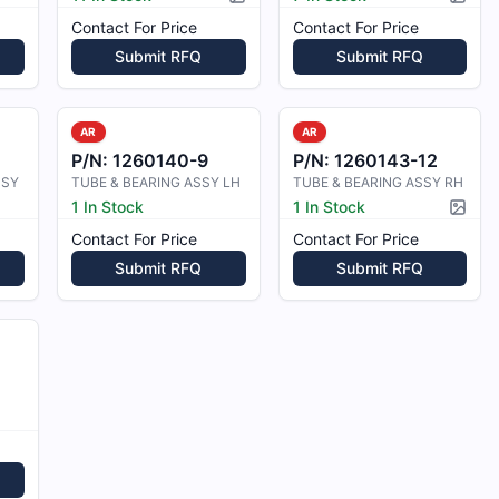
Picture available
Pictur
Contact For Price
Contact For Price
Submit RFQ
Submit RFQ
AR
AR
P/N:
1260140-9
P/N:
1260143-12
SSY
TUBE & BEARING ASSY LH
TUBE & BEARING ASSY RH
1 In Stock
1 In Stock
Pictur
Contact For Price
Contact For Price
Submit RFQ
Submit RFQ