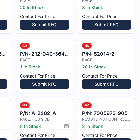
RACE
RACE
20 In Stock
8 In Stock
Contact For Price
Contact For Price
Submit RFQ
Submit RFQ
AR
NS
3
P/N:
212-040-364-101
P/N:
S2014-2
RACE
RACE
1 In Stock
20 In Stock
Contact For Price
Contact For Price
Submit RFQ
Submit RFQ
NS
AR
P/N:
A-2202-A
P/N:
7005973-905
RACE, HUB SIDE
REMOTE INST CONTROLLER
8 In Stock
2 In Stock
Picture available
Contact For Price
Contact For Price