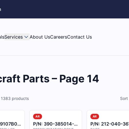
m
ls
Services
About Us
Careers
Contact Us
raft Parts – Page 14
f
1383
products
Sort
AR
AR
9107B001
P/N:
390-385014-0003
P/N:
212-040-367-10