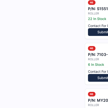
NS
P/N:
S1551
ROLLER
22 In Stock
Contact For 
Submi
NS
P/N:
7103
ROLLER
6 In Stock
Contact For 
Submi
NS
P/N:
MY202
ROLLER