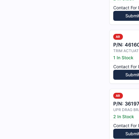
Contact For 
Submi
AR
P/N:
4616
1 In Stock
Contact For 
Submi
AR
P/N:
3619
UPR DRAG BR
2 In Stock
Contact For 
Submi