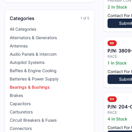
PREAMP CON
2 In Stock
Contact For 
Categories
1
of
5
Submi
All Categories
Alternators & Generators
NS
Antennas
P/N:
3809
Audio Panels & Intercom
RACE
Autopilot Systems
1 In Stock
Baffles & Engine Cooling
Contact For 
Batteries & Power Supply
Submi
Bearings & Bushings
Brakes
SV
Capacitors
P/N:
204-04
Carburetors
RACE
4 In Stock
Circuit Breakers & Fuses
Contact For 
Connectors