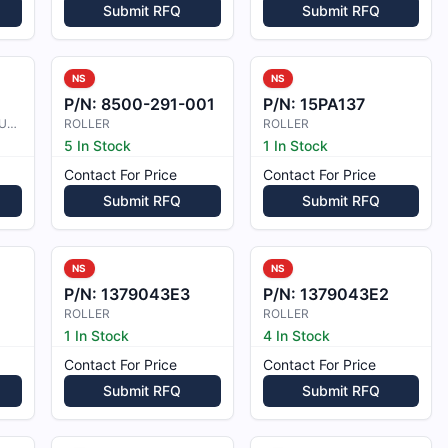
Submit RFQ
Submit RFQ
NS
NS
P/N:
8500-291-001
P/N:
15PA137
ROCK ADJUSTMENT BUSHING
ROLLER
ROLLER
5 In Stock
1 In Stock
Contact For Price
Contact For Price
Submit RFQ
Submit RFQ
NS
NS
P/N:
1379043E3
P/N:
1379043E2
ROLLER
ROLLER
1 In Stock
4 In Stock
Contact For Price
Contact For Price
Submit RFQ
Submit RFQ