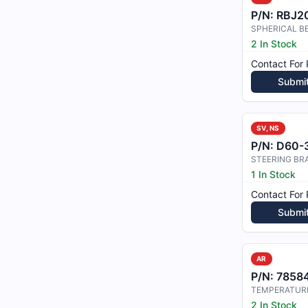
P/N:
RBJ20
SPHERICAL B
2 In Stock
Contact For 
Submi
SV, NS
P/N:
D60-32
1 In Stock
Contact For 
Submi
AR
P/N:
78584
2 In Stock