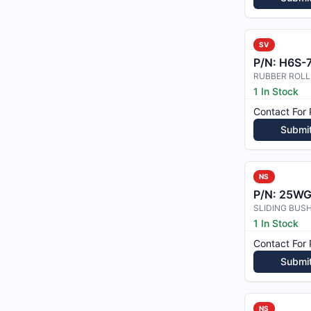
SV
P/N:
H6S-74
RUBBER ROLL
1 In Stock
Contact For 
Submi
NS
P/N:
25WG
SLIDING BUS
1 In Stock
Contact For 
Submi
NS