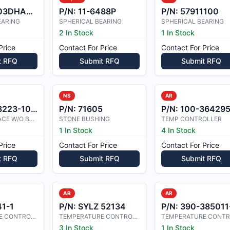
3DHA483
P/N:
11-6488P
P/N:
57911100
EARING
SPHERICAL BEARING
SPHERICAL BEARING
2 In Stock
1 In Stock
Price
Contact For Price
Contact For Price
t RFQ
Submit RFQ
Submit RFQ
NS
AR
23-10-53
P/N:
71605
P/N:
100-364295
STEERING BRACE W/O BUSHINGS
STONE BUSHING
TEMP CONTROLLER
1 In Stock
4 In Stock
Price
Contact For Price
Contact For Price
t RFQ
Submit RFQ
Submit RFQ
AR
AR
1-1
P/N:
SYLZ 52134
P/N:
390-385011-000
TEMPERATURE CONTROLLER
TEMPERATURE CONTROLLER
3 In Stock
1 In Stock