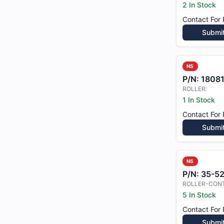
2 In Stock
Contact For 
Submi
NS
P/N:
1808
ROLLER:
1 In Stock
Contact For 
Submi
NS
P/N:
35-5
ROLLER-CON
5 In Stock
Contact For 
Submi