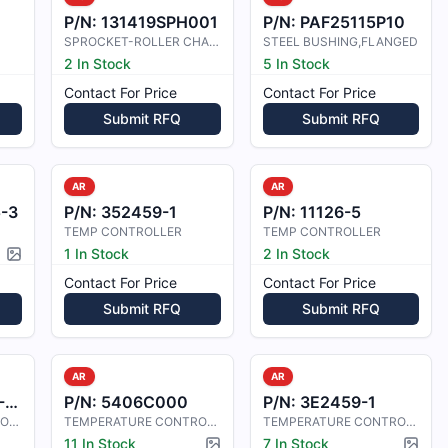
P/N:
131419SPH001
P/N:
PAF25115P10
SPROCKET-ROLLER CHAIN, SPECIAL
STEEL BUSHING,FLANGED
2 In Stock
5 In Stock
Contact For Price
Contact For Price
Submit RFQ
Submit RFQ
AR
AR
-3
P/N:
352459-1
P/N:
11126-5
TEMP CONTROLLER
TEMP CONTROLLER
1 In Stock
2 In Stock
Picture available
Contact For Price
Contact For Price
Submit RFQ
Submit RFQ
AR
AR
9
P/N:
5406C000
P/N:
3E2459-1
TEMPERATURE CONTROLLER
TEMPERATURE CONTROLLER
TEMPERATURE CONTROLLER, FAIRCHILD-
11 In Stock
7 In Stock