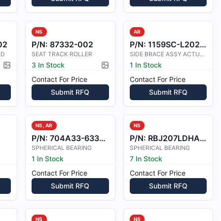
NS
AR
02
P/N:
87332-002
P/N:
1159SC-L202-27
RD
SEAT TRACK ROLLER
SIDE BRACE ASSY ACTUATOR
3 In Stock
1 In Stock
Picture available
Picture available
Contact For Price
Contact For Price
Submit RFQ
Submit RFQ
NS, AR
NS
P/N:
704A33-6332-12
P/N:
RBJ207LDHA483
SPHERICAL BEARING
SPHERICAL BEARING
1 In Stock
7 In Stock
Contact For Price
Contact For Price
Submit RFQ
Submit RFQ
NS
NS