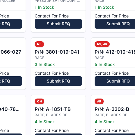
TROLLER
PRESSURIZATION CONTROLLER
RACE
1 In Stock
1 In Stock
Price
Contact For Price
Contact For Price
t RFQ
Submit RFQ
Submit RFQ
NS
NS, AR
-066-027
P/N:
3801-019-041
P/N:
412-010-418-10
RACE
RACE
3 In Stock
5 In Stock
Price
Contact For Price
Contact For Price
t RFQ
Submit RFQ
Submit RFQ
OH
AR
0-789-5
P/N:
A-1851-TB
P/N:
A-2202-B
RACE, BLADE SIDE
RACE, BLADE SIDE
4 In Stock
4 In Stock
Price
Contact For Price
Contact For Price