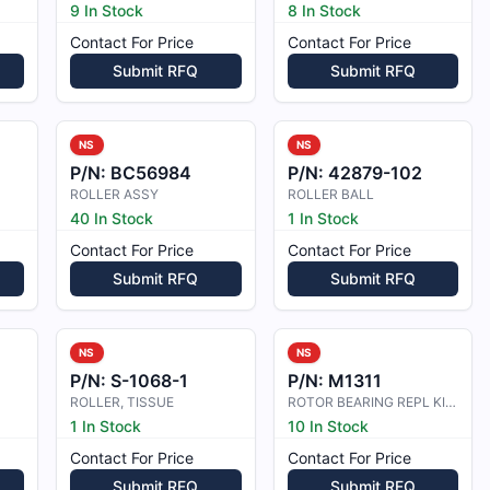
9 In Stock
8 In Stock
Contact For Price
Contact For Price
Submit RFQ
Submit RFQ
NS
NS
P/N:
BC56984
P/N:
42879-102
ROLLER ASSY
ROLLER BALL
40 In Stock
1 In Stock
Contact For Price
Contact For Price
Submit RFQ
Submit RFQ
NS
NS
P/N:
S-1068-1
P/N:
M1311
ROLLER, TISSUE
ROTOR BEARING REPL KIT (600 MAG)
1 In Stock
10 In Stock
Contact For Price
Contact For Price
Submit RFQ
Submit RFQ