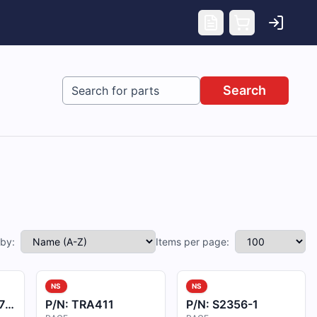
Search
 by:
Items per page:
NS
NS
3
P/N:
TRA411
P/N:
S2356-1