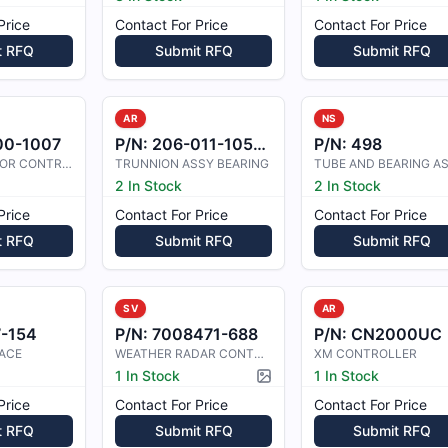
Price
Contact For Price
Contact For Price
t RFQ
Submit RFQ
Submit RFQ
AR
NS
00-1007
P/N:
206-011-105-001
P/N:
498
TRIM ACTUATOR CONTROLLER
TRUNNION ASSY BEARING
TUBE AND BEARING A
2 In Stock
2 In Stock
Price
Contact For Price
Contact For Price
t RFQ
Submit RFQ
Submit RFQ
SV
AR
7-154
P/N:
7008471-688
P/N:
CN2000UC
ACE
WEATHER RADAR CONTROLLER ASY
XM CONTROLLER
1 In Stock
1 In Stock
Picture available
Price
Contact For Price
Contact For Price
t RFQ
Submit RFQ
Submit RFQ