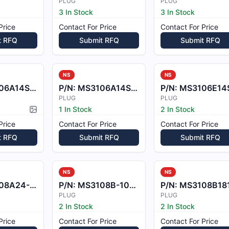
PLUG
PLUG
3 In Stock
3 In Stock
Price
Contact For Price
Contact For Price
t RFQ
Submit RFQ
Submit RFQ
NS
NS
6A14S2P
P/N:
MS3106A14S4P
P/N:
MS3106E14S2
PLUG
PLUG
1 In Stock
2 In Stock
Picture available
Price
Contact For Price
Contact For Price
t RFQ
Submit RFQ
Submit RFQ
NS
NS
8A24-28S
P/N:
MS3108B-10SL-3S
P/N:
MS3108B1810
PLUG
PLUG
2 In Stock
2 In Stock
Price
Contact For Price
Contact For Price