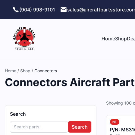
Skip to main content
(904) 998-9101
sales@aircraftpartsstore.co
Home
Shop
Dea
Home
/
Shop
/
Connectors
Connectors Aircraft Part
Showing
100
o
Search
NS
Search
P/N:
MS31