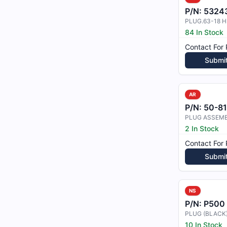
P/N:
5324
PLUG.63-18 
84 In Stock
Contact For 
Submi
AR
P/N:
50-8
2 In Stock
Contact For 
Submi
NS
P/N:
P500
PLUG (BLACK
10 In Stock