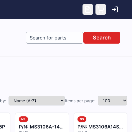
Search
 by:
Items per page:
NS
NS
5P
P/N:
MS3106A-14S-4S
P/N:
MS3106A14S-5S