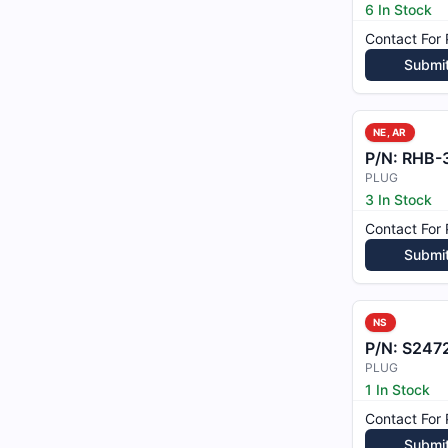
6 In Stock
Contact For 
Submi
NE, AR
P/N:
RHB-
PLUG
3 In Stock
Contact For 
Submi
NS
P/N:
S247
PLUG
1 In Stock
Contact For 
Submi