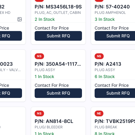
32
P/N:
MS3456L18-9S
P/N:
57-40240
HEX HD
PLUG, AC, OUTLET, CABIN
PLUG AMPHENOL
2 In Stock
3 In Stock
Picture available
Price
Contact For Price
Contact For Price
t RFQ
Submit RFQ
Submit RFQ
NS
NS
10023
P/N:
350A54-1117-00
P/N:
A2413
PLUG ASSEMBLY - VALVE &FILTER
PLUG ASSY
PLUG ASSY
1 In Stock
6 In Stock
Price
Contact For Price
Contact For Price
t RFQ
Submit RFQ
Submit RFQ
NS
NE
P/N:
AN814-8CL
P/N:
TVBK2519PSNW7
)
PLUG/ BLEEDER
PLUG BREAK
1 In Stock
8 In Stock