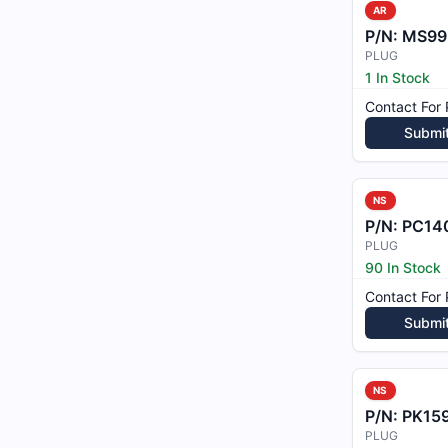
AR
P/N:
MS99
PLUG
1 In Stock
Contact For 
Submi
NS
P/N:
PC14
PLUG
90 In Stock
Contact For 
Submi
NS
P/N:
PK15
PLUG