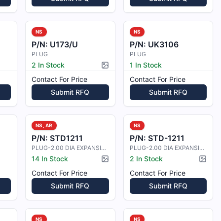
NS
NS
P/N:
U173/U
P/N:
UK3106
PLUG
PLUG
2 In Stock
1 In Stock
Picture available
Contact For Price
Contact For Price
Submit RFQ
Submit RFQ
NS, AR
NS
P/N:
STD1211
P/N:
STD-1211
PLUG-2.00 DIA EXPANSION
PLUG-2.00 DIA EXPANSION
14 In Stock
2 In Stock
Picture available
Pictur
Contact For Price
Contact For Price
Submit RFQ
Submit RFQ
NS
NS