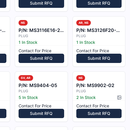
Submit RFQ
Submit RFQ
NS
AR, NS
W
P/N:
MS3116E16-23S
P/N:
MS3126F20-41S
PLUG
PLUG
1 In Stock
1 In Stock
Contact For Price
Contact For Price
Submit RFQ
Submit RFQ
SV, AR
NS
P/N:
MS9404-05
P/N:
MS9902-02
PLUG
PLUG
5 In Stock
2 In Stock
Pictur
Contact For Price
Contact For Price
Submit RFQ
Submit RFQ