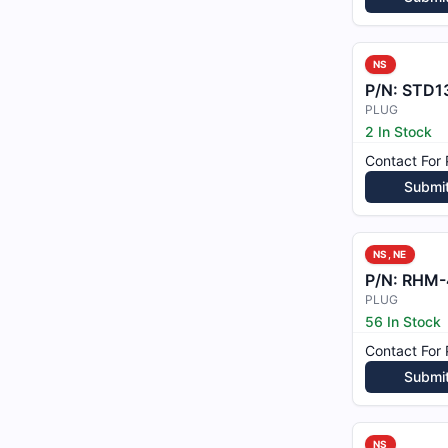
NS
P/N:
STD1
PLUG
2 In Stock
Contact For 
Submi
NS, NE
P/N:
RHM-
PLUG
56 In Stock
Contact For 
Submi
NS