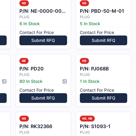
NS
NS
P/N:
NE-0000-0049401
P/N:
PBD-50-M-01
PLUG
PLUG
6 In Stock
5 In Stock
Contact For Price
Contact For Price
Submit RFQ
Submit RFQ
NE
NS
P/N:
PD20
P/N:
PJ068B
PLUG
PLUG
80 In Stock
1 In Stock
Picture available
Picture available
Contact For Price
Contact For Price
Submit RFQ
Submit RFQ
NS
NS, NE
P/N:
RK32366
P/N:
S1093-1
PLUG
PLUG