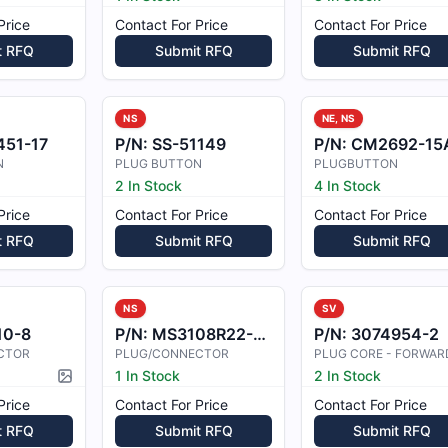
Price
Contact For Price
Contact For Price
t RFQ
Submit RFQ
Submit RFQ
NS
NE, NS
451-17
P/N:
SS-51149
P/N:
CM2692-15AA1
N
PLUG BUTTON
PLUGBUTTON
2 In Stock
4 In Stock
Price
Contact For Price
Contact For Price
t RFQ
Submit RFQ
Submit RFQ
NS
SV
10-8
P/N:
MS3108R22-14P
P/N:
3074954-2
CTOR
PLUG/CONNECTOR
PLUG CORE - FORWAR
1 In Stock
2 In Stock
Picture available
Price
Contact For Price
Contact For Price
t RFQ
Submit RFQ
Submit RFQ