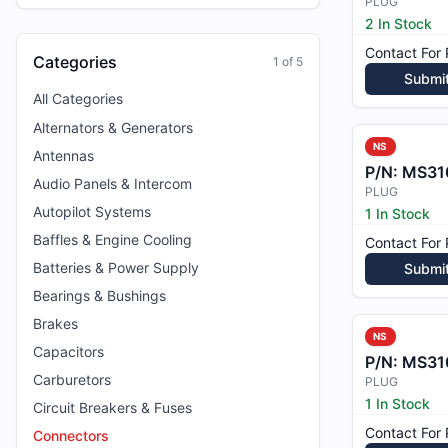
PLUG
2 In Stock
Contact For 
Categories
1
of
5
Submi
All Categories
Alternators & Generators
NS
Antennas
P/N:
MS310
Audio Panels & Intercom
PLUG
Autopilot Systems
1 In Stock
Baffles & Engine Cooling
Contact For 
Batteries & Power Supply
Submi
Bearings & Bushings
Brakes
NS
Capacitors
P/N:
MS310
Carburetors
PLUG
1 In Stock
Circuit Breakers & Fuses
Contact For 
Connectors