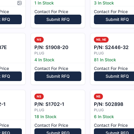
1 In Stock
3 In Stock
Picture available
Price
Contact For Price
Contact For Price
t RFQ
Submit RFQ
Submit RFQ
NS
NS, NE
37E
P/N:
S1908-20
P/N:
S2446-32
PLUG
PLUG
4 In Stock
81 In Stock
Price
Contact For Price
Contact For Price
t RFQ
Submit RFQ
Submit RFQ
NS
NS
2-1
P/N:
S1702-1
P/N:
502898
PLUG
PLUG
18 In Stock
6 In Stock
Price
Contact For Price
Contact For Price
t RFQ
Submit RFQ
Submit RFQ