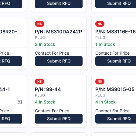
t RFQ
Submit RFQ
Submit RFQ
NS
NS
8R20-24P
P/N:
MS310DA242P
P/N:
MS3116E-16-26S
PLUG
PLUG
2 In Stock
1 In Stock
Price
Contact For Price
Contact For Price
t RFQ
Submit RFQ
Submit RFQ
NE
NS
44-1
P/N:
99-44
P/N:
MS9015-05
PLUG
PLUG
4 In Stock
4 In Stock
Picture available
Price
Contact For Price
Contact For Price
t RFQ
Submit RFQ
Submit RFQ