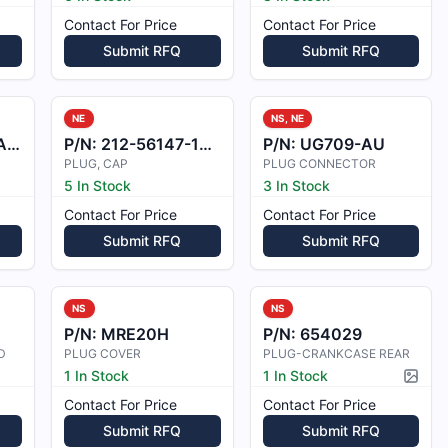
Contact For Price
Contact For Price
Submit RFQ
Submit RFQ
NE
NS, NE
S
P/N:
212-56147-13-1
P/N:
UG709-AU
PLUG, CAP
PLUG CONNECTOR
5 In Stock
3 In Stock
Contact For Price
Contact For Price
Submit RFQ
Submit RFQ
NS
NS
P/N:
MRE20H
P/N:
654029
D
PLUG COVER
PLUG-CRANKCASE REAR
1 In Stock
1 In Stock
Pictur
Contact For Price
Contact For Price
Submit RFQ
Submit RFQ