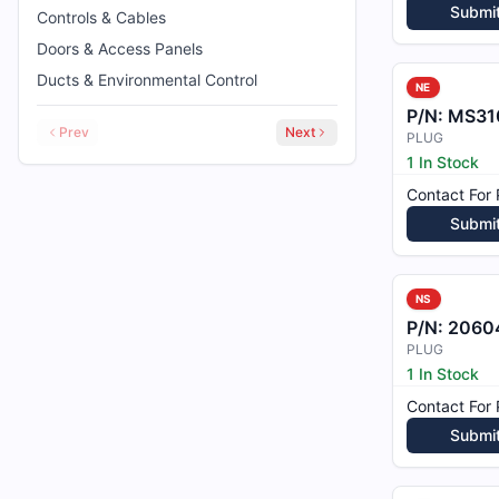
Submi
Controls & Cables
Doors & Access Panels
Ducts & Environmental Control
NE
P/N:
MS310
Prev
Next
PLUG
1 In Stock
Contact For 
Submi
NS
P/N:
2060
PLUG
1 In Stock
Contact For 
Submi