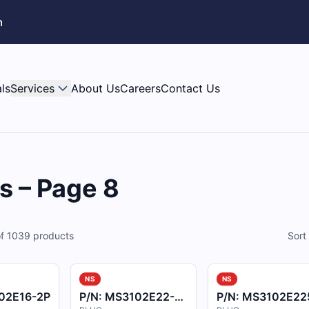
m
ls
Services
About Us
Careers
Contact Us
s – Page 8
f
1039
products
Sort
NS
NS
02E16-2P
P/N:
MS3102E22-6S
P/N:
MS3102E22