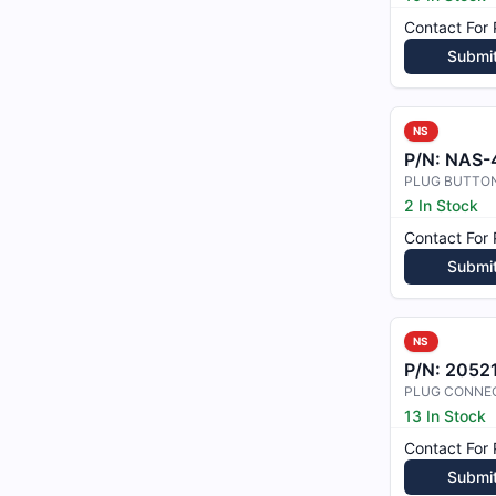
Contact For 
Submi
NS
P/N:
NAS-
PLUG BUTTO
2 In Stock
Contact For 
Submi
NS
P/N:
2052
PLUG CONNE
13 In Stock
Contact For 
Submi