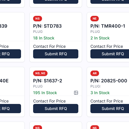
NS
NE
339
P/N:
STD783
P/N:
TMR400-1
PLUG
PLUG
18 In Stock
2 In Stock
Price
Contact For Price
Contact For Price
t RFQ
Submit RFQ
Submit RFQ
NS, NE
AR
40E
P/N:
S1637-2
P/N:
20825-000
PLUG
PLUG:
195 In Stock
3 In Stock
Picture available
Price
Contact For Price
Contact For Price
t RFQ
Submit RFQ
Submit RFQ
NS
NS