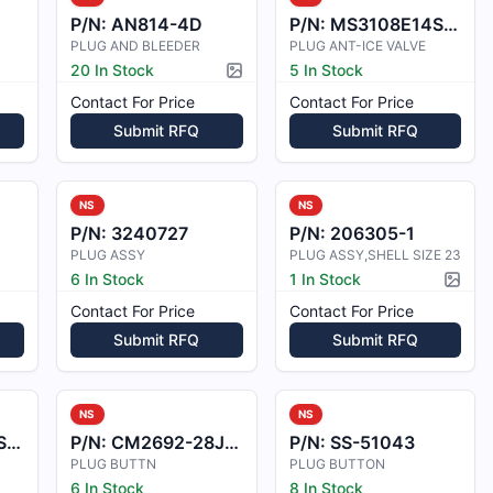
P/N:
AN814-4D
P/N:
MS3108E14S-5S
PLUG AND BLEEDER
PLUG ANT-ICE VALVE
20 In Stock
5 In Stock
Picture available
Contact For Price
Contact For Price
Submit RFQ
Submit RFQ
NS
NS
P/N:
3240727
P/N:
206305-1
PLUG ASSY
PLUG ASSY,SHELL SIZE 23
6 In Stock
1 In Stock
Pictur
Contact For Price
Contact For Price
Submit RFQ
Submit RFQ
NS
NS
1
P/N:
CM2692-28J1S
P/N:
SS-51043
PLUG BUTTN
PLUG BUTTON
6 In Stock
8 In Stock