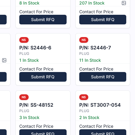
8 In Stock
207 In Stock
Pictur
Contact For Price
Contact For Price
Submit RFQ
Submit RFQ
NS
NS
P/N:
S2446-6
P/N:
S2446-7
PLUG
PLUG
1 In Stock
11 In Stock
Picture available
Contact For Price
Contact For Price
Submit RFQ
Submit RFQ
NS
NS
P/N:
SS-48152
P/N:
ST3007-054
PLUG
PLUG
3 In Stock
2 In Stock
Contact For Price
Contact For Price
Submit RFQ
Submit RFQ