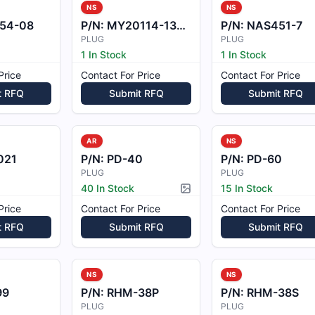
NS
NS
54-08
P/N:
MY20114-13822
P/N:
NAS451-7
PLUG
PLUG
1 In Stock
1 In Stock
Price
Contact For Price
Contact For Price
t RFQ
Submit RFQ
Submit RFQ
AR
NS
021
P/N:
PD-40
P/N:
PD-60
PLUG
PLUG
40 In Stock
15 In Stock
Picture available
Price
Contact For Price
Contact For Price
t RFQ
Submit RFQ
Submit RFQ
NS
NS
99
P/N:
RHM-38P
P/N:
RHM-38S
PLUG
PLUG