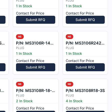
PLUG
PLUG
1 In Stock
1 In Stock
Contact For Price
Contact For Price
Submit RFQ
Submit RFQ
NS
NS
P
P/N:
MS3106R-14S-5P
P/N:
MS3106R2420S
PLUG
PLUG
1 In Stock
1 In Stock
Contact For Price
Contact For Price
Submit RFQ
Submit RFQ
NS
NS
S
P/N:
MS3108R-18-1P
P/N:
MS3108R18-3S
PLUG
PLUG
2 In Stock
4 In Stock
Contact For Price
Contact For Price