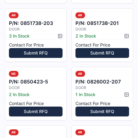
AR
AR
P/N:
0851738-203
P/N:
0851738-201
DOOR
DOOR
3 In Stock
2 In Stock
Picture available
Pictur
Contact For Price
Contact For Price
Submit RFQ
Submit RFQ
NS
AR
P/N:
0850423-5
P/N:
0826002-207
DOOR
DOOR
2 In Stock
1 In Stock
Pictur
Contact For Price
Contact For Price
Submit RFQ
Submit RFQ
AR
AR