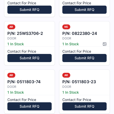
Contact For Price
Contact For Price
Submit RFQ
Submit RFQ
AR
NS
P/N:
25WS3706-2
P/N:
0822380-24
DOOR
DOOR
1 In Stock
1 In Stock
Pictur
Contact For Price
Contact For Price
Submit RFQ
Submit RFQ
AR
AR
P/N:
0511803-74
P/N:
0511803-23
DOOR
DOOR
1 In Stock
1 In Stock
Contact For Price
Contact For Price
Submit RFQ
Submit RFQ