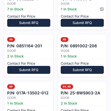
DOOR
DOOR
7 In Stock
1 In Stock
Pictur
Contact For Price
Contact For Price
Submit RFQ
Submit RFQ
AR
AR
P/N:
0851164-201
P/N:
0891002-206
DOOR
DOOR
2 In Stock
1 In Stock
Contact For Price
Contact For Price
Submit RFQ
Submit RFQ
AR
SV, AR
P/N:
017A-13502-012
P/N:
25-8WS903-2A
DOOR
DOOR
1 In Stock
2 In Stock
Contact For Price
Contact For Price