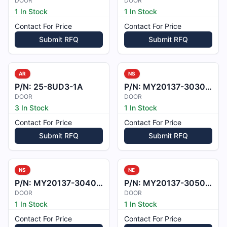
DOOR
DOOR
1 In Stock
1 In Stock
Contact For Price
Contact For Price
Submit RFQ
Submit RFQ
AR
NS
P/N:
25-8UD3-1A
P/N:
MY20137-3030015
DOOR
DOOR
3 In Stock
1 In Stock
Contact For Price
Contact For Price
Submit RFQ
Submit RFQ
NS
NE
P/N:
MY20137-3040015
P/N:
MY20137-3050015
DOOR
DOOR
1 In Stock
1 In Stock
Contact For Price
Contact For Price