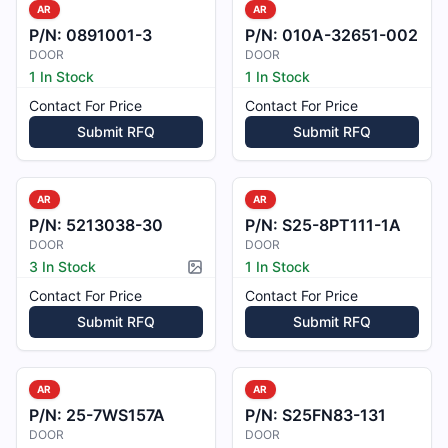
AR
AR
P/N:
0891001-3
P/N:
010A-32651-002
DOOR
DOOR
1 In Stock
1 In Stock
Contact For Price
Contact For Price
Submit RFQ
Submit RFQ
AR
AR
P/N:
5213038-30
P/N:
S25-8PT111-1A
DOOR
DOOR
3 In Stock
1 In Stock
Picture available
Contact For Price
Contact For Price
Submit RFQ
Submit RFQ
AR
AR
P/N:
25-7WS157A
P/N:
S25FN83-131
DOOR
DOOR