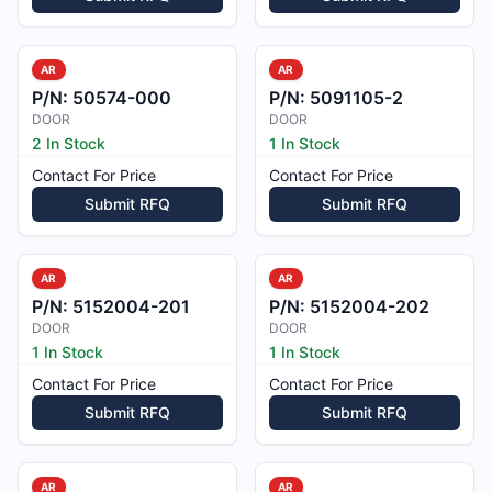
AR
AR
P/N:
50574-000
P/N:
5091105-2
DOOR
DOOR
2 In Stock
1 In Stock
Contact For Price
Contact For Price
Submit RFQ
Submit RFQ
AR
AR
P/N:
5152004-201
P/N:
5152004-202
DOOR
DOOR
1 In Stock
1 In Stock
Contact For Price
Contact For Price
Submit RFQ
Submit RFQ
AR
AR