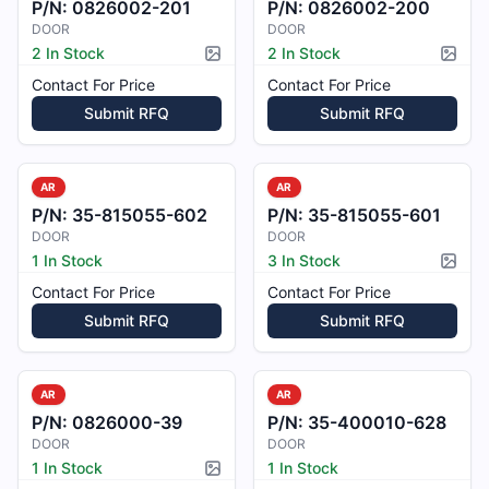
P/N:
0826002-201
P/N:
0826002-200
DOOR
DOOR
2 In Stock
2 In Stock
Picture available
Pictur
Contact For Price
Contact For Price
Submit RFQ
Submit RFQ
AR
AR
P/N:
35-815055-602
P/N:
35-815055-601
DOOR
DOOR
1 In Stock
3 In Stock
Pictur
Contact For Price
Contact For Price
Submit RFQ
Submit RFQ
AR
AR
P/N:
0826000-39
P/N:
35-400010-628
DOOR
DOOR
1 In Stock
1 In Stock
Picture available