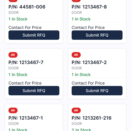
P/N:
44581-006
P/N:
1213467-8
DOOR
DOOR
1 In Stock
1 In Stock
Contact For Price
Contact For Price
Submit RFQ
Submit RFQ
AR
AR
P/N:
1213467-7
P/N:
1213467-2
DOOR
DOOR
1 In Stock
1 In Stock
Contact For Price
Contact For Price
Submit RFQ
Submit RFQ
AR
AR
P/N:
1213467-1
P/N:
1213261-216
DOOR
DOOR
1 In Stock
2 In Stock