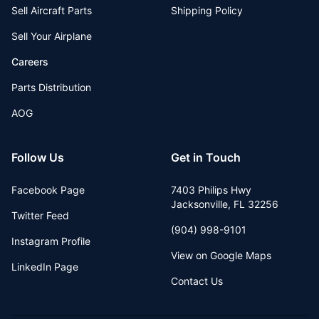
Sell Aircraft Parts
Shipping Policy
Sell Your Airplane
Careers
Parts Distribution
AOG
Follow Us
Get in Touch
Facebook Page
7403 Philips Hwy
Jacksonville
,
FL
32256
Twitter Feed
(904) 998-9101
Instagram Profile
View on Google Maps
LinkedIn Page
Contact Us