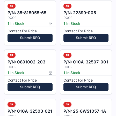
AR
AR
P/N:
35-815055-65
P/N:
22399-005
DOOR
DOOR
1 In Stock
1 In Stock
Picture available
Contact For Price
Contact For Price
Submit RFQ
Submit RFQ
AR
AR
P/N:
0891002-203
P/N:
010A-32507-001
DOOR
DOOR
1 In Stock
1 In Stock
Picture available
Contact For Price
Contact For Price
Submit RFQ
Submit RFQ
AR
AR
P/N:
010A-32503-021
P/N:
25-8WS1057-1A