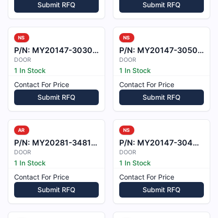
Submit RFQ
Submit RFQ
NS
NS
P/N:
MY20147-3030015
P/N:
MY20147-3050015
DOOR
DOOR
1 In Stock
1 In Stock
Contact For Price
Contact For Price
Submit RFQ
Submit RFQ
AR
NS
P/N:
MY20281-34810-4
P/N:
MY20147-3040015
DOOR
DOOR
1 In Stock
1 In Stock
Contact For Price
Contact For Price
Submit RFQ
Submit RFQ