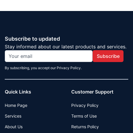
Subscribe to updated
Stay informed about our latest products and services.
Subscribe
By subscribing, you accept our Privacy Policy.
Quick Links
Customer Support
Home Page
Privacy Policy
Services
Terms of Use
About Us
Returns Policy