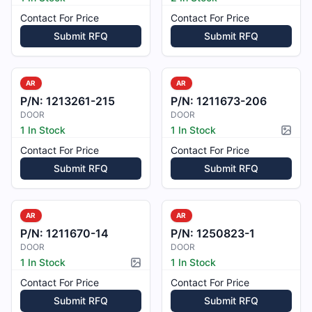
Contact For Price
Contact For Price
Submit RFQ
Submit RFQ
AR
AR
P/N:
1213261-215
P/N:
1211673-206
DOOR
DOOR
1 In Stock
1 In Stock
Pictur
Contact For Price
Contact For Price
Submit RFQ
Submit RFQ
AR
AR
P/N:
1211670-14
P/N:
1250823-1
DOOR
DOOR
1 In Stock
1 In Stock
Picture available
Contact For Price
Contact For Price
Submit RFQ
Submit RFQ