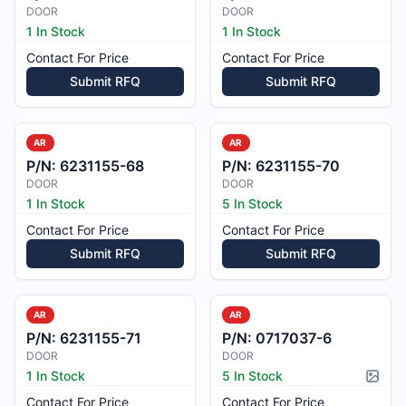
DOOR
DOOR
1 In Stock
1 In Stock
Contact For Price
Contact For Price
Submit RFQ
Submit RFQ
AR
AR
P/N:
6231155-68
P/N:
6231155-70
DOOR
DOOR
1 In Stock
5 In Stock
Contact For Price
Contact For Price
Submit RFQ
Submit RFQ
AR
AR
P/N:
6231155-71
P/N:
0717037-6
DOOR
DOOR
1 In Stock
5 In Stock
Pictur
Contact For Price
Contact For Price