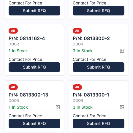
Contact For Price
Contact For Price
Submit RFQ
Submit RFQ
AR
AR
P/N:
0814162-4
P/N:
0813300-2
DOOR
DOOR
1 In Stock
3 In Stock
Pictur
Contact For Price
Contact For Price
Submit RFQ
Submit RFQ
AR
AR
P/N:
0813300-13
P/N:
0813300-1
DOOR
DOOR
1 In Stock
3 In Stock
Picture available
Pictur
Contact For Price
Contact For Price
Submit RFQ
Submit RFQ