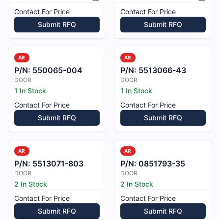
Picture available
Pictur
Contact For Price
Contact For Price
Submit RFQ
Submit RFQ
AR
AR
P/N:
550065-004
P/N:
5513066-43
DOOR
DOOR
1 In Stock
1 In Stock
Contact For Price
Contact For Price
Submit RFQ
Submit RFQ
AR
AR
P/N:
5513071-803
P/N:
0851793-35
DOOR
DOOR
2 In Stock
2 In Stock
Contact For Price
Contact For Price
Submit RFQ
Submit RFQ