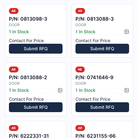
AR
AR
P/N:
0813098-3
P/N:
0813088-3
DOOR
DOOR
1 In Stock
1 In Stock
Pictur
Contact For Price
Contact For Price
Submit RFQ
Submit RFQ
AR
NE
P/N:
0813088-2
P/N:
0741646-9
DOOR
DOOR
1 In Stock
1 In Stock
Picture available
Pictur
Contact For Price
Contact For Price
Submit RFQ
Submit RFQ
AR
AR
P/N:
6222331-31
P/N:
6231155-66