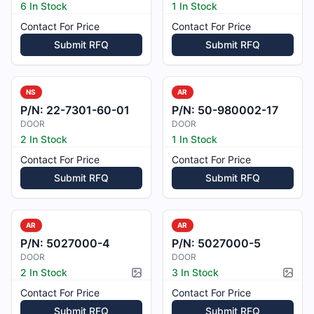
6 In Stock
1 In Stock
Contact For Price
Contact For Price
Submit RFQ
Submit RFQ
NS
AR
P/N:
22-7301-60-01
P/N:
50-980002-17
DOOR
DOOR
2 In Stock
1 In Stock
Contact For Price
Contact For Price
Submit RFQ
Submit RFQ
AR
AR
P/N:
5027000-4
P/N:
5027000-5
DOOR
DOOR
2 In Stock
3 In Stock
Picture available
Pictur
Contact For Price
Contact For Price
Submit RFQ
Submit RFQ