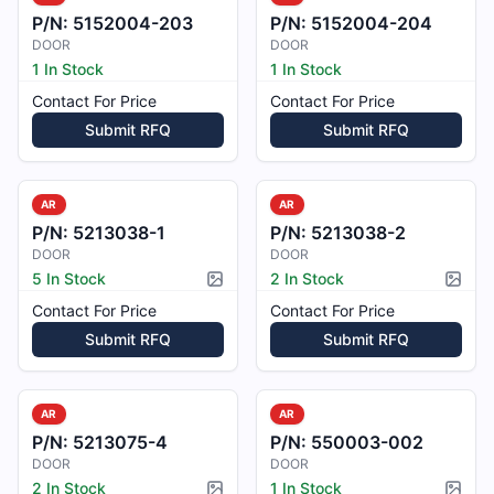
P/N:
5152004-203
P/N:
5152004-204
DOOR
DOOR
1 In Stock
1 In Stock
Contact For Price
Contact For Price
Submit RFQ
Submit RFQ
AR
AR
P/N:
5213038-1
P/N:
5213038-2
DOOR
DOOR
5 In Stock
2 In Stock
Picture available
Pictur
Contact For Price
Contact For Price
Submit RFQ
Submit RFQ
AR
AR
P/N:
5213075-4
P/N:
550003-002
DOOR
DOOR
2 In Stock
1 In Stock