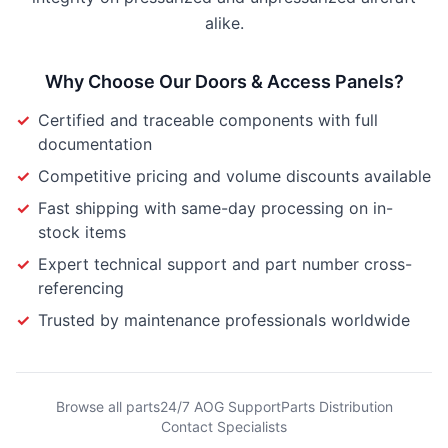
alike.
Why Choose Our
Doors & Access Panels
?
✓
Certified and traceable components with full
documentation
✓
Competitive pricing and volume discounts available
✓
Fast shipping with same-day processing on in-
stock items
✓
Expert technical support and part number cross-
referencing
✓
Trusted by maintenance professionals worldwide
Browse all parts
24/7 AOG Support
Parts Distribution
Contact Specialists