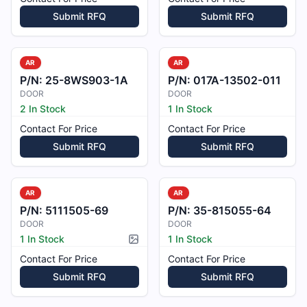
Submit RFQ
Submit RFQ
AR
AR
P/N:
25-8WS903-1A
P/N:
017A-13502-011
DOOR
DOOR
2 In Stock
1 In Stock
Contact For Price
Contact For Price
Submit RFQ
Submit RFQ
AR
AR
P/N:
5111505-69
P/N:
35-815055-64
DOOR
DOOR
1 In Stock
1 In Stock
Picture available
Contact For Price
Contact For Price
Submit RFQ
Submit RFQ