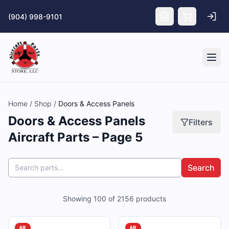
Skip to main content
(904) 998-9101
Tog
Home
/
Shop
/
Doors & Access Panels
Doors & Access Panels
Filters
Aircraft Parts – Page 5
Search
Showing
100
of
2156
products
AR
AR