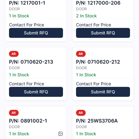
P/N:
1217001-1
P/N:
1217000-206
DOOR
DOOR
1 In Stock
2 In Stock
Contact For Price
Contact For Price
Submit RFQ
Submit RFQ
AR
AR
P/N:
0710620-213
P/N:
0710620-212
DOOR
DOOR
1 In Stock
1 In Stock
Contact For Price
Contact For Price
Submit RFQ
Submit RFQ
AR
AR
P/N:
0891002-1
P/N:
25WS3706A
DOOR
DOOR
1 In Stock
1 In Stock
Picture available