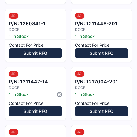
AR
AR
P/N:
1250841-1
P/N:
1211448-201
DOOR
DOOR
1 In Stock
1 In Stock
Contact For Price
Contact For Price
Submit RFQ
Submit RFQ
AR
AR
P/N:
1211447-14
P/N:
1217004-201
DOOR
DOOR
1 In Stock
1 In Stock
Picture available
Contact For Price
Contact For Price
Submit RFQ
Submit RFQ
AR
AR