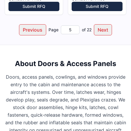
Submit RFQ
Submit RFQ
Previous
Next
Page
of
22
About
Doors & Access Panels
Doors, access panels, cowlings, and windows provide
entry to the cabin and maintenance access to the
aircraft's systems. Over time, latches wear, hinges
develop play, seals degrade, and Plexiglas crazes. We
stock door assemblies, hinge kits, latches, cowl
fasteners, quick-release hardware, formed windows,
and the rubber and inflatable seals that maintain cabin
integrity on pressurized and unpressurized aircraft