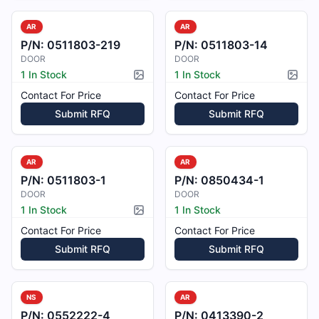
AR
AR
P/N:
0511803-219
P/N:
0511803-14
DOOR
DOOR
1 In Stock
1 In Stock
Picture available
Pictur
Contact For Price
Contact For Price
Submit RFQ
Submit RFQ
AR
AR
P/N:
0511803-1
P/N:
0850434-1
DOOR
DOOR
1 In Stock
1 In Stock
Picture available
Contact For Price
Contact For Price
Submit RFQ
Submit RFQ
NS
AR
P/N:
0552222-4
P/N:
0413390-2