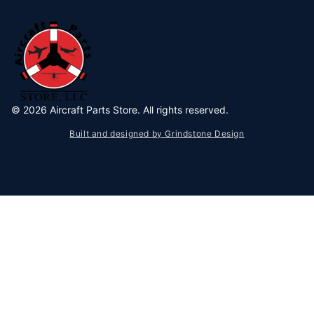
©
2026
Aircraft Parts Store. All rights reserved.
Built and designed by Grindstone Design