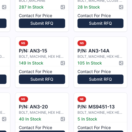
BOLT,MACHINE
BOLT, MACHINE, CLOSE TOLERANCE
287 In Stock
28 In Stock
Picture available
Picture available
Pictur
Contact For Price
Contact For Price
Submit RFQ
Submit RFQ
NS
NS
P/N:
AN3-15
P/N:
AN3-14A
BOLT, MACHINE-HEXAGON HEAD
BOLT, MACHINE, HEX HEAD
BOLT, MACHINE, HEX HEAD
149 In Stock
105 In Stock
Picture available
Pictur
Contact For Price
Contact For Price
Submit RFQ
Submit RFQ
NS
NE
P/N:
AN3-20
P/N:
MS9451-13
BOLT, MACHINE, HEX HEAD
BOLT, MACHINE, HEX HEAD
BOLT, MACHINE, HEX HEAD, STEEL, .1
40 In Stock
5 In Stock
Picture available
Picture available
Contact For Price
Contact For Price