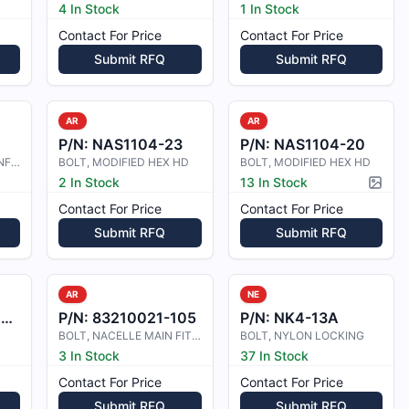
4 In Stock
1 In Stock
Contact For Price
Contact For Price
Submit RFQ
Submit RFQ
AR
AR
P/N:
NAS1104-23
P/N:
NAS1104-20
BOLT M/HEAD 10/32 UNF X 0.80IN. LO
BOLT, MODIFIED HEX HD
BOLT, MODIFIED HEX HD
2 In Stock
13 In Stock
Pictur
Contact For Price
Contact For Price
Submit RFQ
Submit RFQ
AR
NE
1
P/N:
83210021-105
P/N:
NK4-13A
BOLT, NACELLE MAIN FITTING ATTACHM
BOLT, NYLON LOCKING
3 In Stock
37 In Stock
Contact For Price
Contact For Price
Submit RFQ
Submit RFQ