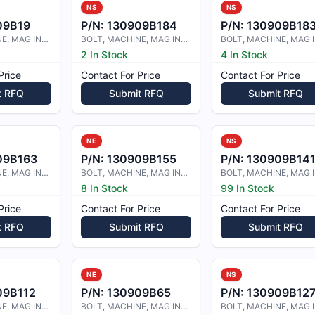
NS
NS
09B19
P/N:
130909B184
P/N:
130909B18
BOLT, MACHINE, MAG INSPECTED
BOLT, MACHINE, MAG INSPECTED
2 In Stock
4 In Stock
Price
Contact For Price
Contact For Price
t RFQ
Submit RFQ
Submit RFQ
NE
NS
09B163
P/N:
130909B155
P/N:
130909B14
BOLT, MACHINE, MAG INSPECTED
BOLT, MACHINE, MAG INSPECTED
8 In Stock
99 In Stock
Price
Contact For Price
Contact For Price
t RFQ
Submit RFQ
Submit RFQ
NE
NS
09B112
P/N:
130909B65
P/N:
130909B12
BOLT, MACHINE, MAG INSPECTED
BOLT, MACHINE, MAG INSPECTED