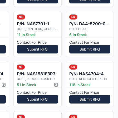
NS
NS
8
P/N:
NAS7701-1
P/N:
DA4-5200-00-61-S1
BOLT, PAN HEAD, CLOSE TOL
BOLT PLATE
11 In Stock
6 In Stock
Contact For Price
Contact For Price
Submit RFQ
Submit RFQ
NE
NS
T4
P/N:
NAS1581F3R3
P/N:
NAS4704-4
HD
BOLT, REDUCED CSK HD
BOLT, REDUCED CSK HD
51 In Stock
118 In Stock
Picture available
Picture available
Contact For Price
Contact For Price
Submit RFQ
Submit RFQ
NE
NS