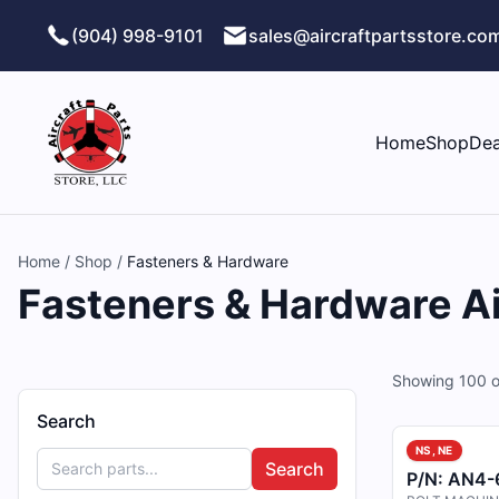
Skip to main content
(904) 998-9101
sales@aircraftpartsstore.co
Home
Shop
Dea
Home
/
Shop
/
Fasteners & Hardware
Fasteners & Hardware Air
Showing
100
o
Search
NS, NE
Search
P/N:
AN4-