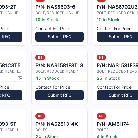
993-2T
P/N:
NAS8603-6
P/N:
NAS8702U2
ED CSK HD
BOLT, REDUCED CSK HD
BOLT, REDUCED CSK 
10 In Stock
10 In Stock
Price
Contact For Price
Contact For Price
t RFQ
Submit RFQ
Submit RFQ
NS
NS
581C3T5
P/N:
NAS1581F3T18
P/N:
NAS1581F3
BOLT, REDUCED HEAD, 100 COUNTERSUN
BOLT, REDUCED HEAD 100 CSK
45 In Stock
25 In Stock
Picture available
Price
Contact For Price
Contact For Price
t RFQ
Submit RFQ
Submit RFQ
NS
NS
993-5T
P/N:
NAS2813-4X
P/N:
AM5H74
BOLT, REDUCED HEAD, 100 CSK
BOLTS
BOLTS
k
24 In Stock
4 In Stock