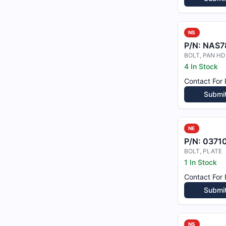
NS
P/N:
NAS7
BOLT, PAN HD
4 In Stock
Contact For 
Submi
NE
P/N:
0371
BOLT, PLATE
1 In Stock
Contact For 
Submi
NS