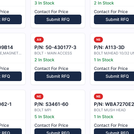
3 In Stock
2 In Stock
Price
Contact For Price
Contact For Price
t RFQ
Submit RFQ
Submit RFQ
AR
NS
09B14
P/N:
50-430177-3
P/N:
A113-3D
BOLT,MACHINE,MAGNETIC INSPECTED
BOLT - MAIN ACCESS
2 In Stock
1 In Stock
Price
Contact For Price
Contact For Price
t RFQ
Submit RFQ
Submit RFQ
NE
NS
062-1
P/N:
S3461-60
P/N:
WBA7270E243-10
BOLT MPI
BOLT MUSH HEAD
5 In Stock
1 In Stock
Price
Contact For Price
Contact For Price
t RFQ
Submit RFQ
Submit RFQ