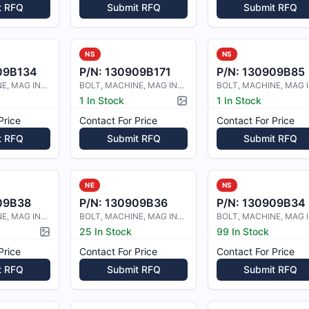
t RFQ
Submit RFQ
Submit RFQ
NS
NS
09B134
P/N:
130909B171
P/N:
130909B85
BOLT, MACHINE, MAG INSP. DRILLED S
BOLT, MACHINE, MAG INSPECTED
1 In Stock
1 In Stock
Picture available
Price
Contact For Price
Contact For Price
t RFQ
Submit RFQ
Submit RFQ
NE
NS
09B38
P/N:
130909B36
P/N:
130909B34
BOLT, MACHINE, MAG INSPECTED
BOLT, MACHINE, MAG INSPECTED
25 In Stock
99 In Stock
Picture available
Price
Contact For Price
Contact For Price
t RFQ
Submit RFQ
Submit RFQ