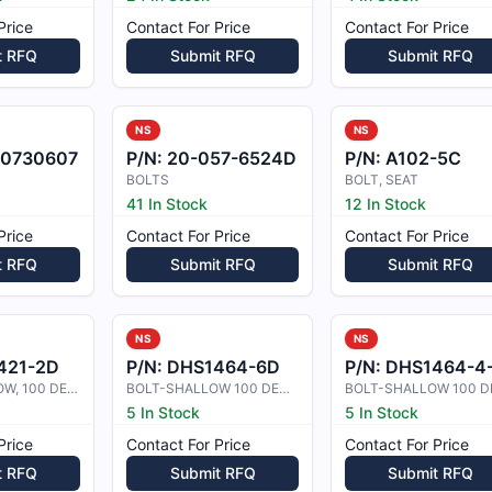
Price
Contact For Price
Contact For Price
t RFQ
Submit RFQ
Submit RFQ
NS
NS
0730607
P/N:
20-057-6524D
P/N:
A102-5C
BOLTS
BOLT, SEAT
41 In Stock
12 In Stock
Price
Contact For Price
Contact For Price
t RFQ
Submit RFQ
Submit RFQ
NS
NS
421-2D
P/N:
DHS1464-6D
P/N:
DHS1464-4-1-2
BOLT- SHALLOW, 100 DEG CSK HEAD SH
BOLT-SHALLOW 100 DEGREE CSK HIGH
5 In Stock
5 In Stock
Price
Contact For Price
Contact For Price
t RFQ
Submit RFQ
Submit RFQ