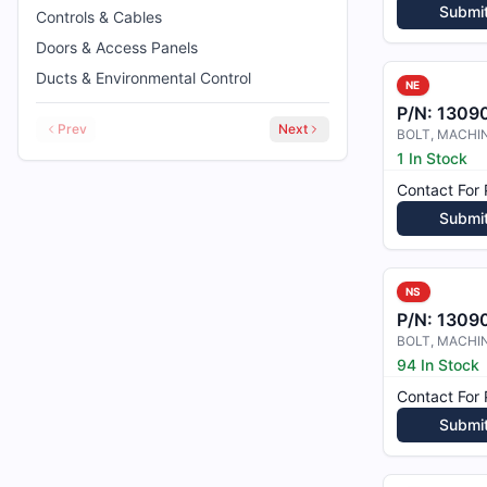
Submi
Controls & Cables
Doors & Access Panels
Ducts & Environmental Control
NE
P/N:
1309
Prev
Next
1 In Stock
Contact For 
Submi
NS
P/N:
1309
94 In Stock
Contact For 
Submi