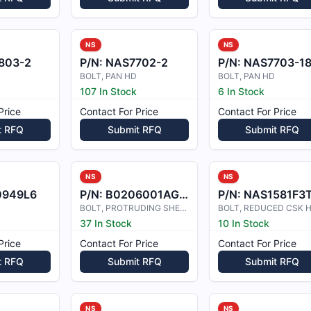
NS
NS
803-2
P/N:
NAS7702-2
P/N:
NAS7703-1
BOLT, PAN HD
BOLT, PAN HD
107 In Stock
6 In Stock
Price
Contact For Price
Contact For Price
t RFQ
Submit RFQ
Submit RFQ
NS
NS
0949L6
P/N:
B0206001AG5-1
P/N:
NAS1581F3
BOLT, PROTRUDING SHEAR HEAD
BOLT, REDUCED CSK 
37 In Stock
10 In Stock
Price
Contact For Price
Contact For Price
t RFQ
Submit RFQ
Submit RFQ
NS
NS