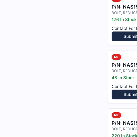
P/N:
NAS1
BOLT, REDUC
176 In Stock
Contact For 
Submi
NS
P/N:
NAS1
48 In Stock
Contact For 
Submi
NS
P/N:
NAS1
220 In Stoc