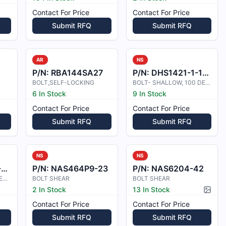
Contact For Price
Contact For Price
Submit RFQ
Submit RFQ
AR
NS
P/N:
RBA144SA27
P/N:
DHS1421-1-1-2E
BOLT,SELF-LOCKING
BOLT- SHALLOW, 100 DEG CSK HEAD SH
6 In Stock
9 In Stock
Contact For Price
Contact For Price
Submit RFQ
Submit RFQ
NS
NS
J
P/N:
NAS464P9-23
P/N:
NAS6204-42
BOLT-SHALLOW 100 DEGREE CSK HIGH
BOLT SHEAR
BOLT SHEAR
2 In Stock
13 In Stock
Pictur
Contact For Price
Contact For Price
Submit RFQ
Submit RFQ