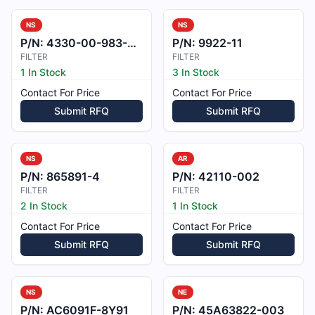
NS
NS
P/N:
4330-00-983-0998
P/N:
9922-11
FILTER
FILTER
1 In Stock
3 In Stock
Contact For Price
Contact For Price
Submit RFQ
Submit RFQ
NS
AR
P/N:
865891-4
P/N:
42110-002
FILTER
FILTER
2 In Stock
1 In Stock
Contact For Price
Contact For Price
Submit RFQ
Submit RFQ
NS
NE
P/N:
AC6091F-8Y91
P/N:
45A63822-003