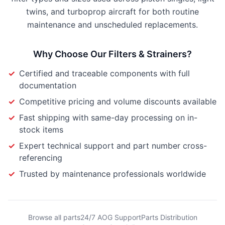
twins, and turboprop aircraft for both routine
maintenance and unscheduled replacements.
Why Choose Our
Filters & Strainers
?
✓
Certified and traceable components with full
documentation
✓
Competitive pricing and volume discounts available
✓
Fast shipping with same-day processing on in-
stock items
✓
Expert technical support and part number cross-
referencing
✓
Trusted by maintenance professionals worldwide
Browse all parts
24/7 AOG Support
Parts Distribution