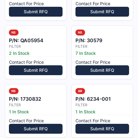
Contact For Price
Contact For Price
Submit RFQ
Submit RFQ
NS
NS
P/N:
QA05954
P/N:
30579
FILTER
FILTER
2 In Stock
7 In Stock
Contact For Price
Contact For Price
Submit RFQ
Submit RFQ
NS
AR
P/N:
1730832
P/N:
6234-001
FILTER
FILTER
1 In Stock
1 In Stock
Contact For Price
Contact For Price
Submit RFQ
Submit RFQ