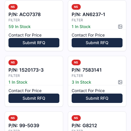
NS
NS
P/N:
ACO7378
P/N:
AN6237-1
FILTER
FILTER
59 In Stock
1 In Stock
Pictur
Contact For Price
Contact For Price
Submit RFQ
Submit RFQ
NS
NS
P/N:
1520173-3
P/N:
7583141
FILTER
FILTER
1 In Stock
3 In Stock
Pictur
Contact For Price
Contact For Price
Submit RFQ
Submit RFQ
NS
NS
P/N:
99-5039
P/N:
G8212