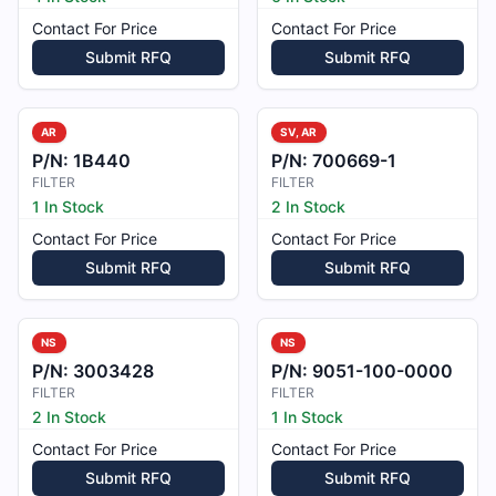
Contact For Price
Contact For Price
Submit RFQ
Submit RFQ
AR
SV, AR
P/N:
1B440
P/N:
700669-1
FILTER
FILTER
1 In Stock
2 In Stock
Contact For Price
Contact For Price
Submit RFQ
Submit RFQ
NS
NS
P/N:
3003428
P/N:
9051-100-0000
FILTER
FILTER
2 In Stock
1 In Stock
Contact For Price
Contact For Price
Submit RFQ
Submit RFQ