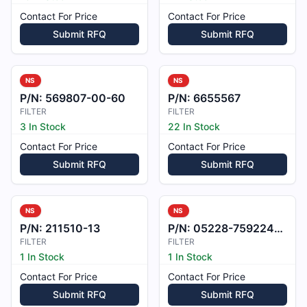
Contact For Price
Contact For Price
Submit RFQ
Submit RFQ
NS
NS
P/N:
569807-00-60
P/N:
6655567
FILTER
FILTER
3 In Stock
22 In Stock
Contact For Price
Contact For Price
Submit RFQ
Submit RFQ
NS
NS
P/N:
211510-13
P/N:
05228-7592240-001
FILTER
FILTER
1 In Stock
1 In Stock
Contact For Price
Contact For Price
Submit RFQ
Submit RFQ