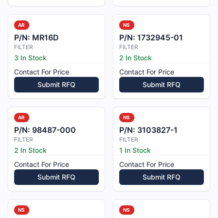
AR
NS
P/N:
MR16D
P/N:
1732945-01
FILTER
FILTER
3 In Stock
2 In Stock
Contact For Price
Contact For Price
Submit RFQ
Submit RFQ
AR
NS
P/N:
98487-000
P/N:
3103827-1
FILTER
FILTER
2 In Stock
1 In Stock
Contact For Price
Contact For Price
Submit RFQ
Submit RFQ
NS
NS