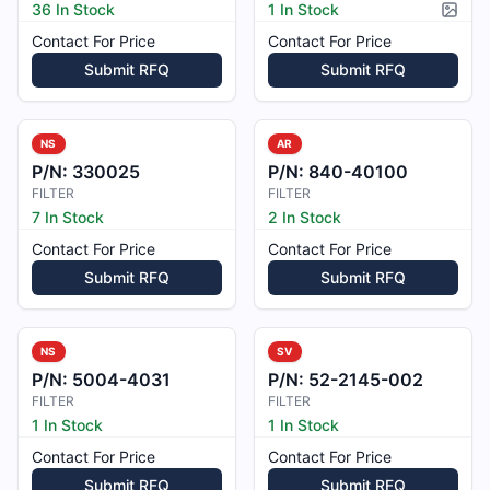
36 In Stock
1 In Stock
Pictur
Contact For Price
Contact For Price
Submit RFQ
Submit RFQ
NS
AR
P/N:
330025
P/N:
840-40100
FILTER
FILTER
7 In Stock
2 In Stock
Contact For Price
Contact For Price
Submit RFQ
Submit RFQ
NS
SV
P/N:
5004-4031
P/N:
52-2145-002
FILTER
FILTER
1 In Stock
1 In Stock
Contact For Price
Contact For Price
Submit RFQ
Submit RFQ