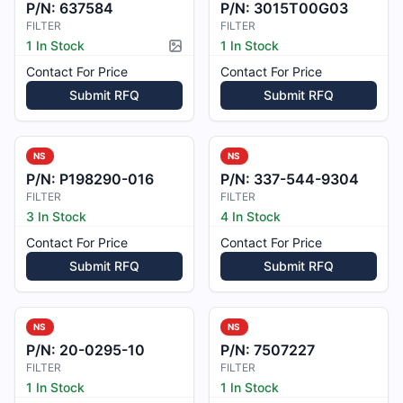
P/N:
637584
P/N:
3015T00G03
FILTER
FILTER
1 In Stock
1 In Stock
Picture available
Contact For Price
Contact For Price
Submit RFQ
Submit RFQ
NS
NS
P/N:
P198290-016
P/N:
337-544-9304
FILTER
FILTER
3 In Stock
4 In Stock
Contact For Price
Contact For Price
Submit RFQ
Submit RFQ
NS
NS
P/N:
20-0295-10
P/N:
7507227
FILTER
FILTER
1 In Stock
1 In Stock