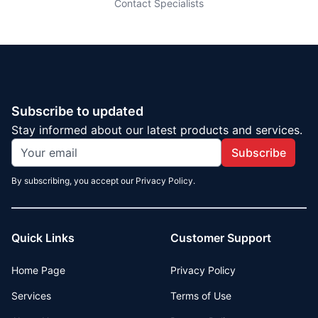
Contact Specialists
Subscribe to updated
Stay informed about our latest products and services.
Subscribe
By subscribing, you accept our Privacy Policy.
Quick Links
Customer Support
Home Page
Privacy Policy
Services
Terms of Use