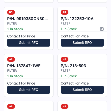
NS
AR
P/N:
99193S0CN3001436-1
P/N:
122253-10A
FILTER
FILTER
1 In Stock
1 In Stock
Pictur
Contact For Price
Contact For Price
Submit RFQ
Submit RFQ
AR
NS
P/N:
137847-1WE
P/N:
213-593
FILTER
FILTER
1 In Stock
1 In Stock
Contact For Price
Contact For Price
Submit RFQ
Submit RFQ
AR
NS