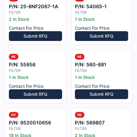
P/N:
25-8NF2067-1A
P/N:
54065-1
FILTER
FILTER
2 In Stock
1 In Stock
Contact For Price
Contact For Price
Submit RFQ
Submit RFQ
NS
NS
P/N:
55956
P/N:
560-881
FILTER
FILTER
1 In Stock
1 In Stock
Contact For Price
Contact For Price
Submit RFQ
Submit RFQ
SV
NS
P/N:
9520010656
P/N:
569807
FILTER
FILTER
18 In Stock
2 In Stock