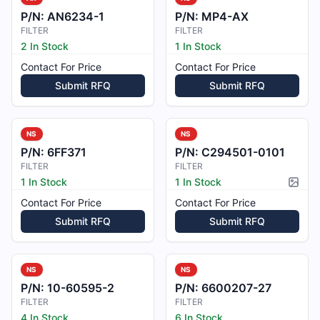
P/N:
AN6234-1
P/N:
MP4-AX
FILTER
FILTER
2 In Stock
1 In Stock
Contact For Price
Contact For Price
Submit RFQ
Submit RFQ
NS
NS
P/N:
6FF371
P/N:
C294501-0101
FILTER
FILTER
1 In Stock
1 In Stock
Pictur
Contact For Price
Contact For Price
Submit RFQ
Submit RFQ
NS
NS
P/N:
10-60595-2
P/N:
6600207-27
FILTER
FILTER
4 In Stock
6 In Stock