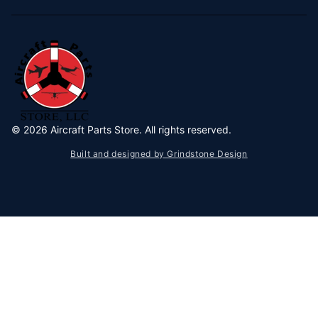
©
2026
Aircraft Parts Store. All rights reserved.
Built and designed by Grindstone Design