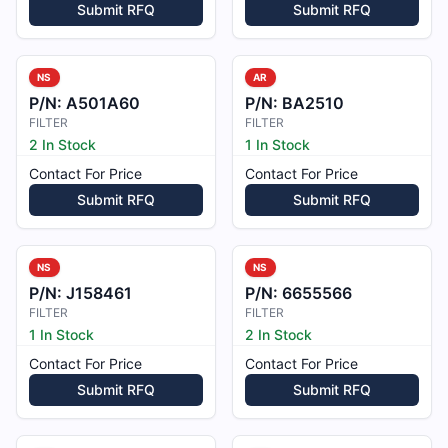
Submit RFQ
Submit RFQ
NS
AR
P/N:
A501A60
P/N:
BA2510
FILTER
FILTER
2 In Stock
1 In Stock
Contact For Price
Contact For Price
Submit RFQ
Submit RFQ
NS
NS
P/N:
J158461
P/N:
6655566
FILTER
FILTER
1 In Stock
2 In Stock
Contact For Price
Contact For Price
Submit RFQ
Submit RFQ