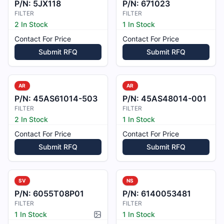
P/N:
5JX118
P/N:
671023
FILTER
FILTER
2 In Stock
1 In Stock
Contact For Price
Contact For Price
Submit RFQ
Submit RFQ
AR
AR
P/N:
45AS61014-503
P/N:
45AS48014-001
FILTER
FILTER
2 In Stock
1 In Stock
Contact For Price
Contact For Price
Submit RFQ
Submit RFQ
SV
NS
P/N:
6055T08P01
P/N:
6140053481
FILTER
FILTER
1 In Stock
1 In Stock
Picture available