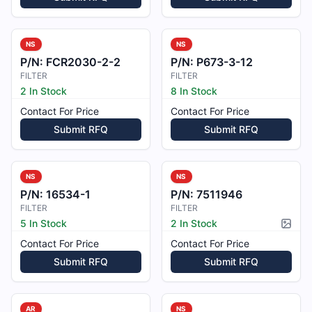
NS
NS
P/N:
FCR2030-2-2
P/N:
P673-3-12
FILTER
FILTER
2 In Stock
8 In Stock
Contact For Price
Contact For Price
Submit RFQ
Submit RFQ
NS
NS
P/N:
16534-1
P/N:
7511946
FILTER
FILTER
5 In Stock
2 In Stock
Pictur
Contact For Price
Contact For Price
Submit RFQ
Submit RFQ
AR
NS