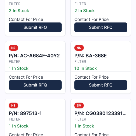
FILTER
FILTER
2 In Stock
2 In Stock
Contact For Price
Contact For Price
Submit RFQ
Submit RFQ
NS
NS
P/N:
AC-A684F-40Y2
P/N:
BA-368E
FILTER
FILTER
1 In Stock
10 In Stock
Contact For Price
Contact For Price
Submit RFQ
Submit RFQ
NS
SV
P/N:
897513-1
P/N:
CG0380123391B00
FILTER
FILTER
1 In Stock
1 In Stock
Contact For Price
Contact For Price