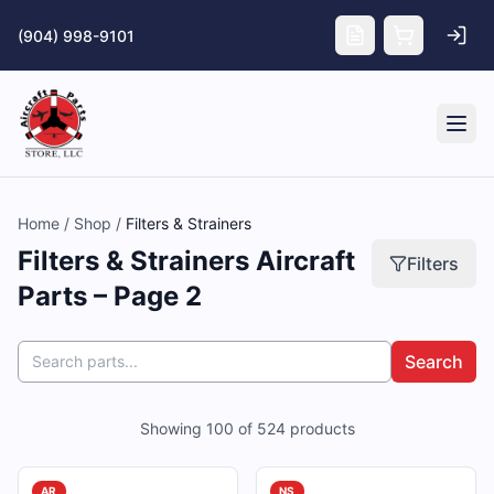
Skip to main content
(904) 998-9101
Tog
Home
/
Shop
/
Filters & Strainers
Filters & Strainers Aircraft
Filters
Parts – Page 2
Search
Showing
100
of
524
products
AR
NS