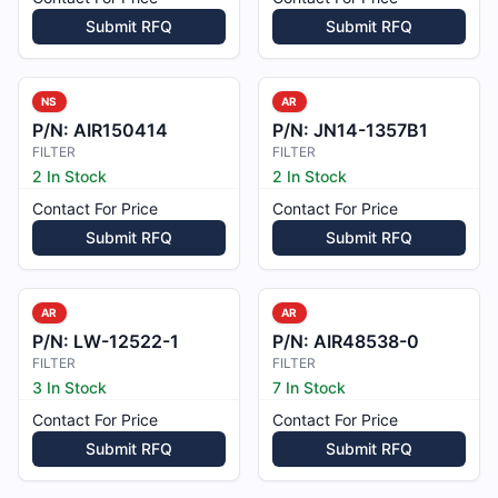
Submit RFQ
Submit RFQ
NS
AR
P/N:
AIR150414
P/N:
JN14-1357B1
FILTER
FILTER
2 In Stock
2 In Stock
Contact For Price
Contact For Price
Submit RFQ
Submit RFQ
AR
AR
P/N:
LW-12522-1
P/N:
AIR48538-0
FILTER
FILTER
3 In Stock
7 In Stock
Contact For Price
Contact For Price
Submit RFQ
Submit RFQ