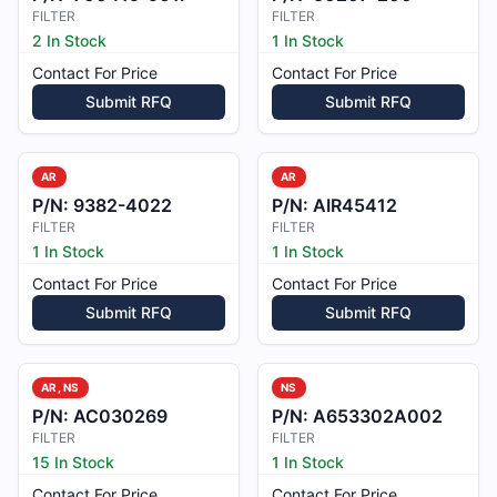
FILTER
FILTER
2 In Stock
1 In Stock
Contact For Price
Contact For Price
Submit RFQ
Submit RFQ
AR
AR
P/N:
9382-4022
P/N:
AIR45412
FILTER
FILTER
1 In Stock
1 In Stock
Contact For Price
Contact For Price
Submit RFQ
Submit RFQ
AR, NS
NS
P/N:
AC030269
P/N:
A653302A002
FILTER
FILTER
15 In Stock
1 In Stock
Contact For Price
Contact For Price