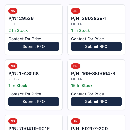
NS
AR
P/N:
29536
P/N:
3602839-1
FILTER
FILTER
2 In Stock
1 In Stock
Contact For Price
Contact For Price
Submit RFQ
Submit RFQ
NS
NS
P/N:
1-A3568
P/N:
169-380064-3
FILTER
FILTER
1 In Stock
15 In Stock
Contact For Price
Contact For Price
Submit RFQ
Submit RFQ
NS
AR
P/N:
700419-901F
P/N:
50207-200