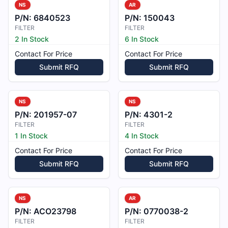
NS
AR
P/N:
6840523
P/N:
150043
FILTER
FILTER
2 In Stock
6 In Stock
Contact For Price
Contact For Price
Submit RFQ
Submit RFQ
NS
NS
P/N:
201957-07
P/N:
4301-2
FILTER
FILTER
1 In Stock
4 In Stock
Contact For Price
Contact For Price
Submit RFQ
Submit RFQ
NS
AR
P/N:
ACO23798
P/N:
0770038-2
FILTER
FILTER