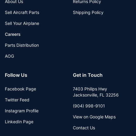
About Us
Returns Policy
Sell Aircraft Parts
Shipping Policy
Sell Your Airplane
Careers
Parts Distribution
AOG
Follow Us
Get in Touch
Facebook Page
7403 Philips Hwy
Jacksonville
,
FL
32256
Twitter Feed
(904) 998-9101
Instagram Profile
View on Google Maps
LinkedIn Page
Contact Us