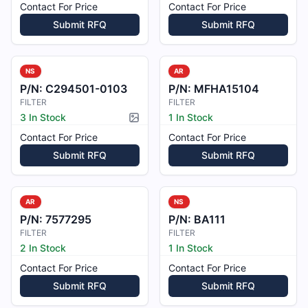
Contact For Price
Contact For Price
Submit RFQ
Submit RFQ
NS
AR
P/N:
C294501-0103
P/N:
MFHA15104
FILTER
FILTER
3 In Stock
1 In Stock
Picture available
Contact For Price
Contact For Price
Submit RFQ
Submit RFQ
AR
NS
P/N:
7577295
P/N:
BA111
FILTER
FILTER
2 In Stock
1 In Stock
Contact For Price
Contact For Price
Submit RFQ
Submit RFQ