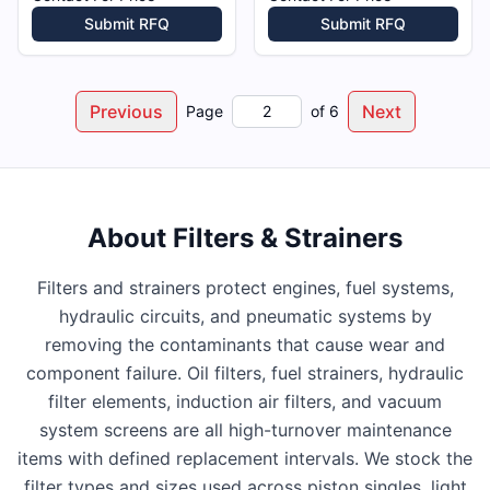
Submit RFQ
Submit RFQ
Previous
Next
Page
of
6
About
Filters & Strainers
Filters and strainers protect engines, fuel systems,
hydraulic circuits, and pneumatic systems by
removing the contaminants that cause wear and
component failure. Oil filters, fuel strainers, hydraulic
filter elements, induction air filters, and vacuum
system screens are all high-turnover maintenance
items with defined replacement intervals. We stock the
filter types and sizes used across piston singles, light