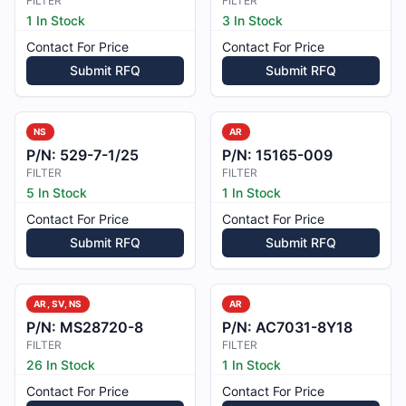
FILTER
FILTER
1 In Stock
3 In Stock
Contact For Price
Contact For Price
Submit RFQ
Submit RFQ
NS
AR
P/N:
529-7-1/25
P/N:
15165-009
FILTER
FILTER
5 In Stock
1 In Stock
Contact For Price
Contact For Price
Submit RFQ
Submit RFQ
AR, SV, NS
AR
P/N:
MS28720-8
P/N:
AC7031-8Y18
FILTER
FILTER
26 In Stock
1 In Stock
Contact For Price
Contact For Price