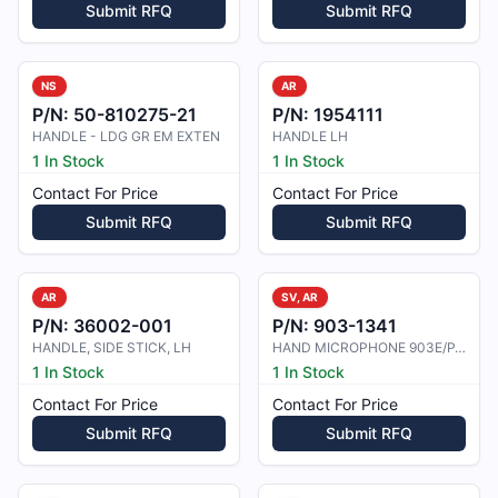
Submit RFQ
Submit RFQ
NS
AR
P/N:
50-810275-21
P/N:
1954111
HANDLE - LDG GR EM EXTEN
HANDLE LH
1 In Stock
1 In Stock
Contact For Price
Contact For Price
Submit RFQ
Submit RFQ
AR
SV, AR
P/N:
36002-001
P/N:
903-1341
HANDLE, SIDE STICK, LH
HAND MICROPHONE 903E/PJ068
1 In Stock
1 In Stock
Contact For Price
Contact For Price
Submit RFQ
Submit RFQ