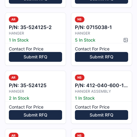
AR
NS
P/N:
35-524125-2
P/N:
0715038-1
HANGER
HANGER
1 In Stock
5 In Stock
Pictur
Contact For Price
Contact For Price
Submit RFQ
Submit RFQ
AR
NS
P/N:
35-524125
P/N:
412-040-600-101
HANGER
HANGER ASSEMBLY
2 In Stock
1 In Stock
Contact For Price
Contact For Price
Submit RFQ
Submit RFQ
AR
NS