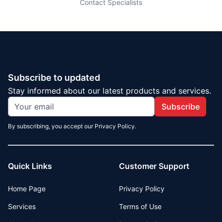
Contact Specialists
Subscribe to updated
Stay informed about our latest products and services.
Subscribe
By subscribing, you accept our Privacy Policy.
Quick Links
Customer Support
Home Page
Privacy Policy
Services
Terms of Use