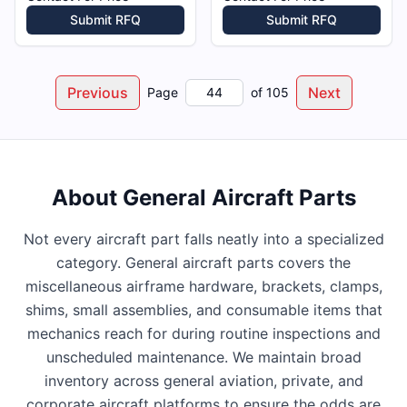
Submit RFQ
Submit RFQ
Previous
Next
Page
of
105
About
General Aircraft Parts
Not every aircraft part falls neatly into a specialized
category. General aircraft parts covers the
miscellaneous airframe hardware, brackets, clamps,
shims, small assemblies, and consumable items that
mechanics reach for during routine inspections and
unscheduled maintenance. We maintain broad
inventory across general aviation, private, and
corporate aircraft platforms to ensure the odds are