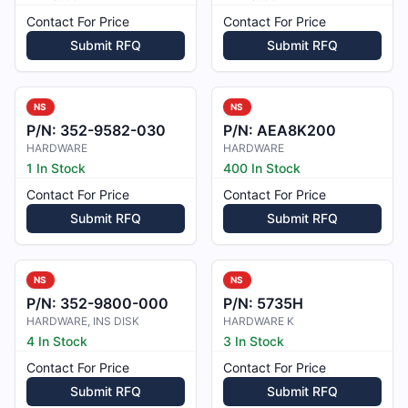
Contact For Price
Contact For Price
Submit RFQ
Submit RFQ
NS
NS
P/N:
352-9582-030
P/N:
AEA8K200
HARDWARE
HARDWARE
1 In Stock
400 In Stock
Contact For Price
Contact For Price
Submit RFQ
Submit RFQ
NS
NS
P/N:
352-9800-000
P/N:
5735H
HARDWARE, INS DISK
HARDWARE K
4 In Stock
3 In Stock
Contact For Price
Contact For Price
Submit RFQ
Submit RFQ