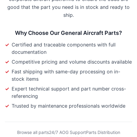
good that the part you need is in stock and ready to
ship.
Why Choose Our
General Aircraft Parts
?
✓
Certified and traceable components with full
documentation
✓
Competitive pricing and volume discounts available
✓
Fast shipping with same-day processing on in-
stock items
✓
Expert technical support and part number cross-
referencing
✓
Trusted by maintenance professionals worldwide
Browse all parts
24/7 AOG Support
Parts Distribution