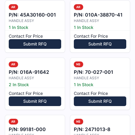
AR
AR
P/N:
45A30160-001
P/N:
010A-38870-41
HANDLE ASSY
HANDLE ASSY
1 In Stock
1 In Stock
Contact For Price
Contact For Price
Submit RFQ
Submit RFQ
AR
NS
P/N:
016A-91642
P/N:
70-027-001
HANDLE ASSY
HANDLE ASSY
2 In Stock
1 In Stock
Contact For Price
Contact For Price
Submit RFQ
Submit RFQ
AR
NS
P/N:
99181-000
P/N:
2471013-8