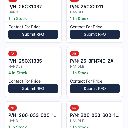
P/N:
25CX1337
P/N:
25CX2011
HANDLE
HANDLE
1 In Stock
1 In Stock
Contact For Price
Contact For Price
Submit RFQ
Submit RFQ
AR
AR
P/N:
25CX1335
P/N:
25-8FN749-2A
HANDLE
HANDLE
4 In Stock
1 In Stock
Contact For Price
Contact For Price
Submit RFQ
Submit RFQ
NE
NS
P/N:
206-033-600-155
P/N:
206-033-600-121
HANDLE
HANDLE
1 In Stock
1 In Stock