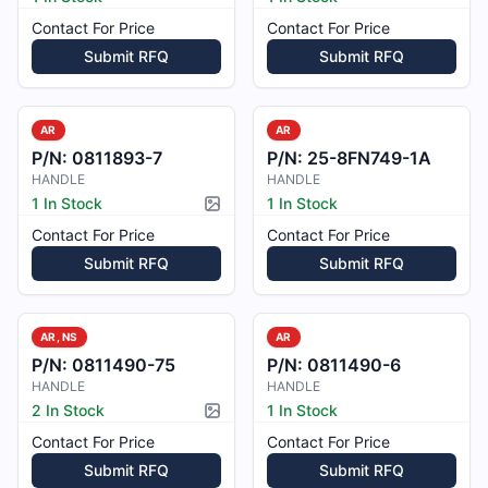
Contact For Price
Contact For Price
Submit RFQ
Submit RFQ
AR
AR
P/N:
0811893-7
P/N:
25-8FN749-1A
HANDLE
HANDLE
1 In Stock
1 In Stock
Picture available
Contact For Price
Contact For Price
Submit RFQ
Submit RFQ
AR, NS
AR
P/N:
0811490-75
P/N:
0811490-6
HANDLE
HANDLE
2 In Stock
1 In Stock
Picture available
Contact For Price
Contact For Price
Submit RFQ
Submit RFQ