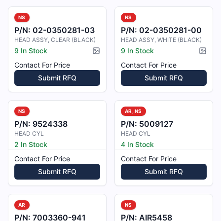
NS
NS
P/N:
02-0350281-03
P/N:
02-0350281-00
HEAD ASSY, CLEAR (BLACK)
HEAD ASSY, WHITE (BLACK)
9 In Stock
9 In Stock
Picture available
Pictur
Contact For Price
Contact For Price
Submit RFQ
Submit RFQ
NS
AR, NS
P/N:
9524338
P/N:
5009127
HEAD CYL
HEAD CYL
2 In Stock
4 In Stock
Contact For Price
Contact For Price
Submit RFQ
Submit RFQ
AR
NS
P/N:
7003360-941
P/N:
AIR5458