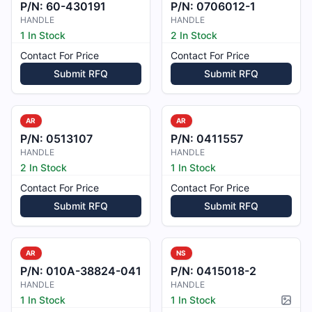
P/N:
60-430191
P/N:
0706012-1
HANDLE
HANDLE
1 In Stock
2 In Stock
Contact For Price
Contact For Price
Submit RFQ
Submit RFQ
AR
AR
P/N:
0513107
P/N:
0411557
HANDLE
HANDLE
2 In Stock
1 In Stock
Contact For Price
Contact For Price
Submit RFQ
Submit RFQ
AR
NS
P/N:
010A-38824-041
P/N:
0415018-2
HANDLE
HANDLE
1 In Stock
1 In Stock
Pictur