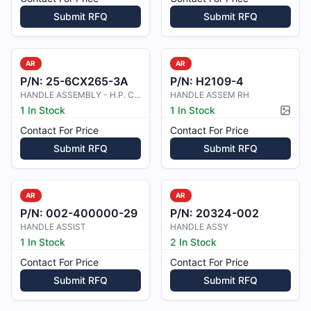
Submit RFQ
Submit RFQ
AR
AR
P/N:
25-6CX265-3A
P/N:
H2109-4
HANDLE ASSEMBLY - H.P. COCKS
HANDLE ASSEM RH
1 In Stock
1 In Stock
Pictur
Contact For Price
Contact For Price
Submit RFQ
Submit RFQ
AR
AR
P/N:
002-400000-29
P/N:
20324-002
HANDLE ASSIST
HANDLE ASSY
1 In Stock
2 In Stock
Contact For Price
Contact For Price
Submit RFQ
Submit RFQ