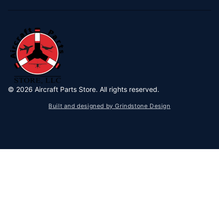
©
2026
Aircraft Parts Store. All rights reserved.
Built and designed by Grindstone Design