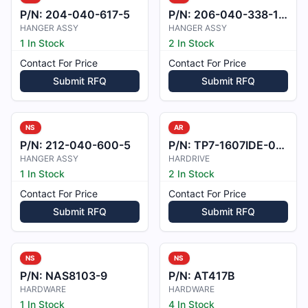
P/N:
204-040-617-5
P/N:
206-040-338-103
HANGER ASSY
HANGER ASSY
1 In Stock
2 In Stock
Contact For Price
Contact For Price
Submit RFQ
Submit RFQ
NS
AR
P/N:
212-040-600-5
P/N:
TP7-1607IDE-000
HANGER ASSY
HARDRIVE
1 In Stock
2 In Stock
Contact For Price
Contact For Price
Submit RFQ
Submit RFQ
NS
NS
P/N:
NAS8103-9
P/N:
AT417B
HARDWARE
HARDWARE
1 In Stock
4 In Stock