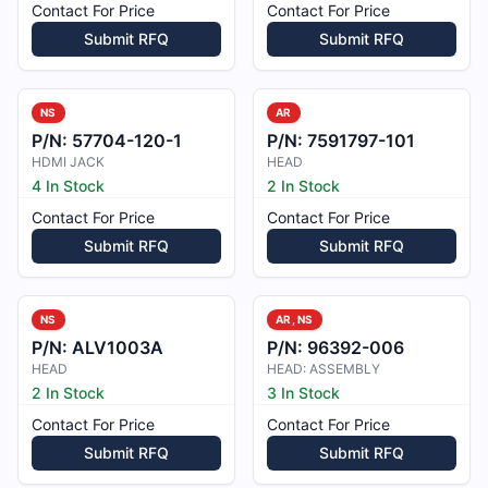
Contact For Price
Contact For Price
Submit RFQ
Submit RFQ
NS
AR
P/N:
57704-120-1
P/N:
7591797-101
HDMI JACK
HEAD
4 In Stock
2 In Stock
Contact For Price
Contact For Price
Submit RFQ
Submit RFQ
NS
AR, NS
P/N:
ALV1003A
P/N:
96392-006
HEAD
HEAD: ASSEMBLY
2 In Stock
3 In Stock
Contact For Price
Contact For Price
Submit RFQ
Submit RFQ