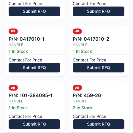
Contact For Price
Contact For Price
Submit RFQ
Submit RFQ
NS
AR
P/N:
0417010-1
P/N:
0417010-2
HANDLE
HANDLE
1 In Stock
1 In Stock
Contact For Price
Contact For Price
Submit RFQ
Submit RFQ
AR
AR
P/N:
101-384095-1
P/N:
459-26
HANDLE
HANDLE
1 In Stock
2 In Stock
Contact For Price
Contact For Price
Submit RFQ
Submit RFQ