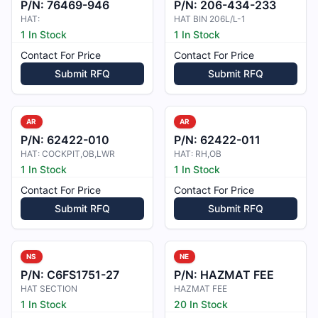
P/N:
76469-946
P/N:
206-434-233
HAT:
HAT BIN 206L/L-1
1 In Stock
1 In Stock
Contact For Price
Contact For Price
Submit RFQ
Submit RFQ
AR
AR
P/N:
62422-010
P/N:
62422-011
HAT: COCKPIT,OB,LWR
HAT: RH,OB
1 In Stock
1 In Stock
Contact For Price
Contact For Price
Submit RFQ
Submit RFQ
NS
NE
P/N:
C6FS1751-27
P/N:
HAZMAT FEE
HAT SECTION
HAZMAT FEE
1 In Stock
20 In Stock