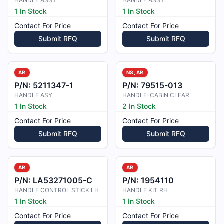
HANDLE ASSY.
HANDLE ASSY.
1 In Stock
1 In Stock
Contact For Price
Contact For Price
Submit RFQ
Submit RFQ
AR
NS, AR
P/N:
5211347-1
P/N:
79515-013
HANDLE ASY
HANDLE-CABIN CLEAR
1 In Stock
2 In Stock
Contact For Price
Contact For Price
Submit RFQ
Submit RFQ
AR
AR
P/N:
LA53271005-C
P/N:
1954110
HANDLE CONTROL STICK LH
HANDLE KIT RH
1 In Stock
1 In Stock
Contact For Price
Contact For Price