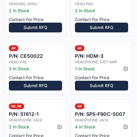
HEADING, AHRU
HEAD PAD
2 In Stock
2 In Stock
Contact For Price
Contact For Price
Submit RFQ
Submit RFQ
AR
AR
P/N:
CE50022
P/N:
HDM-3
HEAD PAD
HEADPHONE, DIST AMP
3 In Stock
1 In Stock
Pictur
Contact For Price
Contact For Price
Submit RFQ
Submit RFQ
NS, NE
AR
P/N:
S1612-1
P/N:
SPS-F90C-5007
HEADPHONE JACK
HEADPHONE JACK
2 In Stock
4 In Stock
Picture available
Pictur
Contact For Price
Contact For Price