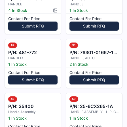
HANDLE
HANDLE
4 In Stock
1 In Stock
Picture available
Contact For Price
Contact For Price
Submit RFQ
Submit RFQ
AR
NE
P/N:
481-772
P/N:
76301-01667-108
HANDLE:
HANDLE, ACTU
1 In Stock
2 In Stock
Contact For Price
Contact For Price
Submit RFQ
Submit RFQ
AR
AR
P/N:
35400
P/N:
25-6CX265-1A
Handle Assembly
HANDLE ASSEMBLY - H.P. COCK
1 In Stock
1 In Stock
Contact For Price
Contact For Price