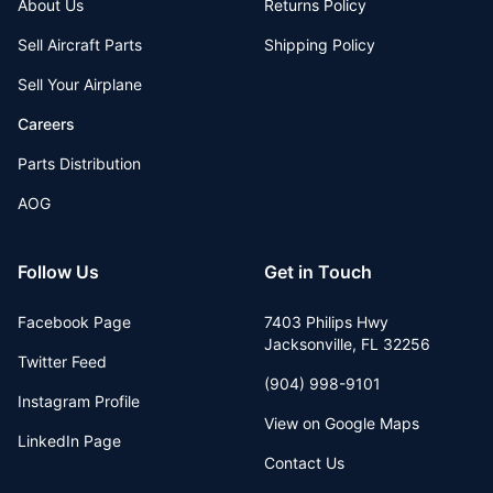
About Us
Returns Policy
Sell Aircraft Parts
Shipping Policy
Sell Your Airplane
Careers
Parts Distribution
AOG
Follow Us
Get in Touch
Facebook Page
7403 Philips Hwy
Jacksonville
,
FL
32256
Twitter Feed
(904) 998-9101
Instagram Profile
View on Google Maps
LinkedIn Page
Contact Us