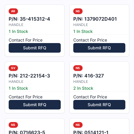
AR
NS
P/N:
35-415312-4
P/N:
1379072D401
HANDLE
HANDLE
1 In Stock
1 In Stock
Contact For Price
Contact For Price
Submit RFQ
Submit RFQ
SV
NS
P/N:
212-22154-3
P/N:
416-327
HANDLE
HANDLE
1 In Stock
2 In Stock
Contact For Price
Contact For Price
Submit RFQ
Submit RFQ
NS
NS
P/N:
0716623-5
P/N:
0514121-1