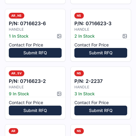
AR, NS
NS
P/N:
0716623-6
P/N:
0716623-3
HANDLE
HANDLE
1 In Stock
2 In Stock
Picture available
Pictur
Contact For Price
Contact For Price
Submit RFQ
Submit RFQ
AR, SV
NS
P/N:
0716623-2
P/N:
2-2237
HANDLE
HANDLE
9 In Stock
3 In Stock
Picture available
Contact For Price
Contact For Price
Submit RFQ
Submit RFQ
AR
NS