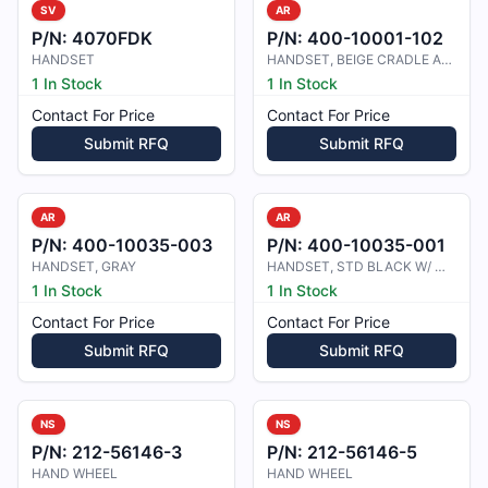
SV
AR
P/N:
4070FDK
P/N:
400-10001-102
HANDSET
HANDSET, BEIGE CRADLE AND RET. COR
1 In Stock
1 In Stock
Contact For Price
Contact For Price
Submit RFQ
Submit RFQ
AR
AR
P/N:
400-10035-003
P/N:
400-10035-001
HANDSET, GRAY
HANDSET, STD BLACK W/ MIC MUTE
1 In Stock
1 In Stock
Contact For Price
Contact For Price
Submit RFQ
Submit RFQ
NS
NS
P/N:
212-56146-3
P/N:
212-56146-5
HAND WHEEL
HAND WHEEL