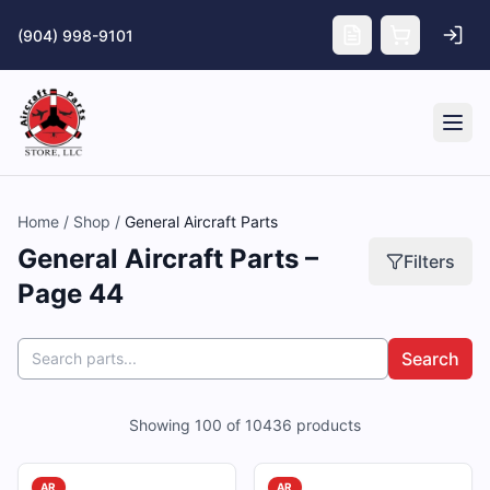
Skip to main content
(904) 998-9101
Tog
Home
/
Shop
/
General Aircraft Parts
General Aircraft Parts –
Filters
Page 44
Search
Showing
100
of
10436
products
AR
AR