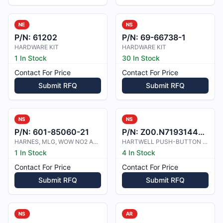
NE
NS
P/N:
61202
P/N:
69-66738-1
HARDWARE KIT
HARDWARE KIT
1 In Stock
30 In Stock
Contact For Price
Contact For Price
Submit RFQ
Submit RFQ
NS
NS
P/N:
601-85060-21
P/N:
Z00.N7193144404
HARNES, MLG, WOW NO2 AND ANTISKD A
HARTWELL PUSH-BUTTON HN5P52-3-1 NY
1 In Stock
4 In Stock
Contact For Price
Contact For Price
Submit RFQ
Submit RFQ
NS
AR