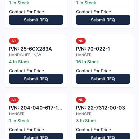
1 In Stock
1 In Stock
Contact For Price
Contact For Price
Submit RFQ
Submit RFQ
AR
NS
P/N:
25-6CX283A
P/N:
70-022-1
HANDWHEEL,N/W
HANGER
4 In Stock
16 In Stock
Contact For Price
Contact For Price
Submit RFQ
Submit RFQ
AR
NS
P/N:
204-040-617-101
P/N:
22-7312-00-03
HANGER
HANGER
1 In Stock
3 In Stock
Contact For Price
Contact For Price
Submit RFQ
Submit RFQ