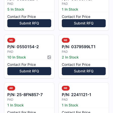
PAD
PAD
5 In Stock
1 In Stock
Contact For Price
Contact For Price
Submit RFQ
Submit RFQ
NS
NS
P/N:
0550154-2
P/N:
0379599LT1
PAD
PAD
10 In Stock
2 In Stock
Picture available
Contact For Price
Contact For Price
Submit RFQ
Submit RFQ
AR
NS
P/N:
25-8FN857-7
P/N:
2241121-1
PAD
PAD
1 In Stock
1 In Stock
Contact For Price
Contact For Price