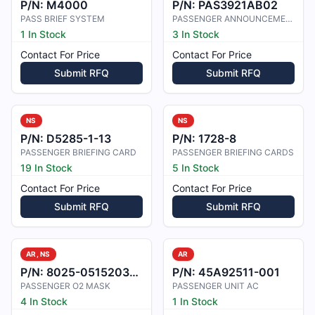
P/N:
M4000
P/N:
PAS3921AB02
PASS BRIEF SYSTEM
PASSENGER ANNOUNCEMENT SYS.
1 In Stock
3 In Stock
Contact For Price
Contact For Price
Submit RFQ
Submit RFQ
NS
NS
P/N:
D5285-1-13
P/N:
1728-8
PASSENGER BRIEFING CARD
PASSENGER BRIEFING CARDS
19 In Stock
5 In Stock
Contact For Price
Contact For Price
Submit RFQ
Submit RFQ
AR, NS
AR
P/N:
8025-05152031-40
P/N:
45A92511-001
PASSENGER O2 MASK
PASSENGER UNIT AC
4 In Stock
1 In Stock