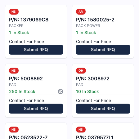
NS
AR
P/N:
1379069C8
P/N:
1580025-2
PACKER
PACK POWER
1 In Stock
1 In Stock
Contact For Price
Contact For Price
Submit RFQ
Submit RFQ
NS
OH
P/N:
5008892
P/N:
3008972
PAD
PAD
250 In Stock
10 In Stock
Picture available
Contact For Price
Contact For Price
Submit RFQ
Submit RFQ
NS
NS
P/N:
0523522-7
P/N:
0379577L1