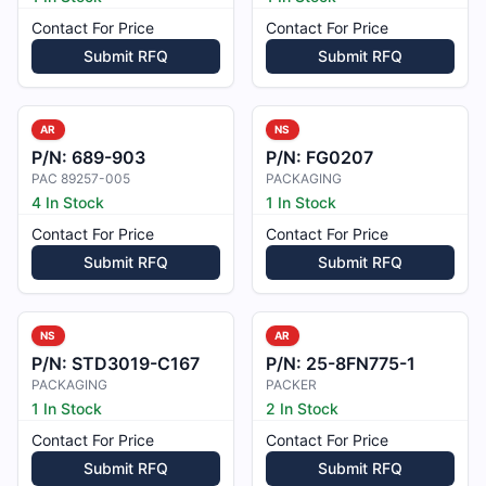
Contact For Price
Contact For Price
Submit RFQ
Submit RFQ
AR
NS
P/N:
689-903
P/N:
FG0207
PAC 89257-005
PACKAGING
4 In Stock
1 In Stock
Contact For Price
Contact For Price
Submit RFQ
Submit RFQ
NS
AR
P/N:
STD3019-C167
P/N:
25-8FN775-1
PACKAGING
PACKER
1 In Stock
2 In Stock
Contact For Price
Contact For Price
Submit RFQ
Submit RFQ