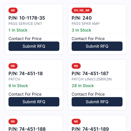
AR
SV, NS, AR
P/N:
10-1178-35
P/N:
240
PASS SERVICE UNIT
PASS SPKR AMP
1 In Stock
3 In Stock
Contact For Price
Contact For Price
Submit RFQ
Submit RFQ
NS
NS
P/N:
74-451-18
P/N:
74-451-187
PATCH
PATCH: UNIV,1.25INX2IN
9 In Stock
28 In Stock
Contact For Price
Contact For Price
Submit RFQ
Submit RFQ
NS
NS
P/N:
74-451-188
P/N:
74-451-189