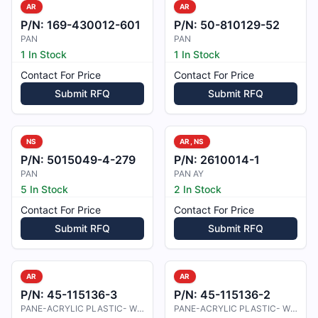
AR
AR
P/N:
169-430012-601
P/N:
50-810129-52
PAN
PAN
1 In Stock
1 In Stock
Contact For Price
Contact For Price
Submit RFQ
Submit RFQ
NS
AR, NS
P/N:
5015049-4-279
P/N:
2610014-1
PAN
PAN AY
5 In Stock
2 In Stock
Contact For Price
Contact For Price
Submit RFQ
Submit RFQ
AR
AR
P/N:
45-115136-3
P/N:
45-115136-2
PANE-ACRYLIC PLASTIC- WING LE
PANE-ACRYLIC PLASTIC- WING LE