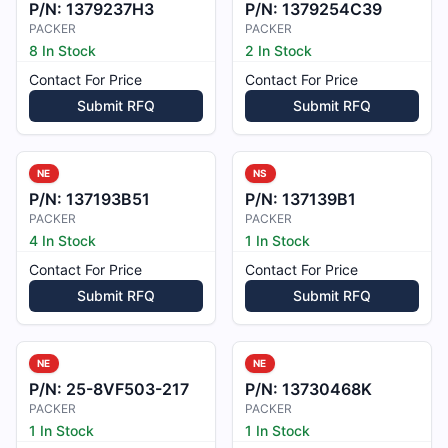
P/N:
1379237H3
P/N:
1379254C39
PACKER
PACKER
8 In Stock
2 In Stock
Contact For Price
Contact For Price
Submit RFQ
Submit RFQ
NE
NS
P/N:
137193B51
P/N:
137139B1
PACKER
PACKER
4 In Stock
1 In Stock
Contact For Price
Contact For Price
Submit RFQ
Submit RFQ
NE
NE
P/N:
25-8VF503-217
P/N:
13730468K
PACKER
PACKER
1 In Stock
1 In Stock