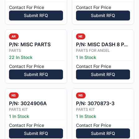
Contact For Price
Contact For Price
Submit RFQ
Submit RFQ
AR
NE
P/N:
MISC PARTS
P/N:
MISC DASH 8 PARTS
PARTS
PARTS FOR ANGEL
22 In Stock
1 In Stock
Contact For Price
Contact For Price
Submit RFQ
Submit RFQ
NS
NS
P/N:
3024906A
P/N:
3070873-3
PARTS KIT
PARTS KIT
1 In Stock
1 In Stock
Contact For Price
Contact For Price
Submit RFQ
Submit RFQ