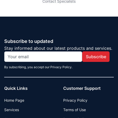
Contact Specialists
Subscribe to updated
Stay informed about our latest products and services.
Subscribe
By subscribing, you accept our Privacy Policy.
Quick Links
Customer Support
Home Page
Privacy Policy
Services
Terms of Use