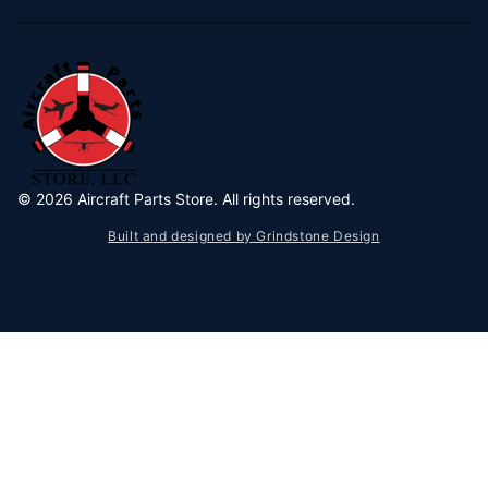
©
2026
Aircraft Parts Store. All rights reserved.
Built and designed by Grindstone Design