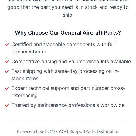
good that the part you need is in stock and ready to
ship.
Why Choose Our
General Aircraft Parts
?
✓
Certified and traceable components with full
documentation
✓
Competitive pricing and volume discounts available
✓
Fast shipping with same-day processing on in-
stock items
✓
Expert technical support and part number cross-
referencing
✓
Trusted by maintenance professionals worldwide
Browse all parts
24/7 AOG Support
Parts Distribution