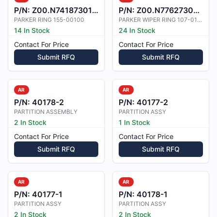
P/N:
Z00.N7418730100
P/N:
Z00.N7762730011
PARKER RING 155-00100
PARKER WIPER RING 107-01100
14 In Stock
24 In Stock
Contact For Price
Contact For Price
Submit RFQ
Submit RFQ
AR
AR
P/N:
40178-2
P/N:
40177-2
PARTITION ASSEMBLY
PARTITION ASSY
2 In Stock
1 In Stock
Contact For Price
Contact For Price
Submit RFQ
Submit RFQ
AR
AR
P/N:
40177-1
P/N:
40178-1
PARTITION ASSY
PARTITION ASSY
2 In Stock
2 In Stock