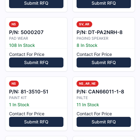
Submit RFQ
Submit RFQ
NS
SV, AR
P/N:
5000207
P/N:
DT-PA2NRH-8
PAD WEAR
PAGING SPEAKER
108 In Stock
8 In Stock
Contact For Price
Contact For Price
Submit RFQ
Submit RFQ
NS
NS, AR, NE
P/N:
81-3510-51
P/N:
CAN66011-1-8
PAINT KIT
PALTE
1 In Stock
11 In Stock
Contact For Price
Contact For Price
Submit RFQ
Submit RFQ