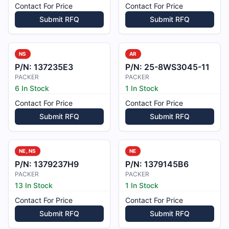
Contact For Price
Contact For Price
Submit RFQ
Submit RFQ
NS
AR
P/N:
137235E3
P/N:
25-8WS3045-11
PACKER
PACKER
6 In Stock
1 In Stock
Contact For Price
Contact For Price
Submit RFQ
Submit RFQ
NE, NS
NE
P/N:
1379237H9
P/N:
1379145B6
PACKER
PACKER
13 In Stock
1 In Stock
Contact For Price
Contact For Price
Submit RFQ
Submit RFQ