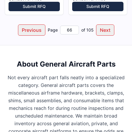
Submit RFQ
Submit RFQ
Previous
Next
Page
of
105
About
General Aircraft Parts
Not every aircraft part falls neatly into a specialized
category. General aircraft parts covers the
miscellaneous airframe hardware, brackets, clamps,
shims, small assemblies, and consumable items that
mechanics reach for during routine inspections and
unscheduled maintenance. We maintain broad
inventory across general aviation, private, and
corporate aircraft platforms to ensure the odds are