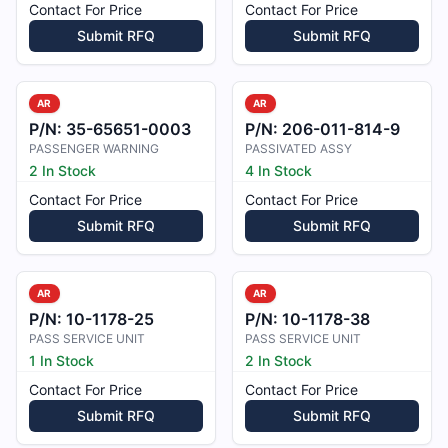
Contact For Price
Contact For Price
Submit RFQ
Submit RFQ
AR
AR
P/N:
35-65651-0003
P/N:
206-011-814-9
PASSENGER WARNING
PASSIVATED ASSY
2 In Stock
4 In Stock
Contact For Price
Contact For Price
Submit RFQ
Submit RFQ
AR
AR
P/N:
10-1178-25
P/N:
10-1178-38
PASS SERVICE UNIT
PASS SERVICE UNIT
1 In Stock
2 In Stock
Contact For Price
Contact For Price
Submit RFQ
Submit RFQ