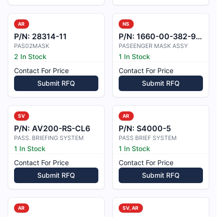
AR
NS
P/N:
28314-11
P/N:
1660-00-382-9434
PAS02MASK
PASEENGER MASK ASSY
2 In Stock
1 In Stock
Contact For Price
Contact For Price
Submit RFQ
Submit RFQ
SV
AR
P/N:
AV200-RS-CL6
P/N:
S4000-5
PASS. BRIEFING SYSTEM
PASS BRIEF SYSTEM
1 In Stock
1 In Stock
Contact For Price
Contact For Price
Submit RFQ
Submit RFQ
AR
SV, AR