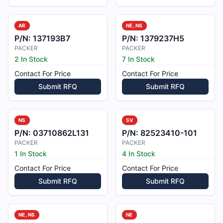
AR
NE, NS
P/N:
137193B7
P/N:
1379237H5
PACKER
PACKER
2 In Stock
7 In Stock
Contact For Price
Contact For Price
Submit RFQ
Submit RFQ
NS
SV
P/N:
03710862L131
P/N:
82523410-101
PACKER
PACKER
1 In Stock
4 In Stock
Contact For Price
Contact For Price
Submit RFQ
Submit RFQ
NE, NS
NE