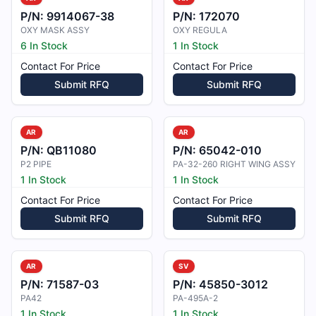
P/N:
9914067-38
P/N:
172070
OXY MASK ASSY
OXY REGULA
6 In Stock
1 In Stock
Contact For Price
Contact For Price
Submit RFQ
Submit RFQ
AR
AR
P/N:
QB11080
P/N:
65042-010
P2 PIPE
PA-32-260 RIGHT WING ASSY
1 In Stock
1 In Stock
Contact For Price
Contact For Price
Submit RFQ
Submit RFQ
AR
SV
P/N:
71587-03
P/N:
45850-3012
PA42
PA-495A-2
1 In Stock
1 In Stock