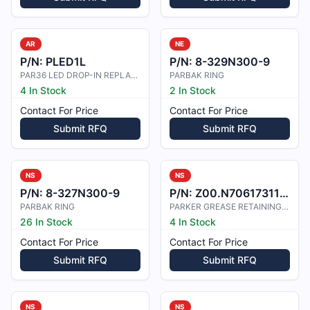
AR
NE
P/N:
PLED1L
P/N:
8-329N300-9
PAR36 LED DROP-IN REPLACEMENT, 14V
PARBAK RING
4 In Stock
2 In Stock
Contact For Price
Contact For Price
Submit RFQ
Submit RFQ
NS
NS
P/N:
8-327N300-9
P/N:
Z00.N7061731100
PARBAK RING
PARKER GREASE RETAINING FELT 154-0
26 In Stock
4 In Stock
Contact For Price
Contact For Price
Submit RFQ
Submit RFQ
NS
NS