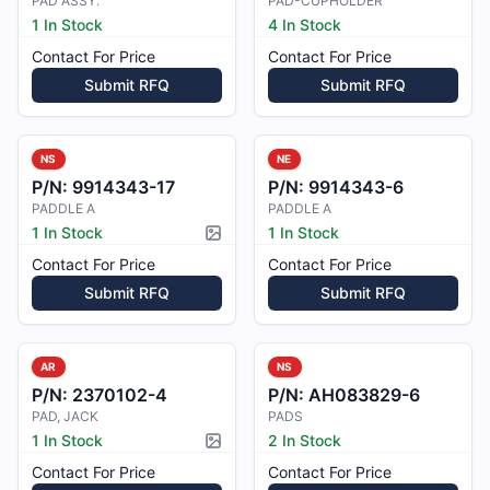
PAD ASSY.
PAD-CUPHOLDER
1 In Stock
4 In Stock
Contact For Price
Contact For Price
Submit RFQ
Submit RFQ
NS
NE
P/N:
9914343-17
P/N:
9914343-6
PADDLE A
PADDLE A
1 In Stock
1 In Stock
Picture available
Contact For Price
Contact For Price
Submit RFQ
Submit RFQ
AR
NS
P/N:
2370102-4
P/N:
AH083829-6
PAD, JACK
PADS
1 In Stock
2 In Stock
Picture available
Contact For Price
Contact For Price