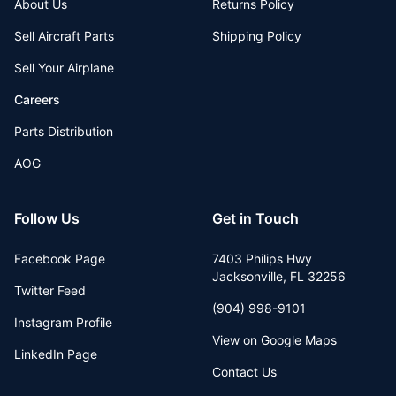
About Us
Returns Policy
Sell Aircraft Parts
Shipping Policy
Sell Your Airplane
Careers
Parts Distribution
AOG
Follow Us
Get in Touch
Facebook Page
7403 Philips Hwy
Jacksonville
,
FL
32256
Twitter Feed
(904) 998-9101
Instagram Profile
View on Google Maps
LinkedIn Page
Contact Us