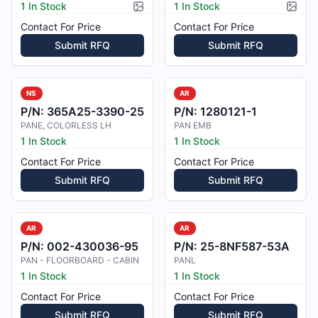
1 In Stock
1 In Stock
Picture available
Pictur
Contact For Price
Contact For Price
Submit RFQ
Submit RFQ
NS
AR
P/N:
365A25-3390-25
P/N:
1280121-1
PANE, COLORLESS LH
PAN EMB
1 In Stock
1 In Stock
Contact For Price
Contact For Price
Submit RFQ
Submit RFQ
AR
AR
P/N:
002-430036-95
P/N:
25-8NF587-53A
PAN - FLOORBOARD - CABIN
PANL
1 In Stock
1 In Stock
Contact For Price
Contact For Price
Submit RFQ
Submit RFQ