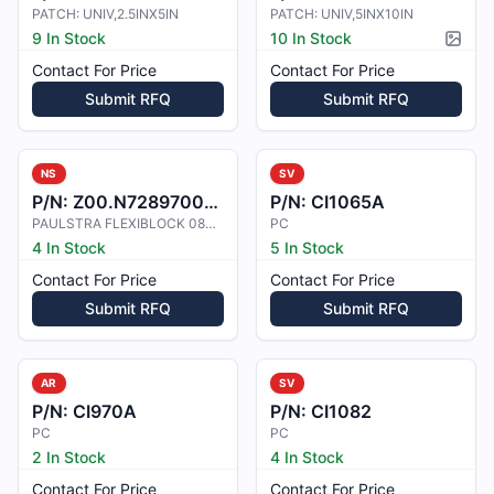
PATCH: UNIV,2.5INX5IN
PATCH: UNIV,5INX10IN
9 In Stock
10 In Stock
Pictur
Contact For Price
Contact For Price
Submit RFQ
Submit RFQ
NS
SV
P/N:
Z00.N7289700113
P/N:
CI1065A
PAULSTRA FLEXIBLOCK 080113 SHORE 4
PC
4 In Stock
5 In Stock
Contact For Price
Contact For Price
Submit RFQ
Submit RFQ
AR
SV
P/N:
CI970A
P/N:
CI1082
PC
PC
2 In Stock
4 In Stock
Contact For Price
Contact For Price