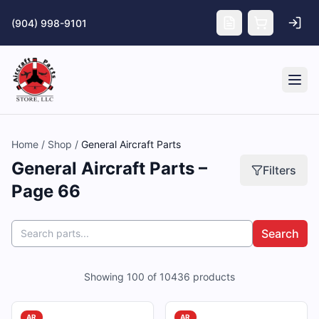
Skip to main content
(904) 998-9101
Tog
Home
/
Shop
/
General Aircraft Parts
General Aircraft Parts –
Filters
Page 66
Search
Showing
100
of
10436
products
AR
AR