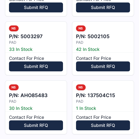
Submit RFQ
Submit RFQ
NS
NS
P/N:
5003297
P/N:
5002105
PAD
PAD
33 In Stock
42 In Stock
Contact For Price
Contact For Price
Submit RFQ
Submit RFQ
NS
NS
P/N:
AHO85483
P/N:
137504C15
PAD
PAD
30 In Stock
1 In Stock
Contact For Price
Contact For Price
Submit RFQ
Submit RFQ