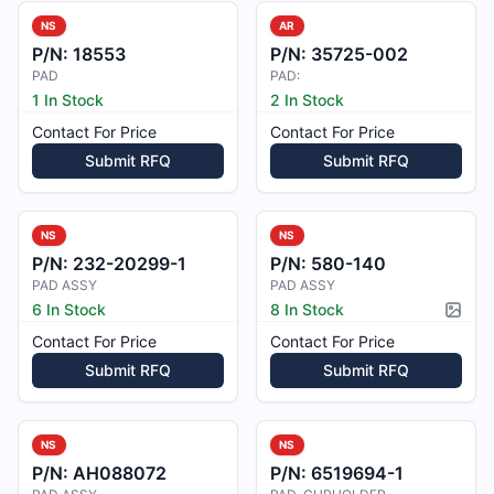
NS
AR
P/N:
18553
P/N:
35725-002
PAD
PAD:
1 In Stock
2 In Stock
Contact For Price
Contact For Price
Submit RFQ
Submit RFQ
NS
NS
P/N:
232-20299-1
P/N:
580-140
PAD ASSY
PAD ASSY
6 In Stock
8 In Stock
Pictur
Contact For Price
Contact For Price
Submit RFQ
Submit RFQ
NS
NS
P/N:
AH088072
P/N:
6519694-1