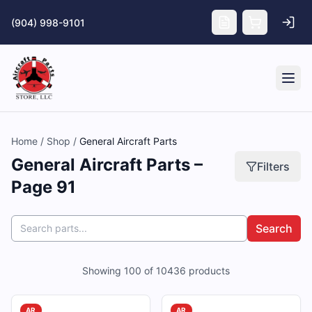
Skip to main content
(904) 998-9101
Tog
Home
/
Shop
/
General Aircraft Parts
General Aircraft Parts –
Filters
Page 91
Search
Showing
100
of
10436
products
AR
AR