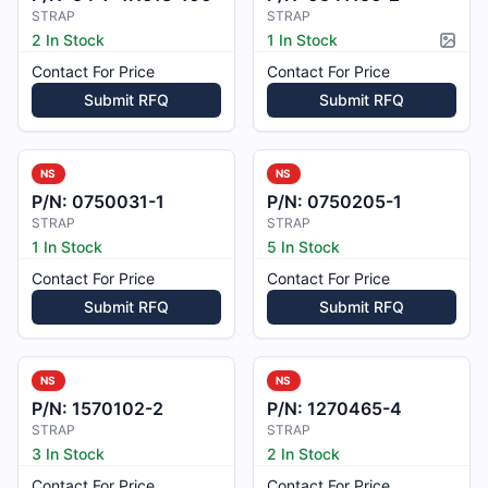
STRAP
STRAP
2 In Stock
1 In Stock
Pictur
Contact For Price
Contact For Price
Submit RFQ
Submit RFQ
NS
NS
P/N:
0750031-1
P/N:
0750205-1
STRAP
STRAP
1 In Stock
5 In Stock
Contact For Price
Contact For Price
Submit RFQ
Submit RFQ
NS
NS
P/N:
1570102-2
P/N:
1270465-4
STRAP
STRAP
3 In Stock
2 In Stock
Contact For Price
Contact For Price