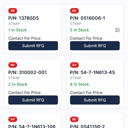
AR
NS
P/N:
13780D5
P/N:
0516006-1
STRAP
STRAP
1 In Stock
5 In Stock
Pictur
Contact For Price
Contact For Price
Submit RFQ
Submit RFQ
NS
SV
P/N:
310002-001
P/N:
54-7-1N613-45
STRAP
STRAP
2 In Stock
8 In Stock
Contact For Price
Contact For Price
Submit RFQ
Submit RFQ
SV
NE
P/N:
54-7-1N613-106
P/N:
0541156-2