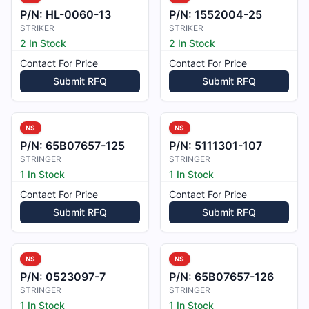
P/N:
HL-0060-13
P/N:
1552004-25
STRIKER
STRIKER
2 In Stock
2 In Stock
Contact For Price
Contact For Price
Submit RFQ
Submit RFQ
NS
NS
P/N:
65B07657-125
P/N:
5111301-107
STRINGER
STRINGER
1 In Stock
1 In Stock
Contact For Price
Contact For Price
Submit RFQ
Submit RFQ
NS
NS
P/N:
0523097-7
P/N:
65B07657-126
STRINGER
STRINGER
1 In Stock
1 In Stock