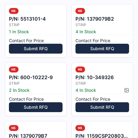
NS
NS
P/N:
5513101-4
P/N:
1379079B2
STRIP
STRIP
1 In Stock
4 In Stock
Contact For Price
Contact For Price
Submit RFQ
Submit RFQ
NS
NS
P/N:
600-10222-9
P/N:
10-349326
STRIP
STRIP
2 In Stock
4 In Stock
Pictur
Contact For Price
Contact For Price
Submit RFQ
Submit RFQ
NS
NS
P/N:
1379079B7
P/N:
1159CSP20803-37