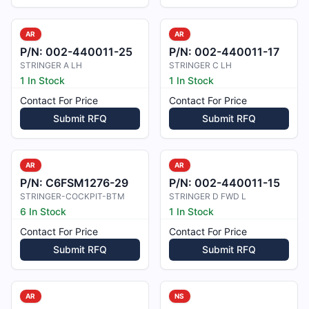
AR
AR
P/N:
002-440011-25
P/N:
002-440011-17
STRINGER A LH
STRINGER C LH
1 In Stock
1 In Stock
Contact For Price
Contact For Price
Submit RFQ
Submit RFQ
AR
AR
P/N:
C6FSM1276-29
P/N:
002-440011-15
STRINGER-COCKPIT-BTM
STRINGER D FWD L
6 In Stock
1 In Stock
Contact For Price
Contact For Price
Submit RFQ
Submit RFQ
AR
NS