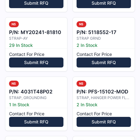
Submit RFQ
Submit RFQ
NS
NS
P/N:
MY20241-81810
P/N:
5118552-17
STRAP-AY
STRAP GRND
29 In Stock
2 In Stock
Contact For Price
Contact For Price
Submit RFQ
Submit RFQ
NS
NS
P/N:
4031T48P02
P/N:
PFS-15102-MOD
STRAP, GROUNDING
STRAP, HANGER POWER FLOW
1 In Stock
2 In Stock
Contact For Price
Contact For Price
Submit RFQ
Submit RFQ