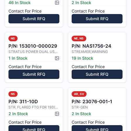
46 In Stock
2 In Stock
Picture available
Contact For Price
Contact For Price
Submit RFQ
Submit RFQ
NS
NE, NS
P/N:
153010-000029
P/N:
NAS1756-24
STRATUS POWER DUAL USB HUB
STREAMER,WARNING
1 In Stock
19 In Stock
Picture available
Contact For Price
Contact For Price
Submit RFQ
Submit RFQ
NS
AR, SV
P/N:
311-10D
P/N:
23076-001-1
STR. FLARED FTG FOR 193(1/15)
STR-GEN
2 In Stock
2 In Stock
Picture available
Contact For Price
Contact For Price
Submit RFQ
Submit RFQ