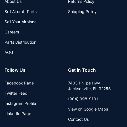
About Us
Returns Policy
Sell Aircraft Parts
Shipping Policy
Sell Your Airplane
Careers
Parts Distribution
AOG
Follow Us
Get in Touch
Facebook Page
7403 Philips Hwy
Jacksonville
,
FL
32256
Twitter Feed
(904) 998-9101
Instagram Profile
View on Google Maps
LinkedIn Page
Contact Us