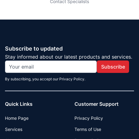
Contact Specialists
Subscribe to updated
Stay informed about our latest products and services.
Subscribe
By subscribing, you accept our Privacy Policy.
Quick Links
Customer Support
Home Page
Privacy Policy
Services
Terms of Use