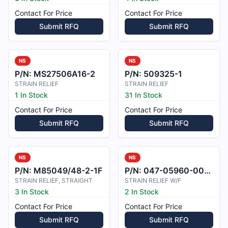
Contact For Price
Contact For Price
Submit RFQ
Submit RFQ
NS
NS
P/N:
MS27506A16-2
P/N:
509325-1
STRAIN RELIEF
STRAIN RELIEF
1 In Stock
31 In Stock
Contact For Price
Contact For Price
Submit RFQ
Submit RFQ
NS
NS
P/N:
M85049/48-2-1F
P/N:
047-05960-0001
STRAIN RELIEF, STRAIGHT
STRAIN RELIEF W/F
3 In Stock
2 In Stock
Contact For Price
Contact For Price
Submit RFQ
Submit RFQ