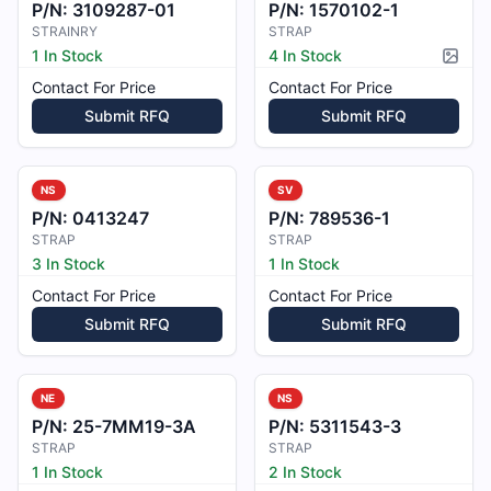
P/N:
3109287-01
P/N:
1570102-1
STRAINRY
STRAP
1 In Stock
4 In Stock
Pictur
Contact For Price
Contact For Price
Submit RFQ
Submit RFQ
NS
SV
P/N:
0413247
P/N:
789536-1
STRAP
STRAP
3 In Stock
1 In Stock
Contact For Price
Contact For Price
Submit RFQ
Submit RFQ
NE
NS
P/N:
25-7MM19-3A
P/N:
5311543-3
STRAP
STRAP
1 In Stock
2 In Stock