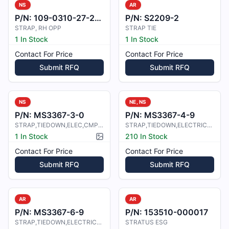
NS
AR
P/N:
109-0310-27-256
P/N:
S2209-2
STRAP, RH OPP
STRAP TIE
1 In Stock
1 In Stock
Contact For Price
Contact For Price
Submit RFQ
Submit RFQ
NS
NE, NS
P/N:
MS3367-3-0
P/N:
MS3367-4-9
STRAP,TIEDOWN,ELEC,CMPNTS
STRAP,TIEDOWN,ELECTRICAL COMPONENT
1 In Stock
210 In Stock
Picture available
Contact For Price
Contact For Price
Submit RFQ
Submit RFQ
AR
AR
P/N:
MS3367-6-9
P/N:
153510-000017
STRAP,TIEDOWN,ELECTRICAL COMPONENT
STRATUS ESG