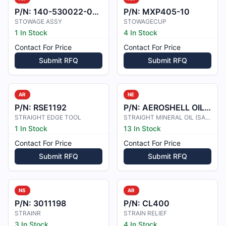
P/N:
140-530022-0003
P/N:
MXP405-10
STOWAGE ASSY
STOWAGECUP
1 In Stock
4 In Stock
Contact For Price
Contact For Price
Submit RFQ
Submit RFQ
AR
NE
P/N:
RSE1192
P/N:
AEROSHELL OIL 100
STRAIGHT EDGE TOOL
STRAIGHT MINERAL OIL (SAE 50)
1 In Stock
13 In Stock
Contact For Price
Contact For Price
Submit RFQ
Submit RFQ
NS
AR
P/N:
3011198
P/N:
CL400
STRAINR
STRAIN RELIEF
3 In Stock
4 In Stock