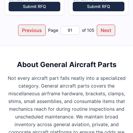
Submit RFQ
Submit RFQ
Previous
Next
Page
of
105
About
General Aircraft Parts
Not every aircraft part falls neatly into a specialized
category. General aircraft parts covers the
miscellaneous airframe hardware, brackets, clamps,
shims, small assemblies, and consumable items that
mechanics reach for during routine inspections and
unscheduled maintenance. We maintain broad
inventory across general aviation, private, and
corporate aircraft platforms to ensure the odds are