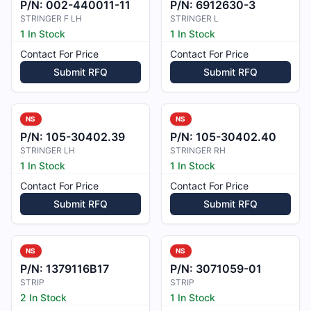
P/N:
002-440011-11
P/N:
6912630-3
STRINGER F LH
STRINGER L
1 In Stock
1 In Stock
Contact For Price
Contact For Price
Submit RFQ
Submit RFQ
NS
NS
P/N:
105-30402.39
P/N:
105-30402.40
STRINGER LH
STRINGER RH
1 In Stock
1 In Stock
Contact For Price
Contact For Price
Submit RFQ
Submit RFQ
NS
NS
P/N:
1379116B17
P/N:
3071059-01
STRIP
STRIP
2 In Stock
1 In Stock