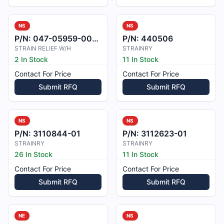
NS
NS
P/N:
047-05959-0002
P/N:
440506
STRAIN RELIEF W/H
STRAINRY
2 In Stock
11 In Stock
Contact For Price
Contact For Price
Submit RFQ
Submit RFQ
NS
NS
P/N:
3110844-01
P/N:
3112623-01
STRAINRY
STRAINRY
26 In Stock
11 In Stock
Contact For Price
Contact For Price
Submit RFQ
Submit RFQ
NE
NS