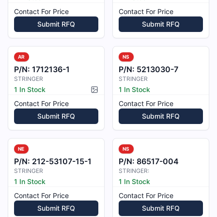
Contact For Price
Contact For Price
Submit RFQ
Submit RFQ
AR
NS
P/N:
1712136-1
P/N:
5213030-7
STRINGER
STRINGER
1 In Stock
1 In Stock
Picture available
Contact For Price
Contact For Price
Submit RFQ
Submit RFQ
NE
NS
P/N:
212-53107-15-1
P/N:
86517-004
STRINGER
STRINGER:
1 In Stock
1 In Stock
Contact For Price
Contact For Price
Submit RFQ
Submit RFQ