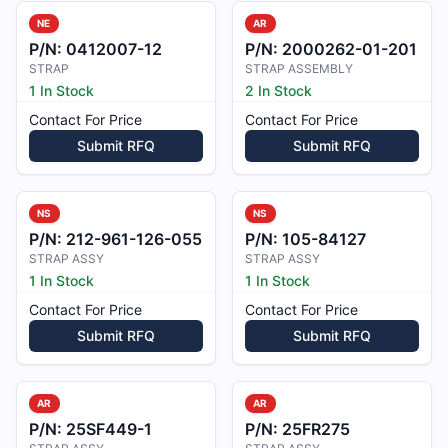
NE
AR
P/N:
0412007-12
P/N:
2000262-01-201
STRAP
STRAP ASSEMBLY
1 In Stock
2 In Stock
Contact For Price
Contact For Price
Submit RFQ
Submit RFQ
NS
NS
P/N:
212-961-126-055
P/N:
105-84127
STRAP ASSY
STRAP ASSY
1 In Stock
1 In Stock
Contact For Price
Contact For Price
Submit RFQ
Submit RFQ
AR
AR
P/N:
25SF449-1
P/N:
25FR275