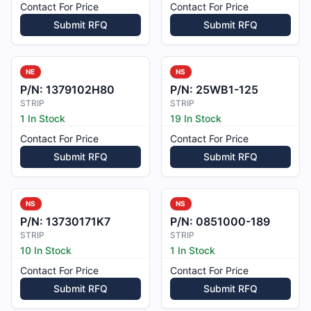
Contact For Price
Contact For Price
Submit RFQ
Submit RFQ
NE
NS
P/N:
1379102H80
P/N:
25WB1-125
STRIP
STRIP
1 In Stock
19 In Stock
Contact For Price
Contact For Price
Submit RFQ
Submit RFQ
NS
NS
P/N:
13730171K7
P/N:
0851000-189
STRIP
STRIP
10 In Stock
1 In Stock
Contact For Price
Contact For Price
Submit RFQ
Submit RFQ