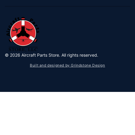
©
2026
Aircraft Parts Store. All rights reserved.
Built and designed by Grindstone Design