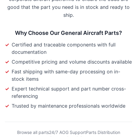
good that the part you need is in stock and ready to
ship.
Why Choose Our
General Aircraft Parts
?
✓
Certified and traceable components with full
documentation
✓
Competitive pricing and volume discounts available
✓
Fast shipping with same-day processing on in-
stock items
✓
Expert technical support and part number cross-
referencing
✓
Trusted by maintenance professionals worldwide
Browse all parts
24/7 AOG Support
Parts Distribution