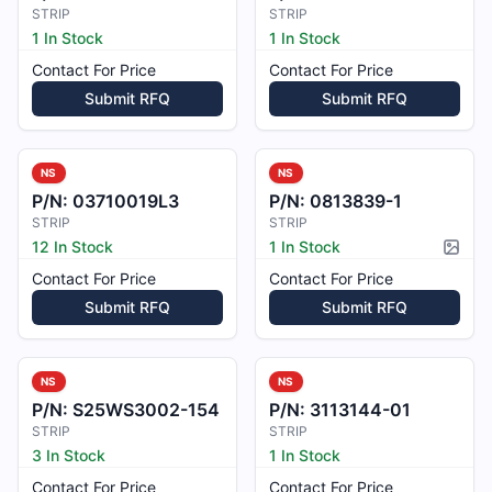
STRIP
STRIP
1 In Stock
1 In Stock
Contact For Price
Contact For Price
Submit RFQ
Submit RFQ
NS
NS
P/N:
03710019L3
P/N:
0813839-1
STRIP
STRIP
12 In Stock
1 In Stock
Pictur
Contact For Price
Contact For Price
Submit RFQ
Submit RFQ
NS
NS
P/N:
S25WS3002-154
P/N:
3113144-01
STRIP
STRIP
3 In Stock
1 In Stock
Contact For Price
Contact For Price