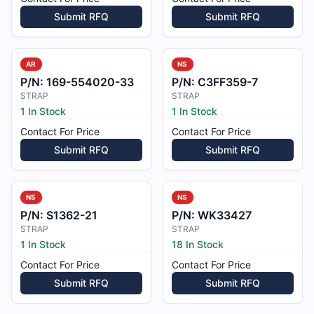
Submit RFQ
Submit RFQ
AR
NS
P/N:
169-554020-33
P/N:
C3FF359-7
STRAP
STRAP
1 In Stock
1 In Stock
Contact For Price
Contact For Price
Submit RFQ
Submit RFQ
NS
NS
P/N:
S1362-21
P/N:
WK33427
STRAP
STRAP
1 In Stock
18 In Stock
Contact For Price
Contact For Price
Submit RFQ
Submit RFQ