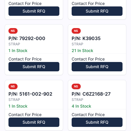
Contact For Price
Contact For Price
Submit RFQ
Submit RFQ
NS
NS
P/N:
79292-000
P/N:
K39035
STRAP
STRAP
1 In Stock
21 In Stock
Contact For Price
Contact For Price
Submit RFQ
Submit RFQ
NS
NS
P/N:
5161-002-902
P/N:
C6Z2168-27
STRAP
STRAP
1 In Stock
4 In Stock
Contact For Price
Contact For Price
Submit RFQ
Submit RFQ