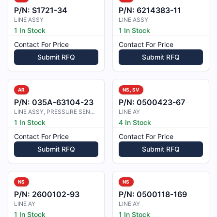
P/N:
S1721-34
P/N:
6214383-11
LINE ASSY
LINE ASSY
1 In Stock
1 In Stock
Contact For Price
Contact For Price
Submit RFQ
Submit RFQ
AR
NS, SV
P/N:
035A-63104-23
P/N:
0500423-67
LINE ASSY, PRESSURE SENSING
LINE AY
1 In Stock
4 In Stock
Contact For Price
Contact For Price
Submit RFQ
Submit RFQ
NS
NS
P/N:
2600102-93
P/N:
0500118-169
LINE AY
LINE AY
1 In Stock
1 In Stock