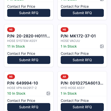
Pictur
Contact For Price
Contact For Price
Submit RFQ
Submit RFQ
NS
NS
P/N:
20-2820-H011101
P/N:
MK172-37-01
HOSE SYSTEM ASSY
HOSE VACUU
11 In Stock
1 In Stock
Pictur
Contact For Price
Contact For Price
Submit RFQ
Submit RFQ
NS
AR
P/N:
649994-10
P/N:
001D275A6013000
HOSE VPN 642917-2
HYD HOSE ASSY
10 In Stock
1 In Stock
Picture available
Contact For Price
Contact For Price
Submit RFQ
Submit RFQ