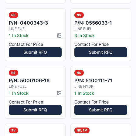
NS
NS
P/N:
0400343-3
P/N:
0556033-1
LINE FUEL
LINE FUEL
1 In Stock
3 In Stock
Picture available
Contact For Price
Contact For Price
Submit RFQ
Submit RFQ
NS
NS
P/N:
5000106-16
P/N:
5100111-71
LINE FUEL
LINE HYDR
1 In Stock
1 In Stock
Picture available
Contact For Price
Contact For Price
Submit RFQ
Submit RFQ
SV
NE, SV