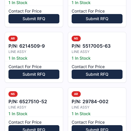
1 In Stock
1 In Stock
Contact For Price
Contact For Price
Submit RFQ
Submit RFQ
AR
NS
P/N:
6214509-9
P/N:
5517005-63
LINE ASSY
LINE ASSY
1 In Stock
1 In Stock
Contact For Price
Contact For Price
Submit RFQ
Submit RFQ
NS
AR
P/N:
6527510-52
P/N:
29784-002
LINE ASSY
LINE ASSY
1 In Stock
1 In Stock
Contact For Price
Contact For Price
Submit RFQ
Submit RFQ