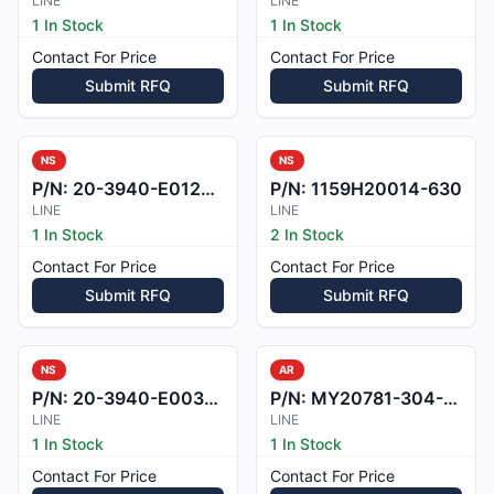
LINE
LINE
1 In Stock
1 In Stock
Contact For Price
Contact For Price
Submit RFQ
Submit RFQ
NS
NS
P/N:
20-3940-E012201
P/N:
1159H20014-630
LINE
LINE
1 In Stock
2 In Stock
Contact For Price
Contact For Price
Submit RFQ
Submit RFQ
NS
AR
P/N:
20-3940-E003801
P/N:
MY20781-304-15
LINE
LINE
1 In Stock
1 In Stock
Contact For Price
Contact For Price