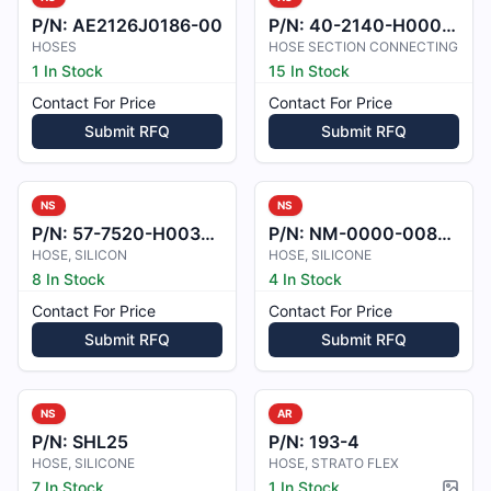
P/N:
AE2126J0186-00
P/N:
40-2140-H000801
HOSES
HOSE SECTION CONNECTING
1 In Stock
15 In Stock
Contact For Price
Contact For Price
Submit RFQ
Submit RFQ
NS
NS
P/N:
57-7520-H003602
P/N:
NM-0000-0081001
HOSE, SILICON
HOSE, SILICONE
8 In Stock
4 In Stock
Contact For Price
Contact For Price
Submit RFQ
Submit RFQ
NS
AR
P/N:
SHL25
P/N:
193-4
HOSE, SILICONE
HOSE, STRATO FLEX
7 In Stock
1 In Stock