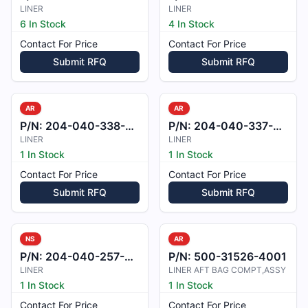
LINER
LINER
6 In Stock
4 In Stock
Contact For Price
Contact For Price
Submit RFQ
Submit RFQ
AR
AR
P/N:
204-040-338-001
P/N:
204-040-337-001
LINER
LINER
1 In Stock
1 In Stock
Contact For Price
Contact For Price
Submit RFQ
Submit RFQ
NS
AR
P/N:
204-040-257-001
P/N:
500-31526-4001
LINER
LINER AFT BAG COMPT,ASSY
1 In Stock
1 In Stock
Contact For Price
Contact For Price