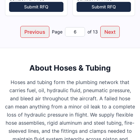
Submit RFQ
Submit RFQ
Previous
Next
Page
of
13
About
Hoses & Tubing
Hoses and tubing form the plumbing network that
carries fuel, oil, hydraulic fluid, pneumatic pressure,
and bleed air throughout the aircraft. A failed hose
can mean anything from a minor oil leak to a complete
loss of hydraulic pressure in flight. We supply flexible
hose assemblies, rigid aluminum and steel tubing, fire-
sleeved lines, and the fittings and clamps needed to
maintain fluid system integrity across piston and