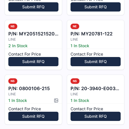
Submit RFQ
Submit RFQ
NS
NE
P/N:
MY2051521520G03
P/N:
MY20781-122
LINE
LINE
2 In Stock
1 In Stock
Contact For Price
Contact For Price
Submit RFQ
Submit RFQ
NS
NS
P/N:
0800106-215
P/N:
20-3940-E003901
LINE
LINE
1 In Stock
1 In Stock
Picture available
Contact For Price
Contact For Price
Submit RFQ
Submit RFQ