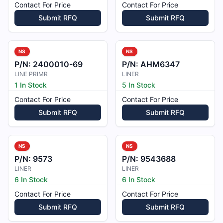
Contact For Price
Contact For Price
Submit RFQ
Submit RFQ
NS
NS
P/N:
2400010-69
P/N:
AHM6347
LINE PRIMR
LINER
1 In Stock
5 In Stock
Contact For Price
Contact For Price
Submit RFQ
Submit RFQ
NS
NS
P/N:
9573
P/N:
9543688
LINER
LINER
6 In Stock
6 In Stock
Contact For Price
Contact For Price
Submit RFQ
Submit RFQ