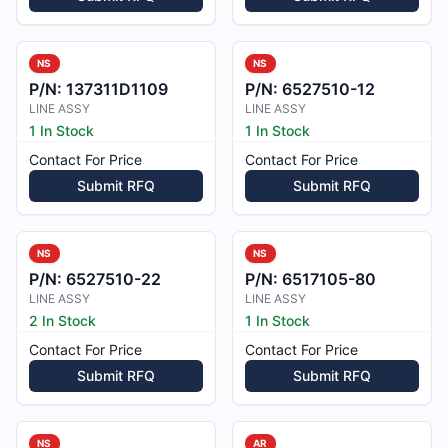
NS
NS
P/N:
137311D1109
P/N:
6527510-12
LINE ASSY
LINE ASSY
1 In Stock
1 In Stock
Contact For Price
Contact For Price
Submit RFQ
Submit RFQ
NS
NS
P/N:
6527510-22
P/N:
6517105-80
LINE ASSY
LINE ASSY
2 In Stock
1 In Stock
Contact For Price
Contact For Price
Submit RFQ
Submit RFQ
NS
AR