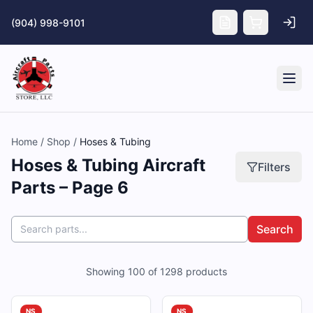
Skip to main content
(904) 998-9101
Tog
Home
/
Shop
/
Hoses & Tubing
Hoses & Tubing Aircraft
Filters
Parts – Page 6
Search
Showing
100
of
1298
products
NS
NS