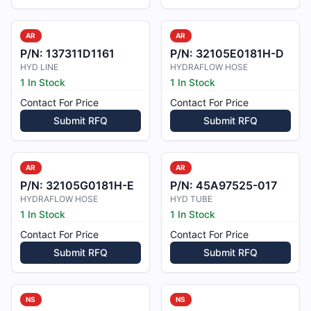
AR
AR
P/N:
137311D1161
P/N:
32105E0181H-D
HYD LINE
HYDRAFLOW HOSE
1 In Stock
1 In Stock
Contact For Price
Contact For Price
Submit RFQ
Submit RFQ
AR
AR
P/N:
32105G0181H-E
P/N:
45A97525-017
HYDRAFLOW HOSE
HYD TUBE
1 In Stock
1 In Stock
Contact For Price
Contact For Price
Submit RFQ
Submit RFQ
NS
NS