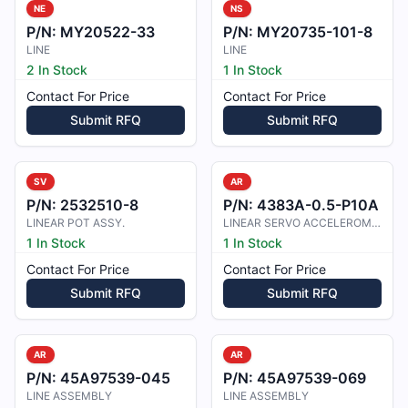
NE
NS
P/N:
MY20522-33
P/N:
MY20735-101-8
LINE
LINE
2 In Stock
1 In Stock
Contact For Price
Contact For Price
Submit RFQ
Submit RFQ
SV
AR
P/N:
2532510-8
P/N:
4383A-0.5-P10A
LINEAR POT ASSY.
LINEAR SERVO ACCELEROMETER
1 In Stock
1 In Stock
Contact For Price
Contact For Price
Submit RFQ
Submit RFQ
AR
AR
P/N:
45A97539-045
P/N:
45A97539-069
LINE ASSEMBLY
LINE ASSEMBLY