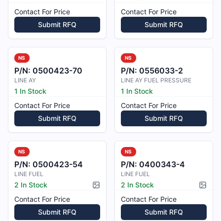
Contact For Price
Contact For Price
Submit RFQ
Submit RFQ
NS
NS
P/N:
0500423-70
P/N:
0556033-2
LINE AY
LINE AY FUEL PRESSURE
1 In Stock
1 In Stock
Contact For Price
Contact For Price
Submit RFQ
Submit RFQ
NS
NS
P/N:
0500423-54
P/N:
0400343-4
LINE FUEL
LINE FUEL
2 In Stock
2 In Stock
Picture available
Pictur
Contact For Price
Contact For Price
Submit RFQ
Submit RFQ