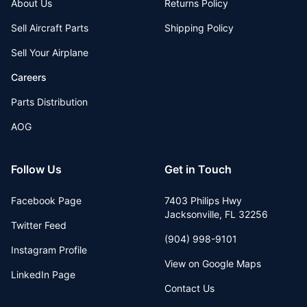
About Us
Returns Policy
Sell Aircraft Parts
Shipping Policy
Sell Your Airplane
Careers
Parts Distribution
AOG
Follow Us
Get in Touch
Facebook Page
7403 Philips Hwy
Jacksonville
,
FL
32256
Twitter Feed
(904) 998-9101
Instagram Profile
View on Google Maps
LinkedIn Page
Contact Us