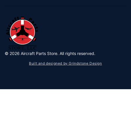
©
2026
Aircraft Parts Store. All rights reserved.
Built and designed by Grindstone Design