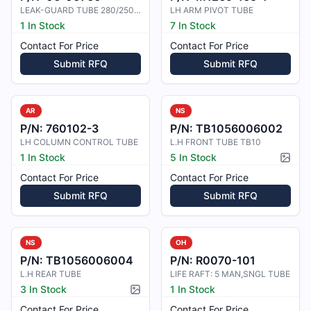
LEAK-GUARD TUBE 280/250-4
LH ARM PIVOT TUBE
1 In Stock
7 In Stock
Contact For Price
Contact For Price
Submit RFQ
Submit RFQ
AR
NS
P/N:
760102-3
P/N:
TB1056006002
LH COLUMN CONTROL TUBE
L.H FRONT TUBE TB10
1 In Stock
5 In Stock
Pictur
Contact For Price
Contact For Price
Submit RFQ
Submit RFQ
NS
OH
P/N:
TB1056006004
P/N:
R0070-101
L.H REAR TUBE
LIFE RAFT: 5 MAN,SNGL TUBE
3 In Stock
1 In Stock
Picture available
Contact For Price
Contact For Price