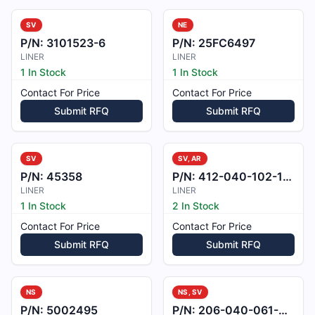
SV
NE
P/N:
3101523-6
P/N:
25FC6497
LINER
LINER
1 In Stock
1 In Stock
Contact For Price
Contact For Price
Submit RFQ
Submit RFQ
SV
SV, AR
P/N:
45358
P/N:
412-040-102-101
LINER
LINER
1 In Stock
2 In Stock
Contact For Price
Contact For Price
Submit RFQ
Submit RFQ
NS
NS, SV
P/N:
5002495
P/N:
206-040-061-001