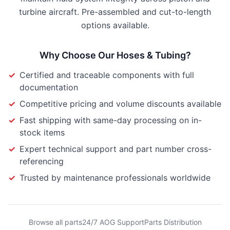
turbine aircraft. Pre-assembled and cut-to-length
options available.
Why Choose Our
Hoses & Tubing
?
✓
Certified and traceable components with full
documentation
✓
Competitive pricing and volume discounts available
✓
Fast shipping with same-day processing on in-
stock items
✓
Expert technical support and part number cross-
referencing
✓
Trusted by maintenance professionals worldwide
Browse all parts
24/7 AOG Support
Parts Distribution