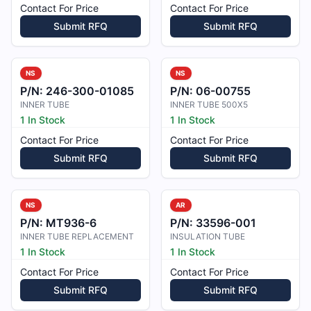
Contact For Price
Contact For Price
Submit RFQ
Submit RFQ
NS
NS
P/N:
246-300-01085
P/N:
06-00755
INNER TUBE
INNER TUBE 500X5
1 In Stock
1 In Stock
Contact For Price
Contact For Price
Submit RFQ
Submit RFQ
NS
AR
P/N:
MT936-6
P/N:
33596-001
INNER TUBE REPLACEMENT
INSULATION TUBE
1 In Stock
1 In Stock
Contact For Price
Contact For Price
Submit RFQ
Submit RFQ