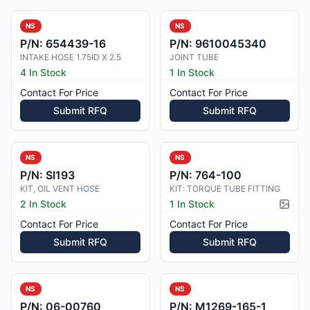
NS
NS
P/N:
654439-16
P/N:
9610045340
INTAKE HOSE 1.75ID X 2.5
JOINT TUBE
4 In Stock
1 In Stock
Contact For Price
Contact For Price
Submit RFQ
Submit RFQ
NS
NS
P/N:
SI193
P/N:
764-100
KIT, OIL VENT HOSE
KIT: TORQUE TUBE FITTING
2 In Stock
1 In Stock
Pictur
Contact For Price
Contact For Price
Submit RFQ
Submit RFQ
NS
NS
P/N:
06-00760
P/N:
M1269-165-1