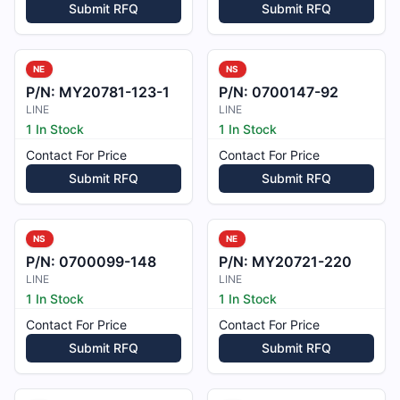
Submit RFQ
Submit RFQ
NE
NS
P/N:
MY20781-123-1
P/N:
0700147-92
LINE
LINE
1 In Stock
1 In Stock
Contact For Price
Contact For Price
Submit RFQ
Submit RFQ
NS
NE
P/N:
0700099-148
P/N:
MY20721-220
LINE
LINE
1 In Stock
1 In Stock
Contact For Price
Contact For Price
Submit RFQ
Submit RFQ