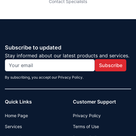
Contact Specialists
Subscribe to updated
Stay informed about our latest products and services.
Subscribe
By subscribing, you accept our Privacy Policy.
Quick Links
Customer Support
Home Page
Privacy Policy
Services
Terms of Use