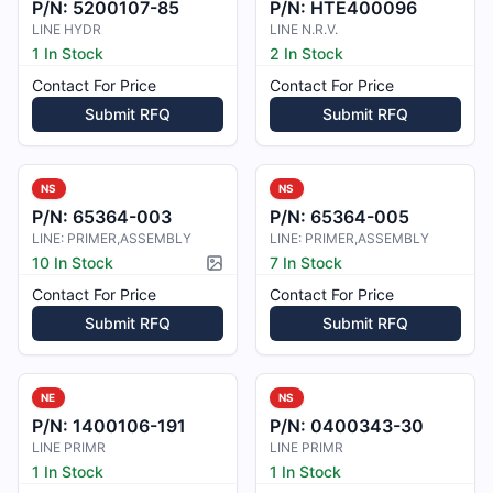
P/N:
5200107-85
P/N:
HTE400096
LINE HYDR
LINE N.R.V.
1 In Stock
2 In Stock
Contact For Price
Contact For Price
Submit RFQ
Submit RFQ
NS
NS
P/N:
65364-003
P/N:
65364-005
LINE: PRIMER,ASSEMBLY
LINE: PRIMER,ASSEMBLY
10 In Stock
7 In Stock
Picture available
Contact For Price
Contact For Price
Submit RFQ
Submit RFQ
NE
NS
P/N:
1400106-191
P/N:
0400343-30
LINE PRIMR
LINE PRIMR
1 In Stock
1 In Stock