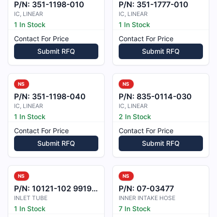
P/N:
351-1198-010
P/N:
351-1777-010
IC, LINEAR
IC, LINEAR
1 In Stock
1 In Stock
Contact For Price
Contact For Price
Submit RFQ
Submit RFQ
NS
NS
P/N:
351-1198-040
P/N:
835-0114-030
IC, LINEAR
IC, LINEAR
1 In Stock
2 In Stock
Contact For Price
Contact For Price
Submit RFQ
Submit RFQ
NS
NS
P/N:
10121-102 99193-3101616-1A
P/N:
07-03477
INLET TUBE
INNER INTAKE HOSE
1 In Stock
7 In Stock