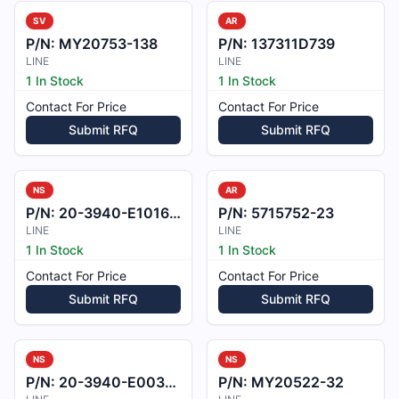
SV
AR
P/N:
MY20753-138
P/N:
137311D739
LINE
LINE
1 In Stock
1 In Stock
Contact For Price
Contact For Price
Submit RFQ
Submit RFQ
NS
AR
P/N:
20-3940-E101601
P/N:
5715752-23
LINE
LINE
1 In Stock
1 In Stock
Contact For Price
Contact For Price
Submit RFQ
Submit RFQ
NS
NS
P/N:
20-3940-E003701
P/N:
MY20522-32