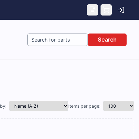
Search
 by:
Items per page: