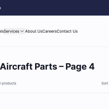
m
ls
Services
About Us
Careers
Contact Us
rcraft Parts – Page 4
0
products
Sort