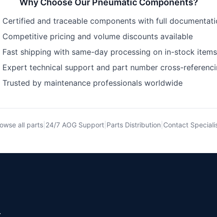
Why Choose Our
Pneumatic Components
?
Certified and traceable components with full documentat
Competitive pricing and volume discounts available
Fast shipping with same-day processing on in-stock items
Expert technical support and part number cross-referenc
Trusted by maintenance professionals worldwide
owse all parts
|
24/7 AOG Support
|
Parts Distribution
|
Contact Speciali
.