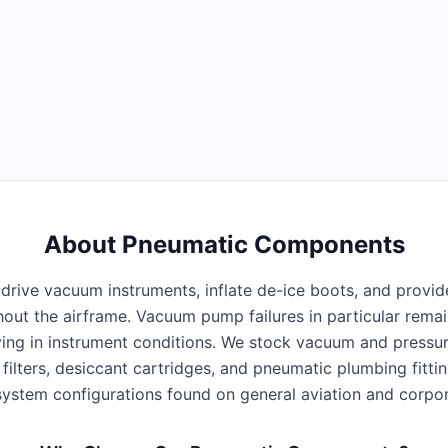
About
Pneumatic Components
rive vacuum instruments, inflate de-ice boots, and provid
ghout the airframe. Vacuum pump failures in particular rema
flying in instrument conditions. We stock vacuum and pressu
ne filters, desiccant cartridges, and pneumatic plumbing fitti
ystem configurations found on general aviation and corpora