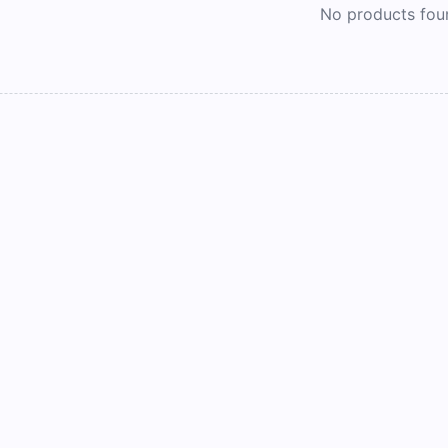
No products fou