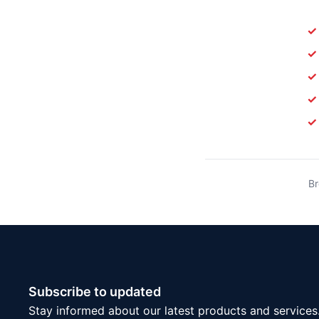
✓
✓
✓
✓
✓
Br
Subscribe to updated
Stay informed about our latest products and services