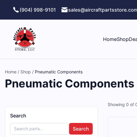
Skip to main content
(904) 998-9101
sales@aircraftpartsstore.co
Home
Shop
Dea
Home
/
Shop
/
Pneumatic Components
Pneumatic Components Ai
Showing
0
of
Search
Search