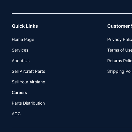
Quick Links
Customer 
Home Page
Privacy Poli
Services
Terms of Us
About Us
Returns Poli
Sell Aircraft Parts
Shipping Pol
Sell Your Airplane
Careers
Parts Distribution
AOG