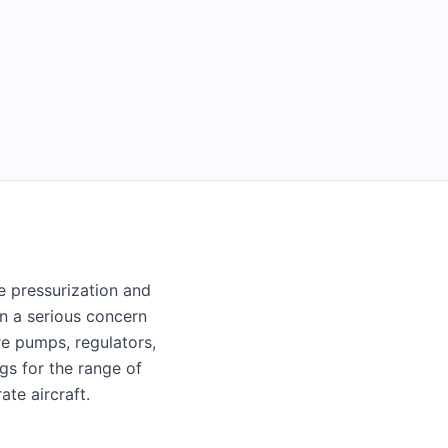
e pressurization and
in a serious concern
re pumps, regulators,
ngs for the range of
te aircraft.