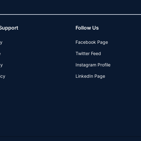
Support
Follow Us
cy
Facebook Page
e
Twitter Feed
cy
Instagram Profile
icy
LinkedIn Page