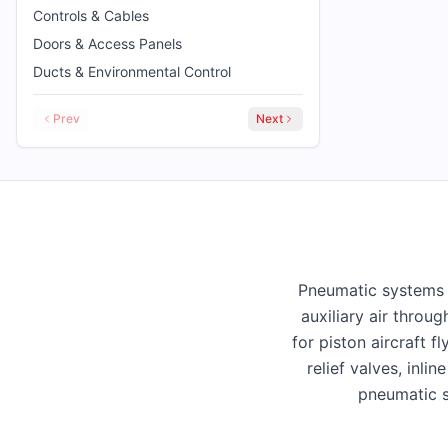
Controls & Cables
Doors & Access Panels
Ducts & Environmental Control
Prev
Next
Pneumatic systems d
auxiliary air throu
for piston aircraft 
relief valves, inli
pneumatic s