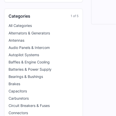
Categories
1
of
5
All Categories
Alternators & Generators
Antennas
Audio Panels & Intercom
Autopilot Systems
Baffles & Engine Cooling
Batteries & Power Supply
Bearings & Bushings
Brakes
Capacitors
Carburetors
Circuit Breakers & Fuses
Connectors