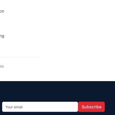
ion
ing
sts
Subscribe