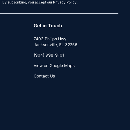
By subscribing, you accept our Privacy Policy.
Get in Touch
7403 Philips Hwy
Jacksonville
,
FL
32256
(904) 998-9101
View on Google Maps
Contact Us