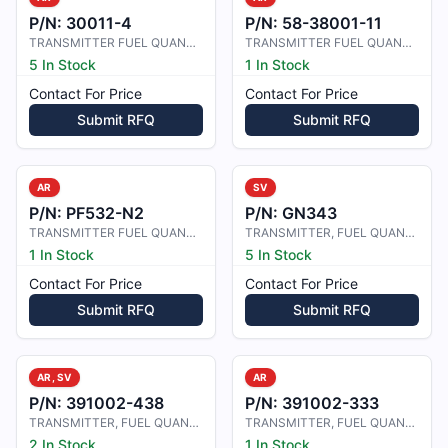
P/N:
30011-4
P/N:
58-38001-11
TRANSMITTER FUEL QUANTITY
TRANSMITTER FUEL QUANTITY
5 In Stock
1 In Stock
Contact For Price
Contact For Price
Submit RFQ
Submit RFQ
AR
SV
P/N:
PF532-N2
P/N:
GN343
TRANSMITTER FUEL QUANTITY
TRANSMITTER, FUEL QUANTITY
1 In Stock
5 In Stock
Contact For Price
Contact For Price
Submit RFQ
Submit RFQ
AR, SV
AR
P/N:
391002-438
P/N:
391002-333
TRANSMITTER, FUEL QUANTITY
TRANSMITTER, FUEL QUANTITY
2 In Stock
1 In Stock