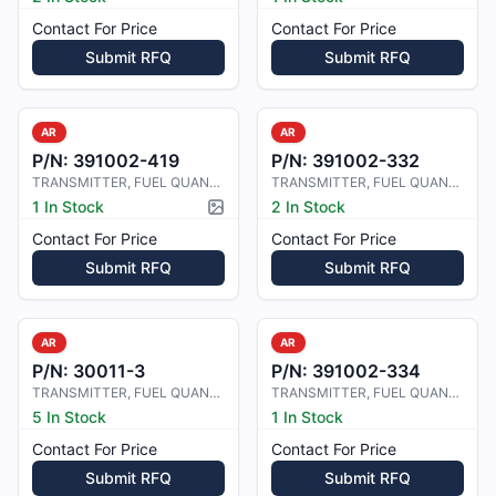
Contact For Price
Contact For Price
Submit RFQ
Submit RFQ
AR
AR
P/N:
391002-419
P/N:
391002-332
TRANSMITTER, FUEL QUANTITY
TRANSMITTER, FUEL QUANTITY
1 In Stock
2 In Stock
Picture available
Contact For Price
Contact For Price
Submit RFQ
Submit RFQ
AR
AR
P/N:
30011-3
P/N:
391002-334
TRANSMITTER, FUEL QUANTITY
TRANSMITTER, FUEL QUANTITY
5 In Stock
1 In Stock
Contact For Price
Contact For Price
Submit RFQ
Submit RFQ