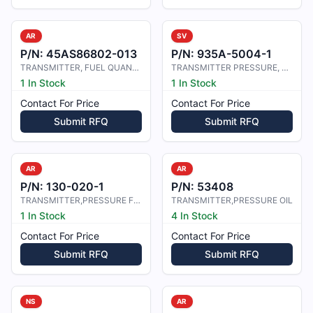
AR
SV
P/N:
45AS86802-013
P/N:
935A-5004-1
TRANSMITTER, FUEL QUANTITY, NO.4
TRANSMITTER PRESSURE, FUEL
1 In Stock
1 In Stock
Contact For Price
Contact For Price
Submit RFQ
Submit RFQ
AR
AR
P/N:
130-020-1
P/N:
53408
TRANSMITTER,PRESSURE FUEL/OIL
TRANSMITTER,PRESSURE OIL
1 In Stock
4 In Stock
Contact For Price
Contact For Price
Submit RFQ
Submit RFQ
NS
AR