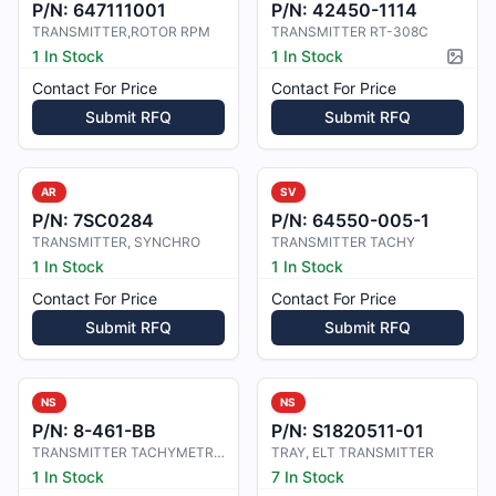
P/N:
647111001
P/N:
42450-1114
TRANSMITTER,ROTOR RPM
TRANSMITTER RT-308C
1 In Stock
1 In Stock
Pictur
Contact For Price
Contact For Price
Submit RFQ
Submit RFQ
AR
SV
P/N:
7SC0284
P/N:
64550-005-1
TRANSMITTER, SYNCHRO
TRANSMITTER TACHY
1 In Stock
1 In Stock
Contact For Price
Contact For Price
Submit RFQ
Submit RFQ
NS
NS
P/N:
8-461-BB
P/N:
S1820511-01
TRANSMITTER TACHYMETRIQUE
TRAY, ELT TRANSMITTER
1 In Stock
7 In Stock