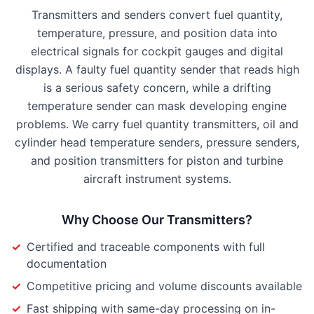
Transmitters and senders convert fuel quantity,
temperature, pressure, and position data into
electrical signals for cockpit gauges and digital
displays. A faulty fuel quantity sender that reads high
is a serious safety concern, while a drifting
temperature sender can mask developing engine
problems. We carry fuel quantity transmitters, oil and
cylinder head temperature senders, pressure senders,
and position transmitters for piston and turbine
aircraft instrument systems.
Why Choose Our
Transmitters
?
✓
Certified and traceable components with full
documentation
✓
Competitive pricing and volume discounts available
✓
Fast shipping with same-day processing on in-