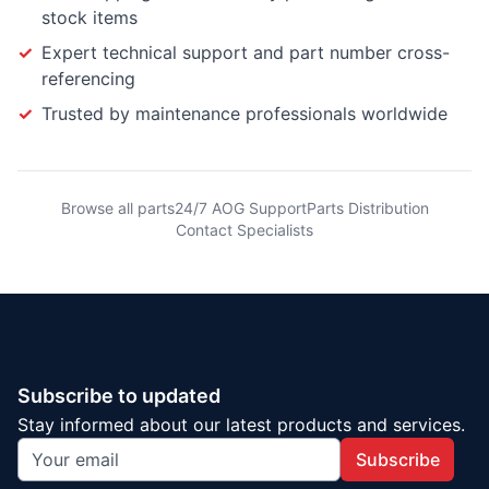
stock items
✓
Expert technical support and part number cross-
referencing
✓
Trusted by maintenance professionals worldwide
Browse all parts
24/7 AOG Support
Parts Distribution
Contact Specialists
Subscribe to updated
Stay informed about our latest products and services.
Subscribe