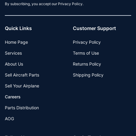
By subscribing, you accept our Privacy Policy.
Quick Links
Customer Support
Home Page
Privacy Policy
Services
Terms of Use
About Us
Returns Policy
Sell Aircraft Parts
Shipping Policy
Sell Your Airplane
Careers
Parts Distribution
AOG