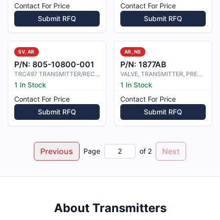
Contact For Price
Contact For Price
Submit RFQ
Submit RFQ
SV, AR
AR, NS
P/N:
805-10800-001
P/N:
1877AB
TRC497 TRANSMITTER/RECEIVER COMPUT
VALVE, TRANSMITTER, PRESSURE
1 In Stock
1 In Stock
Contact For Price
Contact For Price
Submit RFQ
Submit RFQ
Previous
Next
Page
of
2
About
Transmitters