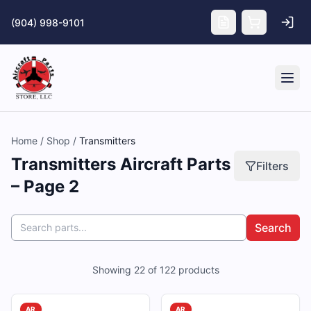
Skip to main content
(904) 998-9101
Tog
Home
/
Shop
/
Transmitters
Transmitters Aircraft Parts
Filters
– Page 2
Search
Showing
22
of
122
products
AR
AR