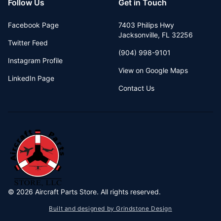
Follow Us
Get in Touch
Facebook Page
7403 Philips Hwy
Jacksonville
,
FL
32256
Twitter Feed
(904) 998-9101
Instagram Profile
View on Google Maps
LinkedIn Page
Contact Us
©
2026
Aircraft Parts Store. All rights reserved.
Built and designed by Grindstone Design