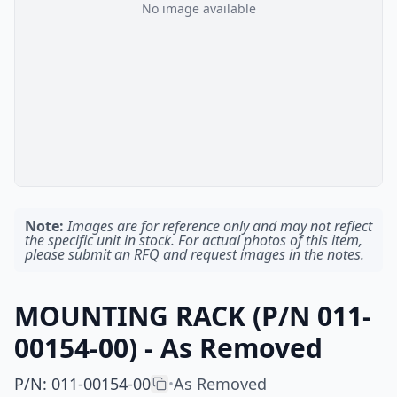
No image available
Note:
Images are for reference only and may not reflect
the specific unit in stock. For actual photos of this item,
please submit an RFQ and request images in the notes.
MOUNTING RACK (P/N 011-
00154-00) - As Removed
P/N
:
011-00154-00
As Removed
•