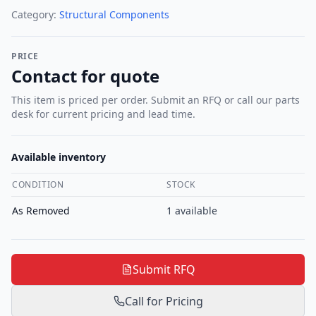
Category:
Structural Components
PRICE
Contact for quote
This item is priced per order. Submit an RFQ or call our parts
desk for current pricing and lead time.
Available inventory
CONDITION
STOCK
As Removed
1
available
Submit RFQ
Call for Pricing