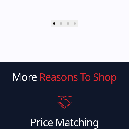
More
Reasons To Shop
Price Matching