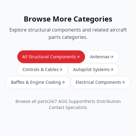
Browse More Categories
Explore
structural components
and related aircraft
parts categories.
All Structural Components
Antennas
Controls & Cables
Autopilot Systems
Baffles & Engine Cooling
Electrical Components
Browse all parts
24/7 AOG Support
Parts Distribution
Contact Specialists