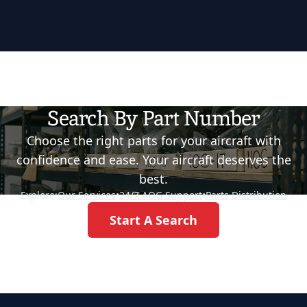
Search By Part Number
Choose the right parts for your aircraft with
confidence and ease. Your aircraft deserves the
best.
Explore:
Our Services
•
24/7 AOG Support
•
Parts Distribution
Start A Search