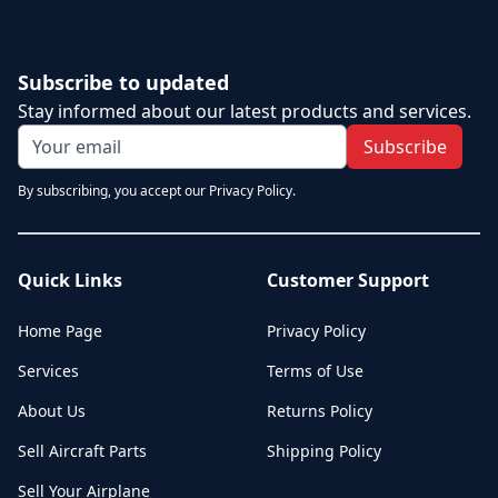
Subscribe to updated
Stay informed about our latest products and services.
Subscribe
By subscribing, you accept our Privacy Policy.
Quick Links
Customer Support
Home Page
Privacy Policy
Services
Terms of Use
About Us
Returns Policy
Sell Aircraft Parts
Shipping Policy
Sell Your Airplane