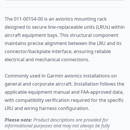
The 011-00154-00 is an avionics mounting rack
designed to secure line-replaceable units (LRUs) within
aircraft equipment bays. This structural component
maintains precise alignment between the LRU and its
connector/backplate interface, ensuring reliable
electrical and mechanical connections.
Commonly used in Garmin avionics installations on
general and corporate aircraft. Installation follows the
applicable equipment manual and FAA-approved data,
with compatibility verification required for the specific
LRU and wiring harness configuration.
Please note:
Product descriptions are provided for
informational purposes and may not always be fully