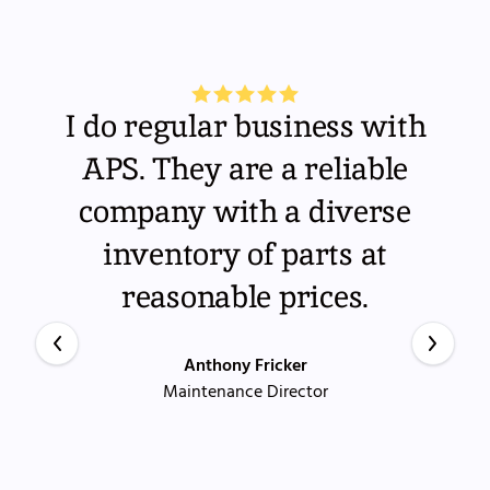
I do regular business with
APS. They are a reliable
company with a diverse
inventory of parts at
reasonable prices.
Anthony Fricker
Maintenance Director