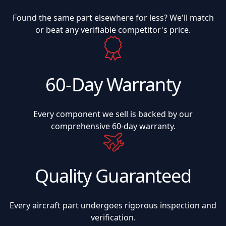
Found the same part elsewhere for less? We'll match
or beat any verifiable competitor's price.
60-Day Warranty
Every component we sell is backed by our
comprehensive 60-day warranty.
Quality Guaranteed
Every aircraft part undergoes rigorous inspection and
verification.