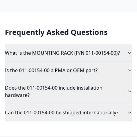
Frequently Asked Questions
What is the MOUNTING RACK (P/N 011-00154-00)?
Is the 011-00154-00 a PMA or OEM part?
Does the 011-00154-00 include installation
hardware?
Can the 011-00154-00 be shipped internationally?