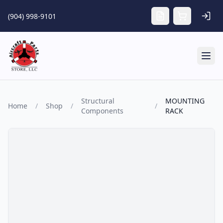
Skip to main content
(904) 998-9101
Tog
Structural
MOUNTING
Home
/
Shop
/
/
Components
RACK