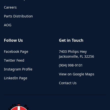
Careers
Parts Distribution
AOG
Follow Us
Get in Touch
Facebook Page
7403 Philips Hwy
Jacksonville
,
FL
32256
Twitter Feed
(904) 998-9101
Instagram Profile
View on Google Maps
LinkedIn Page
Contact Us