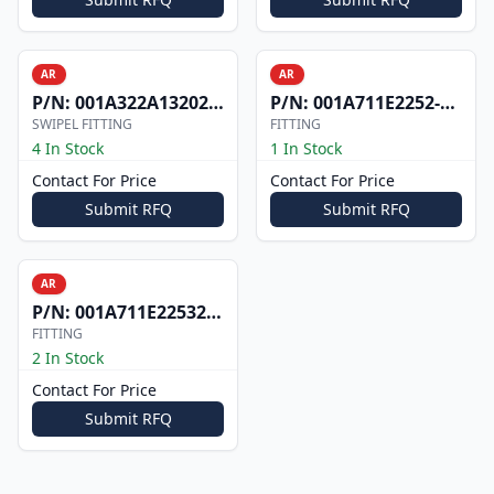
AR
AR
P/N:
001A322A1320200D701
P/N:
001A711E2252-201
SWIPEL FITTING
FITTING
4 In Stock
1 In Stock
Contact For Price
Contact For Price
Submit RFQ
Submit RFQ
AR
P/N:
001A711E2253201
FITTING
2 In Stock
Contact For Price
Submit RFQ