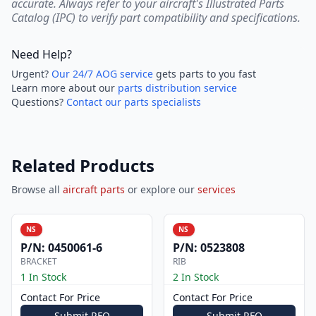
accurate. Always refer to your aircraft's Illustrated Parts
Catalog (IPC) to verify part compatibility and specifications.
Need Help?
Urgent?
Our 24/7 AOG service
gets parts to you fast
Learn more about our
parts distribution service
Questions?
Contact our parts specialists
Related Products
Browse all
aircraft parts
or explore our
services
NS
NS
P/N:
0450061-6
P/N:
0523808
BRACKET
RIB
1 In Stock
2 In Stock
Contact For Price
Contact For Price
Submit RFQ
Submit RFQ