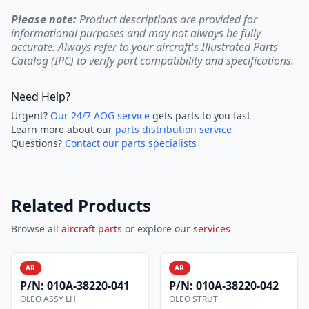
Please note:
Product descriptions are provided for
informational purposes and may not always be fully
accurate. Always refer to your aircraft's Illustrated Parts
Catalog (IPC) to verify part compatibility and specifications.
Need Help?
Urgent?
Our 24/7 AOG service
gets parts to you fast
Learn more about our
parts distribution service
Questions?
Contact our parts specialists
Related Products
Browse all
aircraft parts
or explore our
services
AR
AR
P/N:
010A-38220-041
P/N:
010A-38220-042
OLEO ASSY LH
OLEO STRUT