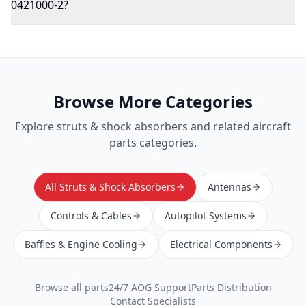
0421000-2?
Browse More Categories
Explore
struts & shock absorbers
and related aircraft
parts categories.
All Struts & Shock Absorbers
Antennas
Controls & Cables
Autopilot Systems
Baffles & Engine Cooling
Electrical Components
Browse all parts
24/7 AOG Support
Parts Distribution
Contact Specialists