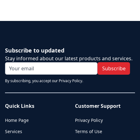
Subscribe to updated
Stay informed about our latest products and services.
Subscribe
By subscribing, you accept our Privacy Policy.
Quick Links
Customer Support
Home Page
Privacy Policy
Services
Terms of Use