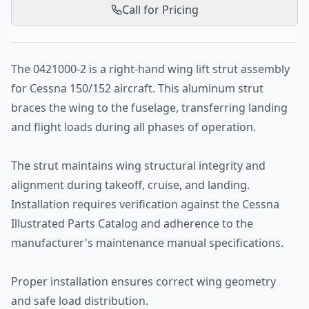
Call for Pricing
The 0421000-2 is a right-hand wing lift strut assembly
for Cessna 150/152 aircraft. This aluminum strut
braces the wing to the fuselage, transferring landing
and flight loads during all phases of operation.
The strut maintains wing structural integrity and
alignment during takeoff, cruise, and landing.
Installation requires verification against the Cessna
Illustrated Parts Catalog and adherence to the
manufacturer's maintenance manual specifications.
Proper installation ensures correct wing geometry
and safe load distribution.