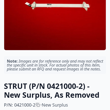
Note:
Images are for reference only and may not reflect
the specific unit in stock. For actual photos of this item,
please submit an RFQ and request images in the notes.
STRUT (P/N 0421000-2) -
New Surplus, As Removed
P/N
:
0421000-2
New Surplus
•