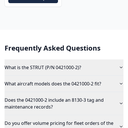
Frequently Asked Questions
What is the STRUT (P/N 0421000-2)?
What aircraft models does the 0421000-2 fit?
Does the 0421000-2 include an 8130-3 tag and
maintenance records?
Do you offer volume pricing for fleet orders of the