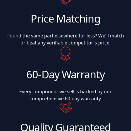
Price Matching
Found the same part elsewhere for less? We'll match
or beat any verifiable competitor's price.
60-Day Warranty
Every component we sell is backed by our
comprehensive 60-day warranty.
Quality Guaranteed