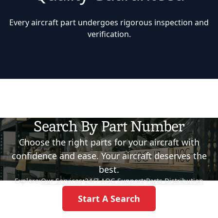
Every aircraft part undergoes rigorous inspection and
verification.
Search By Part Number
Choose the right parts for your aircraft with
confidence and ease. Your aircraft deserves the
best.
Explore:
Our Services
•
24/7 AOG Support
•
Parts Distribution
Start A Search