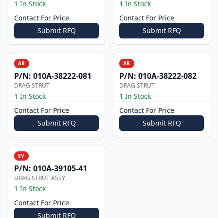
1 In Stock
1 In Stock
Contact For Price
Contact For Price
Submit RFQ
Submit RFQ
AR
AR
P/N:
010A-38222-081
P/N:
010A-38222-082
DRAG STRUT
DRAG STRUT
1 In Stock
1 In Stock
Contact For Price
Contact For Price
Submit RFQ
Submit RFQ
SV
P/N:
010A-39105-41
DRAG STRUT ASSY
1 In Stock
Contact For Price
Submit RFQ