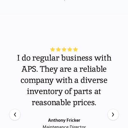
I do regular business with
APS. They are a reliable
company with a diverse
inventory of parts at
reasonable prices.
Anthony Fricker
Maintenance Director