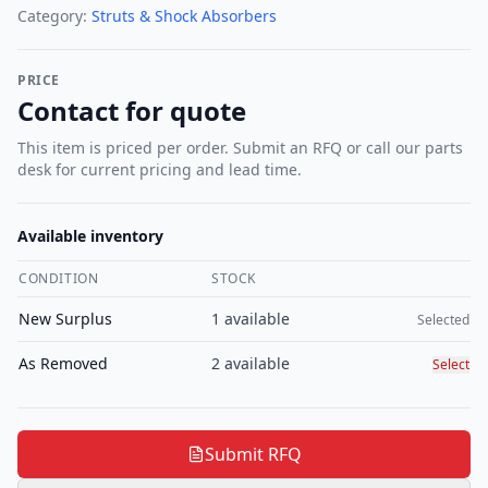
Category:
Struts & Shock Absorbers
PRICE
Contact for quote
This item is priced per order. Submit an RFQ or call our parts
desk for current pricing and lead time.
Available inventory
CONDITION
STOCK
Select c
New Surplus
1
available
Selected
As Removed
2
available
Select
Submit RFQ