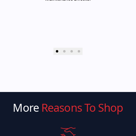
More
Reasons To Shop