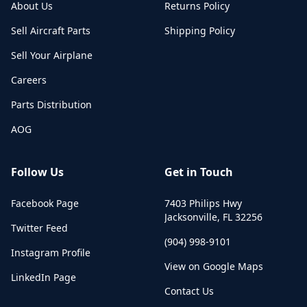
About Us
Returns Policy
Sell Aircraft Parts
Shipping Policy
Sell Your Airplane
Careers
Parts Distribution
AOG
Follow Us
Get in Touch
Facebook Page
7403 Philips Hwy
Jacksonville
,
FL
32256
Twitter Feed
(904) 998-9101
Instagram Profile
View on Google Maps
LinkedIn Page
Contact Us