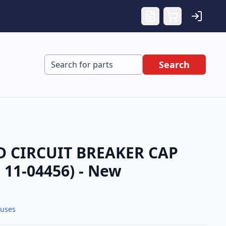
Search
 CIRCUIT BREAKER CAP
11-04456) - New
Fuses