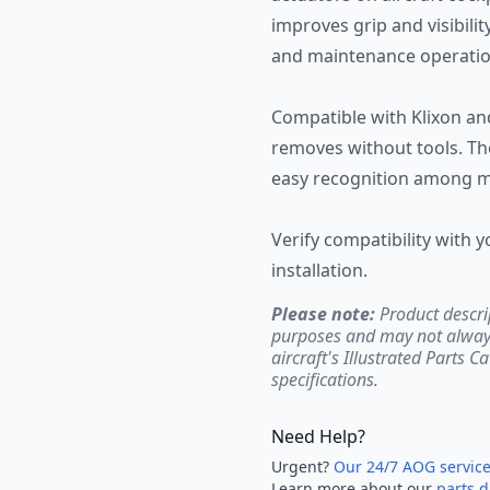
improves grip and visibility
and maintenance operatio
Compatible with Klixon and 
removes without tools. The
easy recognition among mu
Verify compatibility with y
installation.
Please note:
Product descri
purposes and may not always 
aircraft's Illustrated Parts C
specifications.
Need Help?
Urgent?
Our 24/7 AOG servic
Learn more about our
parts d