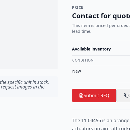
PRICE
Contact for quot
This item is priced per order.
lead time.
Available inventory
CONDITION
New
he specific unit in stock.
 request images in the
Submit RFQ
The 11-04456 is an orange 
actuators on aircraft cock