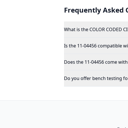
Frequently Asked 
What is the COLOR CODED CI
Is the 11-04456 compatible wit
Does the 11-04456 come with 
Do you offer bench testing fo