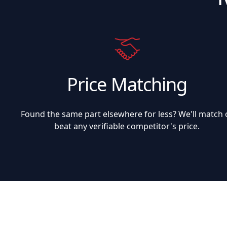
Price Matching
Found the same part elsewhere for less? We'll match 
beat any verifiable competitor's price.