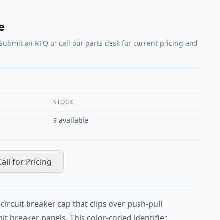
e
 Submit an RFQ or call our parts desk for current pricing and
STOCK
9
available
Call for Pricing
circuit breaker cap that clips over push-pull
pit breaker panels. This color-coded identifier