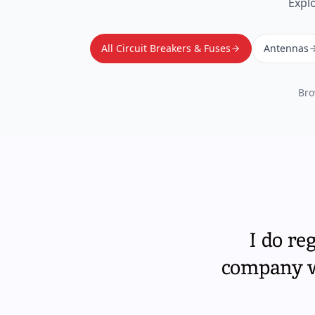
Expl
All Circuit Breakers & Fuses
Antennas
Bro
I do re
company wi