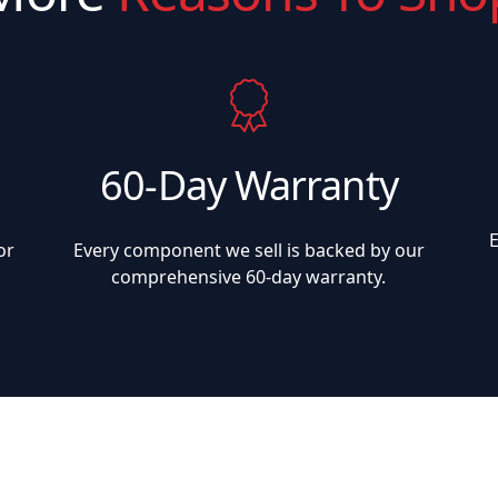
60-Day Warranty
or
Every component we sell is backed by our
comprehensive 60-day warranty.