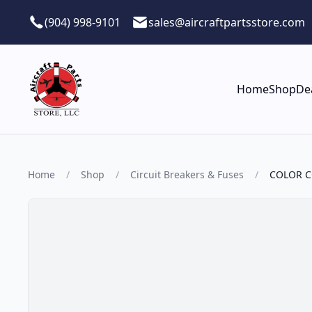
Skip to main content
(904) 998-9101
sales@aircraftpartsstore.com
Home
Shop
De
Home
/
Shop
/
Circuit Breakers & Fuses
/
COLOR C