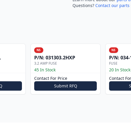
Questions?
Contact our parts 
NS
NS
L
P/N:
031303.2HXP
P/N:
034-
3.2 AMP FUSE
FUSE
45 In Stock
20 In Stock
Contact For Price
Contact For
Q
Submit RFQ