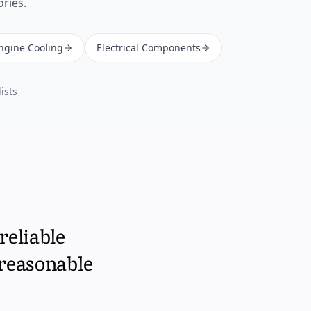
ories.
Engine Cooling
Electrical Components
ists
reliable
 reasonable