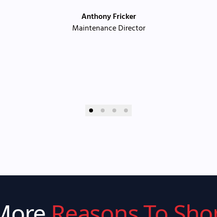
Anthony Fricker
Maintenance Director
More
Reasons To Sho