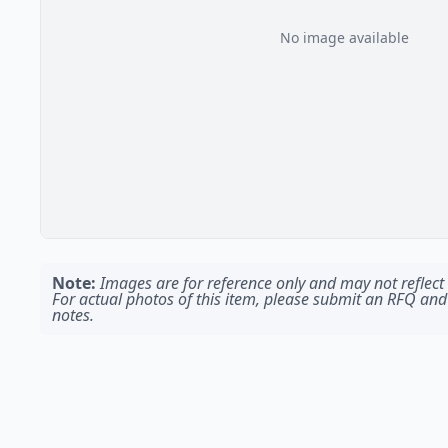
No image available
Note:
Images are for reference only and may not reflect t
For actual photos of this item, please submit an RFQ and
notes.