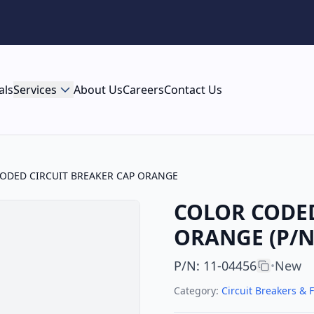
als
Services
About Us
Careers
Contact Us
ODED CIRCUIT BREAKER CAP ORANGE
COLOR CODED
ORANGE (P/N 
P/N
:
11-04456
New
•
Category:
Circuit Breakers & 