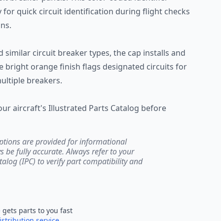
 for quick circuit identification during flight checks
ns.
similar circuit breaker types, the cap installs and
 bright orange finish flags designated circuits for
ltiple breakers.
our aircraft's Illustrated Parts Catalog before
ptions are provided for informational
be fully accurate. Always refer to your
atalog (IPC) to verify part compatibility and
e
gets parts to you fast
istribution service