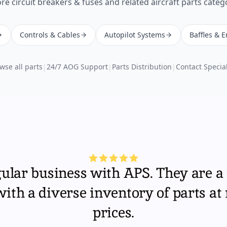
ore
circuit breakers & fuses
and related aircraft parts categ
Controls & Cables
Autopilot Systems
Baffles & 
wse all parts
|
24/7 AOG Support
|
Parts Distribution
|
Contact Special
gular business with APS. They are a 
th a diverse inventory of parts at
prices.