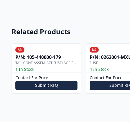
Related Products
AR
NS
P/N:
105-440000-179
P/N:
0263001-MX
TAIL CONE ASSEM-AFT FUSELAGE STRUC
FUSE
1 In Stock
4 In Stock
Contact For Price
Contact For Price
Submit RFQ
Submit RF