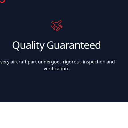
Quality Guaranteed
Every aircraft part undergoes rigorous inspection and
verification.