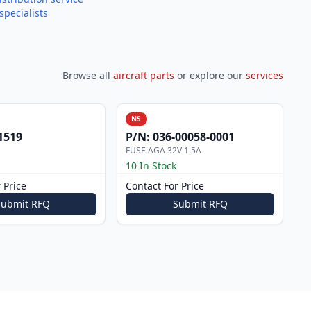
specialists
Browse all
aircraft parts
or explore our
services
NS
1519
P/N:
036-00058-0001
FUSE AGA 32V 1.5A
10 In Stock
 Price
Contact For Price
Submit RFQ
Submit RFQ