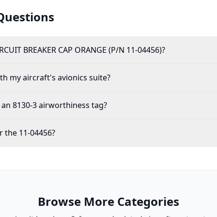
Questions
RCUIT BREAKER CAP ORANGE (P/N 11-04456)?
h my aircraft's avionics suite?
an 8130-3 airworthiness tag?
r the 11-04456?
Browse More Categories