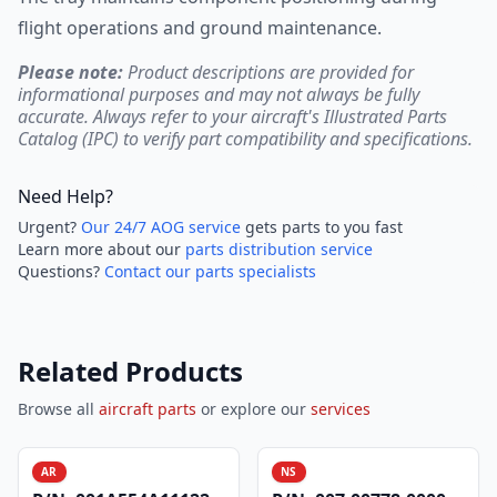
flight operations and ground maintenance.
Please note:
Product descriptions are provided for
informational purposes and may not always be fully
accurate. Always refer to your aircraft's Illustrated Parts
Catalog (IPC) to verify part compatibility and specifications.
Need Help?
Urgent?
Our 24/7 AOG service
gets parts to you fast
Learn more about our
parts distribution service
Questions?
Contact our parts specialists
Related Products
Browse all
aircraft parts
or explore our
services
AR
NS