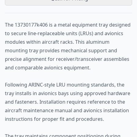
The 13730177k406 is a metal equipment tray designed
to secure line-replaceable units (LRUs) and avionics
modules within aircraft racks. This aluminum
mounting tray provides mechanical support and
precise alignment for receiver/transceiver assemblies
and comparable avionics equipment.
Following ARINC-style LRU mounting standards, the
tray installs in avionics bays using approved hardware
and fasteners. Installation requires reference to the
aircraft maintenance manual and avionics installation
instructions for proper fit and procedures.
The tray maintains component positioning during