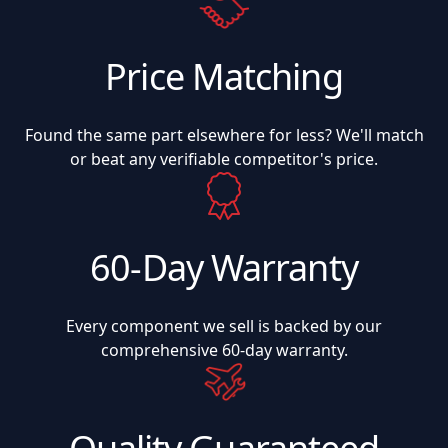
Price Matching
Found the same part elsewhere for less? We'll match
or beat any verifiable competitor's price.
60-Day Warranty
Every component we sell is backed by our
comprehensive 60-day warranty.