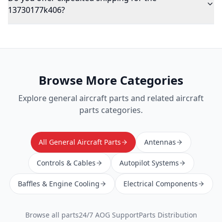
13730177k406?
Browse More Categories
Explore
general aircraft parts
and related aircraft
parts categories.
All General Aircraft Parts
Antennas
Controls & Cables
Autopilot Systems
Baffles & Engine Cooling
Electrical Components
Browse all parts
24/7 AOG Support
Parts Distribution