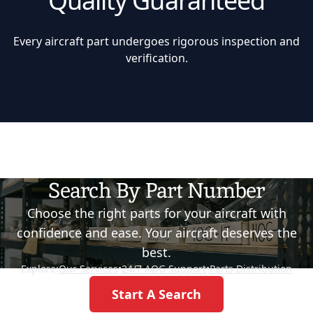
Quality Guaranteed
Every aircraft part undergoes rigorous inspection and
verification.
Search By Part Number
Choose the right parts for your aircraft with
confidence and ease. Your aircraft deserves the
best.
Explore:
Our Services
•
24/7 AOG Support
•
Parts Distribution
Start A Search