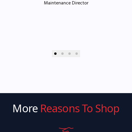
Maintenance Director
More
Reasons To Shop