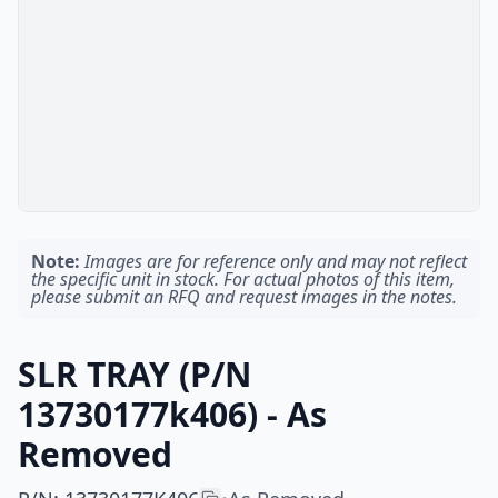
Note:
Images are for reference only and may not reflect
the specific unit in stock. For actual photos of this item,
please submit an RFQ and request images in the notes.
SLR TRAY (P/N
13730177k406) - As
Removed