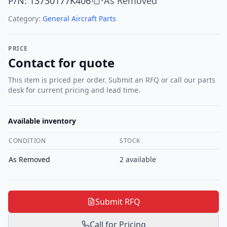
P/N
:
13730177K406
As Removed
•
Category:
General Aircraft Parts
PRICE
Contact for quote
This item is priced per order. Submit an RFQ or call our parts
desk for current pricing and lead time.
Available inventory
CONDITION
STOCK
As Removed
2
available
Submit RFQ
Call for Pricing