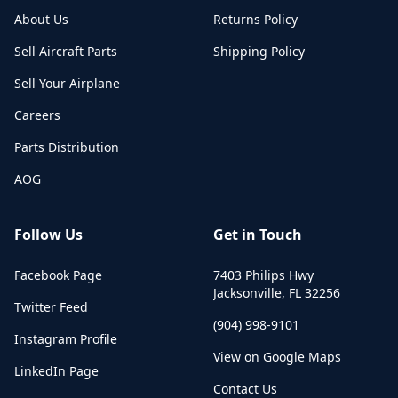
About Us
Returns Policy
Sell Aircraft Parts
Shipping Policy
Sell Your Airplane
Careers
Parts Distribution
AOG
Follow Us
Get in Touch
Facebook Page
7403 Philips Hwy
Jacksonville
,
FL
32256
Twitter Feed
(904) 998-9101
Instagram Profile
View on Google Maps
LinkedIn Page
Contact Us