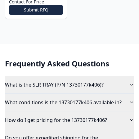
Contact For Price
Submit RFQ
Frequently Asked Questions
What is the SLR TRAY (P/N 13730177k406)?
What conditions is the 13730177k406 available in?
How do I get pricing for the 13730177k406?
Do you offer expedited shipping for the