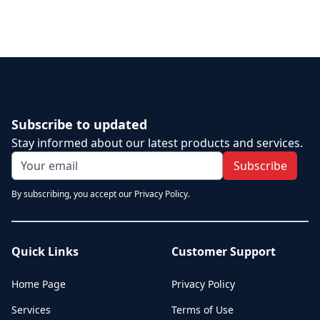
Subscribe to updated
Stay informed about our latest products and services.
Subscribe
By subscribing, you accept our Privacy Policy.
Quick Links
Customer Support
Home Page
Privacy Policy
Services
Terms of Use