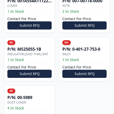
P/N:
001A554A1112200
P/N:
007-00778-0000
COVER
XSTR
1 In Stock
2 In Stock
Contact For Price
Contact For Price
Submit RFQ
Submit RFQ
NS
OH
P/N:
MS25055-1B
P/N:
0-401-27-753-0
INSULATOR,LEAD-THRU,ANT
INLET
1 In Stock
1 In Stock
Contact For Price
Contact For Price
Submit RFQ
Submit RFQ
AR
P/N:
00-5989
DUST COVER
4 In Stock