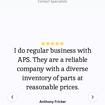
Contact Specialists
I do regular business with
APS. They are a reliable
company with a diverse
inventory of parts at
reasonable prices.
Anthony Fricker