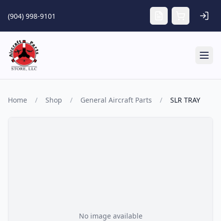
Skip to main content
(904) 998-9101
Tog
Home
/
Shop
/
General Aircraft Parts
/
SLR TRAY
No image available