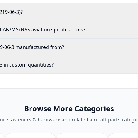
219-06-3)?
 AN/MS/NAS aviation specifications?
19-06-3 manufactured from?
3 in custom quantities?
Browse More Categories
lore
fasteners & hardware
and related aircraft parts catego