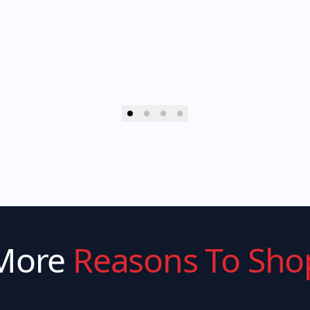
More
Reasons To Sho