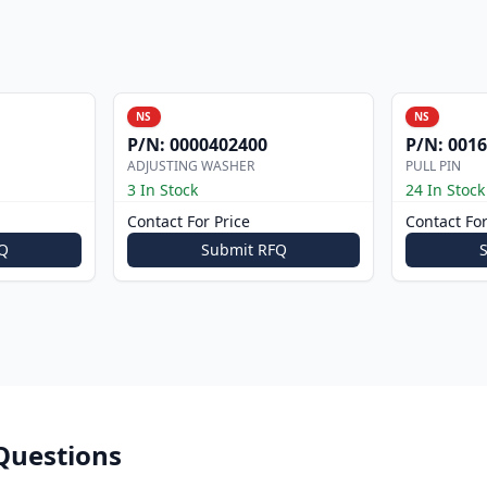
NS
NS
P/N:
0000402400
P/N:
0016
ADJUSTING WASHER
PULL PIN
3 In Stock
24 In Stock
Contact For Price
Contact For
Q
Submit RFQ
Questions