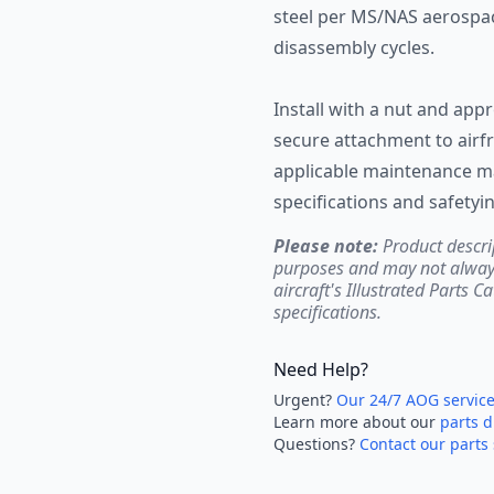
steel per MS/NAS aerospa
disassembly cycles.
Install with a nut and a
secure attachment to airf
applicable maintenance ma
specifications and safetyi
Please note:
Product descri
purposes and may not always 
aircraft's Illustrated Parts C
specifications.
Need Help?
Urgent?
Our 24/7 AOG servic
Learn more about our
parts d
Questions?
Contact our parts 