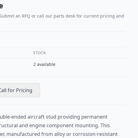
e
 Submit an RFQ or call our parts desk for current pricing and
STOCK
2
available
Call for Pricing
ouble-ended aircraft stud providing permanent
tructural and engine component mounting. This
er, manufactured from alloy or corrosion-resistant