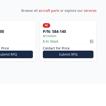
Browse all
aircraft parts
or explore our
services
NS
0E
P/N:
584-140
RETAINER:
8 In Stock
Picture a
 Price
Contact For Price
Submit RFQ
Submit RFQ