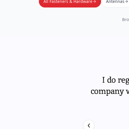
All Fasteners & Hardware
Antennas
Bro
I do re
company wi