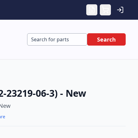
Search
2-23219-06-3) - New
New
are