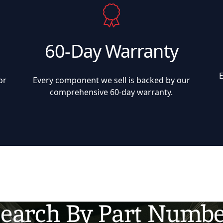
60-Day Warranty
or
Every component we sell is backed by our
comprehensive 60-day warranty.
earch By Part Numb