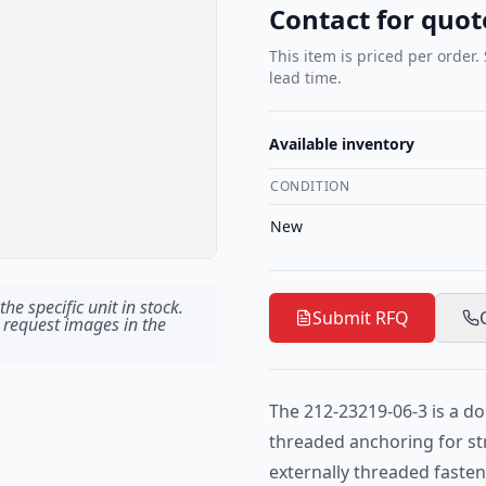
Contact for quot
This item is priced per order.
lead time.
Available inventory
CONDITION
New
he specific unit in stock.
Submit RFQ
 request images in the
The 212-23219-06-3 is a d
threaded anchoring for s
externally threaded fasten