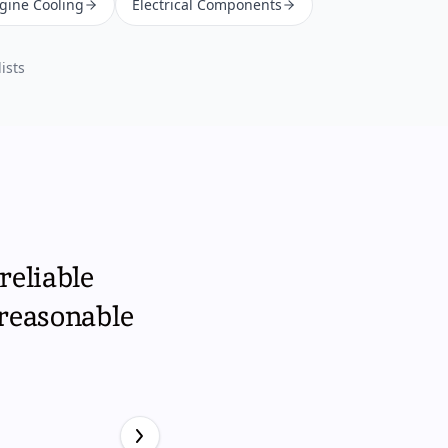
ngine Cooling
Electrical Components
ists
reliable
 reasonable