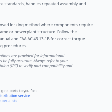
ce standards, handles repeated assembly and
pproved locking method where components require
rame or powerplant structure. Follow the
nual and FAA AC 43.13-1B for correct torque
ng procedures.
ptions are provided for informational
be fully accurate. Always refer to your
atalog (IPC) to verify part compatibility and
e
gets parts to you fast
istribution service
specialists