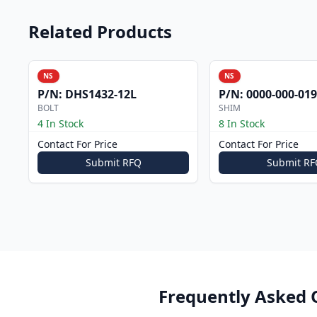
Related Products
NS
NS
P/N:
DHS1432-12L
P/N:
0000-000-019
BOLT
SHIM
4 In Stock
8 In Stock
Contact For Price
Contact For Price
Submit RFQ
Submit RF
Frequently Asked 