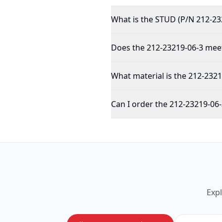
What is the STUD (P/N 212-23
Does the 212-23219-06-3 meet
What material is the 212-232
Can I order the 212-23219-06-
Exp