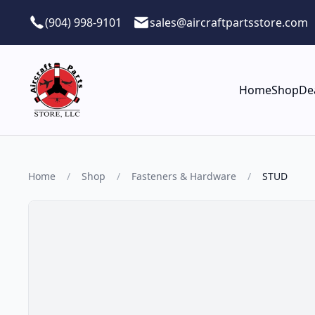
Skip to main content
(904) 998-9101
sales@aircraftpartsstore.com
Home
Shop
De
Home
/
Shop
/
Fasteners & Hardware
/
STUD