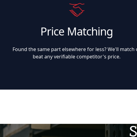
Price Matching
Found the same part elsewhere for less? We'll match 
beat any verifiable competitor's price.
S