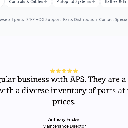
Controls & Cables
Autopilot Systems
Baffles & E
wse all parts
|
24/7 AOG Support
|
Parts Distribution
|
Contact Special
gular business with APS. They are a 
th a diverse inventory of parts at
prices.
Anthony Fricker
Maintenance Director