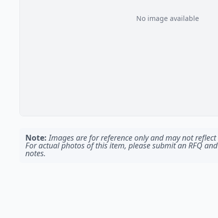
No image available
Note:
Images are for reference only and may not reflect t
For actual photos of this item, please submit an RFQ and
notes.