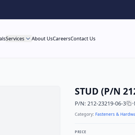
als
Services
About Us
Careers
Contact Us
STUD (P/N 21
P/N
:
212-23219-06-3
•
Category:
Fasteners & Hardw
PRICE