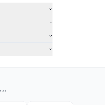
ries.