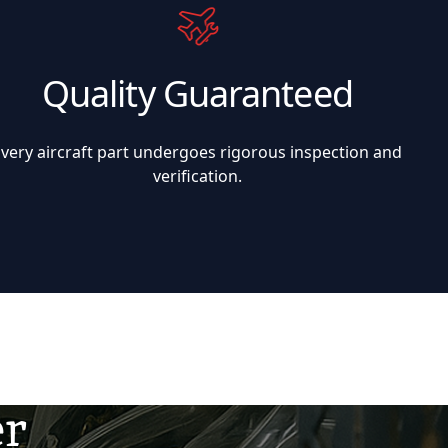
Quality Guaranteed
Every aircraft part undergoes rigorous inspection and
verification.
er