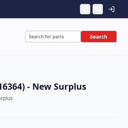
Search
16364) - New Surplus
rplus