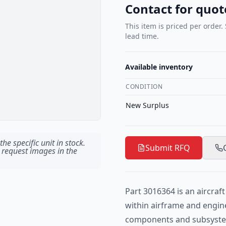
Contact for quot
This item is priced per order.
lead time.
Available inventory
CONDITION
New Surplus
he specific unit in stock.
Submit RFQ
 request images in the
Part 3016364 is an aircra
within airframe and engin
components and subsystem