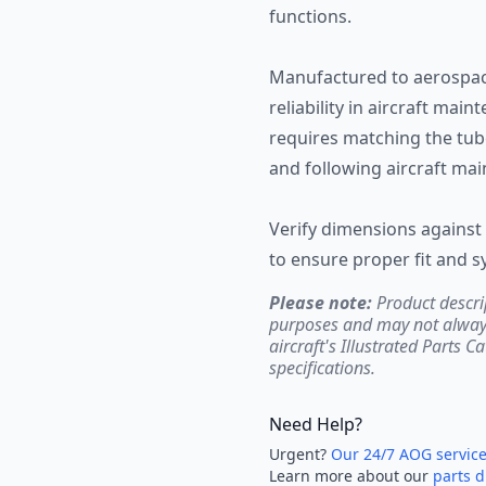
functions.
Manufactured to aerospac
reliability in aircraft mai
requires matching the tube
and following aircraft ma
Verify dimensions against 
to ensure proper fit and 
Please note:
Product descri
purposes and may not always 
aircraft's Illustrated Parts C
specifications.
Need Help?
Urgent?
Our 24/7 AOG servic
Learn more about our
parts d