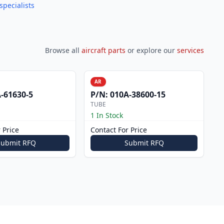
specialists
Browse all
aircraft parts
or explore our
services
AR
-61630-5
P/N:
010A-38600-15
TUBE
1 In Stock
 Price
Contact For Price
Submit RFQ
Submit RFQ