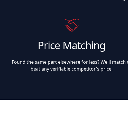
Price Matching
Found the same part elsewhere for less? We'll match 
beat any verifiable competitor's price.