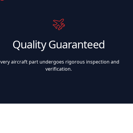
Quality Guaranteed
Every aircraft part undergoes rigorous inspection and
verification.