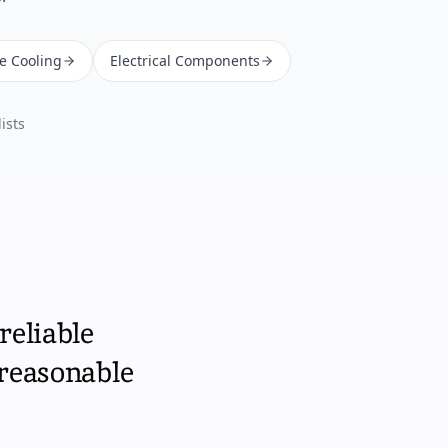
ne Cooling
Electrical Components
ists
reliable
 reasonable