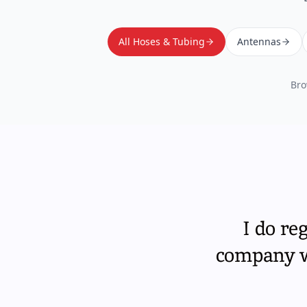
All Hoses & Tubing
Antennas
Bro
I do re
company wi