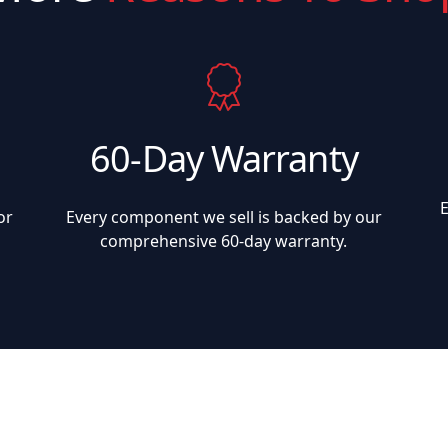
60-Day Warranty
or
Every component we sell is backed by our
comprehensive 60-day warranty.