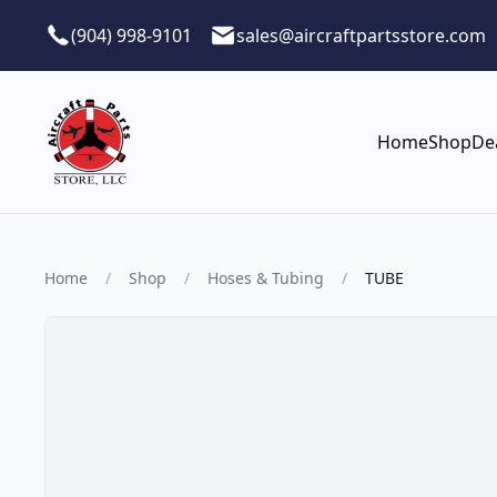
Skip to main content
(904) 998-9101
sales@aircraftpartsstore.com
Home
Shop
De
Home
/
Shop
/
Hoses & Tubing
/
TUBE