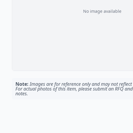
No image available
Note:
Images are for reference only and may not reflect t
For actual photos of this item, please submit an RFQ and
notes.