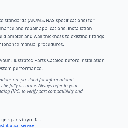
e standards (AN/MS/NAS specifications) for
ntenance and repair applications. Installation
 diameter and wall thickness to existing fittings
intenance manual procedures.
your Illustrated Parts Catalog before installation
system performance.
ptions are provided for informational
be fully accurate. Always refer to your
atalog (IPC) to verify part compatibility and
e
gets parts to you fast
istribution service