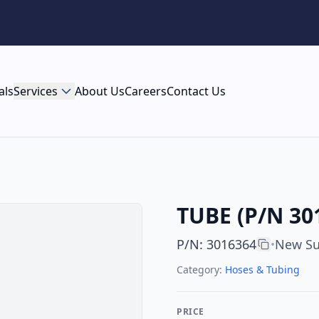
als
Services
About Us
Careers
Contact Us
TUBE (P/N 30
P/N
:
3016364
New Su
•
Category:
Hoses & Tubing
PRICE