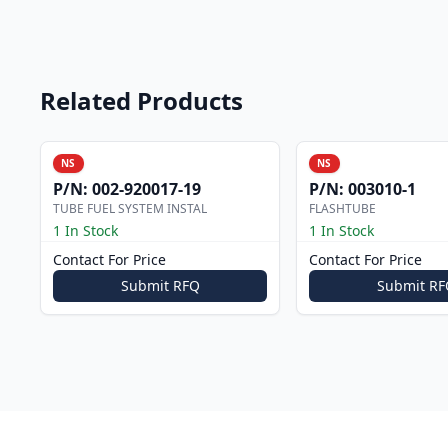
Related Products
NS
NS
P/N:
002-920017-19
P/N:
003010-1
TUBE FUEL SYSTEM INSTAL
FLASHTUBE
1 In Stock
1 In Stock
Contact For Price
Contact For Price
Submit RFQ
Submit RF