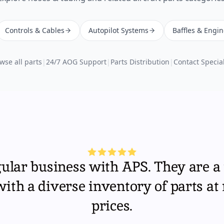
Controls & Cables
Autopilot Systems
Baffles & Engi
wse all parts
|
24/7 AOG Support
|
Parts Distribution
|
Contact Special
gular business with APS. They are a 
th a diverse inventory of parts at
prices.