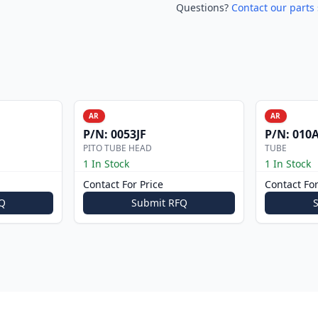
Questions?
Contact our parts 
AR
AR
P/N:
0053JF
P/N:
010A
PITO TUBE HEAD
TUBE
1 In Stock
1 In Stock
Contact For Price
Contact For
Q
Submit RFQ