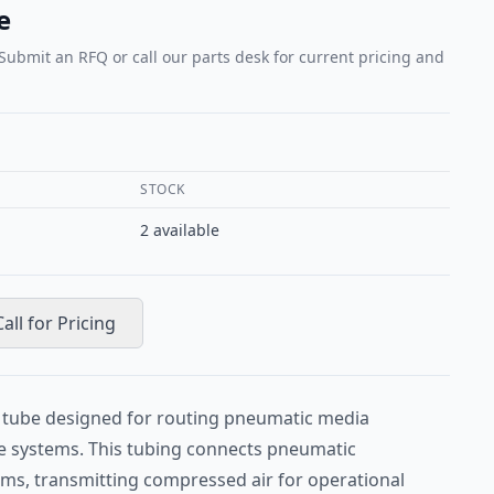
e
 Submit an RFQ or call our parts desk for current pricing and
STOCK
2
available
Call for Pricing
ft tube designed for routing pneumatic media
e systems. This tubing connects pneumatic
s, transmitting compressed air for operational