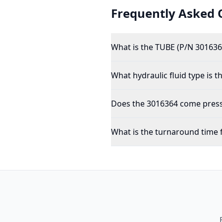
Frequently Asked 
What is the TUBE (P/N 301636
What hydraulic fluid type is 
Does the 3016364 come pressu
What is the turnaround time 