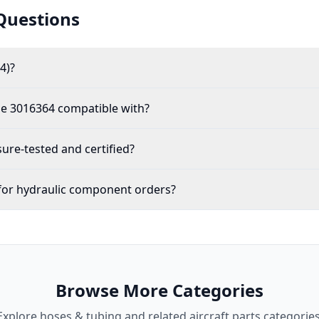
Questions
4)?
the 3016364 compatible with?
re-tested and certified?
for hydraulic component orders?
Browse More Categories
Explore
hoses & tubing
and related aircraft parts categories