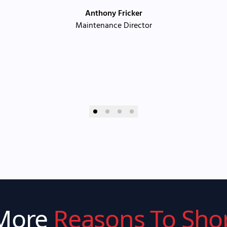
Anthony Fricker
Maintenance Director
More
Reasons To Sho