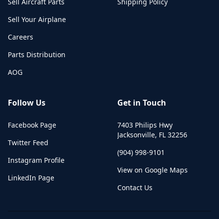
Sell Aircraft Parts
Shipping Policy
Sell Your Airplane
Careers
Parts Distribution
AOG
Follow Us
Get in Touch
Facebook Page
7403 Philips Hwy
Jacksonville
,
FL
32256
Twitter Feed
(904) 998-9101
Instagram Profile
View on Google Maps
LinkedIn Page
Contact Us