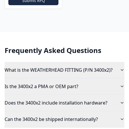
Submit RFQ
Frequently Asked Questions
What is the WEATHERHEAD FITTING (P/N 3400x2)?
Is the 3400x2 a PMA or OEM part?
Does the 3400x2 include installation hardware?
Can the 3400x2 be shipped internationally?