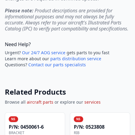
Please note:
Product descriptions are provided for
informational purposes and may not always be fully
accurate. Always refer to your aircraft's Illustrated Parts
Catalog (IPC) to verify part compatibility and specifications.
Need Help?
Urgent?
Our 24/7 AOG service
gets parts to you fast
Learn more about our
parts distribution service
Questions?
Contact our parts specialists
Related Products
Browse all
aircraft parts
or explore our
services
NS
NS
P/N:
0450061-6
P/N:
0523808
BRACKET
RIB