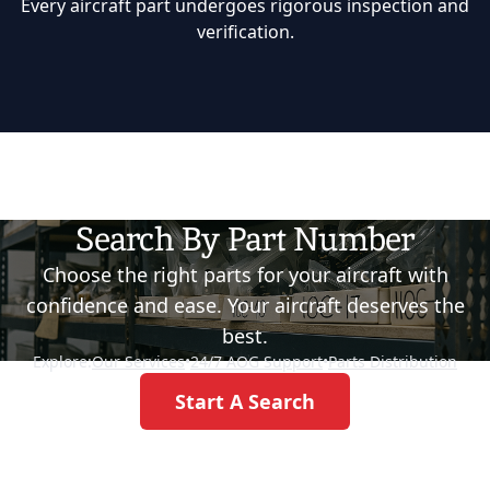
Every aircraft part undergoes rigorous inspection and
verification.
Search By Part Number
Choose the right parts for your aircraft with
confidence and ease. Your aircraft deserves the
best.
Explore:
Our Services
•
24/7 AOG Support
•
Parts Distribution
Start A Search