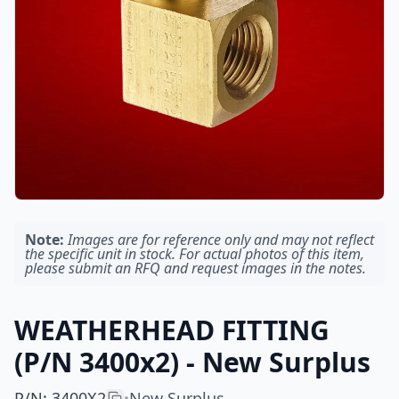
Note:
Images are for reference only and may not reflect
the specific unit in stock. For actual photos of this item,
please submit an RFQ and request images in the notes.
WEATHERHEAD FITTING
(P/N 3400x2) - New Surplus
P/N
:
3400X2
New Surplus
•