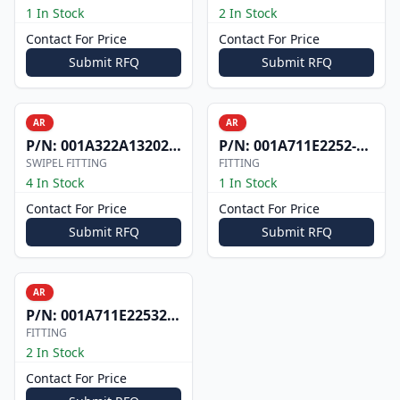
1 In Stock
2 In Stock
Contact For Price
Contact For Price
Submit RFQ
Submit RFQ
AR
AR
P/N:
001A322A1320200D701
P/N:
001A711E2252-201
SWIPEL FITTING
FITTING
4 In Stock
1 In Stock
Contact For Price
Contact For Price
Submit RFQ
Submit RFQ
AR
P/N:
001A711E2253201
FITTING
2 In Stock
Contact For Price