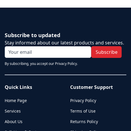
Subscribe to updated
Stay informed about our latest products and services.
Subscribe
By subscribing, you accept our Privacy Policy.
Quick Links
Customer Support
Home Page
Privacy Policy
Services
Terms of Use
About Us
Returns Policy