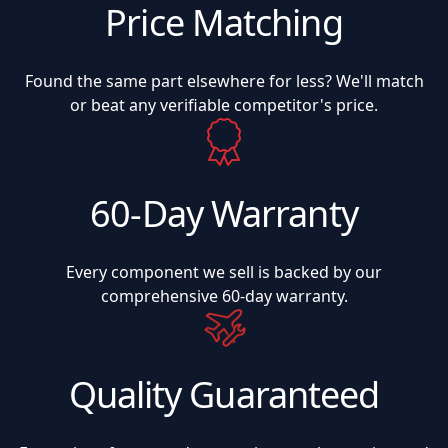
Price Matching
Found the same part elsewhere for less? We'll match
or beat any verifiable competitor's price.
60-Day Warranty
Every component we sell is backed by our
comprehensive 60-day warranty.
Quality Guaranteed