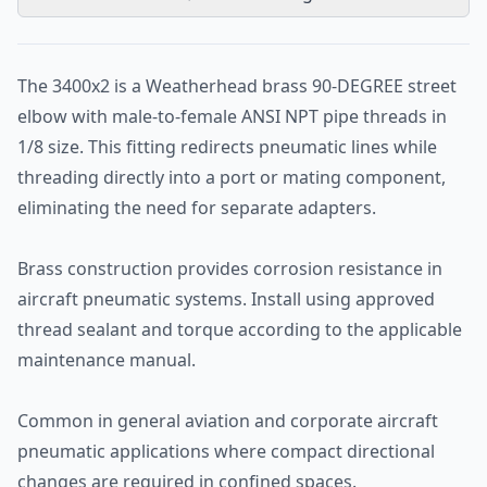
The 3400x2 is a Weatherhead brass 90-DEGREE street
elbow with male-to-female ANSI NPT pipe threads in
1/8 size. This fitting redirects pneumatic lines while
threading directly into a port or mating component,
eliminating the need for separate adapters.
Brass construction provides corrosion resistance in
aircraft pneumatic systems. Install using approved
thread sealant and torque according to the applicable
maintenance manual.
Common in general aviation and corporate aircraft
pneumatic applications where compact directional
changes are required in confined spaces.