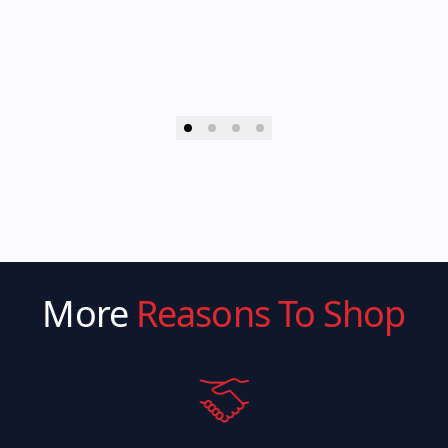
More
Reasons To Shop