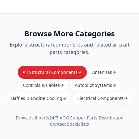
Browse More Categories
Explore
structural components
and related aircraft
parts categories.
All Structural Components
Antennas
Controls & Cables
Autopilot Systems
Baffles & Engine Cooling
Electrical Components
Browse all parts
24/7 AOG Support
Parts Distribution
Contact Specialists