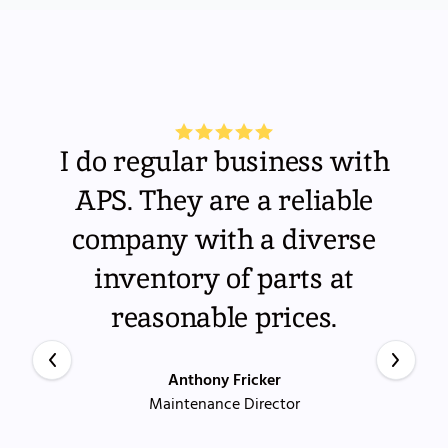
I do regular business with
APS. They are a reliable
company with a diverse
inventory of parts at
reasonable prices.
Anthony Fricker
Maintenance Director