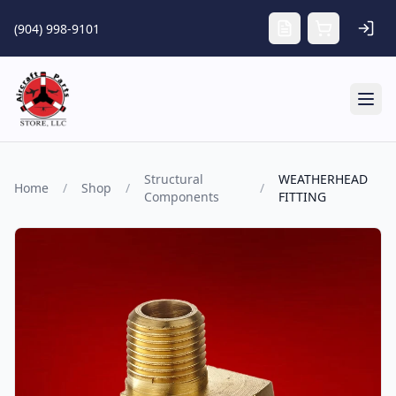
Skip to main content
(904) 998-9101
Tog
Structural
WEATHERHEAD
Home
/
Shop
/
/
Components
FITTING