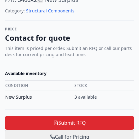
Category:
Structural Components
PRICE
Contact for quote
This item is priced per order. Submit an RFQ or call our parts
desk for current pricing and lead time.
Available inventory
CONDITION
STOCK
New Surplus
3
available
Submit RFQ
Call for Pricing