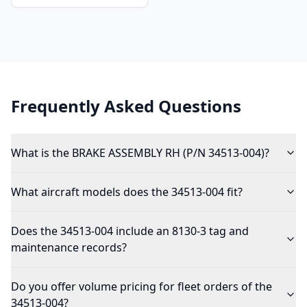
Frequently Asked Questions
What is the BRAKE ASSEMBLY RH (P/N 34513-004)?
What aircraft models does the 34513-004 fit?
Does the 34513-004 include an 8130-3 tag and
maintenance records?
Do you offer volume pricing for fleet orders of the
34513-004?