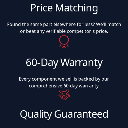
Price Matching
Found the same part elsewhere for less? We'll match
or beat any verifiable competitor's price.
60-Day Warranty
Every component we sell is backed by our
comprehensive 60-day warranty.
Quality Guaranteed