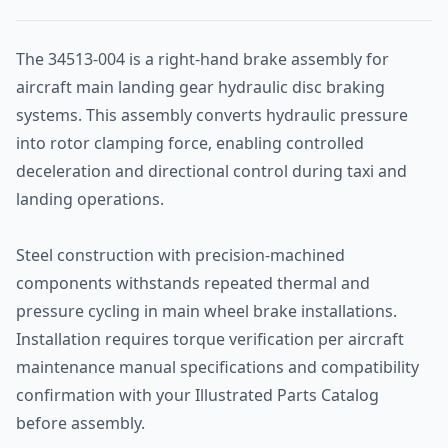
The 34513-004 is a right-hand brake assembly for
aircraft main landing gear hydraulic disc braking
systems. This assembly converts hydraulic pressure
into rotor clamping force, enabling controlled
deceleration and directional control during taxi and
landing operations.
Steel construction with precision-machined
components withstands repeated thermal and
pressure cycling in main wheel brake installations.
Installation requires torque verification per aircraft
maintenance manual specifications and compatibility
confirmation with your Illustrated Parts Catalog
before assembly.