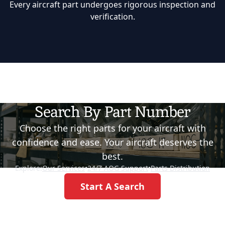
Every aircraft part undergoes rigorous inspection and
verification.
Search By Part Number
Choose the right parts for your aircraft with
confidence and ease. Your aircraft deserves the
best.
Explore:
Our Services
•
24/7 AOG Support
•
Parts Distribution
Start A Search