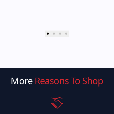
More
Reasons To Shop