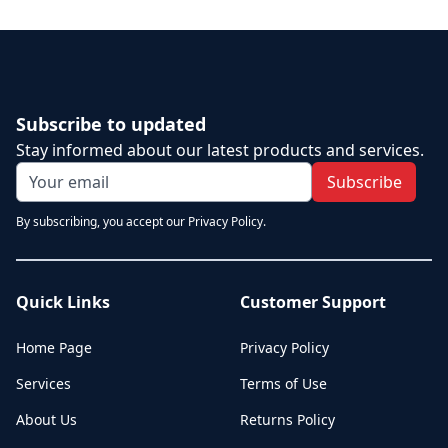
Subscribe to updated
Stay informed about our latest products and services.
Subscribe
By subscribing, you accept our Privacy Policy.
Quick Links
Customer Support
Home Page
Privacy Policy
Services
Terms of Use
About Us
Returns Policy