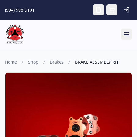
Skip to main content
(904) 998-9101
Tog
Home
/
Shop
/
Brakes
/
BRAKE ASSEMBLY RH