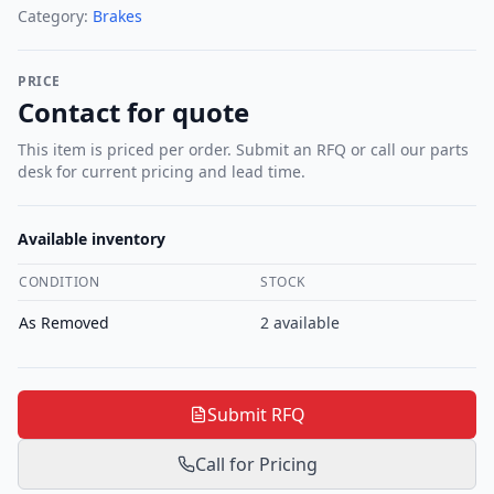
Category:
Brakes
PRICE
Contact for quote
This item is priced per order. Submit an RFQ or call our parts
desk for current pricing and lead time.
Available inventory
CONDITION
STOCK
As Removed
2
available
Submit RFQ
Call for Pricing