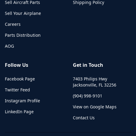
Sell Aircraft Parts
Shipping Policy
Sell Your Airplane
Careers
Parts Distribution
AOG
Follow Us
Get in Touch
Facebook Page
7403 Philips Hwy
Jacksonville
,
FL
32256
Twitter Feed
(904) 998-9101
Instagram Profile
View on Google Maps
LinkedIn Page
Contact Us