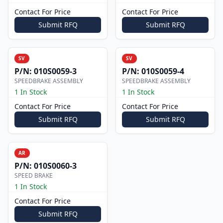
Contact For Price
Contact For Price
Submit RFQ
Submit RFQ
SV
SV
P/N:
010S0059-3
P/N:
010S0059-4
SPEEDBRAKE ASSEMBLY
SPEEDBRAKE ASSEMBLY
1 In Stock
1 In Stock
Contact For Price
Contact For Price
Submit RFQ
Submit RFQ
AR
P/N:
010S0060-3
SPEED BRAKE
1 In Stock
Contact For Price
Submit RFQ