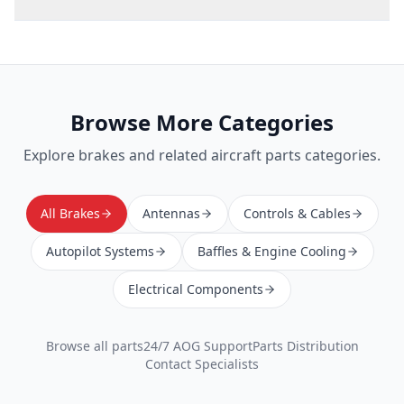
Browse More Categories
Explore
brakes
and related aircraft parts categories.
All Brakes
Antennas
Controls & Cables
Autopilot Systems
Baffles & Engine Cooling
Electrical Components
Browse all parts
24/7 AOG Support
Parts Distribution
Contact Specialists