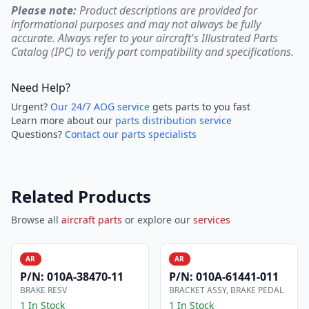
Please note:
Product descriptions are provided for
informational purposes and may not always be fully
accurate. Always refer to your aircraft's Illustrated Parts
Catalog (IPC) to verify part compatibility and specifications.
Need Help?
Urgent?
Our 24/7 AOG service
gets parts to you fast
Learn more about our
parts distribution service
Questions?
Contact our parts specialists
Related Products
Browse all
aircraft parts
or explore our
services
AR
AR
P/N:
010A-38470-11
P/N:
010A-61441-011
BRAKE RESV
BRACKET ASSY, BRAKE PEDAL
1 In Stock
1 In Stock