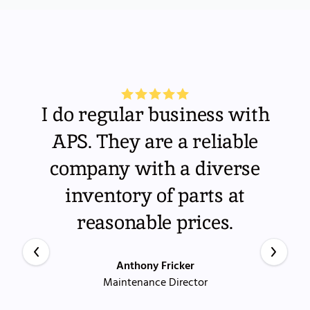
I do regular business with
APS. They are a reliable
company with a diverse
inventory of parts at
reasonable prices.
Anthony Fricker
Maintenance Director