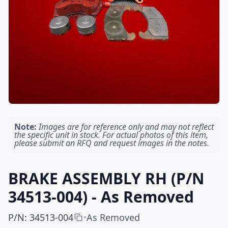
Note:
Images are for reference only and may not reflect
the specific unit in stock. For actual photos of this item,
please submit an RFQ and request images in the notes.
BRAKE ASSEMBLY RH (P/N
34513-004) - As Removed
P/N
:
34513-004
As Removed
•