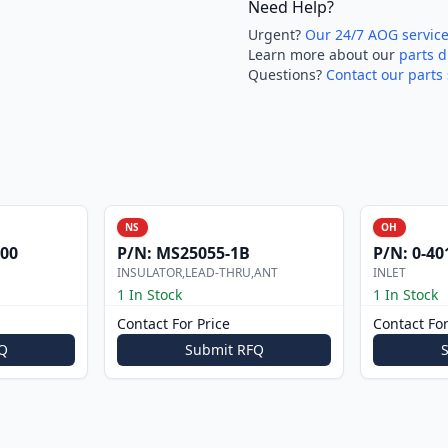
Need Help?
Urgent?
Our 24/7 AOG servic
Learn more about our
parts d
Questions?
Contact our parts 
NS
OH
000
P/N:
MS25055-1B
P/N:
0-40
INSULATOR,LEAD-THRU,ANT
INLET
1 In Stock
1 In Stock
Contact For Price
Contact For
Q
Submit RFQ