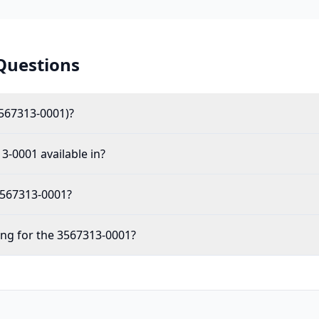
Questions
567313-0001)?
3-0001 available in?
 3567313-0001?
ing for the 3567313-0001?