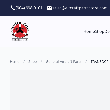
Skip to main content
(904) 998-9101
sales@aircraftpartsstore.com
Home
Shop
De
Home
/
Shop
/
General Aircraft Parts
/
TRANSDCR