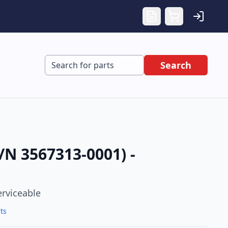
Search
N 3567313-0001) -
erviceable
ts