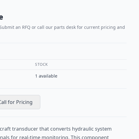
e
 Submit an RFQ or call our parts desk for current pricing and
STOCK
1
available
Call for Pricing
craft transducer that converts hydraulic system
ignals for real-time monitoring. This component