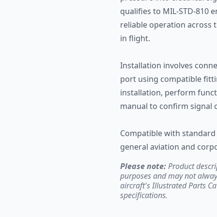
qualifies to MIL-STD-810 
reliable operation across
in flight.
Installation involves conn
port using compatible fitt
installation, perform funct
manual to confirm signal 
Compatible with standard 
general aviation and corpo
Please note:
Product descri
purposes and may not always 
aircraft's Illustrated Parts C
specifications.