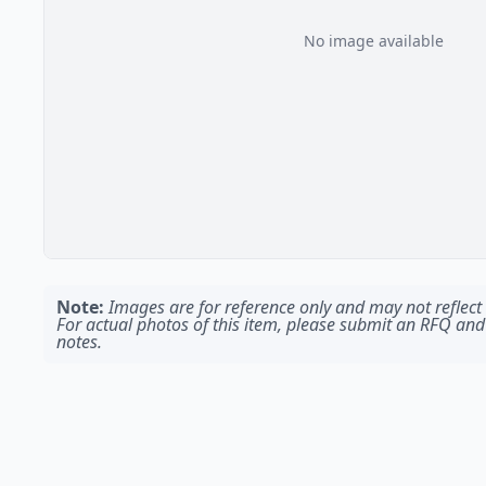
No image available
Note:
Images are for reference only and may not reflect t
For actual photos of this item, please submit an RFQ and
notes.