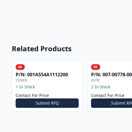
Related Products
AR
NS
P/N:
001A554A1112200
P/N:
007-00778-0
COVER
XSTR
1 In Stock
2 In Stock
Contact For Price
Contact For Price
Submit RFQ
Submit RF