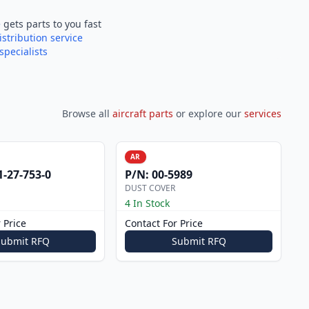
e
gets parts to you fast
istribution service
specialists
Browse all
aircraft parts
or explore our
services
AR
1-27-753-0
P/N:
00-5989
DUST COVER
4 In Stock
 Price
Contact For Price
Submit RFQ
Submit RFQ