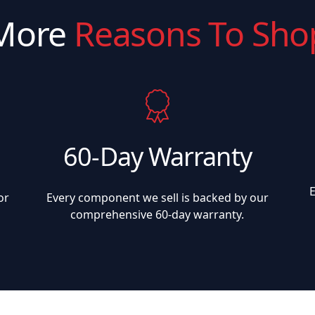
More
Reasons To Sho
60-Day Warranty
or
Every component we sell is backed by our
comprehensive 60-day warranty.