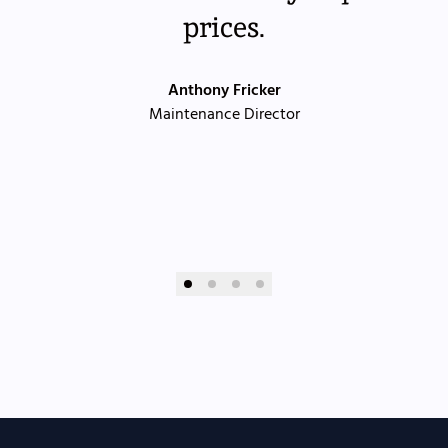
prices.
Anthony Fricker
Maintenance Director