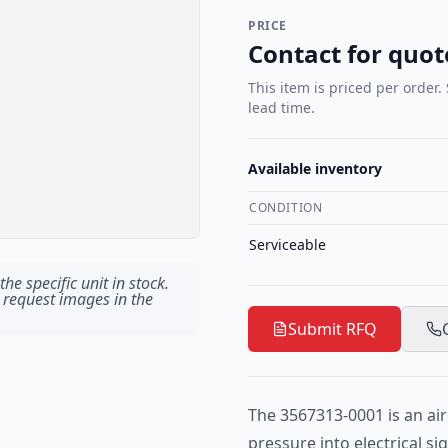
PRICE
Contact for quot
This item is priced per order.
lead time.
Available inventory
CONDITION
Serviceable
he specific unit in stock.
 request images in the
Submit RFQ
The 3567313-0001 is an air
pressure into electrical s