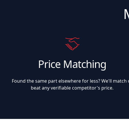
Price Matching
Found the same part elsewhere for less? We'll match 
beat any verifiable competitor's price.