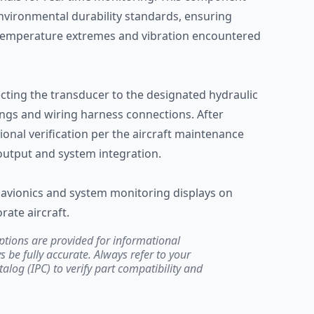
environmental durability standards, ensuring
 temperature extremes and vibration encountered
ecting the transducer to the designated hydraulic
ings and wiring harness connections. After
ional verification per the aircraft maintenance
output and system integration.
avionics and system monitoring displays on
rate aircraft.
ptions are provided for informational
be fully accurate. Always refer to your
atalog (IPC) to verify part compatibility and