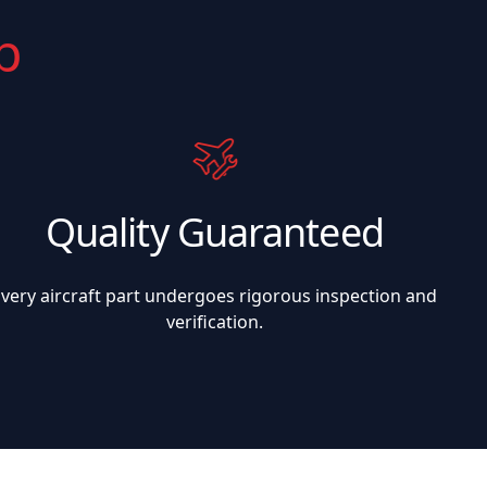
p
Quality Guaranteed
Every aircraft part undergoes rigorous inspection and
verification.