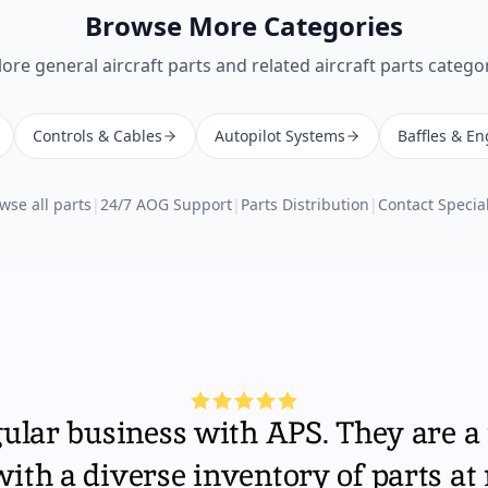
Browse More Categories
lore
general aircraft parts
and related aircraft parts categor
Controls & Cables
Autopilot Systems
Baffles & En
wse all parts
|
24/7 AOG Support
|
Parts Distribution
|
Contact Special
gular business with APS. They are a 
th a diverse inventory of parts at