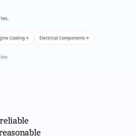
ies.
gine Cooling
Electrical Components
ists
reliable
 reasonable