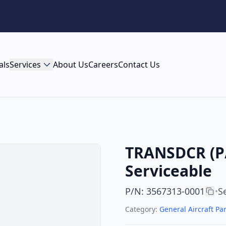
als
Services
About Us
Careers
Contact Us
TRANSDCR (P/
Serviceable
P/N
:
3567313-0001
S
•
Category:
General Aircraft Par