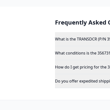
Frequently Asked 
What is the TRANSDCR (P/N 3
What conditions is the 356731
How do I get pricing for the
Do you offer expedited shipp