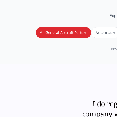
Exp
All General Aircraft Parts
Antennas
Bro
I do re
company wi