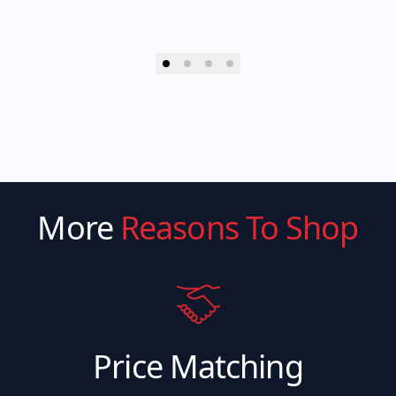
More
Reasons To Shop
Price Matching