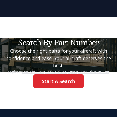
Search By Part Number
Choose the right parts for your aircraft with
confidence and ease. Your aircraft deserves the
best.
Explore:
Our Services
•
24/7 AOG Support
•
Parts Distribution
Start A Search