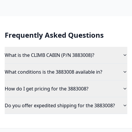
Frequently Asked Questions
What is the CLIMB CABIN (P/N 3883008)?
What conditions is the 3883008 available in?
How do I get pricing for the 3883008?
Do you offer expedited shipping for the 3883008?