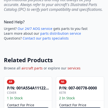
accurate. Always refer to your aircraft's Illustrated Parts
Catalog (IPC) to verify part compatibility and specifications.
Need Help?
Urgent?
Our 24/7 AOG service
gets parts to you fast
Learn more about our
parts distribution service
Questions?
Contact our parts specialists
Related Products
Browse all
aircraft parts
or explore our
services
AR
NS
P/N:
001A554A1112200
P/N:
007-00778-0000
COVER
XSTR
1 In Stock
2 In Stock
Contact For Price
Contact For Price