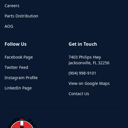
Careers
Parts Distribution
AOG
Follow Us
Get in Touch
Facebook Page
7403 Philips Hwy
Jacksonville
,
FL
32256
Twitter Feed
(904) 998-9101
Instagram Profile
View on Google Maps
LinkedIn Page
Contact Us