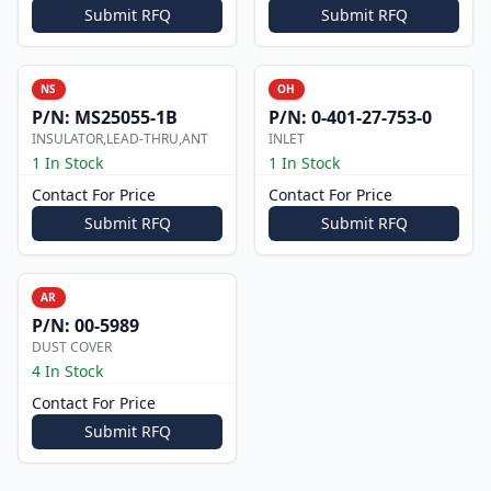
Submit RFQ
Submit RFQ
NS
OH
P/N:
MS25055-1B
P/N:
0-401-27-753-0
INSULATOR,LEAD-THRU,ANT
INLET
1 In Stock
1 In Stock
Contact For Price
Contact For Price
Submit RFQ
Submit RFQ
AR
P/N:
00-5989
DUST COVER
4 In Stock
Contact For Price
Submit RFQ