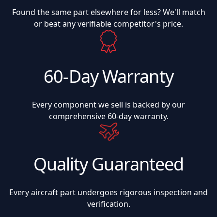
Found the same part elsewhere for less? We'll match
or beat any verifiable competitor's price.
60-Day Warranty
Every component we sell is backed by our
comprehensive 60-day warranty.
Quality Guaranteed
Every aircraft part undergoes rigorous inspection and
verification.