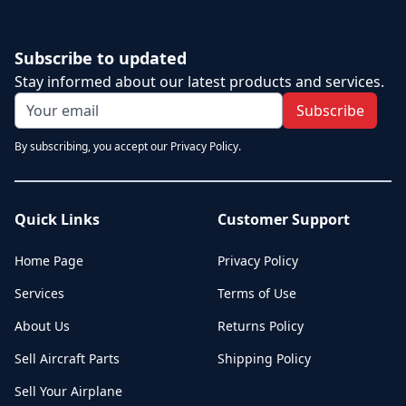
Subscribe to updated
Stay informed about our latest products and services.
Subscribe
By subscribing, you accept our Privacy Policy.
Quick Links
Customer Support
Home Page
Privacy Policy
Services
Terms of Use
About Us
Returns Policy
Sell Aircraft Parts
Shipping Policy
Sell Your Airplane