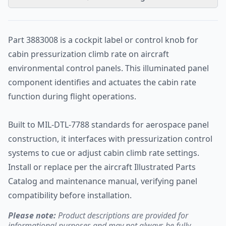
Part 3883008 is a cockpit label or control knob for
cabin pressurization climb rate on aircraft
environmental control panels. This illuminated panel
component identifies and actuates the cabin rate
function during flight operations.
Built to MIL-DTL-7788 standards for aerospace panel
construction, it interfaces with pressurization control
systems to cue or adjust cabin climb rate settings.
Install or replace per the aircraft Illustrated Parts
Catalog and maintenance manual, verifying panel
compatibility before installation.
Please note:
Product descriptions are provided for
informational purposes and may not always be fully