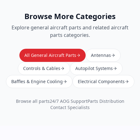
Browse More Categories
Explore
general aircraft parts
and related aircraft
parts categories.
All General Aircraft Parts
Antennas
Controls & Cables
Autopilot Systems
Baffles & Engine Cooling
Electrical Components
Browse all parts
24/7 AOG Support
Parts Distribution
Contact Specialists