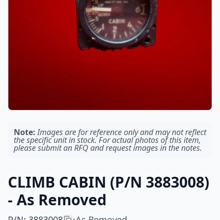
Note:
Images are for reference only and may not reflect
the specific unit in stock. For actual photos of this item,
please submit an RFQ and request images in the notes.
CLIMB CABIN (P/N 3883008)
- As Removed
P/N
:
3883008
As Removed
•