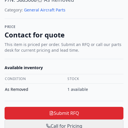
Category:
General Aircraft Parts
PRICE
Contact for quote
This item is priced per order. Submit an RFQ or call our parts
desk for current pricing and lead time.
Available inventory
CONDITION
STOCK
As Removed
1
available
Submit RFQ
Call for Pricing