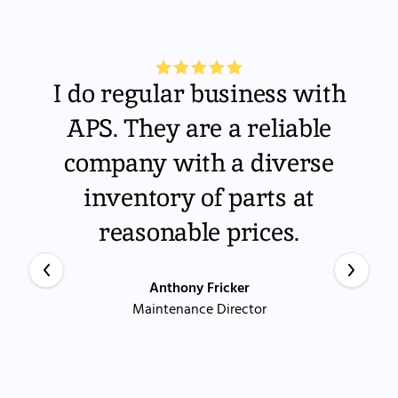
I do regular business with
APS. They are a reliable
company with a diverse
inventory of parts at
reasonable prices.
Anthony Fricker
Maintenance Director