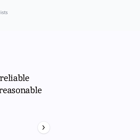
ists
reliable
 reasonable