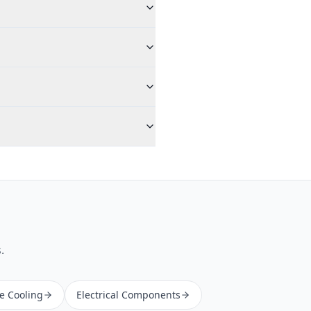
.
ne Cooling
Electrical Components