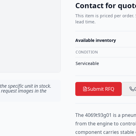
Contact for quot
This item is priced per order.
lead time.
Available inventory
CONDITION
Serviceable
he specific unit in stock.
Submit RFQ
 request images in the
The 4069t93g01 is a pneum
from the engine to contro
component carries stable 