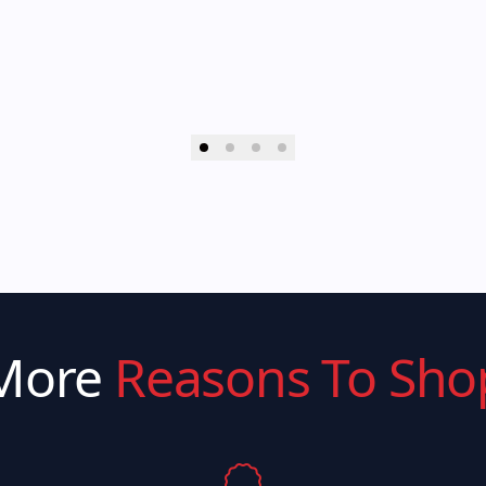
More
Reasons To Sho