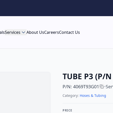
als
Services
About Us
Careers
Contact Us
TUBE P3 (P/N 
P/N
:
4069T93G01
Ser
•
Category:
Hoses & Tubing
PRICE