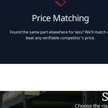
Price Matching
Found the same part elsewhere for less? We'll match 
beat any verifiable competitor's price.
S
Choose the righ