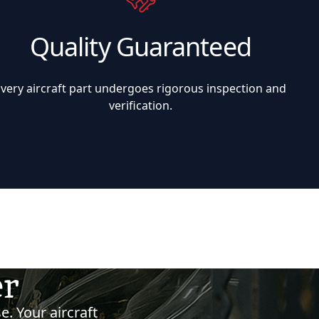
Quality Guaranteed
Every aircraft part undergoes rigorous inspection and
verification.
er
e. Your aircraft