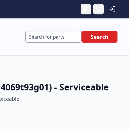
Search
4069t93g01) - Serviceable
viceable