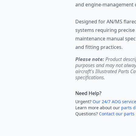
and engine-management ci
Designed for AN/MS flared 
systems requiring precise 
maintenance manual specif
and fitting practices.
Please note:
Product descri
purposes and may not always 
aircraft's Illustrated Parts C
specifications.
Need Help?
Urgent?
Our 24/7 AOG servic
Learn more about our
parts d
Questions?
Contact our parts 