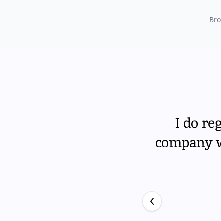
Bro
I do re
company wi