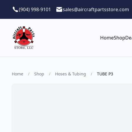
Skip to main content
(904) 998-9101
sales@aircraftpartsstore.com
Home
Shop
De
Home
/
Shop
/
Hoses & Tubing
/
TUBE P3