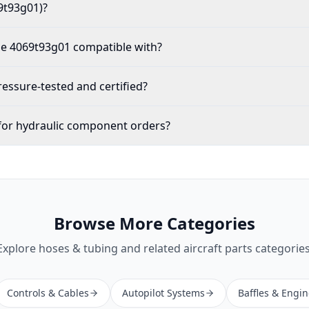
9t93g01)?
the 4069t93g01 compatible with?
ssure-tested and certified?
for hydraulic component orders?
Browse More Categories
Explore
hoses & tubing
and related aircraft parts categories
Controls & Cables
Autopilot Systems
Baffles & Engi