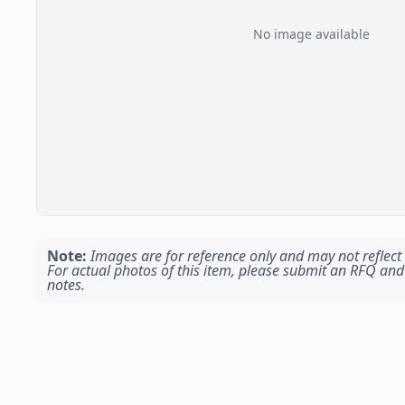
No image available
Note:
Images are for reference only and may not reflect t
For actual photos of this item, please submit an RFQ and
notes.