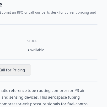
e
 Submit an RFQ or call our parts desk for current pricing and
STOCK
3
available
Call for Pricing
atic reference tube routing compressor P3 air
l and sensing devices. This aerospace tubing
compressor-exit pressure signals for fuel-control