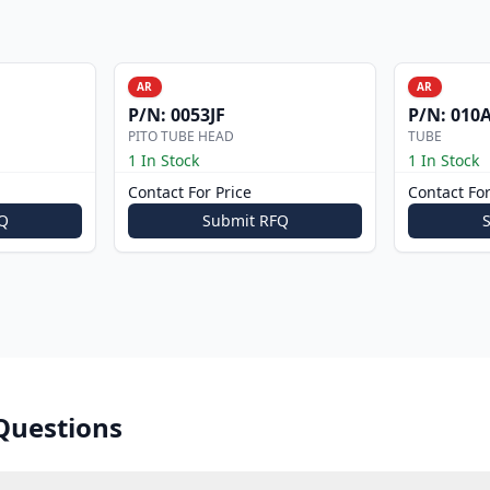
AR
AR
P/N:
0053JF
P/N:
010A
PITO TUBE HEAD
TUBE
1 In Stock
1 In Stock
Contact For Price
Contact For
Q
Submit RFQ
Questions