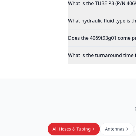
What is the TUBE P3 (P/N 406
What hydraulic fluid type is 
Does the 4069t93g01 come pre
What is the turnaround time 
All Hoses & Tubing
Antennas