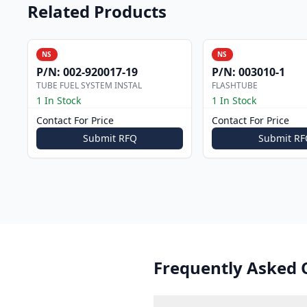
Related Products
NS
NS
P/N:
002-920017-19
P/N:
003010-1
TUBE FUEL SYSTEM INSTAL
FLASHTUBE
1 In Stock
1 In Stock
Contact For Price
Contact For Price
Submit RFQ
Submit RF
Frequently Asked 