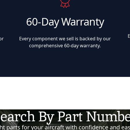
60-Day Warranty
or
Every component we sell is backed by our
comprehensive 60-day warranty.
earch By Part Numb
t parts for your aircraft with confidence and eas