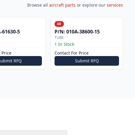
Browse all
aircraft parts
or explore our
services
AR
-61630-5
P/N:
010A-38600-15
TUBE
1 In Stock
 Price
Contact For Price
Submit RFQ
Submit RFQ