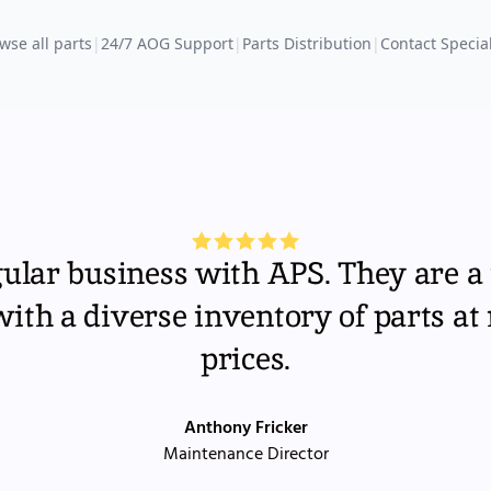
wse all parts
|
24/7 AOG Support
|
Parts Distribution
|
Contact Special
gular business with APS. They are a 
th a diverse inventory of parts at
prices.
Anthony Fricker
Maintenance Director