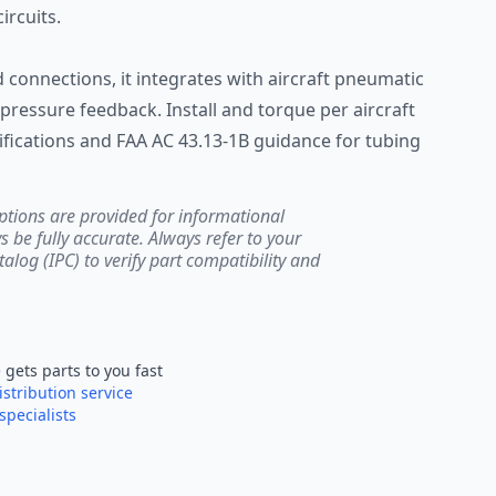
rcuits.
connections, it integrates with aircraft pneumatic
pressure feedback. Install and torque per aircraft
ications and FAA AC 43.13-1B guidance for tubing
ptions are provided for informational
be fully accurate. Always refer to your
atalog (IPC) to verify part compatibility and
e
gets parts to you fast
istribution service
specialists