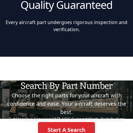
Quality Guaranteed
Every aircraft part undergoes rigorous inspection and
verification.
Search By Part Number
Choose the right parts for your aircraft with
confidence and ease. Your aircraft deserves the
best.
Explore:
Our Services
•
24/7 AOG Support
•
Parts Distribution
Start A Search