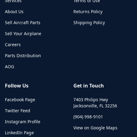
Services
Terms of Use
About Us
Returns Policy
Sell Aircraft Parts
Shipping Policy
Sell Your Airplane
Careers
Parts Distribution
AOG
Follow Us
Get in Touch
Facebook Page
7403 Philips Hwy
Jacksonville
,
FL
32256
Twitter Feed
(904) 998-9101
Instagram Profile
View on Google Maps
LinkedIn Page