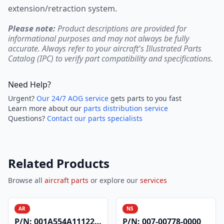
extension/retraction system.
Please note:
Product descriptions are provided for
informational purposes and may not always be fully
accurate. Always refer to your aircraft's Illustrated Parts
Catalog (IPC) to verify part compatibility and specifications.
Need Help?
Urgent?
Our 24/7 AOG service
gets parts to you fast
Learn more about our
parts distribution service
Questions?
Contact our parts specialists
Related Products
Browse all
aircraft parts
or explore our
services
AR
NS
P/N:
001A554A1112200
P/N:
007-00778-0000