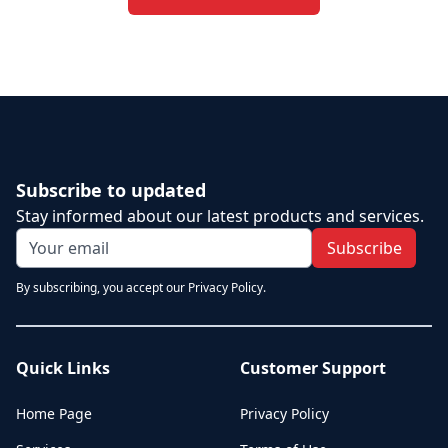
Subscribe to updated
Stay informed about our latest products and services.
Subscribe
By subscribing, you accept our Privacy Policy.
Quick Links
Customer Support
Home Page
Privacy Policy