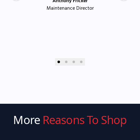
Anthony Fricker
Maintenance Director
More
Reasons To Shop