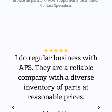
Browse all parts
24/7 AOG Support
Parts Distribution
Contact Specialists
I do regular business with
APS. They are a reliable
company with a diverse
inventory of parts at
reasonable prices.