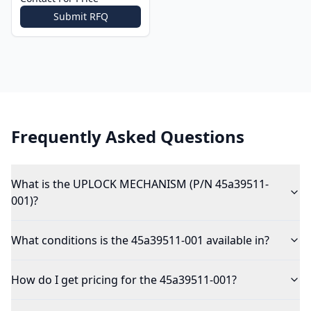
Submit RFQ
Frequently Asked Questions
What is the UPLOCK MECHANISM (P/N 45a39511-
001)?
What conditions is the 45a39511-001 available in?
How do I get pricing for the 45a39511-001?