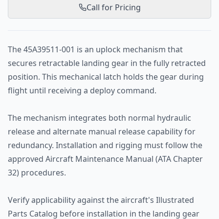
Call for Pricing
The 45A39511-001 is an uplock mechanism that
secures retractable landing gear in the fully retracted
position. This mechanical latch holds the gear during
flight until receiving a deploy command.
The mechanism integrates both normal hydraulic
release and alternate manual release capability for
redundancy. Installation and rigging must follow the
approved Aircraft Maintenance Manual (ATA Chapter
32) procedures.
Verify applicability against the aircraft's Illustrated
Parts Catalog before installation in the landing gear