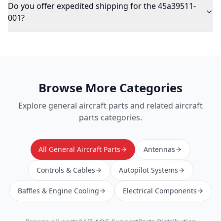
Do you offer expedited shipping for the 45a39511-
001?
Browse More Categories
Explore
general aircraft parts
and related aircraft
parts categories.
All General Aircraft Parts
Antennas
Controls & Cables
Autopilot Systems
Baffles & Engine Cooling
Electrical Components