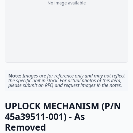
No image available
Note:
Images are for reference only and may not reflect
the specific unit in stock. For actual photos of this item,
please submit an RFQ and request images in the notes.
UPLOCK MECHANISM (P/N
45a39511-001) - As
Removed