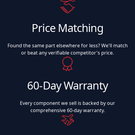
Price Matching
Found the same part elsewhere for less? We'll match
or beat any verifiable competitor's price.
60-Day Warranty
Every component we sell is backed by our
comprehensive 60-day warranty.