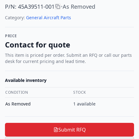
P/N
:
45A39511-001
As Removed
•
Category:
General Aircraft Parts
PRICE
Contact for quote
This item is priced per order. Submit an RFQ or call our parts
desk for current pricing and lead time.
Available inventory
CONDITION
STOCK
As Removed
1
available
Submit RFQ