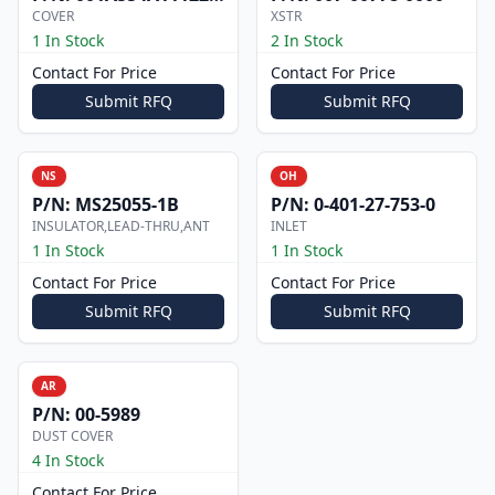
COVER
XSTR
1 In Stock
2 In Stock
Contact For Price
Contact For Price
Submit RFQ
Submit RFQ
NS
OH
P/N:
MS25055-1B
P/N:
0-401-27-753-0
INSULATOR,LEAD-THRU,ANT
INLET
1 In Stock
1 In Stock
Contact For Price
Contact For Price
Submit RFQ
Submit RFQ
AR
P/N:
00-5989
DUST COVER
4 In Stock
Contact For Price