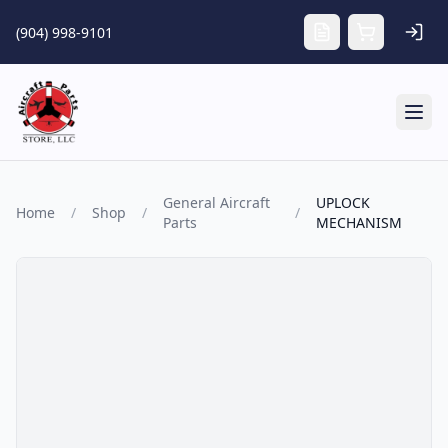
Skip to main content
(904) 998-9101
Tog
General Aircraft
UPLOCK
Home
/
Shop
/
/
Parts
MECHANISM