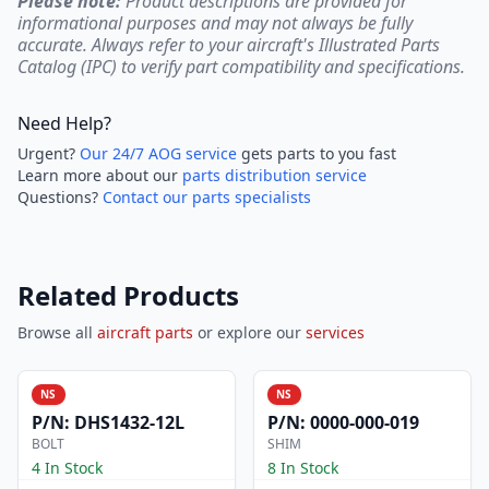
Please note:
Product descriptions are provided for
informational purposes and may not always be fully
accurate. Always refer to your aircraft's Illustrated Parts
Catalog (IPC) to verify part compatibility and specifications.
Need Help?
Urgent?
Our 24/7 AOG service
gets parts to you fast
Learn more about our
parts distribution service
Questions?
Contact our parts specialists
Related Products
Browse all
aircraft parts
or explore our
services
NS
NS
P/N:
DHS1432-12L
P/N:
0000-000-019
BOLT
SHIM
4 In Stock
8 In Stock