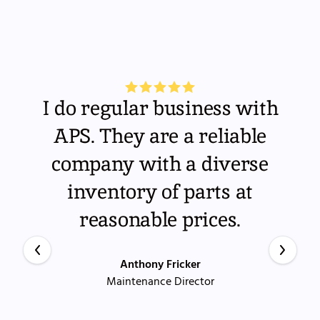
I do regular business with
APS. They are a reliable
company with a diverse
inventory of parts at
reasonable prices.
Anthony Fricker
Maintenance Director