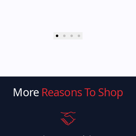
More
Reasons To Shop