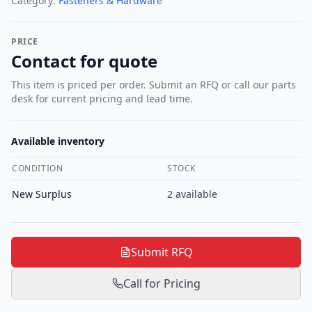
Category:
Fasteners & Hardware
PRICE
Contact for quote
This item is priced per order. Submit an RFQ or call our parts
desk for current pricing and lead time.
Available inventory
CONDITION
STOCK
New Surplus
2
available
Submit RFQ
Call for Pricing