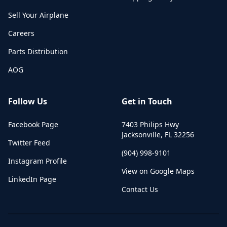
Sell Your Airplane
Careers
Parts Distribution
AOG
Follow Us
Get in Touch
Facebook Page
7403 Philips Hwy
Jacksonville
,
FL
32256
Twitter Feed
(904) 998-9101
Instagram Profile
View on Google Maps
LinkedIn Page
Contact Us