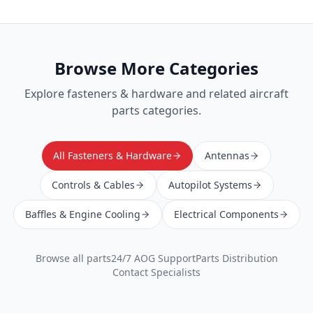
Browse More Categories
Explore
fasteners & hardware
and related aircraft
parts categories.
All Fasteners & Hardware
Antennas
Controls & Cables
Autopilot Systems
Baffles & Engine Cooling
Electrical Components
Browse all parts
24/7 AOG Support
Parts Distribution
Contact Specialists