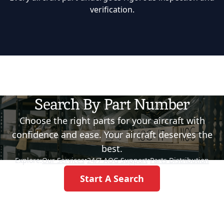
verification.
Search By Part Number
Choose the right parts for your aircraft with
confidence and ease. Your aircraft deserves the
best.
Explore:
Our Services
•
24/7 AOG Support
•
Parts Distribution
Start A Search