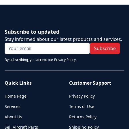
Subscribe to updated
Stay informed about our latest products and services.
Subscribe
By subscribing, you accept our Privacy Policy.
Quick Links
Customer Support
Home Page
Privacy Policy
Services
Terms of Use
About Us
Returns Policy
Sell Aircraft Parts
Shipping Policy