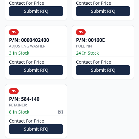
Contact For Price
Contact For Price
Submit RFQ
Submit RFQ
NS
NS
P/N:
0000402400
P/N:
00160E
ADJUSTING WASHER
PULL PIN
3 In Stock
24 In Stock
Contact For Price
Contact For Price
Submit RFQ
Submit RFQ
NS
P/N:
584-140
RETAINER:
8 In Stock
Picture available
Contact For Price
Submit RFQ