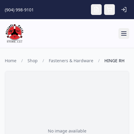
Skip to main content
(904) 998-9101
Tog
Home
/
Shop
/
Fasteners & Hardware
/
HINGE RH
No image available