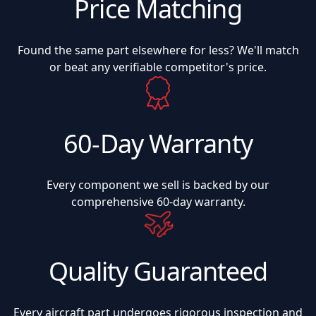
Price Matching
Found the same part elsewhere for less? We'll match
or beat any verifiable competitor's price.
60-Day Warranty
Every component we sell is backed by our
comprehensive 60-day warranty.
Quality Guaranteed
Every aircraft part undergoes rigorous inspection and