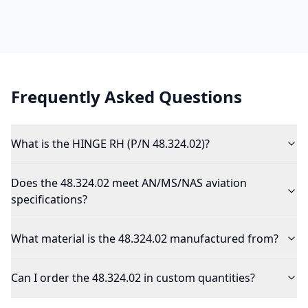
Frequently Asked Questions
What is the HINGE RH (P/N 48.324.02)?
Does the 48.324.02 meet AN/MS/NAS aviation
specifications?
What material is the 48.324.02 manufactured from?
Can I order the 48.324.02 in custom quantities?