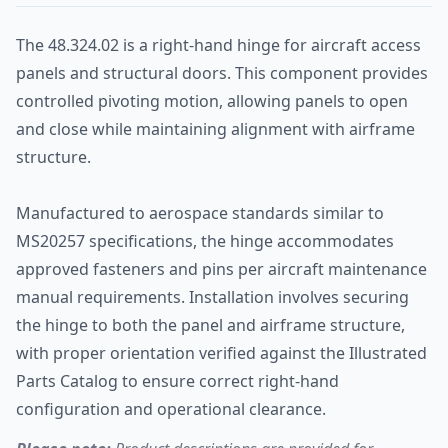
The 48.324.02 is a right-hand hinge for aircraft access
panels and structural doors. This component provides
controlled pivoting motion, allowing panels to open
and close while maintaining alignment with airframe
structure.
Manufactured to aerospace standards similar to
MS20257 specifications, the hinge accommodates
approved fasteners and pins per aircraft maintenance
manual requirements. Installation involves securing
the hinge to both the panel and airframe structure,
with proper orientation verified against the Illustrated
Parts Catalog to ensure correct right-hand
configuration and operational clearance.