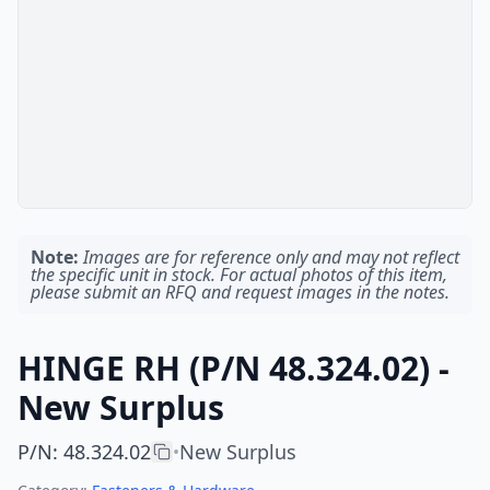
Note:
Images are for reference only and may not reflect
the specific unit in stock. For actual photos of this item,
please submit an RFQ and request images in the notes.
HINGE RH (P/N 48.324.02) -
New Surplus
P/N
:
48.324.02
New Surplus
•