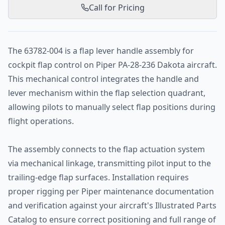
Call for Pricing
The 63782-004 is a flap lever handle assembly for
cockpit flap control on Piper PA-28-236 Dakota aircraft.
This mechanical control integrates the handle and
lever mechanism within the flap selection quadrant,
allowing pilots to manually select flap positions during
flight operations.
The assembly connects to the flap actuation system
via mechanical linkage, transmitting pilot input to the
trailing-edge flap surfaces. Installation requires
proper rigging per Piper maintenance documentation
and verification against your aircraft's Illustrated Parts
Catalog to ensure correct positioning and full range of