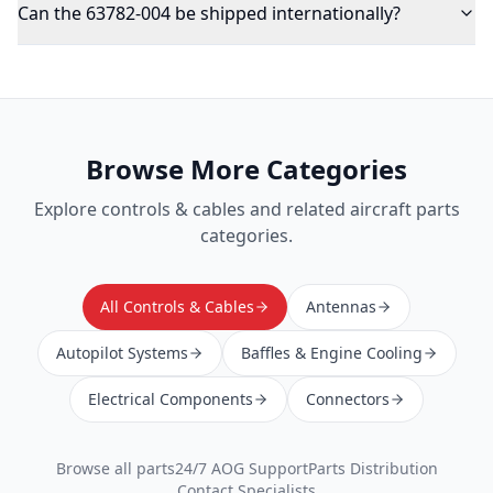
Can the 63782-004 be shipped internationally?
Browse More Categories
Explore
controls & cables
and related aircraft parts
categories.
All Controls & Cables
Antennas
Autopilot Systems
Baffles & Engine Cooling
Electrical Components
Connectors
Browse all parts
24/7 AOG Support
Parts Distribution
Contact Specialists