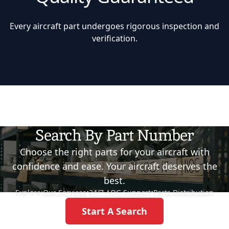
Every aircraft part undergoes rigorous inspection and
verification.
Search By Part Number
Choose the right parts for your aircraft with
confidence and ease. Your aircraft deserves the
best.
Explore:
Our Services
•
24/7 AOG Support
•
Parts Distribution
Start A Search