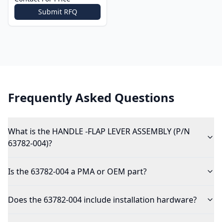
Submit RFQ
Frequently Asked Questions
What is the HANDLE -FLAP LEVER ASSEMBLY (P/N
63782-004)?
Is the 63782-004 a PMA or OEM part?
Does the 63782-004 include installation hardware?