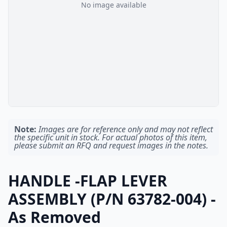
No image available
Note:
Images are for reference only and may not reflect
the specific unit in stock. For actual photos of this item,
please submit an RFQ and request images in the notes.
HANDLE -FLAP LEVER
ASSEMBLY (P/N 63782-004) -
As Removed