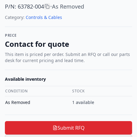
P/N
:
63782-004
As Removed
•
Category:
Controls & Cables
PRICE
Contact for quote
This item is priced per order. Submit an RFQ or call our parts
desk for current pricing and lead time.
Available inventory
CONDITION
STOCK
As Removed
1
available
Submit RFQ