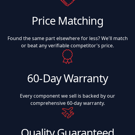
Price Matching
Found the same part elsewhere for less? We'll match
or beat any verifiable competitor's price.
60-Day Warranty
Every component we sell is backed by our
comprehensive 60-day warranty.
Quality Guaranteed