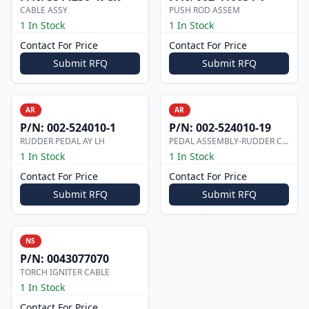
CABLE ASSY
PUSH ROD ASSEM
1 In Stock
1 In Stock
Contact For Price
Contact For Price
Submit RFQ
Submit RFQ
AR
AR
P/N:
002-524010-1
P/N:
002-524010-19
RUDDER PEDAL AY LH
PEDAL ASSEMBLY-RUDDER CO-PILOT
1 In Stock
1 In Stock
Contact For Price
Contact For Price
Submit RFQ
Submit RFQ
NS
P/N:
0043077070
TORCH IGNITER CABLE
1 In Stock
Contact For Price