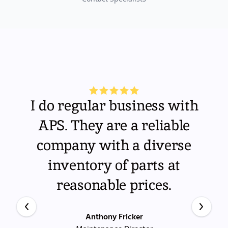
I do regular business with
APS. They are a reliable
company with a diverse
inventory of parts at
reasonable prices.
Anthony Fricker