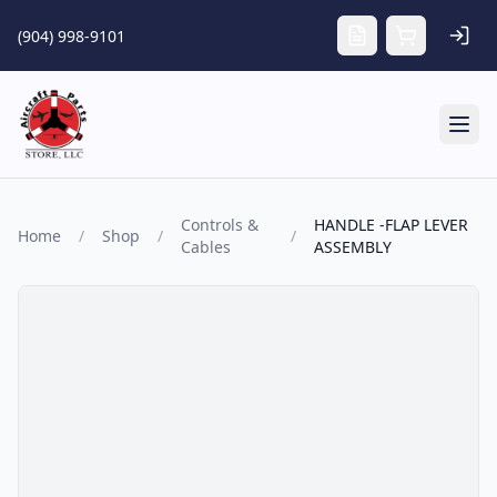
Skip to main content
(904) 998-9101
Tog
Controls &
HANDLE -FLAP LEVER
Home
/
Shop
/
/
Cables
ASSEMBLY