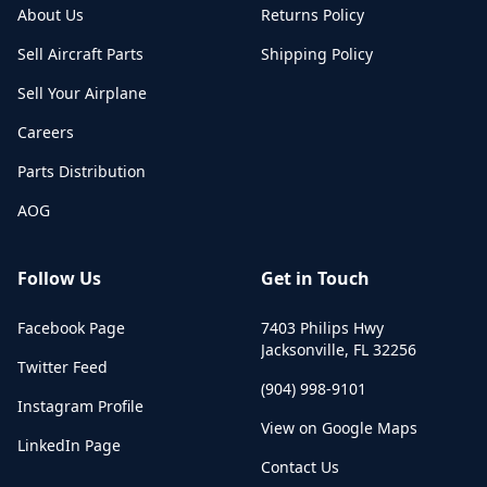
About Us
Returns Policy
Sell Aircraft Parts
Shipping Policy
Sell Your Airplane
Careers
Parts Distribution
AOG
Follow Us
Get in Touch
Facebook Page
7403 Philips Hwy
Jacksonville
,
FL
32256
Twitter Feed
(904) 998-9101
Instagram Profile
View on Google Maps
LinkedIn Page
Contact Us