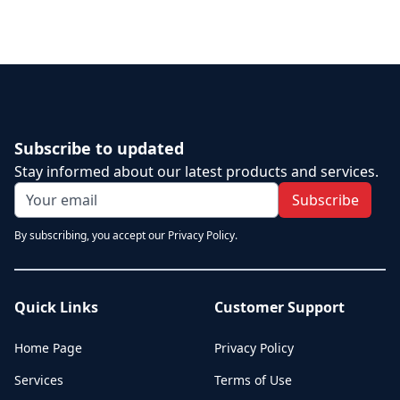
Subscribe to updated
Stay informed about our latest products and services.
Subscribe
By subscribing, you accept our Privacy Policy.
Quick Links
Customer Support
Home Page
Privacy Policy
Services
Terms of Use