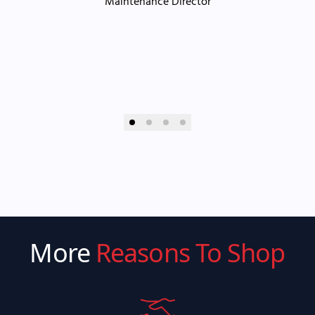
Maintenance Director
More
Reasons To Shop