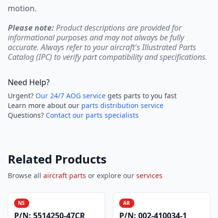
motion.
Please note:
Product descriptions are provided for
informational purposes and may not always be fully
accurate. Always refer to your aircraft's Illustrated Parts
Catalog (IPC) to verify part compatibility and specifications.
Need Help?
Urgent?
Our 24/7 AOG service
gets parts to you fast
Learn more about our
parts distribution service
Questions?
Contact our parts specialists
Related Products
Browse all
aircraft parts
or explore our
services
NS
AR
P/N:
5514250-47CR
P/N:
002-410034-1