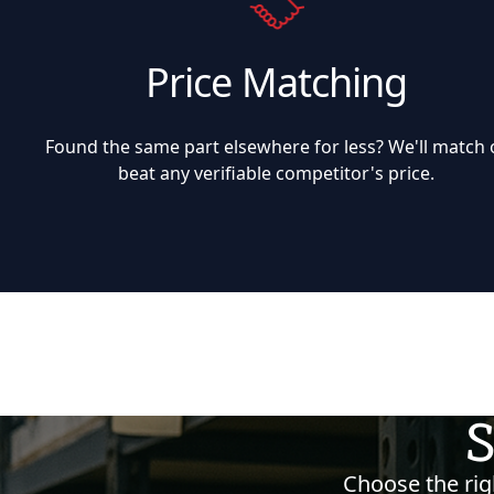
Price Matching
Found the same part elsewhere for less? We'll match 
beat any verifiable competitor's price.
S
Choose the righ