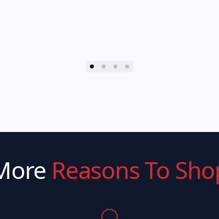
More
Reasons To Sho