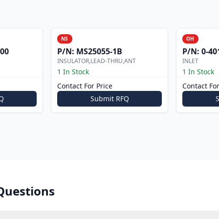
NS
OH
000
P/N:
MS25055-1B
P/N:
0-40
INSULATOR,LEAD-THRU,ANT
INLET
1 In Stock
1 In Stock
Contact For Price
Contact For
Q
Submit RFQ
Questions