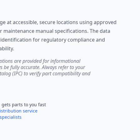
lage at accessible, secure locations using approved
r maintenance manual specifications. The data
identification for regulatory compliance and
ility.
ptions are provided for informational
be fully accurate. Always refer to your
atalog (IPC) to verify part compatibility and
e
gets parts to you fast
istribution service
specialists