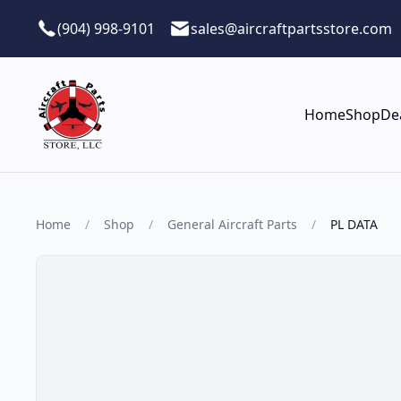
Skip to main content
(904) 998-9101
sales@aircraftpartsstore.com
Home
Shop
De
Home
/
Shop
/
General Aircraft Parts
/
PL DATA