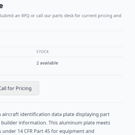
e
 Submit an RFQ or call our parts desk for current pricing and
STOCK
2
available
Call for Pricing
aircraft identification data plate displaying part
d builder information. This aluminum plate meets
 under 14 CFR Part 45 for equipment and