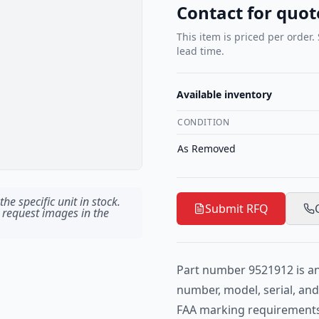
Contact for quot
This item is priced per order.
lead time.
Available inventory
CONDITION
As Removed
he specific unit in stock.
Submit RFQ
 request images in the
Part number 9521912 is an 
number, model, serial, an
FAA marking requirements