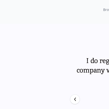
Bro
I do re
company wi