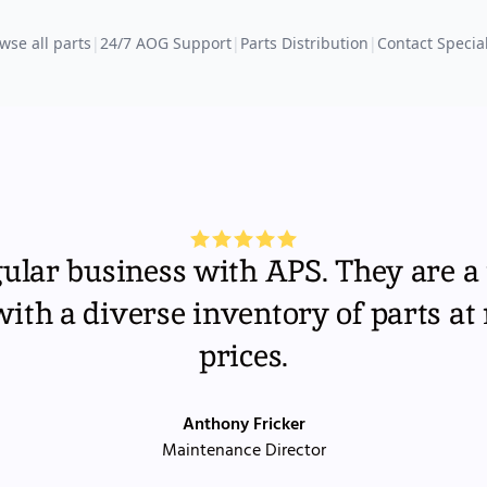
wse all parts
|
24/7 AOG Support
|
Parts Distribution
|
Contact Special
gular business with APS. They are a 
th a diverse inventory of parts at
prices.
Anthony Fricker
Maintenance Director