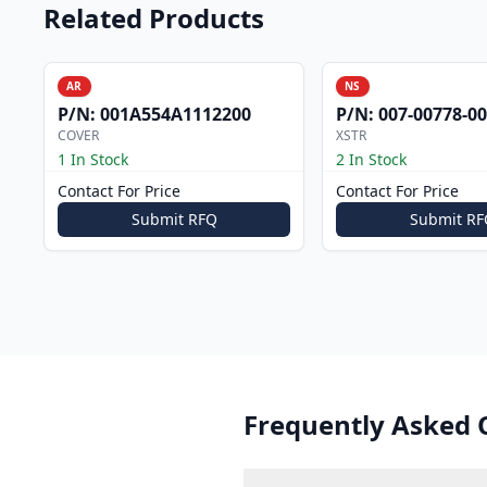
Related Products
AR
NS
P/N:
001A554A1112200
P/N:
007-00778-0
COVER
XSTR
1 In Stock
2 In Stock
Contact For Price
Contact For Price
Submit RFQ
Submit RF
Frequently Asked 