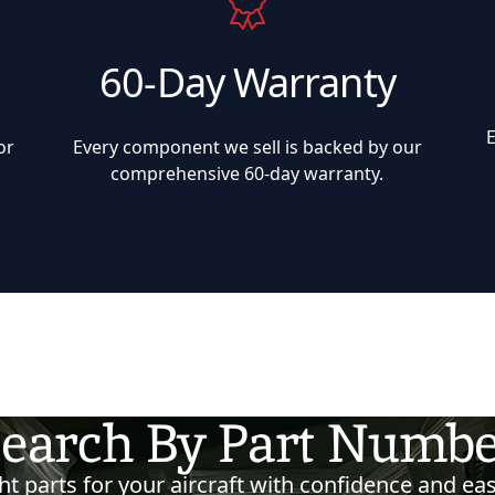
60-Day Warranty
or
Every component we sell is backed by our
comprehensive 60-day warranty.
earch By Part Numb
t parts for your aircraft with confidence and eas