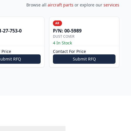
Browse all
aircraft parts
or explore our
services
AR
1-27-753-0
P/N:
00-5989
DUST COVER
4 In Stock
 Price
Contact For Price
Submit RFQ
Submit RFQ