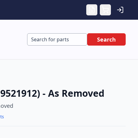
Search
 9521912) - As Removed
moved
ts