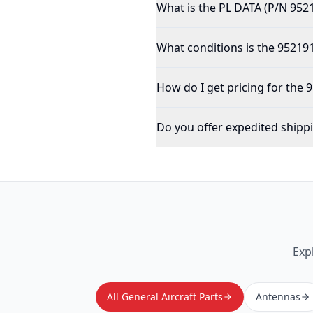
What is the PL DATA (P/N 952
What conditions is the 952191
How do I get pricing for the 
Do you offer expedited shipp
Exp
All General Aircraft Parts
Antennas