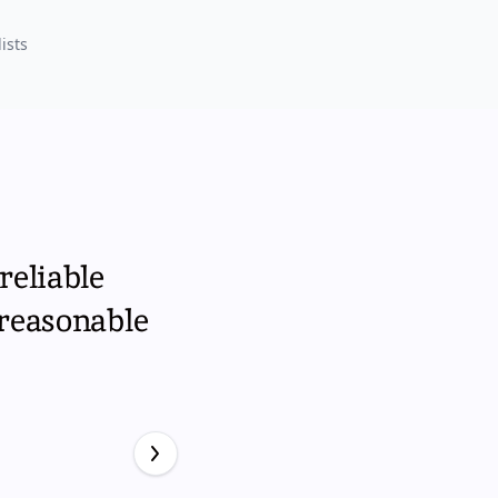
ists
reliable
 reasonable