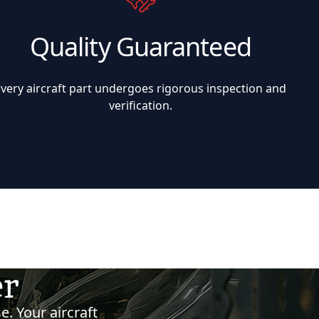
Quality Guaranteed
Every aircraft part undergoes rigorous inspection and
verification.
er
e. Your aircraft