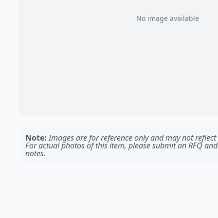
No image available
Note:
Images are for reference only and may not reflect t
For actual photos of this item, please submit an RFQ and
notes.