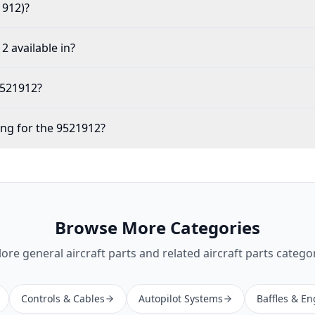
1912)?
2 available in?
9521912?
ing for the 9521912?
Browse More Categories
lore
general aircraft parts
and related aircraft parts categor
Controls & Cables
Autopilot Systems
Baffles & En