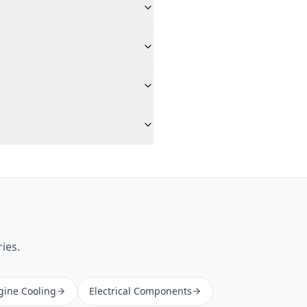
ies.
gine Cooling
Electrical Components