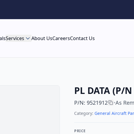
als
Services
About Us
Careers
Contact Us
PL DATA (P/N
P/N
:
9521912
As Re
•
Category:
General Aircraft Par
PRICE