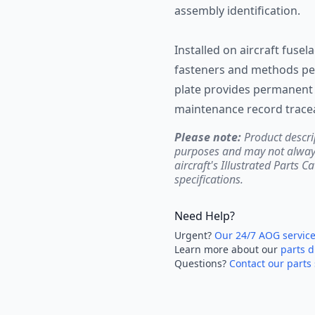
assembly identification.
Installed on aircraft fuse
fasteners and methods pe
plate provides permanent 
maintenance record traceab
Please note:
Product descri
purposes and may not always 
aircraft's Illustrated Parts C
specifications.
Need Help?
Urgent?
Our 24/7 AOG servic
Learn more about our
parts d
Questions?
Contact our parts 