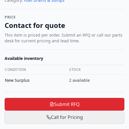
Category:
Fuel Drains & Sumps
PRICE
Contact for quote
This item is priced per order. Submit an RFQ or call our parts
desk for current pricing and lead time.
Available inventory
CONDITION
STOCK
New Surplus
2
available
Submit RFQ
Call for Pricing