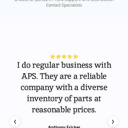
Contact Specialists
I do regular business with
APS. They are a reliable
company with a diverse
inventory of parts at
reasonable prices.
Anthony Fricker