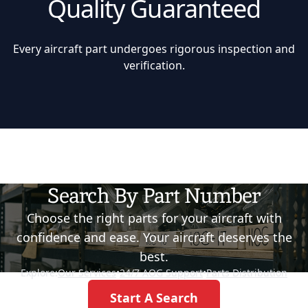
Quality Guaranteed
Every aircraft part undergoes rigorous inspection and
verification.
Search By Part Number
Choose the right parts for your aircraft with
confidence and ease. Your aircraft deserves the
best.
Explore:
Our Services
•
24/7 AOG Support
•
Parts Distribution
Start A Search