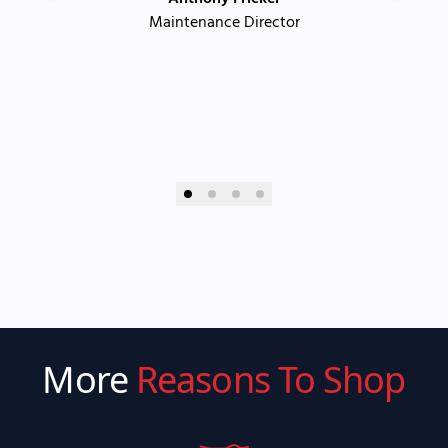
Maintenance Director
More
Reasons To Shop