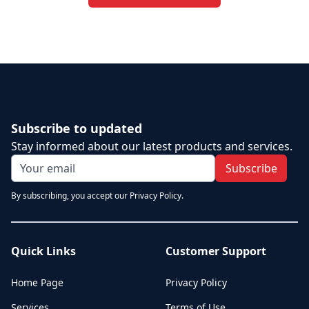
Subscribe to updated
Stay informed about our latest products and services.
Subscribe
By subscribing, you accept our Privacy Policy.
Quick Links
Customer Support
Home Page
Privacy Policy
Services
Terms of Use