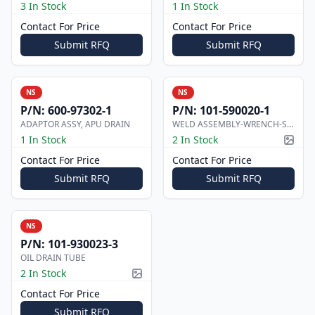
3 In Stock
1 In Stock
Contact For Price
Contact For Price
Submit RFQ
Submit RFQ
NS
NS
P/N:
600-97302-1
P/N:
101-590020-1
ADAPTOR ASSY, APU DRAIN
WELD ASSEMBLY-WRENCH-SUMP DRAIN, F
1 In Stock
2 In Stock
Pictur
Contact For Price
Contact For Price
Submit RFQ
Submit RFQ
NS
P/N:
101-930023-3
OIL DRAIN TUBE
2 In Stock
Picture available
Contact For Price
Submit RFQ