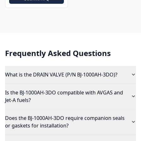
Frequently Asked Questions
What is the DRAIN VALVE (P/N BJ-1000AH-3DO)?
Is the BJ-1000AH-3DO compatible with AVGAS and
Jet-A fuels?
Does the BJ-1000AH-3DO require companion seals
or gaskets for installation?