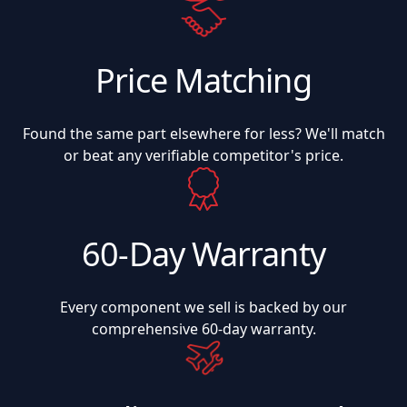
Price Matching
Found the same part elsewhere for less? We'll match
or beat any verifiable competitor's price.
60-Day Warranty
Every component we sell is backed by our
comprehensive 60-day warranty.