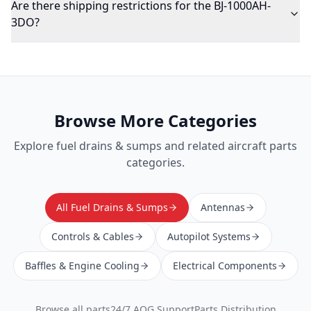
Are there shipping restrictions for the BJ-1000AH-
3DO?
Browse More Categories
Explore
fuel drains & sumps
and related aircraft parts
categories.
All Fuel Drains & Sumps
Antennas
Controls & Cables
Autopilot Systems
Baffles & Engine Cooling
Electrical Components
Browse all parts
24/7 AOG Support
Parts Distribution