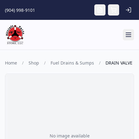
Skip to main content
(904) 998-9101
Tog
Home
/
Shop
/
Fuel Drains & Sumps
/
DRAIN VALVE
No image available