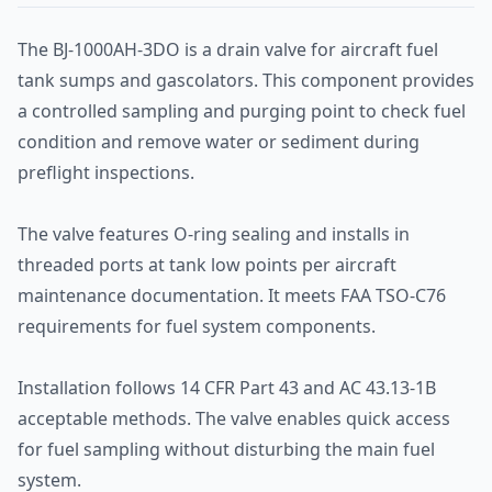
The BJ-1000AH-3DO is a drain valve for aircraft fuel
tank sumps and gascolators. This component provides
a controlled sampling and purging point to check fuel
condition and remove water or sediment during
preflight inspections.
The valve features O-ring sealing and installs in
threaded ports at tank low points per aircraft
maintenance documentation. It meets FAA TSO-C76
requirements for fuel system components.
Installation follows 14 CFR Part 43 and AC 43.13-1B
acceptable methods. The valve enables quick access
for fuel sampling without disturbing the main fuel
system.