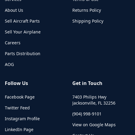
About Us
Returns Policy
Sell Aircraft Parts
Shipping Policy
Sell Your Airplane
Careers
Parts Distribution
AOG
Follow Us
Get in Touch
Facebook Page
7403 Philips Hwy
Jacksonville
,
FL
32256
Twitter Feed
(904) 998-9101
Instagram Profile
View on Google Maps
LinkedIn Page