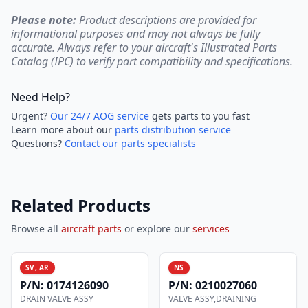
Please note:
Product descriptions are provided for
informational purposes and may not always be fully
accurate. Always refer to your aircraft's Illustrated Parts
Catalog (IPC) to verify part compatibility and specifications.
Need Help?
Urgent?
Our 24/7 AOG service
gets parts to you fast
Learn more about our
parts distribution service
Questions?
Contact our parts specialists
Related Products
Browse all
aircraft parts
or explore our
services
SV, AR
NS
P/N:
0174126090
P/N:
0210027060
DRAIN VALVE ASSY
VALVE ASSY,DRAINING