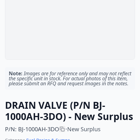
Note:
Images are for reference only and may not reflect
the specific unit in stock. For actual photos of this item,
please submit an RFQ and request images in the notes.
DRAIN VALVE (P/N BJ-
1000AH-3DO) - New Surplus
P/N
:
BJ-1000AH-3DO
New Surplus
•