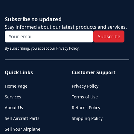
Subscribe to updated
Stay informed about our latest products and services.
Subscribe
By subscribing, you accept our Privacy Policy.
Quick Links
Customer Support
Home Page
Privacy Policy
Services
Terms of Use
About Us
Returns Policy
Sell Aircraft Parts
Shipping Policy
Sell Your Airplane