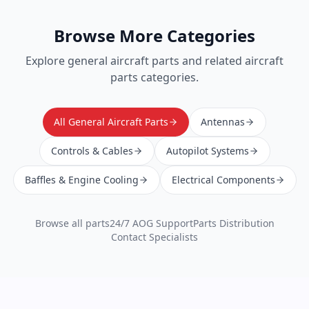
Browse More Categories
Explore
general aircraft parts
and related aircraft
parts categories.
All General Aircraft Parts
Antennas
Controls & Cables
Autopilot Systems
Baffles & Engine Cooling
Electrical Components
Browse all parts
24/7 AOG Support
Parts Distribution
Contact Specialists