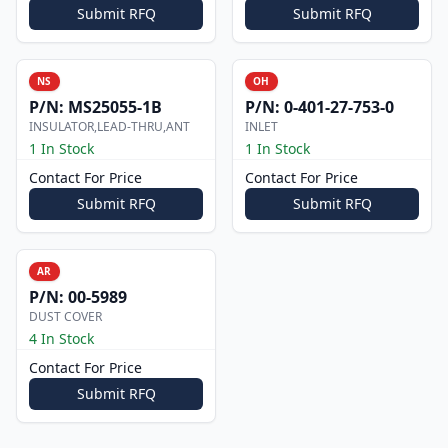
Submit RFQ
Submit RFQ
NS
OH
P/N:
MS25055-1B
P/N:
0-401-27-753-0
INSULATOR,LEAD-THRU,ANT
INLET
1 In Stock
1 In Stock
Contact For Price
Contact For Price
Submit RFQ
Submit RFQ
AR
P/N:
00-5989
DUST COVER
4 In Stock
Contact For Price
Submit RFQ