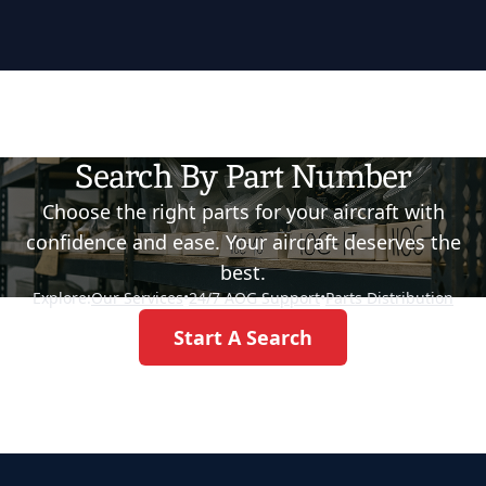
Search By Part Number
Choose the right parts for your aircraft with
confidence and ease. Your aircraft deserves the
best.
Explore:
Our Services
•
24/7 AOG Support
•
Parts Distribution
Start A Search