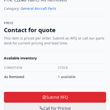
Category:
General Aircraft Parts
PRICE
Contact for quote
This item is priced per order. Submit an RFQ or call our parts
desk for current pricing and lead time.
Available inventory
CONDITION
STOCK
As Removed
1
available
Submit RFQ
Call for Pricing