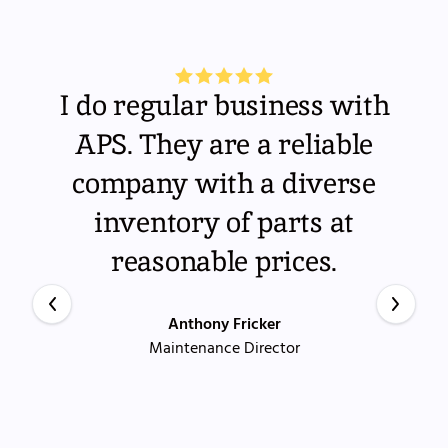
I do regular business with
APS. They are a reliable
company with a diverse
inventory of parts at
reasonable prices.
Anthony Fricker
Maintenance Director