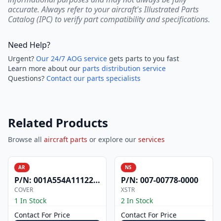
accurate. Always refer to your aircraft's Illustrated Parts
Catalog (IPC) to verify part compatibility and specifications.
Need Help?
Urgent?
Our 24/7 AOG service
gets parts to you fast
Learn more about our
parts distribution service
Questions?
Contact our parts specialists
Related Products
Browse all
aircraft parts
or explore our
services
AR
NS
P/N:
001A554A1112200
P/N:
007-00778-0000
COVER
XSTR
1 In Stock
2 In Stock
Contact For Price
Contact For Price