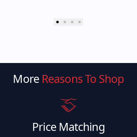
More
Reasons To Shop
Price Matching