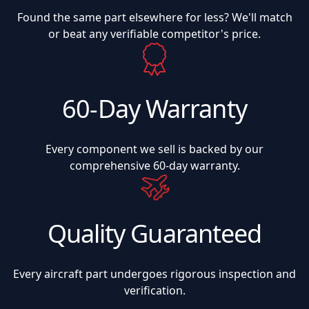
Found the same part elsewhere for less? We'll match
or beat any verifiable competitor's price.
60-Day Warranty
Every component we sell is backed by our
comprehensive 60-day warranty.
Quality Guaranteed
Every aircraft part undergoes rigorous inspection and
verification.