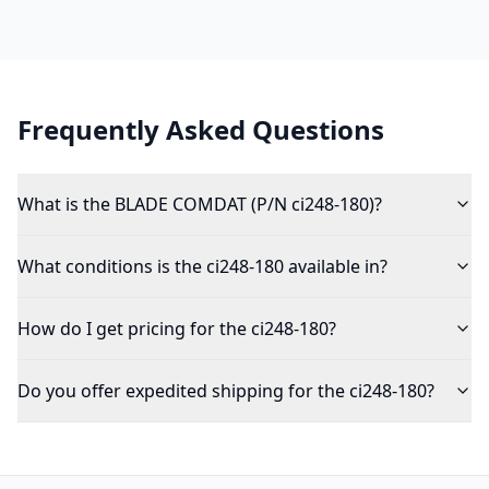
Frequently Asked Questions
What is the BLADE COMDAT (P/N ci248-180)?
What conditions is the ci248-180 available in?
How do I get pricing for the ci248-180?
Do you offer expedited shipping for the ci248-180?