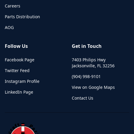
Careers
Parts Distribution
AOG
Follow Us
Get in Touch
Facebook Page
7403 Philips Hwy
Jacksonville
,
FL
32256
Twitter Feed
(904) 998-9101
Instagram Profile
View on Google Maps
LinkedIn Page
Contact Us