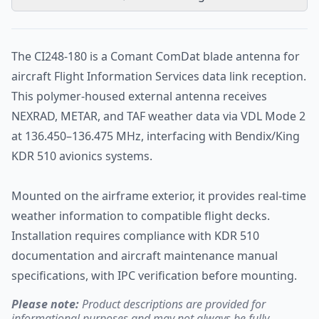
The CI248-180 is a Comant ComDat blade antenna for
aircraft Flight Information Services data link reception.
This polymer-housed external antenna receives
NEXRAD, METAR, and TAF weather data via VDL Mode 2
at 136.450–136.475 MHz, interfacing with Bendix/King
KDR 510 avionics systems.
Mounted on the airframe exterior, it provides real-time
weather information to compatible flight decks.
Installation requires compliance with KDR 510
documentation and aircraft maintenance manual
specifications, with IPC verification before mounting.
Please note:
Product descriptions are provided for
informational purposes and may not always be fully