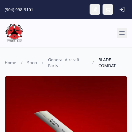
Skip to main content
(904) 998-9101
Tog
General Aircraft
BLADE
Home
/
Shop
/
/
Parts
COMDAT