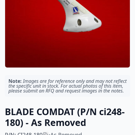
Note:
Images are for reference only and may not reflect
the specific unit in stock. For actual photos of this item,
please submit an RFQ and request images in the notes.
BLADE COMDAT (P/N ci248-
180) - As Removed
P/N
:
CI248-180
As Removed
•