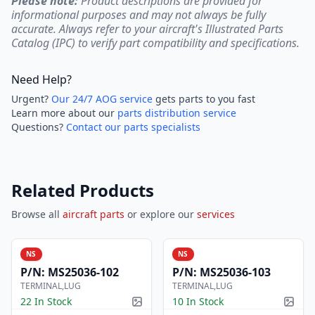
Please note:
Product descriptions are provided for
informational purposes and may not always be fully
accurate. Always refer to your aircraft's Illustrated Parts
Catalog (IPC) to verify part compatibility and specifications.
Need Help?
Urgent?
Our 24/7 AOG service
gets parts to you fast
Learn more about our
parts distribution service
Questions?
Contact our parts specialists
Related Products
Browse all
aircraft parts
or explore our
services
NS
NS
P/N:
MS25036-102
P/N:
MS25036-103
TERMINAL,LUG
TERMINAL,LUG
22 In Stock
10 In Stock
Picture available
Pictur