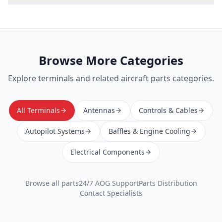
Browse More Categories
Explore
terminals
and related aircraft parts categories.
All Terminals
Antennas
Controls & Cables
Autopilot Systems
Baffles & Engine Cooling
Electrical Components
Browse all parts
24/7 AOG Support
Parts Distribution
Contact Specialists