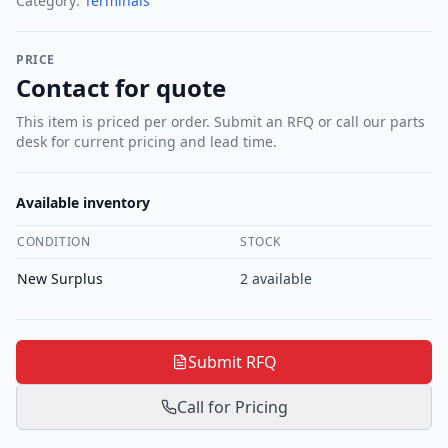
Category:
Terminals
PRICE
Contact for quote
This item is priced per order. Submit an RFQ or call our parts
desk for current pricing and lead time.
Available inventory
CONDITION
STOCK
New Surplus
2
available
Submit RFQ
Call for Pricing