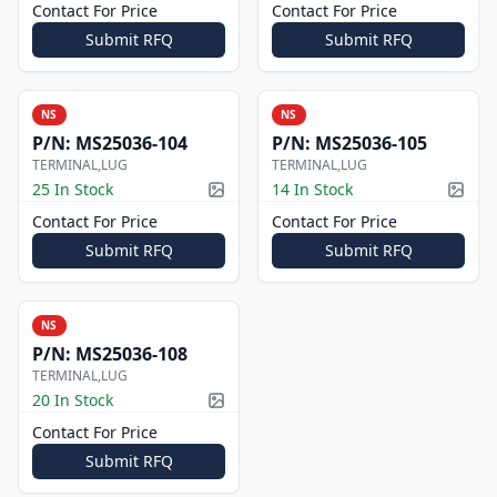
Contact For Price
Contact For Price
Submit RFQ
Submit RFQ
NS
NS
P/N:
MS25036-104
P/N:
MS25036-105
TERMINAL,LUG
TERMINAL,LUG
25 In Stock
14 In Stock
Picture available
Pictur
Contact For Price
Contact For Price
Submit RFQ
Submit RFQ
NS
P/N:
MS25036-108
TERMINAL,LUG
20 In Stock
Picture available
Contact For Price
Submit RFQ