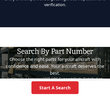
verification.
Search By Part Number
Choose the right parts for your aircraft with
confidence and ease. Your aircraft deserves the
best.
Explore:
Our Services
•
24/7 AOG Support
•
Parts Distribution
Start A Search