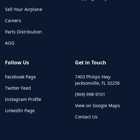
Sell Your Airplane
Careers
Parts Distribution
AOG
Follow Us
Get in Touch
Facebook Page
7403 Philips Hwy
Jacksonville
,
FL
32256
Twitter Feed
(904) 998-9101
Instagram Profile
View on Google Maps
LinkedIn Page
Contact Us