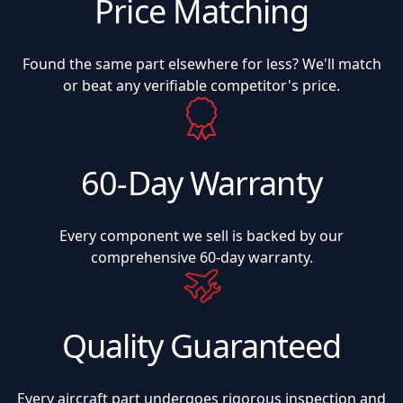
Price Matching
Found the same part elsewhere for less? We'll match
or beat any verifiable competitor's price.
60-Day Warranty
Every component we sell is backed by our
comprehensive 60-day warranty.
Quality Guaranteed
Every aircraft part undergoes rigorous inspection and