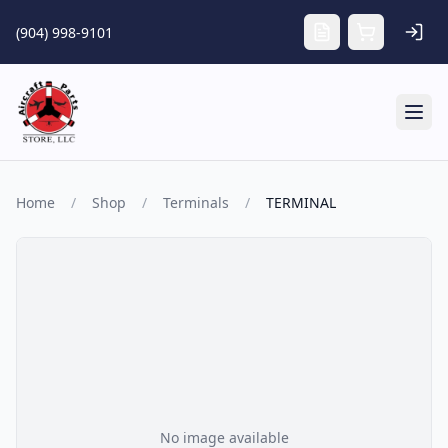
Skip to main content
(904) 998-9101
Tog
Home
/
Shop
/
Terminals
/
TERMINAL
No image available