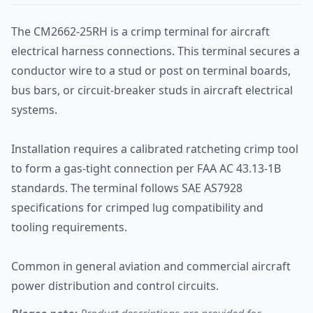
The CM2662-25RH is a crimp terminal for aircraft
electrical harness connections. This terminal secures a
conductor wire to a stud or post on terminal boards,
bus bars, or circuit-breaker studs in aircraft electrical
systems.
Installation requires a calibrated ratcheting crimp tool
to form a gas-tight connection per FAA AC 43.13-1B
standards. The terminal follows SAE AS7928
specifications for crimped lug compatibility and
tooling requirements.
Common in general aviation and commercial aircraft
power distribution and control circuits.