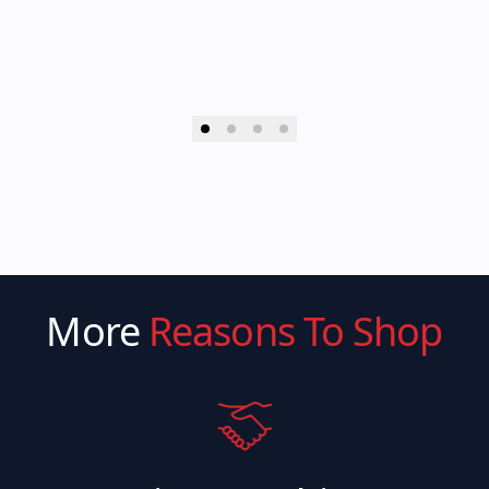
More
Reasons To Shop