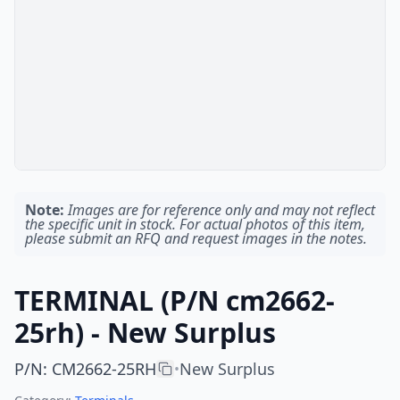
Note:
Images are for reference only and may not reflect
the specific unit in stock. For actual photos of this item,
please submit an RFQ and request images in the notes.
TERMINAL (P/N cm2662-
25rh) - New Surplus
P/N
:
CM2662-25RH
New Surplus
•