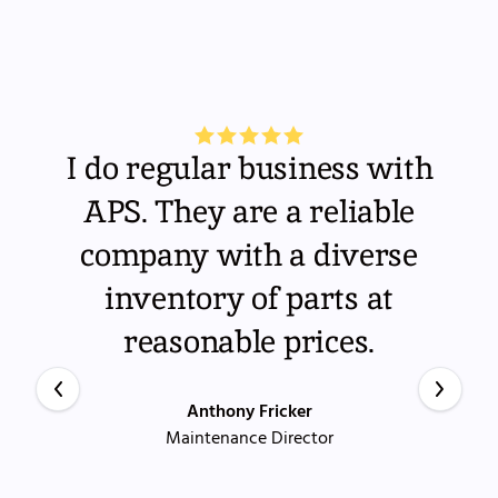
I do regular business with
APS. They are a reliable
company with a diverse
inventory of parts at
reasonable prices.
Anthony Fricker
Maintenance Director