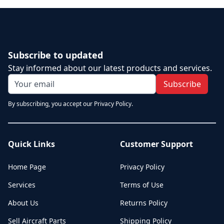
Subscribe to updated
Stay informed about our latest products and services.
Subscribe
By subscribing, you accept our Privacy Policy.
Quick Links
Customer Support
Home Page
Privacy Policy
Services
Terms of Use
About Us
Returns Policy
Sell Aircraft Parts
Shipping Policy