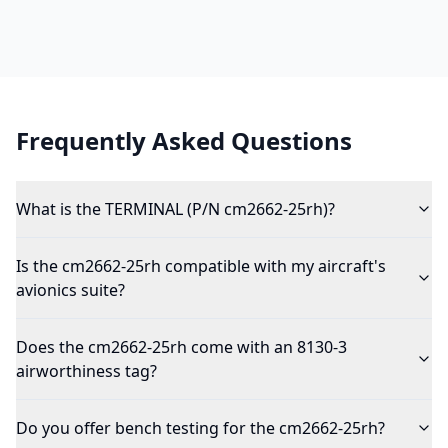
Frequently Asked Questions
What is the TERMINAL (P/N cm2662-25rh)?
Is the cm2662-25rh compatible with my aircraft's
avionics suite?
Does the cm2662-25rh come with an 8130-3
airworthiness tag?
Do you offer bench testing for the cm2662-25rh?