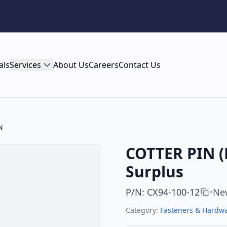
als
Services
About Us
Careers
Contact Us
N
COTTER PIN (
Surplus
P/N
:
CX94-100-12
Ne
•
Category:
Fasteners & Hardw