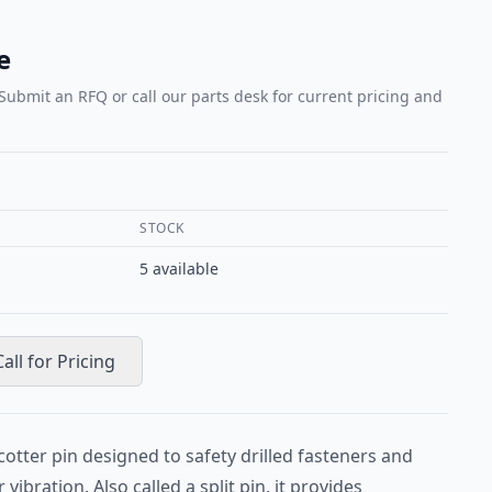
e
 Submit an RFQ or call our parts desk for current pricing and
STOCK
5
available
Call for Pricing
cotter pin designed to safety drilled fasteners and
vibration. Also called a split pin, it provides