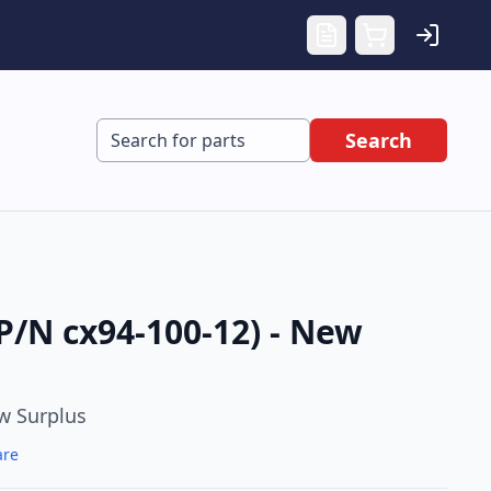
Search
P/N cx94-100-12) - New
w Surplus
are