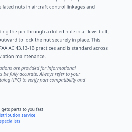
ellated nuts in aircraft control linkages and
ing the pin through a drilled hole in a clevis bolt,
tward to lock the nut securely in place. This
FAA AC 43.13-1B practices and is standard across
viation maintenance.
ptions are provided for informational
be fully accurate. Always refer to your
atalog (IPC) to verify part compatibility and
e
gets parts to you fast
istribution service
specialists