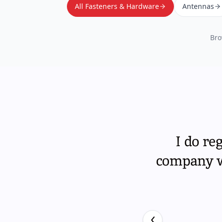
All Fasteners & Hardware
Antennas
Bro
I do re
company wi