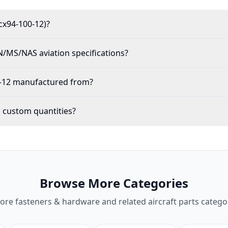
cx94-100-12)?
/MS/NAS aviation specifications?
0-12 manufactured from?
n custom quantities?
Browse More Categories
lore
fasteners & hardware
and related aircraft parts catego