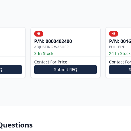
NS
NS
P/N:
0000402400
P/N:
0016
ADJUSTING WASHER
PULL PIN
3 In Stock
24 In Stock
Contact For Price
Contact For
Q
Submit RFQ
Questions