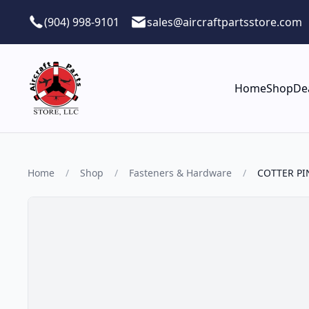
Skip to main content
(904) 998-9101
sales@aircraftpartsstore.com
Home
Shop
De
Home
/
Shop
/
Fasteners & Hardware
/
COTTER PI