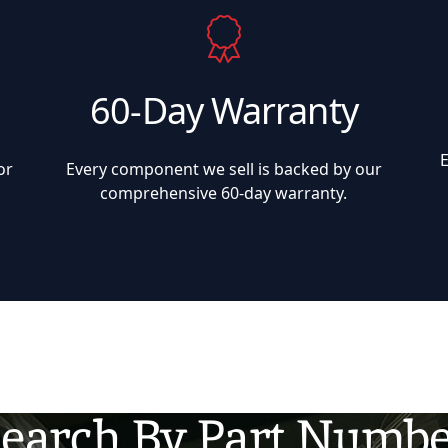
60-Day Warranty
or
Every component we sell is backed by our
comprehensive 60-day warranty.
earch By Part Numb