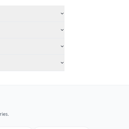
ries.