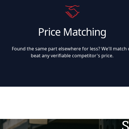
Price Matching
Found the same part elsewhere for less? We'll match 
beat any verifiable competitor's price.
S