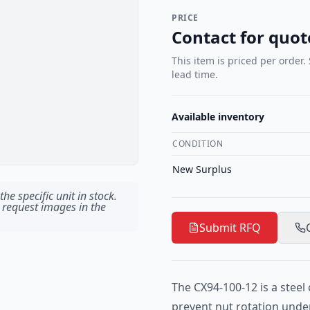
PRICE
Contact for quot
This item is priced per order.
lead time.
Available inventory
CONDITION
New Surplus
he specific unit in stock.
 request images in the
Submit RFQ
The CX94-100-12 is a steel 
prevent nut rotation under 