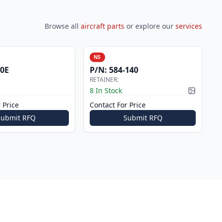
Browse all
aircraft parts
or explore our
services
NS
0E
P/N:
584-140
RETAINER:
8 In Stock
Picture a
 Price
Contact For Price
Submit RFQ
Submit RFQ