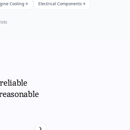
ngine Cooling
Electrical Components
ists
reliable
 reasonable