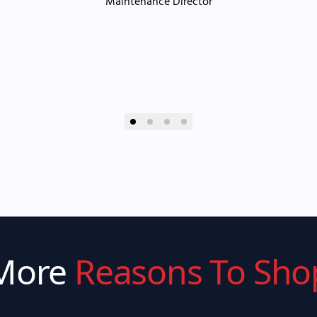
Maintenance Director
More
Reasons To Sho