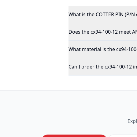
What is the COTTER PIN (P/N 
Does the cx94-100-12 meet AN
What material is the cx94-10
Can I order the cx94-100-12 i
Exp