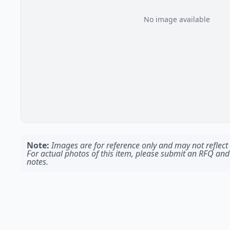
No image available
Note:
Images are for reference only and may not reflect t
For actual photos of this item, please submit an RFQ and
notes.