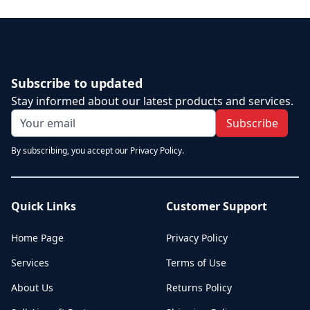
Subscribe to updated
Stay informed about our latest products and services.
Subscribe
By subscribing, you accept our Privacy Policy.
Quick Links
Customer Support
Home Page
Privacy Policy
Services
Terms of Use
About Us
Returns Policy