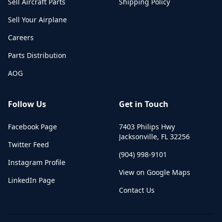
Sell Aircraft Parts
Shipping Policy
Sell Your Airplane
Careers
Parts Distribution
AOG
Follow Us
Get in Touch
Facebook Page
7403 Philips Hwy
Jacksonville
,
FL
32256
Twitter Feed
(904) 998-9101
Instagram Profile
View on Google Maps
LinkedIn Page
Contact Us