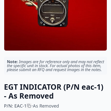
Note:
Images are for reference only and may not reflect
the specific unit in stock. For actual photos of this item,
please submit an RFQ and request images in the notes.
EGT INDICATOR (P/N eac-1)
- As Removed
P/N
:
EAC-1
As Removed
•