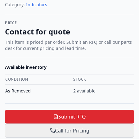
Category:
Indicators
PRICE
Contact for quote
This item is priced per order. Submit an RFQ or call our parts
desk for current pricing and lead time.
Available inventory
CONDITION
STOCK
As Removed
2
available
Submit RFQ
Call for Pricing