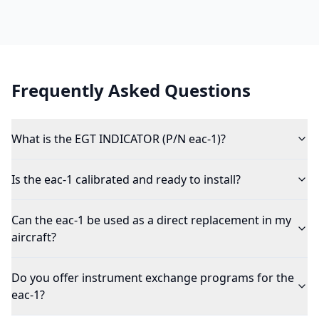
Frequently Asked Questions
What is the EGT INDICATOR (P/N eac-1)?
Is the eac-1 calibrated and ready to install?
Can the eac-1 be used as a direct replacement in my
aircraft?
Do you offer instrument exchange programs for the
eac-1?