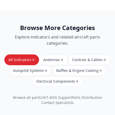
Browse More Categories
Explore
indicators
and related aircraft parts
categories.
All Indicators
Antennas
Controls & Cables
Autopilot Systems
Baffles & Engine Cooling
Electrical Components
Browse all parts
24/7 AOG Support
Parts Distribution
Contact Specialists