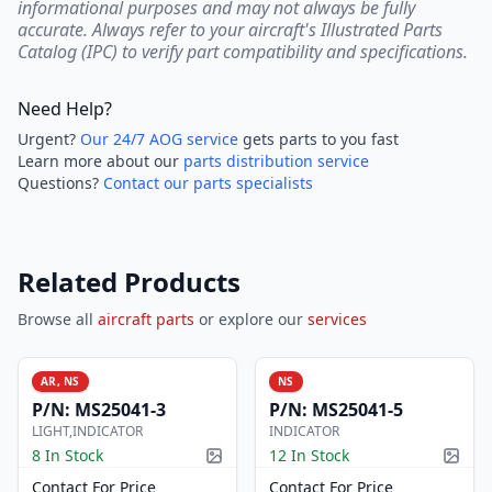
informational purposes and may not always be fully
accurate. Always refer to your aircraft's Illustrated Parts
Catalog (IPC) to verify part compatibility and specifications.
Need Help?
Urgent?
Our 24/7 AOG service
gets parts to you fast
Learn more about our
parts distribution service
Questions?
Contact our parts specialists
Related Products
Browse all
aircraft parts
or explore our
services
AR, NS
NS
P/N:
MS25041-3
P/N:
MS25041-5
LIGHT,INDICATOR
INDICATOR
8 In Stock
12 In Stock
Picture available
Pictur
Contact For Price
Contact For Price