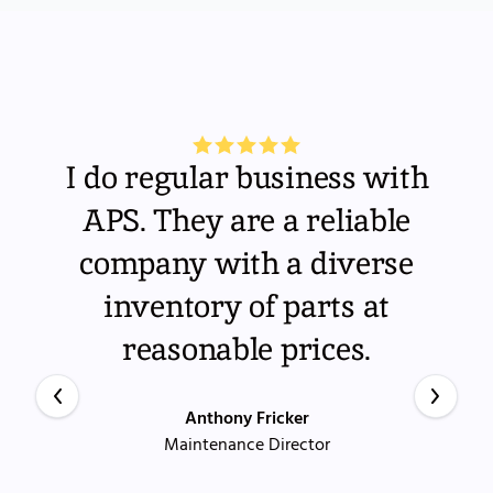
I do regular business with
APS. They are a reliable
company with a diverse
inventory of parts at
reasonable prices.
Anthony Fricker
Maintenance Director