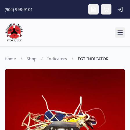
Skip to main content
(904) 998-9101
Tog
Home
/
Shop
/
Indicators
/
EGT INDICATOR