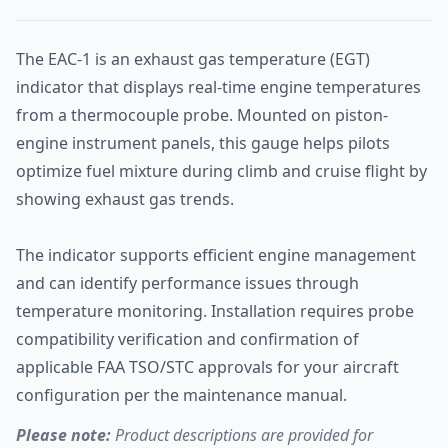
The EAC-1 is an exhaust gas temperature (EGT)
indicator that displays real-time engine temperatures
from a thermocouple probe. Mounted on piston-
engine instrument panels, this gauge helps pilots
optimize fuel mixture during climb and cruise flight by
showing exhaust gas trends.
The indicator supports efficient engine management
and can identify performance issues through
temperature monitoring. Installation requires probe
compatibility verification and confirmation of
applicable FAA TSO/STC approvals for your aircraft
configuration per the maintenance manual.
Please note:
Product descriptions are provided for