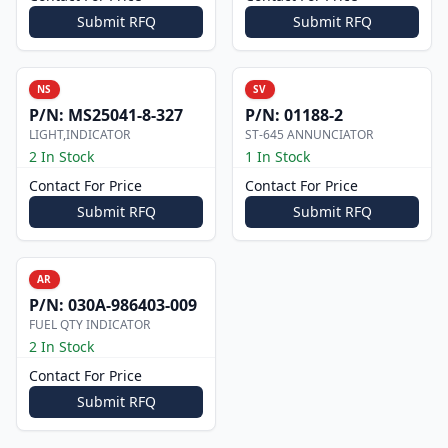
Submit RFQ
Submit RFQ
NS
SV
P/N:
MS25041-8-327
P/N:
01188-2
LIGHT,INDICATOR
ST-645 ANNUNCIATOR
2 In Stock
1 In Stock
Contact For Price
Contact For Price
Submit RFQ
Submit RFQ
AR
P/N:
030A-986403-009
FUEL QTY INDICATOR
2 In Stock
Contact For Price
Submit RFQ