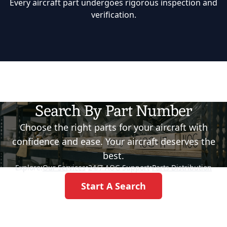
Every aircraft part undergoes rigorous inspection and
verification.
Search By Part Number
Choose the right parts for your aircraft with
confidence and ease. Your aircraft deserves the
best.
Explore:
Our Services
•
24/7 AOG Support
•
Parts Distribution
Start A Search