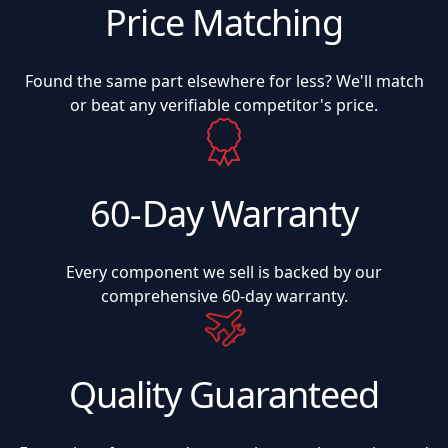
Price Matching
Found the same part elsewhere for less? We'll match
or beat any verifiable competitor's price.
60-Day Warranty
Every component we sell is backed by our
comprehensive 60-day warranty.
Quality Guaranteed