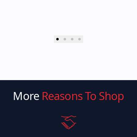
More
Reasons To Shop