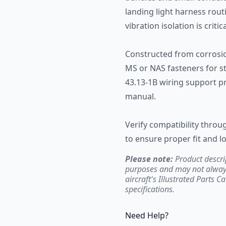
landing light harness rout
vibration isolation is critica
Constructed from corrosio
MS or NAS fasteners for st
43.13-1B wiring support pr
manual.
Verify compatibility throug
to ensure proper fit and lo
Please note:
Product descri
purposes and may not always 
aircraft's Illustrated Parts C
specifications.
Need Help?