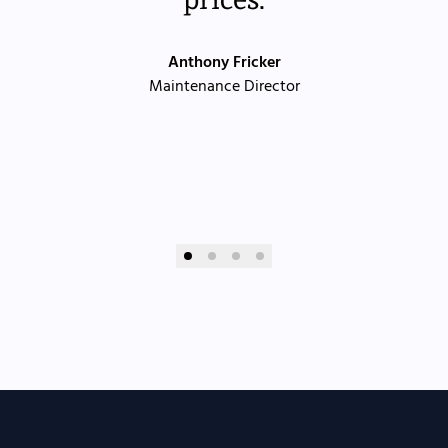
Anthony Fricker
Maintenance Director