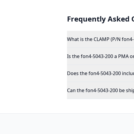
Frequently Asked 
What is the CLAMP (P/N fon4-
Is the fon4-5043-200 a PMA o
Does the fon4-5043-200 inclu
Can the fon4-5043-200 be shi