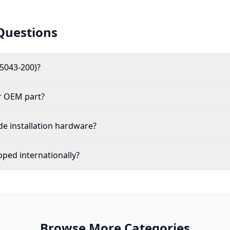
Questions
5043-200)?
r OEM part?
de installation hardware?
pped internationally?
Browse More Categories