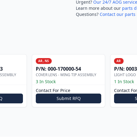
Urgent?
Our 24/7 AOG servic
Learn more about our
parts d
Questions?
Contact our parts 
AR, NS
AR
53
P/N:
000-170000-54
P/N:
0003
ASSEMBLY
COVER LENS - WING TIP ASSEMBLY
LIGHT LOGO
3 In Stock
1 In Stock
Contact For Price
Contact For
Q
Submit RFQ