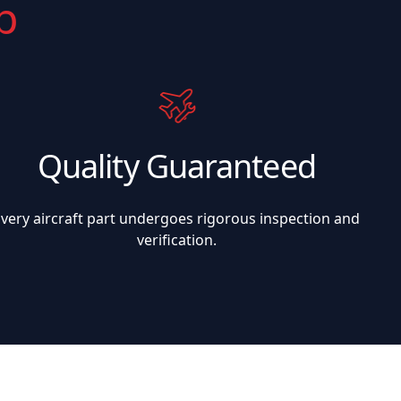
p
Quality Guaranteed
Every aircraft part undergoes rigorous inspection and
verification.