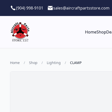
Skip to main content
(904) 998-9101
sales@aircraftpartsstore.com
Home
Shop
De
Home
/
Shop
/
Lighting
/
CLAMP