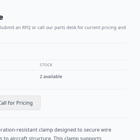
e
 Submit an RFQ or call our parts desk for current pricing and
STOCK
2
available
Call for Pricing
bration-resistant clamp designed to secure wire
 to aircraft structure. This clamp supports