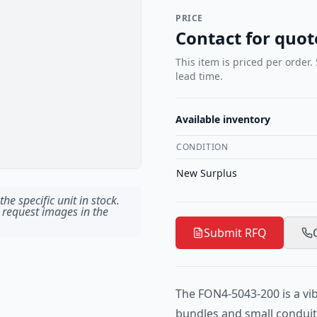
PRICE
Contact for quot
This item is priced per order.
lead time.
Available inventory
CONDITION
New Surplus
he specific unit in stock.
 request images in the
Submit RFQ
The FON4-5043-200 is a vi
bundles and small conduits