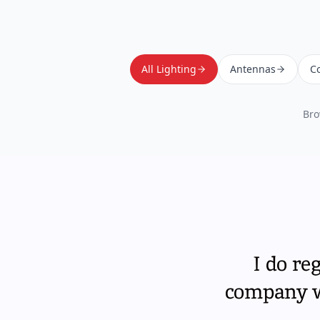
All Lighting
Antennas
Co
Bro
I do re
company wi