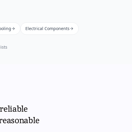
ooling
Electrical Components
ists
reliable
 reasonable