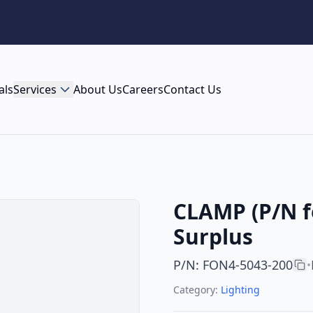
als
Services
About Us
Careers
Contact Us
CLAMP (P/N f
Surplus
P/N
:
FON4-5043-200
•
Category:
Lighting