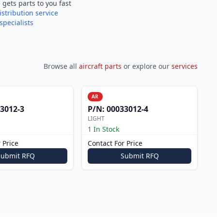
e
gets parts to you fast
istribution service
specialists
Browse all
aircraft parts
or explore our
services
AR
3012-3
P/N:
00033012-4
LIGHT
1 In Stock
 Price
Contact For Price
Submit RFQ
Submit RFQ