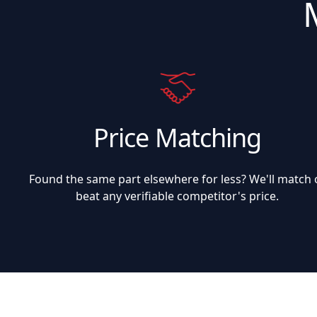
Price Matching
Found the same part elsewhere for less? We'll match 
beat any verifiable competitor's price.