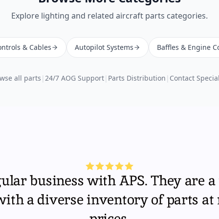
Explore
lighting
and related aircraft parts categories.
ntrols & Cables
Autopilot Systems
Baffles & Engine C
wse all parts
|
24/7 AOG Support
|
Parts Distribution
|
Contact Special
gular business with APS. They are a 
th a diverse inventory of parts at
prices.