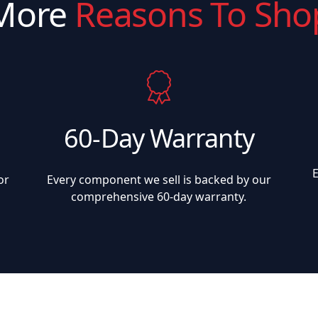
More
Reasons To Sho
60-Day Warranty
or
Every component we sell is backed by our
comprehensive 60-day warranty.