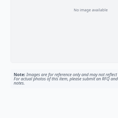
No image available
Note:
Images are for reference only and may not reflect t
For actual photos of this item, please submit an RFQ and
notes.