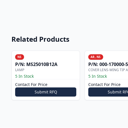
Related Products
NS
AR, NS
P/N:
MS25010B12A
P/N:
000-170000-
LAMP
COVER LENS-WING TIP 
5 In Stock
5 In Stock
Contact For Price
Contact For Price
Submit RFQ
Submit RF