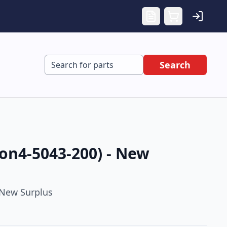
Search
on4-5043-200) - New
New Surplus