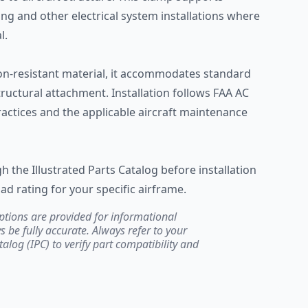
ing and other electrical system installations where
l.
n-resistant material, it accommodates standard
ructural attachment. Installation follows FAA AC
actices and the applicable aircraft maintenance
h the Illustrated Parts Catalog before installation
ad rating for your specific airframe.
ptions are provided for informational
be fully accurate. Always refer to your
atalog (IPC) to verify part compatibility and