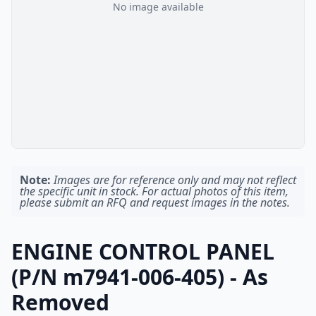
No image available
Note:
Images are for reference only and may not reflect
the specific unit in stock. For actual photos of this item,
please submit an RFQ and request images in the notes.
ENGINE CONTROL PANEL
(P/N m7941-006-405) - As
Removed