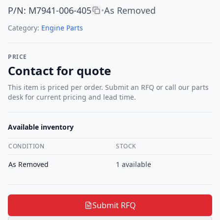
P/N
:
M7941-006-405
As Removed
•
Category:
Engine Parts
PRICE
Contact for quote
This item is priced per order. Submit an RFQ or call our parts
desk for current pricing and lead time.
Available inventory
CONDITION
STOCK
As Removed
1
available
Submit RFQ