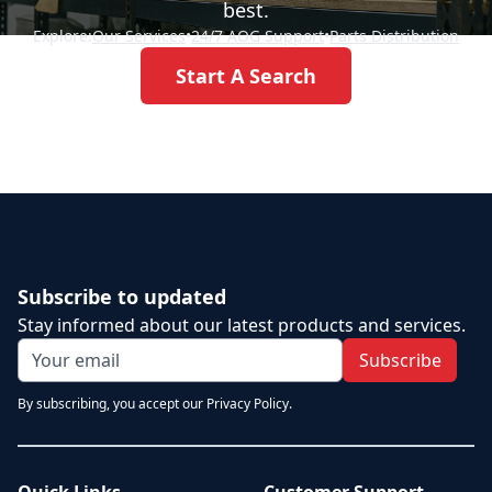
best.
Explore:
Our Services
•
24/7 AOG Support
•
Parts Distribution
Start A Search
Subscribe to updated
Stay informed about our latest products and services.
Subscribe
By subscribing, you accept our Privacy Policy.
Quick Links
Customer Support