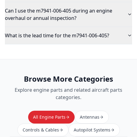
Can I use the m7941-006-405 during an engine
overhaul or annual inspection?
What is the lead time for the m7941-006-405?
Browse More Categories
Explore
engine parts
and related aircraft parts
categories.
All Engine Parts
Antennas
Controls & Cables
Autopilot Systems