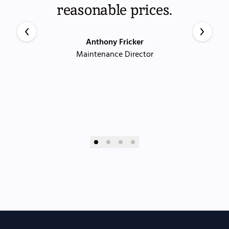
reasonable prices.
Anthony Fricker
Maintenance Director