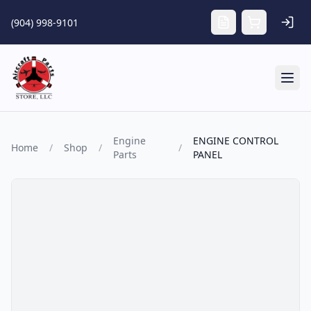
Skip to main content
(904) 998-9101
Tog
Engine
ENGINE CONTROL
Home
/
Shop
/
/
Parts
PANEL