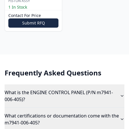
PISTON ASSY
1 In Stock
Contact For Price
Submit RFQ
Frequently Asked Questions
What is the ENGINE CONTROL PANEL (P/N m7941-
006-405)?
What certifications or documentation come with the
m7941-006-405?