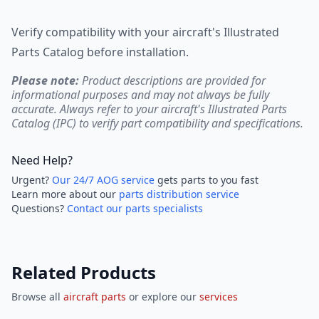
Verify compatibility with your aircraft's Illustrated
Parts Catalog before installation.
Please note:
Product descriptions are provided for
informational purposes and may not always be fully
accurate. Always refer to your aircraft's Illustrated Parts
Catalog (IPC) to verify part compatibility and specifications.
Need Help?
Urgent?
Our 24/7 AOG service
gets parts to you fast
Learn more about our
parts distribution service
Questions?
Contact our parts specialists
Related Products
Browse all
aircraft parts
or explore our
services