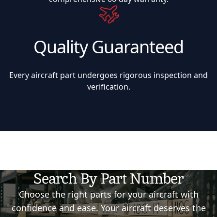
Quality Guaranteed
Every aircraft part undergoes rigorous inspection and
verification.
Search By Part Number
Choose the right parts for your aircraft with
confidence and ease. Your aircraft deserves the