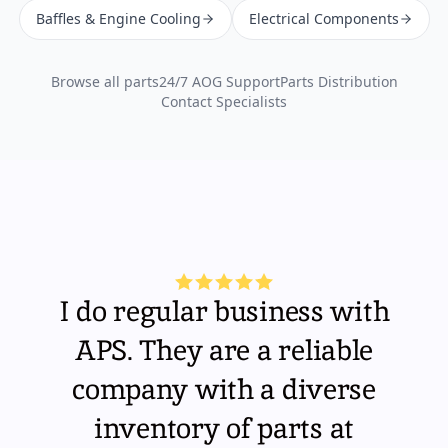
Baffles & Engine Cooling
Electrical Components
Browse all parts
24/7 AOG Support
Parts Distribution
Contact Specialists
I do regular business with
APS. They are a reliable
company with a diverse
inventory of parts at