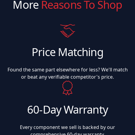
More
Reasons To Shop
Price Matching
Found the same part elsewhere for less? We'll match
or beat any verifiable competitor's price.
60-Day Warranty
Every component we sell is backed by our
comprehensive 60-day warranty.