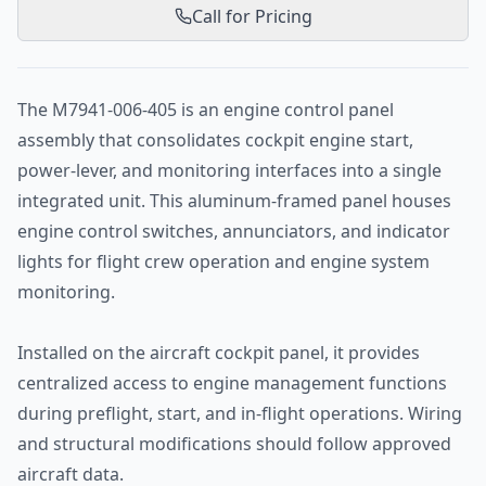
Call for Pricing
The M7941-006-405 is an engine control panel
assembly that consolidates cockpit engine start,
power-lever, and monitoring interfaces into a single
integrated unit. This aluminum-framed panel houses
engine control switches, annunciators, and indicator
lights for flight crew operation and engine system
monitoring.
Installed on the aircraft cockpit panel, it provides
centralized access to engine management functions
during preflight, start, and in-flight operations. Wiring
and structural modifications should follow approved
aircraft data.