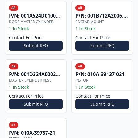
AR
AR
P/N:
001A524D0100002
P/N:
001B712A2006.000
DOOR MASTER CYLINDER---
ENGINE MOUNT
1 In Stock
1 In Stock
Contact For Price
Contact For Price
Submit RFQ
Submit RFQ
AR
AR
P/N:
001D324A0002073
P/N:
010A-39137-021
MASTER CYLINDER RESV
PISTON
1 In Stock
1 In Stock
Contact For Price
Contact For Price
Submit RFQ
Submit RFQ
SV
P/N:
010A-39737-21