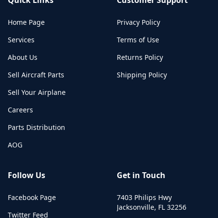
Home Page
Privacy Policy
Services
Terms of Use
About Us
Returns Policy
Sell Aircraft Parts
Shipping Policy
Sell Your Airplane
Careers
Parts Distribution
AOG
Follow Us
Get in Touch
Facebook Page
7403 Philips Hwy
Jacksonville
,
FL
32256
Twitter Feed