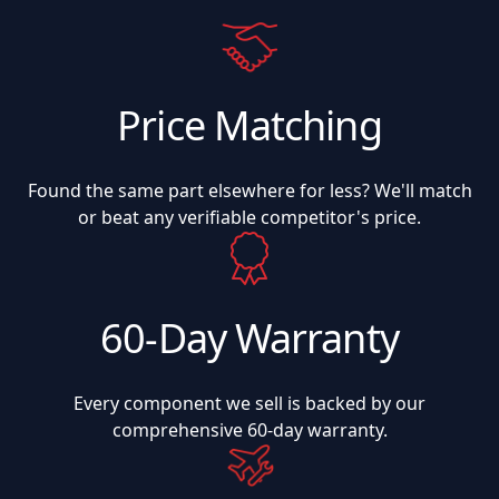
Price Matching
Found the same part elsewhere for less? We'll match
or beat any verifiable competitor's price.
60-Day Warranty
Every component we sell is backed by our
comprehensive 60-day warranty.