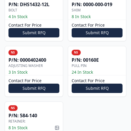
P/N:
DHS1432-12L
P/N:
0000-000-019
BOLT
SHIM
4 In Stock
8 In Stock
Contact For Price
Contact For Price
Submit RFQ
Submit RFQ
NS
NS
P/N:
0000402400
P/N:
00160E
ADJUSTING WASHER
PULL PIN
3 In Stock
24 In Stock
Contact For Price
Contact For Price
Submit RFQ
Submit RFQ
NS
P/N:
584-140
RETAINER:
8 In Stock
Picture available