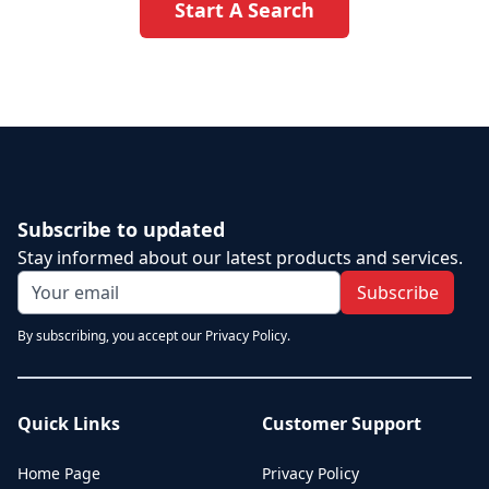
Start A Search
Subscribe to updated
Stay informed about our latest products and services.
Subscribe
By subscribing, you accept our Privacy Policy.
Quick Links
Customer Support
Home Page
Privacy Policy