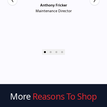
Anthony Fricker
Maintenance Director
More
Reasons To Shop