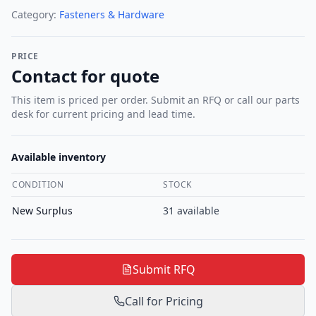
Category:
Fasteners & Hardware
PRICE
Contact for quote
This item is priced per order. Submit an RFQ or call our parts
desk for current pricing and lead time.
Available inventory
CONDITION
STOCK
New Surplus
31
available
Submit RFQ
Call for Pricing