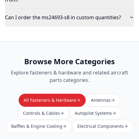
Can I order the ms24693-s8 in custom quantities?
Browse More Categories
Explore
fasteners & hardware
and related aircraft
parts categories.
All Fasteners & Hardware
Antennas
Controls & Cables
Autopilot Systems
Baffles & Engine Cooling
Electrical Components