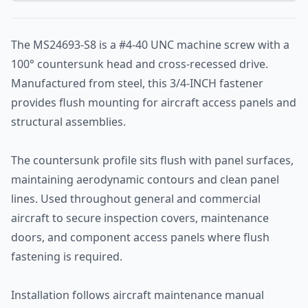
The MS24693-S8 is a #4-40 UNC machine screw with a
100° countersunk head and cross-recessed drive.
Manufactured from steel, this 3/4-INCH fastener
provides flush mounting for aircraft access panels and
structural assemblies.
The countersunk profile sits flush with panel surfaces,
maintaining aerodynamic contours and clean panel
lines. Used throughout general and commercial
aircraft to secure inspection covers, maintenance
doors, and component access panels where flush
fastening is required.
Installation follows aircraft maintenance manual