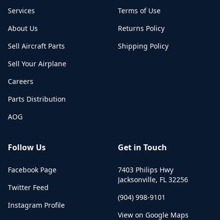
Services
Terms of Use
About Us
Returns Policy
Sell Aircraft Parts
Shipping Policy
Sell Your Airplane
Careers
Parts Distribution
AOG
Follow Us
Get in Touch
Facebook Page
7403 Philips Hwy
Jacksonville
,
FL
32256
Twitter Feed
(904) 998-9101
Instagram Profile
View on Google Maps