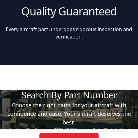
Quality Guaranteed
Every aircraft part undergoes rigorous inspection and
verification.
Search By Part Number
Choose the right parts for your aircraft with
confidence and ease. Your aircraft deserves the
best.
Explore:
Our Services
•
24/7 AOG Support
•
Parts Distribution