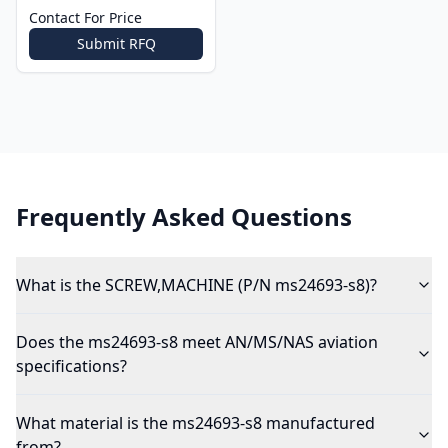
Contact For Price
Submit RFQ
Frequently Asked Questions
What is the SCREW,MACHINE (P/N ms24693-s8)?
Does the ms24693-s8 meet AN/MS/NAS aviation
specifications?
What material is the ms24693-s8 manufactured
from?