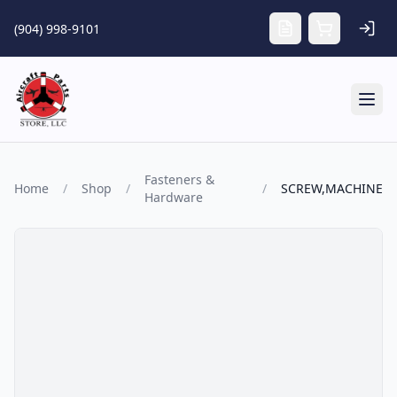
Skip to main content
(904) 998-9101
Tog
Fasteners &
Home
/
Shop
/
/
SCREW,MACHINE
Hardware