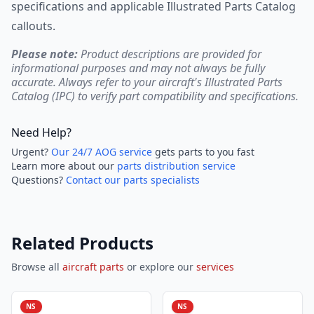
specifications and applicable Illustrated Parts Catalog
callouts.
Please note:
Product descriptions are provided for
informational purposes and may not always be fully
accurate. Always refer to your aircraft's Illustrated Parts
Catalog (IPC) to verify part compatibility and specifications.
Need Help?
Urgent?
Our 24/7 AOG service
gets parts to you fast
Learn more about our
parts distribution service
Questions?
Contact our parts specialists
Related Products
Browse all
aircraft parts
or explore our
services
NS
NS