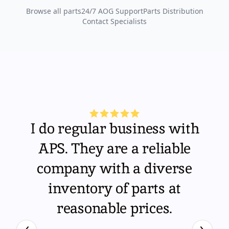
Browse all parts
24/7 AOG Support
Parts Distribution
Contact Specialists
I do regular business with
APS. They are a reliable
company with a diverse
inventory of parts at
reasonable prices.