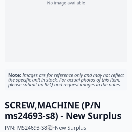
No image available
Note:
Images are for reference only and may not reflect
the specific unit in stock. For actual photos of this item,
please submit an RFQ and request images in the notes.
SCREW,MACHINE (P/N
ms24693-s8) - New Surplus
P/N
:
MS24693-S8
New Surplus
•