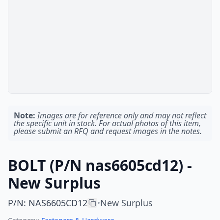
Note:
Images are for reference only and may not reflect
the specific unit in stock. For actual photos of this item,
please submit an RFQ and request images in the notes.
BOLT (P/N nas6605cd12) -
New Surplus
P/N
:
NAS6605CD12
New Surplus
•