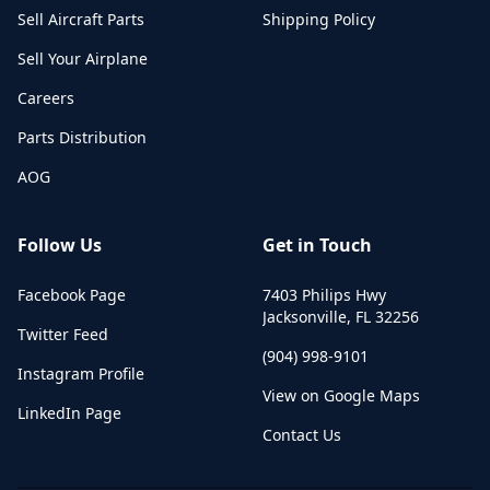
Sell Aircraft Parts
Shipping Policy
Sell Your Airplane
Careers
Parts Distribution
AOG
Follow Us
Get in Touch
Facebook Page
7403 Philips Hwy
Jacksonville
,
FL
32256
Twitter Feed
(904) 998-9101
Instagram Profile
View on Google Maps
LinkedIn Page
Contact Us