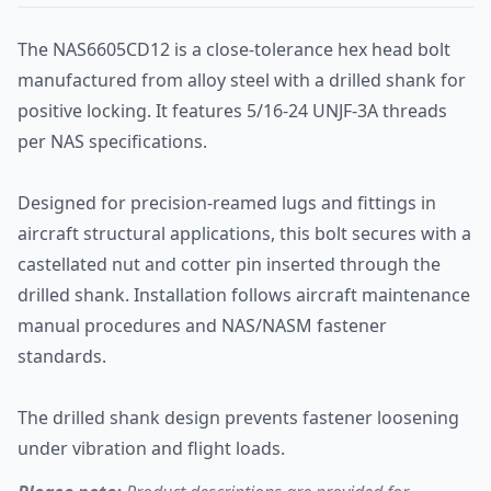
The NAS6605CD12 is a close-tolerance hex head bolt
manufactured from alloy steel with a drilled shank for
positive locking. It features 5/16-24 UNJF-3A threads
per NAS specifications.
Designed for precision-reamed lugs and fittings in
aircraft structural applications, this bolt secures with a
castellated nut and cotter pin inserted through the
drilled shank. Installation follows aircraft maintenance
manual procedures and NAS/NASM fastener
standards.
The drilled shank design prevents fastener loosening
under vibration and flight loads.