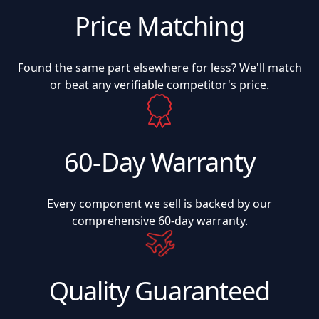
Price Matching
Found the same part elsewhere for less? We'll match
or beat any verifiable competitor's price.
60-Day Warranty
Every component we sell is backed by our
comprehensive 60-day warranty.
Quality Guaranteed