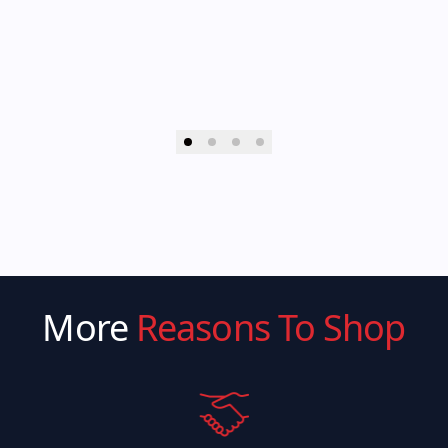
More
Reasons To Shop