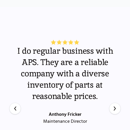
I do regular business with
APS. They are a reliable
company with a diverse
inventory of parts at
reasonable prices.
Anthony Fricker
Maintenance Director