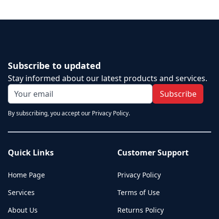
Subscribe to updated
Stay informed about our latest products and services.
Subscribe
By subscribing, you accept our Privacy Policy.
Quick Links
Customer Support
Home Page
Privacy Policy
Services
Terms of Use
About Us
Returns Policy