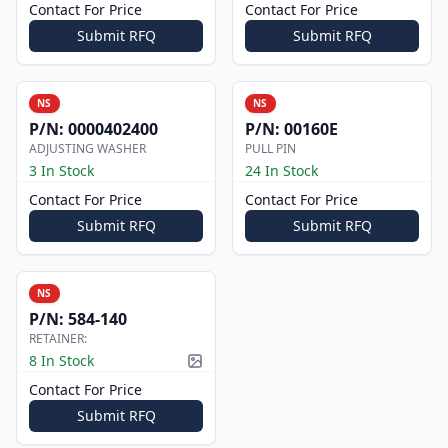
Contact For Price
Contact For Price
Submit RFQ
Submit RFQ
NS
NS
P/N:
0000402400
P/N:
00160E
ADJUSTING WASHER
PULL PIN
3 In Stock
24 In Stock
Contact For Price
Contact For Price
Submit RFQ
Submit RFQ
NS
P/N:
584-140
RETAINER:
8 In Stock
Picture available
Contact For Price
Submit RFQ