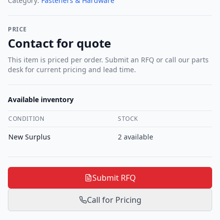
Category:
Fasteners & Hardware
PRICE
Contact for quote
This item is priced per order. Submit an RFQ or call our parts
desk for current pricing and lead time.
Available inventory
CONDITION
STOCK
New Surplus
2
available
Submit RFQ
Call for Pricing