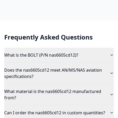
Frequently Asked Questions
What is the BOLT (P/N nas6605cd12)?
Does the nas6605cd12 meet AN/MS/NAS aviation
specifications?
What material is the nas6605cd12 manufactured
from?
Can I order the nas6605cd12 in custom quantities?