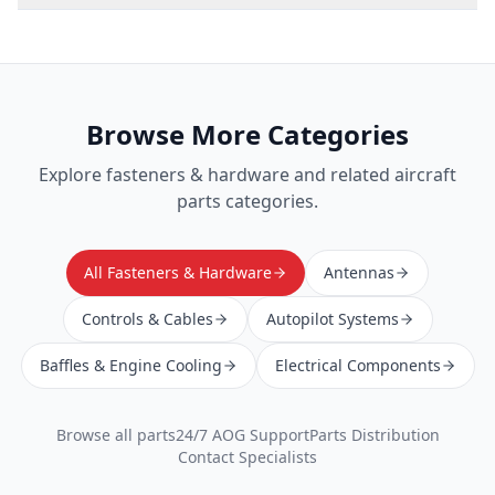
Browse More Categories
Explore
fasteners & hardware
and related aircraft
parts categories.
All Fasteners & Hardware
Antennas
Controls & Cables
Autopilot Systems
Baffles & Engine Cooling
Electrical Components
Browse all parts
24/7 AOG Support
Parts Distribution
Contact Specialists