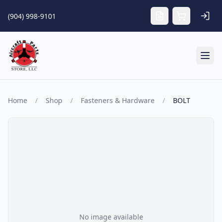
Skip to main content
(904) 998-9101
Tog
Home
/
Shop
/
Fasteners & Hardware
/
BOLT
No image available