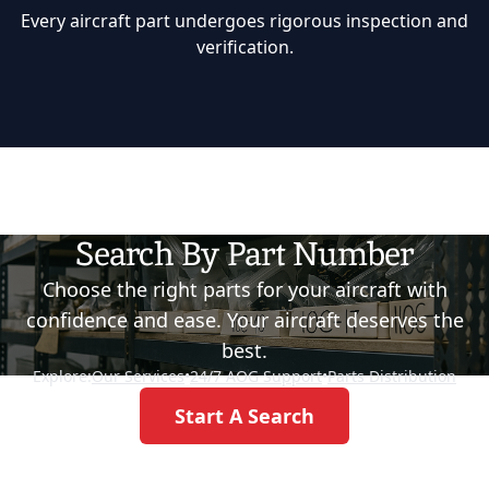
Every aircraft part undergoes rigorous inspection and
verification.
Search By Part Number
Choose the right parts for your aircraft with
confidence and ease. Your aircraft deserves the
best.
Explore:
Our Services
•
24/7 AOG Support
•
Parts Distribution
Start A Search