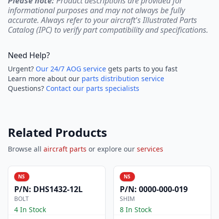
Please note:
Product descriptions are provided for
informational purposes and may not always be fully
accurate. Always refer to your aircraft's Illustrated Parts
Catalog (IPC) to verify part compatibility and specifications.
Need Help?
Urgent?
Our 24/7 AOG service
gets parts to you fast
Learn more about our
parts distribution service
Questions?
Contact our parts specialists
Related Products
Browse all
aircraft parts
or explore our
services
NS
NS
P/N:
DHS1432-12L
P/N:
0000-000-019
BOLT
SHIM
4 In Stock
8 In Stock