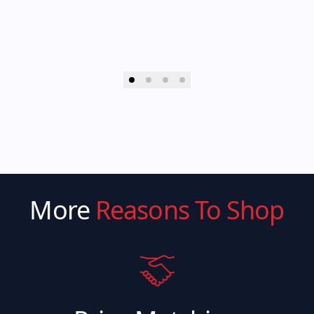
More
Reasons To Shop