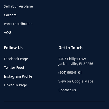
Sell Your Airplane
Careers
Parts Distribution
AOG
Follow Us
Get in Touch
Facebook Page
7403 Philips Hwy
Jacksonville
,
FL
32256
Twitter Feed
(904) 998-9101
Instagram Profile
View on Google Maps
LinkedIn Page
Contact Us