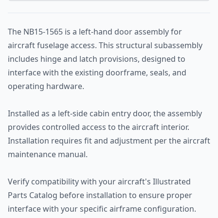
The NB15-1565 is a left-hand door assembly for
aircraft fuselage access. This structural subassembly
includes hinge and latch provisions, designed to
interface with the existing doorframe, seals, and
operating hardware.
Installed as a left-side cabin entry door, the assembly
provides controlled access to the aircraft interior.
Installation requires fit and adjustment per the aircraft
maintenance manual.
Verify compatibility with your aircraft's Illustrated
Parts Catalog before installation to ensure proper
interface with your specific airframe configuration.