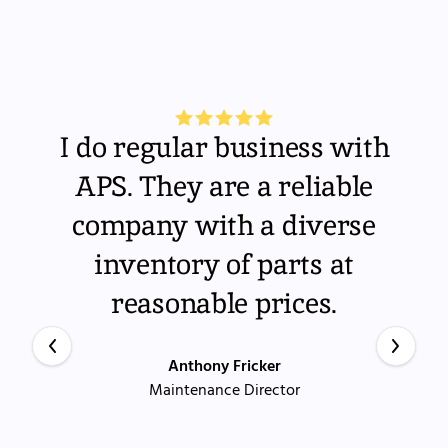
I do regular business with
APS. They are a reliable
company with a diverse
inventory of parts at
reasonable prices.
Anthony Fricker
Maintenance Director