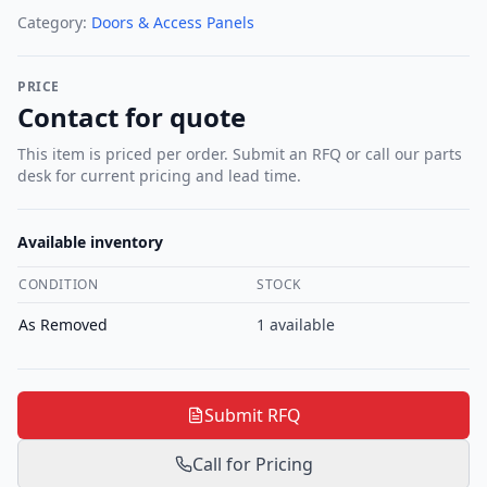
Category:
Doors & Access Panels
PRICE
Contact for quote
This item is priced per order. Submit an RFQ or call our parts
desk for current pricing and lead time.
Available inventory
CONDITION
STOCK
As Removed
1
available
Submit RFQ
Call for Pricing