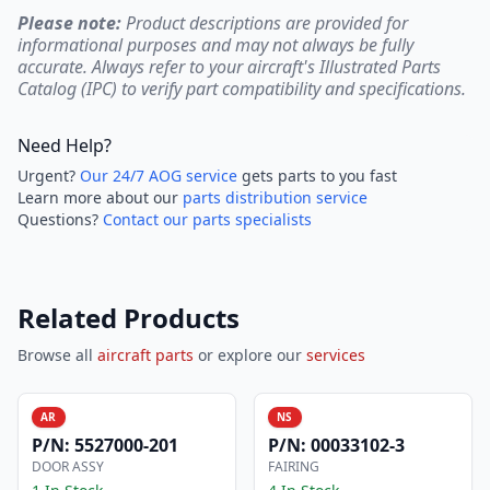
Please note:
Product descriptions are provided for
informational purposes and may not always be fully
accurate. Always refer to your aircraft's Illustrated Parts
Catalog (IPC) to verify part compatibility and specifications.
Need Help?
Urgent?
Our 24/7 AOG service
gets parts to you fast
Learn more about our
parts distribution service
Questions?
Contact our parts specialists
Related Products
Browse all
aircraft parts
or explore our
services
AR
NS
P/N:
5527000-201
P/N:
00033102-3
DOOR ASSY
FAIRING