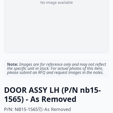
No image available
Note:
Images are for reference only and may not reflect
the specific unit in stock. For actual photos of this item,
please submit an RFQ and request images in the notes.
DOOR ASSY LH (P/N nb15-
1565) - As Removed
P/N
:
NB15-1565
As Removed
•