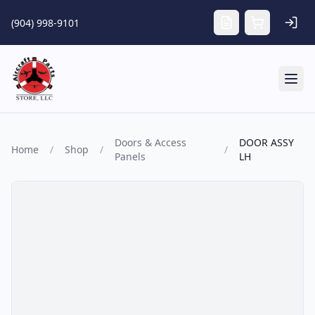
Skip to main content
(904) 998-9101
Tog
Doors & Access
DOOR ASSY
Home
/
Shop
/
/
Panels
LH