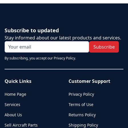
Subscribe to updated
Stay informed about our latest products and services.
Subscribe
By subscribing, you accept our Privacy Policy.
Quick Links
Customer Support
Home Page
Privacy Policy
Services
Terms of Use
About Us
Returns Policy
Sell Aircraft Parts
Shipping Policy