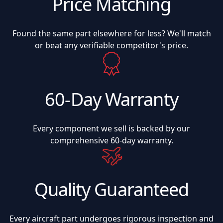
Price Matching
Found the same part elsewhere for less? We'll match
or beat any verifiable competitor's price.
60-Day Warranty
Every component we sell is backed by our
comprehensive 60-day warranty.
Quality Guaranteed
Every aircraft part undergoes rigorous inspection and