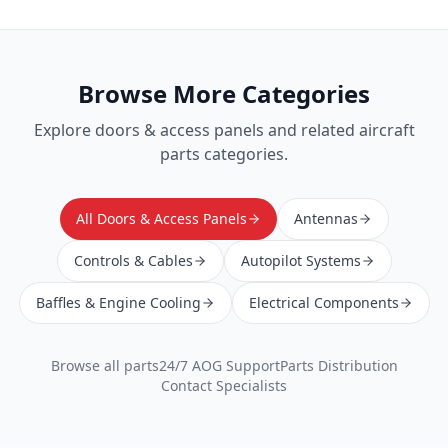
Browse More Categories
Explore
doors & access panels
and related aircraft
parts categories.
All Doors & Access Panels
Antennas
Controls & Cables
Autopilot Systems
Baffles & Engine Cooling
Electrical Components
Browse all parts
24/7 AOG Support
Parts Distribution
Contact Specialists