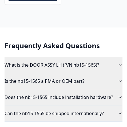
Frequently Asked Questions
What is the DOOR ASSY LH (P/N nb15-1565)?
Is the nb15-1565 a PMA or OEM part?
Does the nb15-1565 include installation hardware?
Can the nb15-1565 be shipped internationally?