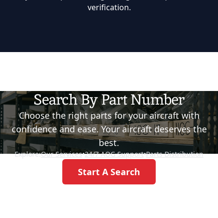
verification.
Search By Part Number
Choose the right parts for your aircraft with
confidence and ease. Your aircraft deserves the
best.
Explore:
Our Services
•
24/7 AOG Support
•
Parts Distribution
Start A Search