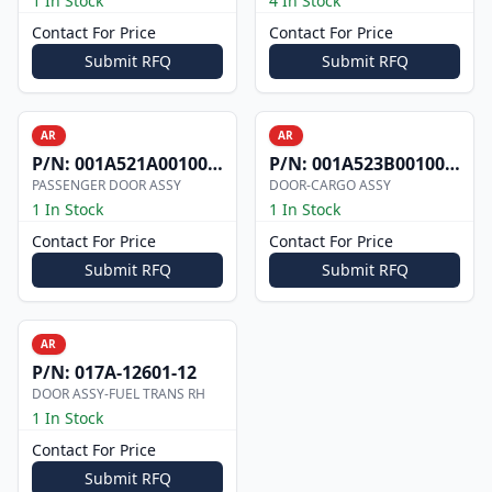
1 In Stock
4 In Stock
Contact For Price
Contact For Price
Submit RFQ
Submit RFQ
AR
AR
P/N:
001A521A0010012
P/N:
001A523B0010006W
PASSENGER DOOR ASSY
DOOR-CARGO ASSY
1 In Stock
1 In Stock
Contact For Price
Contact For Price
Submit RFQ
Submit RFQ
AR
P/N:
017A-12601-12
DOOR ASSY-FUEL TRANS RH
1 In Stock
Contact For Price
Submit RFQ