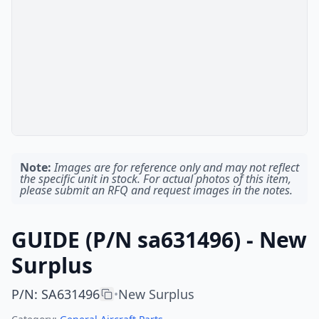
Note:
Images are for reference only and may not reflect
the specific unit in stock. For actual photos of this item,
please submit an RFQ and request images in the notes.
GUIDE (P/N sa631496) - New
Surplus
P/N
:
SA631496
New Surplus
•