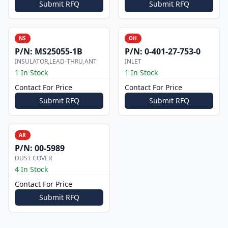
Submit RFQ
Submit RFQ
NS
OH
P/N:
MS25055-1B
P/N:
0-401-27-753-0
INSULATOR,LEAD-THRU,ANT
INLET
1 In Stock
1 In Stock
Contact For Price
Contact For Price
Submit RFQ
Submit RFQ
AR
P/N:
00-5989
DUST COVER
4 In Stock
Contact For Price
Submit RFQ