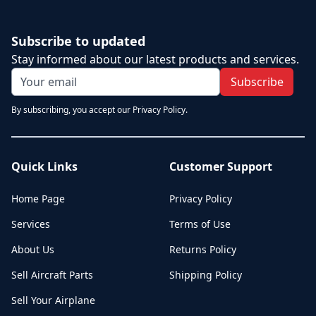
Subscribe to updated
Stay informed about our latest products and services.
Subscribe
By subscribing, you accept our Privacy Policy.
Quick Links
Customer Support
Home Page
Privacy Policy
Services
Terms of Use
About Us
Returns Policy
Sell Aircraft Parts
Shipping Policy
Sell Your Airplane