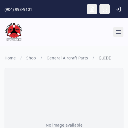
Skip to main content
(904) 998-9101
Tog
Home
/
Shop
/
General Aircraft Parts
/
GUIDE
No image available