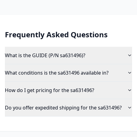
Frequently Asked Questions
What is the GUIDE (P/N sa631496)?
What conditions is the sa631496 available in?
How do I get pricing for the sa631496?
Do you offer expedited shipping for the sa631496?