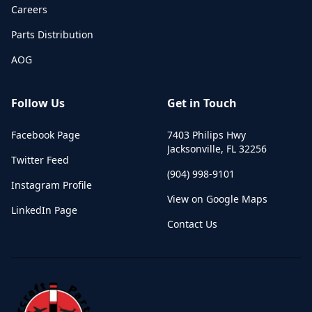
Careers
Parts Distribution
AOG
Follow Us
Get in Touch
Facebook Page
7403 Philips Hwy
Jacksonville
,
FL
32256
Twitter Feed
(904) 998-9101
Instagram Profile
View on Google Maps
LinkedIn Page
Contact Us