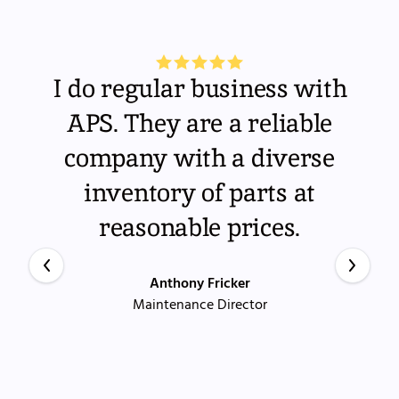
I do regular business with
APS. They are a reliable
company with a diverse
inventory of parts at
reasonable prices.
Anthony Fricker
Maintenance Director