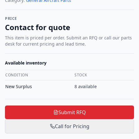
Category:
General Aircraft Parts
PRICE
Contact for quote
This item is priced per order. Submit an RFQ or call our parts
desk for current pricing and lead time.
Available inventory
CONDITION
STOCK
New Surplus
8
available
Submit RFQ
Call for Pricing