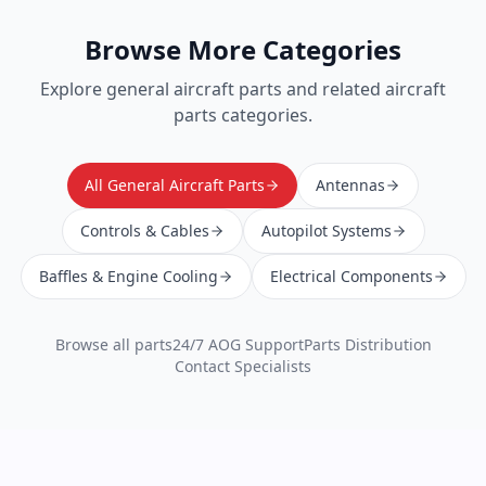
Browse More Categories
Explore
general aircraft parts
and related aircraft
parts categories.
All General Aircraft Parts
Antennas
Controls & Cables
Autopilot Systems
Baffles & Engine Cooling
Electrical Components
Browse all parts
24/7 AOG Support
Parts Distribution
Contact Specialists