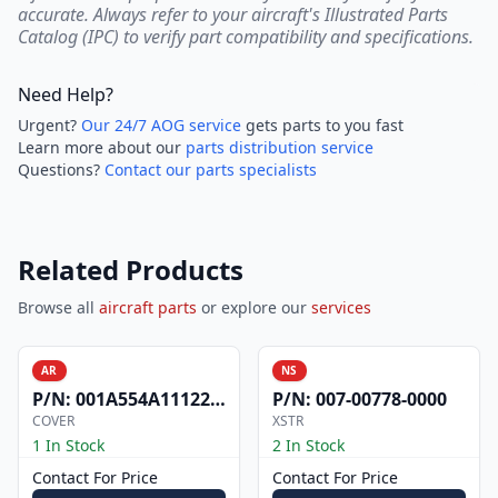
accurate. Always refer to your aircraft's Illustrated Parts
Catalog (IPC) to verify part compatibility and specifications.
Need Help?
Urgent?
Our 24/7 AOG service
gets parts to you fast
Learn more about our
parts distribution service
Questions?
Contact our parts specialists
Related Products
Browse all
aircraft parts
or explore our
services
AR
NS
P/N:
001A554A1112200
P/N:
007-00778-0000
COVER
XSTR
1 In Stock
2 In Stock
Contact For Price
Contact For Price