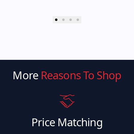
More
Reasons To Shop
Price Matching