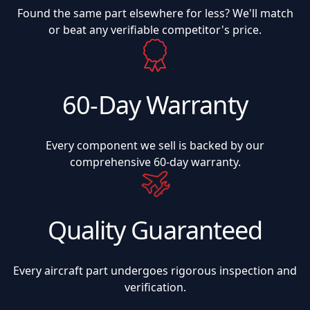
Found the same part elsewhere for less? We'll match
or beat any verifiable competitor's price.
60-Day Warranty
Every component we sell is backed by our
comprehensive 60-day warranty.
Quality Guaranteed
Every aircraft part undergoes rigorous inspection and
verification.