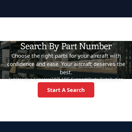
Search By Part Number
Choose the right parts for your aircraft with
confidence and ease. Your aircraft deserves the
best.
Explore:
Our Services
•
24/7 AOG Support
•
Parts Distribution
Start A Search