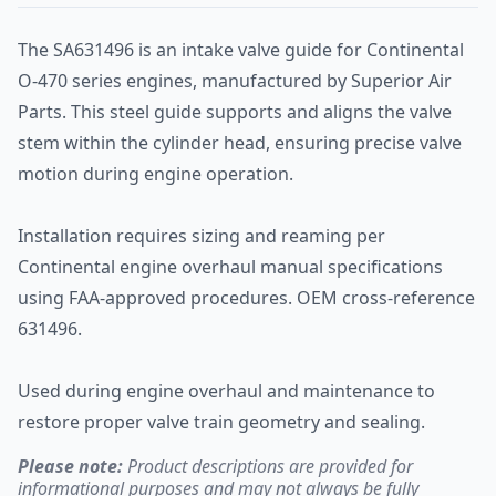
The SA631496 is an intake valve guide for Continental
O-470 series engines, manufactured by Superior Air
Parts. This steel guide supports and aligns the valve
stem within the cylinder head, ensuring precise valve
motion during engine operation.
Installation requires sizing and reaming per
Continental engine overhaul manual specifications
using FAA-approved procedures. OEM cross-reference
631496.
Used during engine overhaul and maintenance to
restore proper valve train geometry and sealing.
Please note:
Product descriptions are provided for
informational purposes and may not always be fully