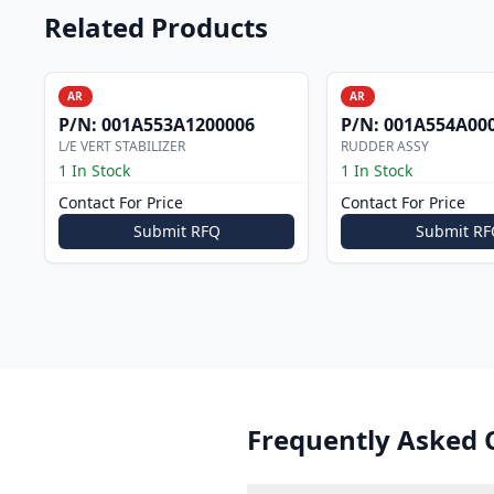
Related Products
AR
AR
P/N:
001A553A1200006
P/N:
001A554A00
L/E VERT STABILIZER
RUDDER ASSY
1 In Stock
1 In Stock
Contact For Price
Contact For Price
Submit RFQ
Submit RF
Frequently Asked 