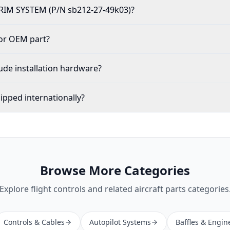
TRIM SYSTEM (P/N sb212-27-49k03)?
 or OEM part?
ude installation hardware?
ipped internationally?
Browse More Categories
Explore
flight controls
and related aircraft parts categories
Controls & Cables
Autopilot Systems
Baffles & Engin