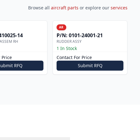
Browse all
aircraft parts
or explore our
services
AR
410025-14
P/N:
0101-24001-21
 ASSEM RH
RUDDER ASSY
1 In Stock
 Price
Contact For Price
Submit RFQ
Submit RFQ