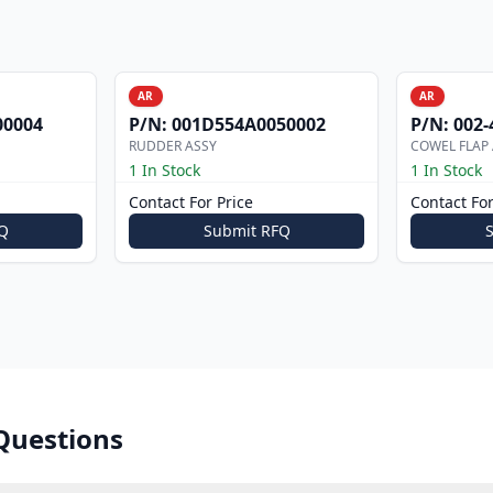
AR
AR
00004
P/N:
001D554A0050002
P/N:
002-
RUDDER ASSY
COWEL FLAP
1 In Stock
1 In Stock
Contact For Price
Contact For
Q
Submit RFQ
Questions