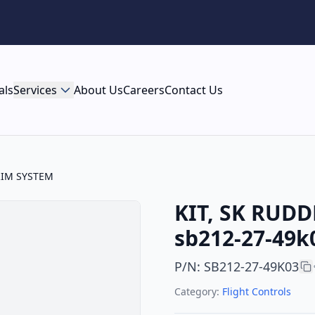
als
Services
About Us
Careers
Contact Us
RIM SYSTEM
KIT, SK RUDD
sb212-27-49k
P/N
:
SB212-27-49K03
Category:
Flight Controls