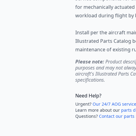
for mechanically actuated 
workload during flight by 
Install per the aircraft m
Illustrated Parts Catalog 
maintenance of existing ru
Please note:
Product descri
purposes and may not always 
aircraft's Illustrated Parts C
specifications.
Need Help?
Urgent?
Our 24/7 AOG servic
Learn more about our
parts d
Questions?
Contact our parts 