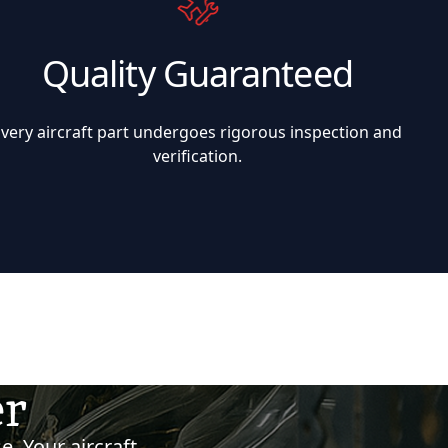
Quality Guaranteed
Every aircraft part undergoes rigorous inspection and
verification.
er
e. Your aircraft