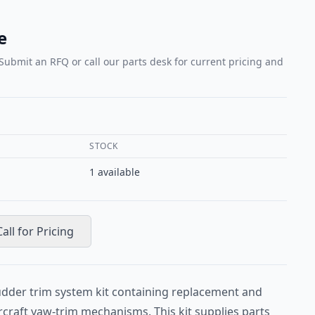
e
 Submit an RFQ or call our parts desk for current pricing and
STOCK
1
available
Call for Pricing
udder trim system kit containing replacement and
craft yaw-trim mechanisms. This kit supplies parts