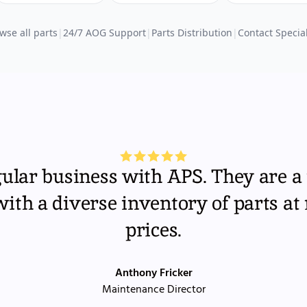
wse all parts
|
24/7 AOG Support
|
Parts Distribution
|
Contact Special
gular business with APS. They are a 
th a diverse inventory of parts at
prices.
Anthony Fricker
Maintenance Director