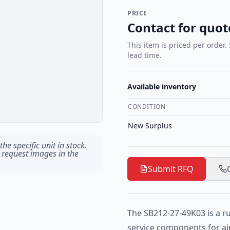
PRICE
Contact for quot
This item is priced per order.
lead time.
Available inventory
CONDITION
New Surplus
he specific unit in stock.
 request images in the
Submit RFQ
The SB212-27-49K03 is a r
service components for air