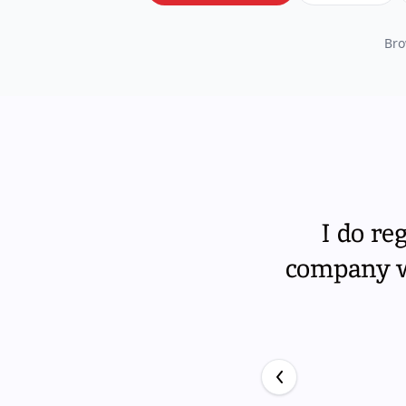
Bro
I do re
company wi