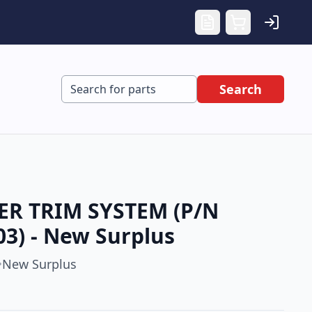
Search
ER TRIM SYSTEM (P/N
03) - New Surplus
New Surplus
•