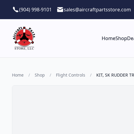
Skip to main content
(904) 998-9101
sales@aircraftpartsstore.com
Home
Shop
De
Home
/
Shop
/
Flight Controls
/
KIT, SK RUDDER T