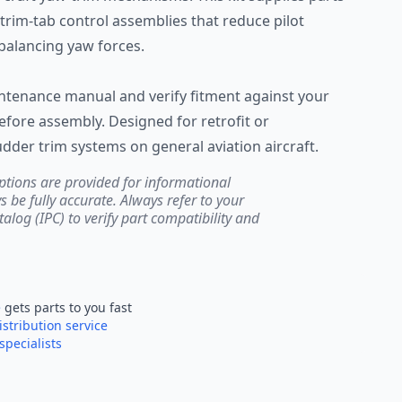
trim-tab control assemblies that reduce pilot
balancing yaw forces.
aintenance manual and verify fitment against your
before assembly. Designed for retrofit or
dder trim systems on general aviation aircraft.
ptions are provided for informational
be fully accurate. Always refer to your
atalog (IPC) to verify part compatibility and
e
gets parts to you fast
istribution service
specialists