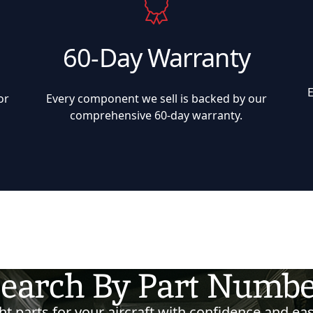
60-Day Warranty
or
Every component we sell is backed by our
comprehensive 60-day warranty.
earch By Part Numb
t parts for your aircraft with confidence and eas