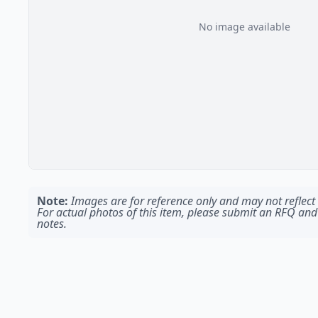
No image available
Note:
Images are for reference only and may not reflect t
For actual photos of this item, please submit an RFQ and
notes.