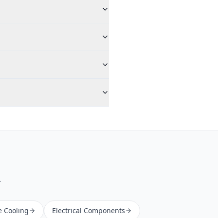
.
e Cooling
Electrical Components