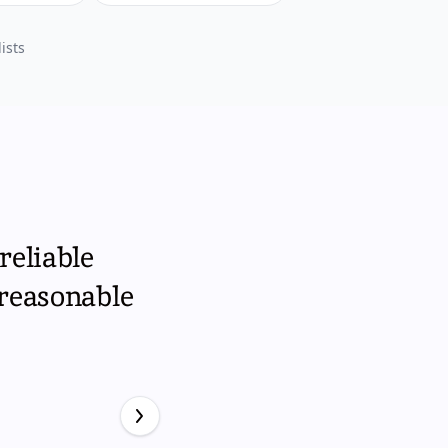
ists
reliable
 reasonable