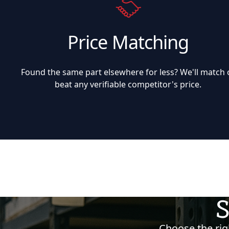
Price Matching
Found the same part elsewhere for less? We'll match 
beat any verifiable competitor's price.
S
Choose the righ