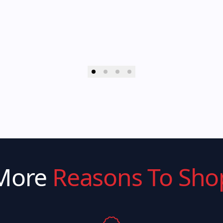
More
Reasons To Sho