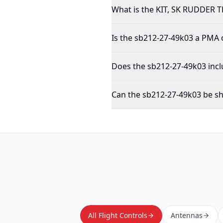
What is the KIT, SK RUDDER 
Is the sb212-27-49k03 a PMA
Does the sb212-27-49k03 incl
Can the sb212-27-49k03 be sh
All Flight Controls
Antennas