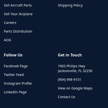
Sell Aircraft Parts
Shipping Policy
Sell Your Airplane
Careers
Parts Distribution
AOG
Follow Us
Get in Touch
Facebook Page
7403 Philips Hwy
Jacksonville
,
FL
32256
Twitter Feed
(904) 998-9101
Instagram Profile
View on Google Maps
LinkedIn Page
Contact Us