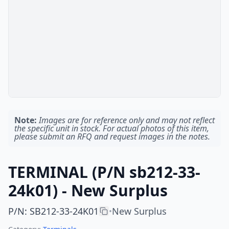
Note:
Images are for reference only and may not reflect
the specific unit in stock. For actual photos of this item,
please submit an RFQ and request images in the notes.
TERMINAL (P/N sb212-33-
24k01) - New Surplus
P/N
:
SB212-33-24K01
New Surplus
•