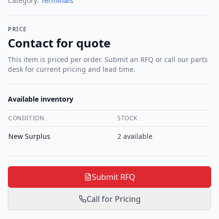
Category:
Terminals
PRICE
Contact for quote
This item is priced per order. Submit an RFQ or call our parts
desk for current pricing and lead time.
Available inventory
CONDITION
STOCK
New Surplus
2
available
Submit RFQ
Call for Pricing