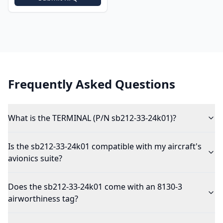
Frequently Asked Questions
What is the TERMINAL (P/N sb212-33-24k01)?
Is the sb212-33-24k01 compatible with my aircraft's
avionics suite?
Does the sb212-33-24k01 come with an 8130-3
airworthiness tag?