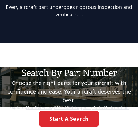
Every aircraft part undergoes rigorous inspection and
verification.
Search By Part Number
Choose the right parts for your aircraft with
confidence and ease. Your aircraft deserves the
best.
Explore:
Our Services
•
24/7 AOG Support
•
Parts Distribution
Start A Search