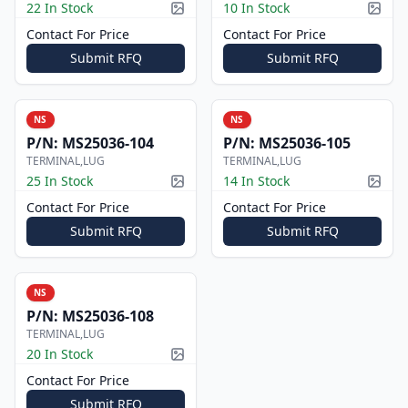
22 In Stock
10 In Stock
Picture available
Pictur
Contact For Price
Contact For Price
Submit RFQ
Submit RFQ
NS
NS
P/N:
MS25036-104
P/N:
MS25036-105
TERMINAL,LUG
TERMINAL,LUG
25 In Stock
14 In Stock
Picture available
Pictur
Contact For Price
Contact For Price
Submit RFQ
Submit RFQ
NS
P/N:
MS25036-108
TERMINAL,LUG
20 In Stock
Picture available
Contact For Price
Submit RFQ