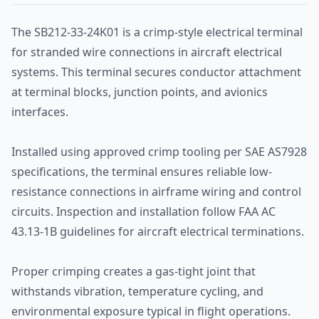
The SB212-33-24K01 is a crimp-style electrical terminal
for stranded wire connections in aircraft electrical
systems. This terminal secures conductor attachment
at terminal blocks, junction points, and avionics
interfaces.
Installed using approved crimp tooling per SAE AS7928
specifications, the terminal ensures reliable low-
resistance connections in airframe wiring and control
circuits. Inspection and installation follow FAA AC
43.13-1B guidelines for aircraft electrical terminations.
Proper crimping creates a gas-tight joint that
withstands vibration, temperature cycling, and
environmental exposure typical in flight operations.