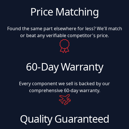
Price Matching
Found the same part elsewhere for less? We'll match
or beat any verifiable competitor's price.
60-Day Warranty
Every component we sell is backed by our
comprehensive 60-day warranty.
Quality Guaranteed