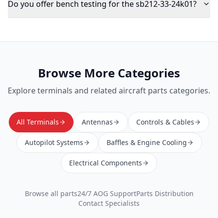
Do you offer bench testing for the sb212-33-24k01?
Browse More Categories
Explore
terminals
and related aircraft parts categories.
All Terminals
Antennas
Controls & Cables
Autopilot Systems
Baffles & Engine Cooling
Electrical Components
Browse all parts
24/7 AOG Support
Parts Distribution
Contact Specialists