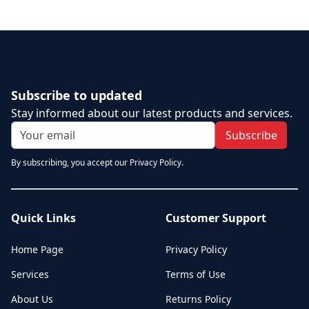
Subscribe to updated
Stay informed about our latest products and services.
Subscribe
By subscribing, you accept our Privacy Policy.
Quick Links
Customer Support
Home Page
Privacy Policy
Services
Terms of Use
About Us
Returns Policy