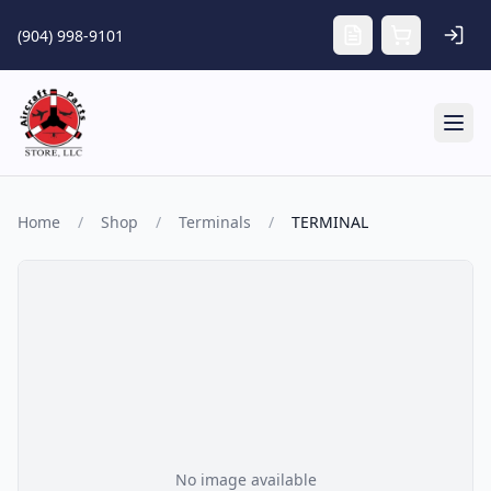
Skip to main content
(904) 998-9101
Tog
Home
/
Shop
/
Terminals
/
TERMINAL
No image available