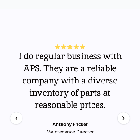
I do regular business with
APS. They are a reliable
company with a diverse
inventory of parts at
reasonable prices.
Anthony Fricker
Maintenance Director