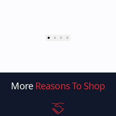
More
Reasons To Shop