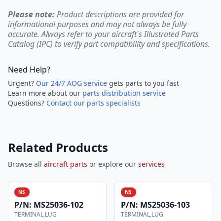
Please note:
Product descriptions are provided for
informational purposes and may not always be fully
accurate. Always refer to your aircraft's Illustrated Parts
Catalog (IPC) to verify part compatibility and specifications.
Need Help?
Urgent?
Our 24/7 AOG service
gets parts to you fast
Learn more about our
parts distribution service
Questions?
Contact our parts specialists
Related Products
Browse all
aircraft parts
or explore our
services
NS
NS
P/N:
MS25036-102
P/N:
MS25036-103
TERMINAL,LUG
TERMINAL,LUG