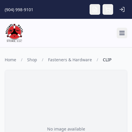
Skip to main content
(904) 998-9101
Tog
Home
/
Shop
/
Fasteners & Hardware
/
CLIP
No image available