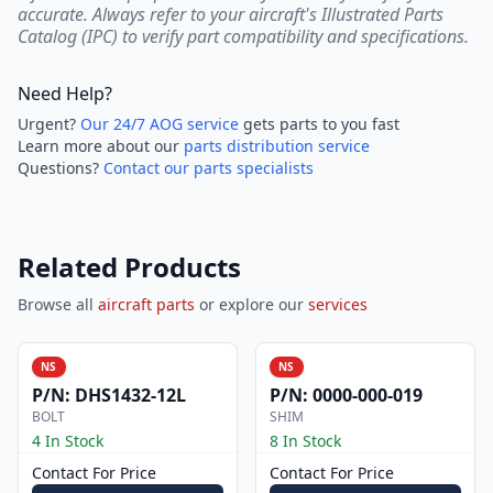
accurate. Always refer to your aircraft's Illustrated Parts
Catalog (IPC) to verify part compatibility and specifications.
Need Help?
Urgent?
Our 24/7 AOG service
gets parts to you fast
Learn more about our
parts distribution service
Questions?
Contact our parts specialists
Related Products
Browse all
aircraft parts
or explore our
services
NS
NS
P/N:
DHS1432-12L
P/N:
0000-000-019
BOLT
SHIM
4 In Stock
8 In Stock
Contact For Price
Contact For Price