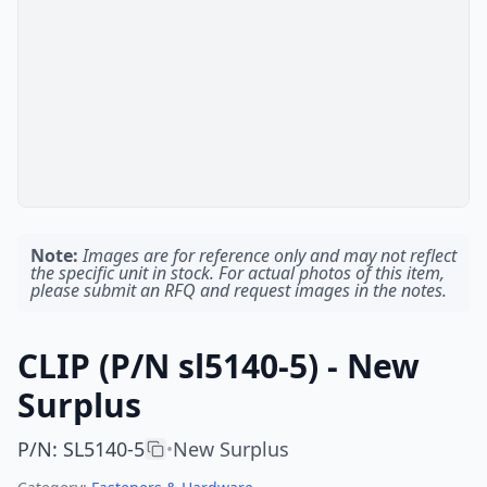
Note:
Images are for reference only and may not reflect
the specific unit in stock. For actual photos of this item,
please submit an RFQ and request images in the notes.
CLIP (P/N sl5140-5) - New
Surplus
P/N
:
SL5140-5
New Surplus
•