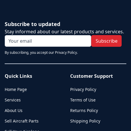
Subscribe to updated
Stay informed about our latest products and services.
Subscribe
By subscribing, you accept our Privacy Policy.
Quick Links
Customer Support
Home Page
Privacy Policy
Services
Terms of Use
About Us
Returns Policy
Sell Aircraft Parts
Shipping Policy