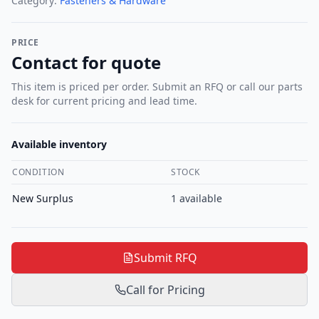
Category:
Fasteners & Hardware
PRICE
Contact for quote
This item is priced per order. Submit an RFQ or call our parts
desk for current pricing and lead time.
Available inventory
CONDITION
STOCK
New Surplus
1
available
Submit RFQ
Call for Pricing