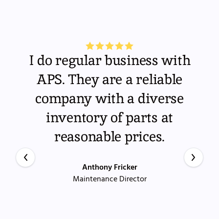
I do regular business with
APS. They are a reliable
company with a diverse
inventory of parts at
reasonable prices.
Anthony Fricker
Maintenance Director