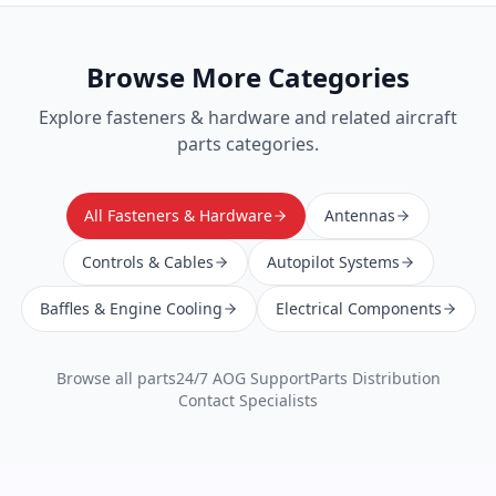
Browse More Categories
Explore
fasteners & hardware
and related aircraft
parts categories.
All Fasteners & Hardware
Antennas
Controls & Cables
Autopilot Systems
Baffles & Engine Cooling
Electrical Components
Browse all parts
24/7 AOG Support
Parts Distribution
Contact Specialists