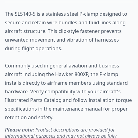
The SL5140-5 is a stainless steel P-clamp designed to
secure and retain wire bundles and fluid lines along
aircraft structure. This clip-style fastener prevents
unwanted movement and vibration of harnesses
during flight operations.
Commonly used in general aviation and business
aircraft including the Hawker 800XP, the P-clamp
installs directly to airframe members using standard
hardware. Verify compatibility with your aircraft's
Illustrated Parts Catalog and follow installation torque
specifications in the maintenance manual for proper
retention and safety.
Please note:
Product descriptions are provided for
informational purposes and may not always be fully