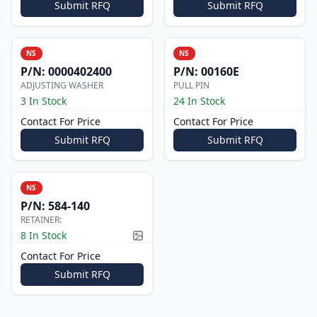
Submit RFQ
Submit RFQ
NS
NS
P/N:
0000402400
P/N:
00160E
ADJUSTING WASHER
PULL PIN
3 In Stock
24 In Stock
Contact For Price
Contact For Price
Submit RFQ
Submit RFQ
NS
P/N:
584-140
RETAINER:
8 In Stock
Picture available
Contact For Price
Submit RFQ