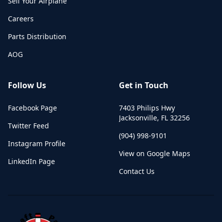
Sell Your Airplane
Careers
Parts Distribution
AOG
Follow Us
Get in Touch
Facebook Page
7403 Philips Hwy
Jacksonville
,
FL
32256
Twitter Feed
(904) 998-9101
Instagram Profile
View on Google Maps
LinkedIn Page
Contact Us