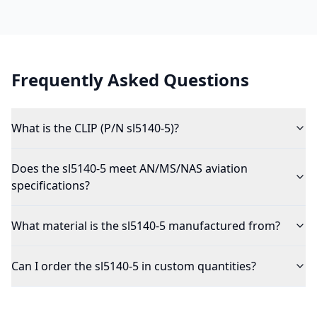
Frequently Asked Questions
What is the CLIP (P/N sl5140-5)?
Does the sl5140-5 meet AN/MS/NAS aviation
specifications?
What material is the sl5140-5 manufactured from?
Can I order the sl5140-5 in custom quantities?