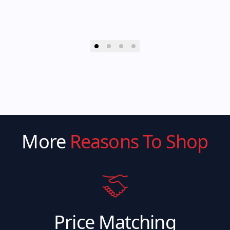
More
Reasons To Shop
Price Matching