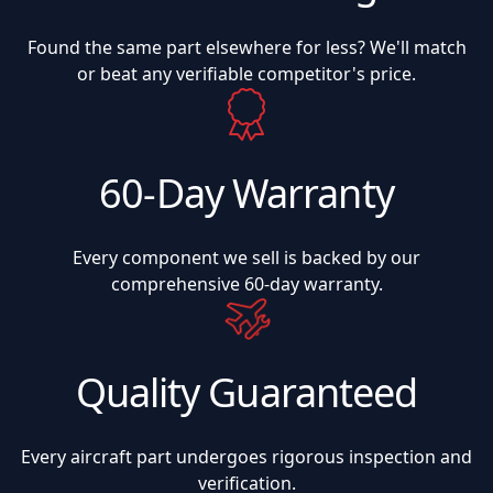
Found the same part elsewhere for less? We'll match
or beat any verifiable competitor's price.
60-Day Warranty
Every component we sell is backed by our
comprehensive 60-day warranty.
Quality Guaranteed
Every aircraft part undergoes rigorous inspection and
verification.