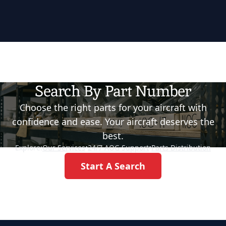
Search By Part Number
Choose the right parts for your aircraft with
confidence and ease. Your aircraft deserves the
best.
Explore:
Our Services
•
24/7 AOG Support
•
Parts Distribution
Start A Search