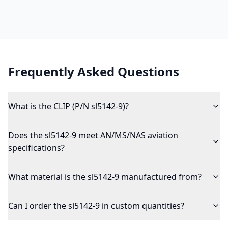
Frequently Asked Questions
What is the CLIP (P/N sl5142-9)?
Does the sl5142-9 meet AN/MS/NAS aviation
specifications?
What material is the sl5142-9 manufactured from?
Can I order the sl5142-9 in custom quantities?