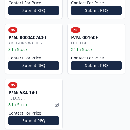
Contact For Price
Contact For Price
Submit RFQ
Submit RFQ
NS
NS
P/N:
0000402400
P/N:
00160E
ADJUSTING WASHER
PULL PIN
3 In Stock
24 In Stock
Contact For Price
Contact For Price
Submit RFQ
Submit RFQ
NS
P/N:
584-140
RETAINER:
8 In Stock
Picture available
Contact For Price
Submit RFQ