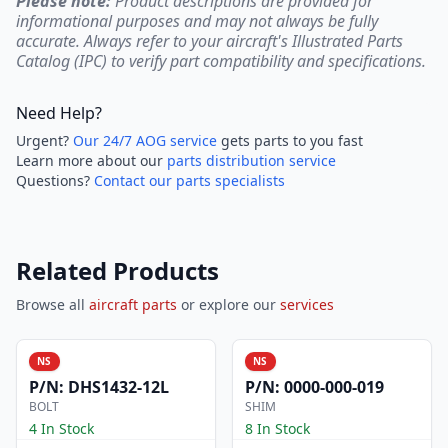
Please note:
Product descriptions are provided for
informational purposes and may not always be fully
accurate. Always refer to your aircraft's Illustrated Parts
Catalog (IPC) to verify part compatibility and specifications.
Need Help?
Urgent?
Our 24/7 AOG service
gets parts to you fast
Learn more about our
parts distribution service
Questions?
Contact our parts specialists
Related Products
Browse all
aircraft parts
or explore our
services
NS
NS
P/N:
DHS1432-12L
P/N:
0000-000-019
BOLT
SHIM
4 In Stock
8 In Stock