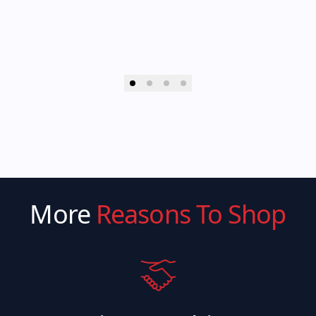
More
Reasons To Shop