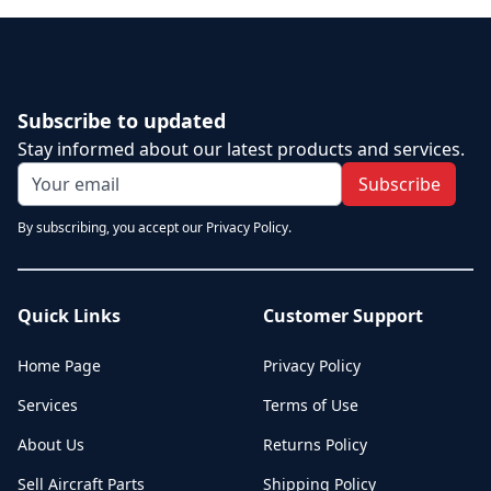
Subscribe to updated
Stay informed about our latest products and services.
Subscribe
By subscribing, you accept our Privacy Policy.
Quick Links
Customer Support
Home Page
Privacy Policy
Services
Terms of Use
About Us
Returns Policy
Sell Aircraft Parts
Shipping Policy