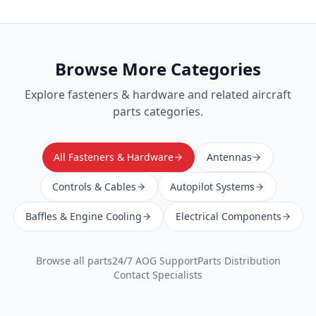
Browse More Categories
Explore
fasteners & hardware
and related aircraft
parts categories.
All Fasteners & Hardware
Antennas
Controls & Cables
Autopilot Systems
Baffles & Engine Cooling
Electrical Components
Browse all parts
24/7 AOG Support
Parts Distribution
Contact Specialists