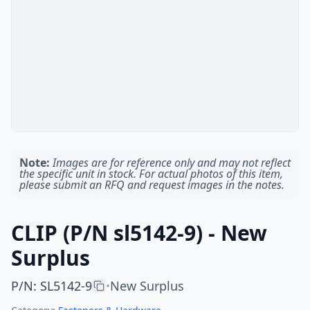
Note:
Images are for reference only and may not reflect
the specific unit in stock. For actual photos of this item,
please submit an RFQ and request images in the notes.
CLIP (P/N sl5142-9) - New
Surplus
P/N
:
SL5142-9
New Surplus
•