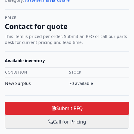
Category:
Fasteners & Hardware
PRICE
Contact for quote
This item is priced per order. Submit an RFQ or call our parts
desk for current pricing and lead time.
Available inventory
CONDITION
STOCK
New Surplus
70
available
Submit RFQ
Call for Pricing