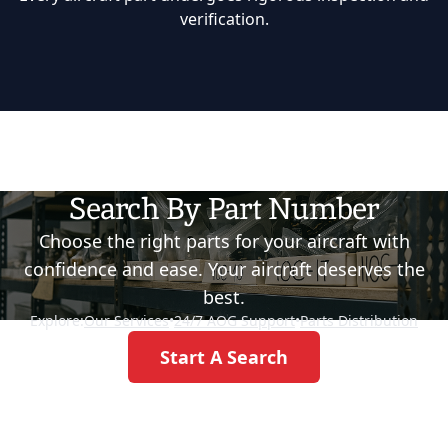
verification.
Search By Part Number
Choose the right parts for your aircraft with
confidence and ease. Your aircraft deserves the
best.
Explore:
Our Services
•
24/7 AOG Support
•
Parts Distribution
Start A Search