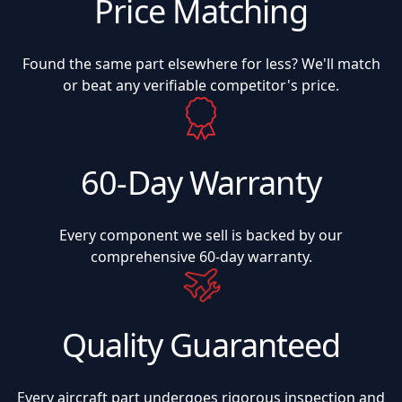
Price Matching
Found the same part elsewhere for less? We'll match
or beat any verifiable competitor's price.
60-Day Warranty
Every component we sell is backed by our
comprehensive 60-day warranty.
Quality Guaranteed
Every aircraft part undergoes rigorous inspection and