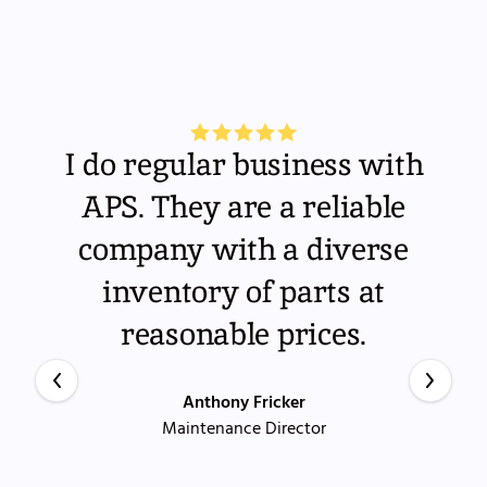
I do regular business with
APS. They are a reliable
company with a diverse
inventory of parts at
reasonable prices.
Anthony Fricker
Maintenance Director