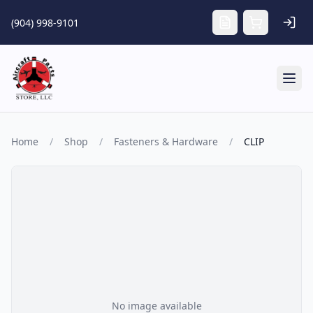
Skip to main content
(904) 998-9101
Tog
Home
/
Shop
/
Fasteners & Hardware
/
CLIP
No image available