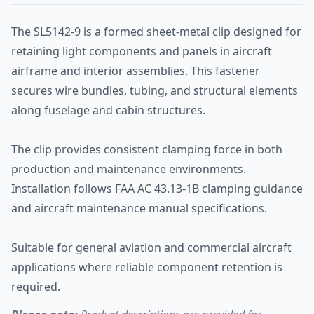
The SL5142-9 is a formed sheet-metal clip designed for
retaining light components and panels in aircraft
airframe and interior assemblies. This fastener
secures wire bundles, tubing, and structural elements
along fuselage and cabin structures.
The clip provides consistent clamping force in both
production and maintenance environments.
Installation follows FAA AC 43.13-1B clamping guidance
and aircraft maintenance manual specifications.
Suitable for general aviation and commercial aircraft
applications where reliable component retention is
required.