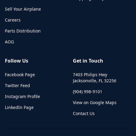
Sell Your Airplane
Careers
Parts Distribution
AOG
Follow Us
Get in Touch
Facebook Page
7403 Philips Hwy
Jacksonville
,
FL
32256
Twitter Feed
(904) 998-9101
Instagram Profile
View on Google Maps
LinkedIn Page
Contact Us