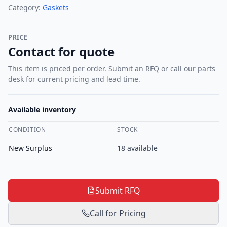
Category:
Gaskets
PRICE
Contact for quote
This item is priced per order. Submit an RFQ or call our parts
desk for current pricing and lead time.
Available inventory
CONDITION
STOCK
New Surplus
18
available
Submit RFQ
Call for Pricing