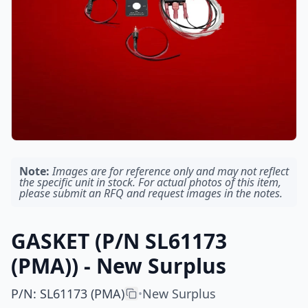
Note:
Images are for reference only and may not reflect
the specific unit in stock. For actual photos of this item,
please submit an RFQ and request images in the notes.
GASKET (P/N SL61173
(PMA)) - New Surplus
P/N
:
SL61173 (PMA)
New Surplus
•