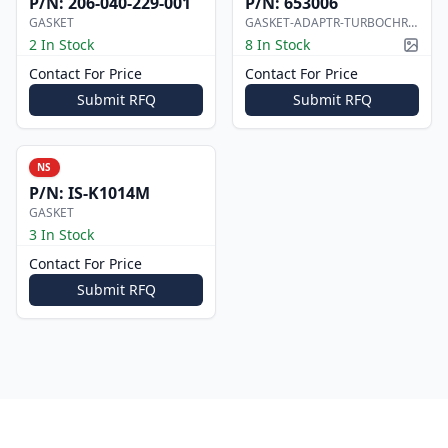
P/N:
206-040-229-001
P/N:
653006
GASKET
GASKET-ADAPTR-TURBOCHRGR
2 In Stock
8 In Stock
Pictur
Contact For Price
Contact For Price
Submit RFQ
Submit RFQ
NS
P/N:
IS-K1014M
GASKET
3 In Stock
Contact For Price
Submit RFQ