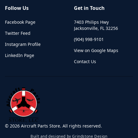
Follow Us
Get in Touch
Facebook Page
7403 Philips Hwy
Jacksonville
,
FL
32256
Twitter Feed
(904) 998-9101
Instagram Profile
View on Google Maps
LinkedIn Page
Contact Us
©
2026
Aircraft Parts Store. All rights reserved.
Built and designed by Grindstone Design