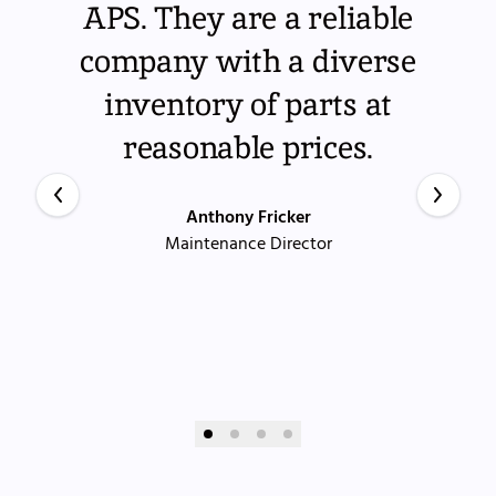
APS. They are a reliable
company with a diverse
inventory of parts at
reasonable prices.
Anthony Fricker
Maintenance Director