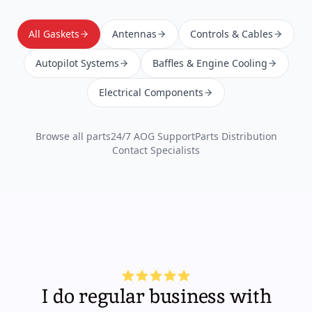
All Gaskets
Antennas
Controls & Cables
Autopilot Systems
Baffles & Engine Cooling
Electrical Components
Browse all parts
24/7 AOG Support
Parts Distribution
Contact Specialists
I do regular business with