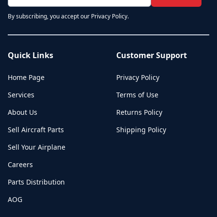
By subscribing, you accept our Privacy Policy.
Quick Links
Customer Support
Home Page
Privacy Policy
Services
Terms of Use
About Us
Returns Policy
Sell Aircraft Parts
Shipping Policy
Sell Your Airplane
Careers
Parts Distribution
AOG