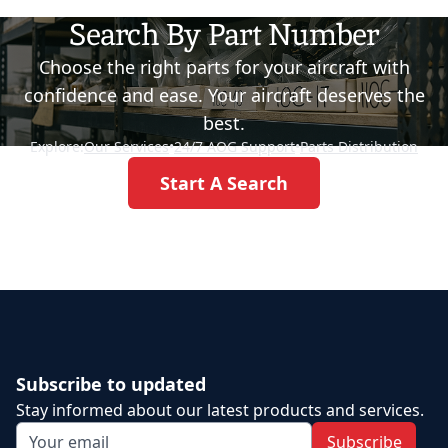
Search By Part Number
Choose the right parts for your aircraft with
confidence and ease. Your aircraft deserves the
best.
Explore:
Our Services
•
24/7 AOG Support
•
Parts Distribution
Start A Search
Subscribe to updated
Stay informed about our latest products and services.
Subscribe