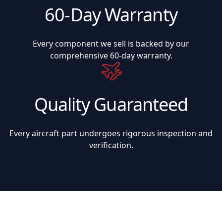
60-Day Warranty
Every component we sell is backed by our
comprehensive 60-day warranty.
Quality Guaranteed
Every aircraft part undergoes rigorous inspection and
verification.