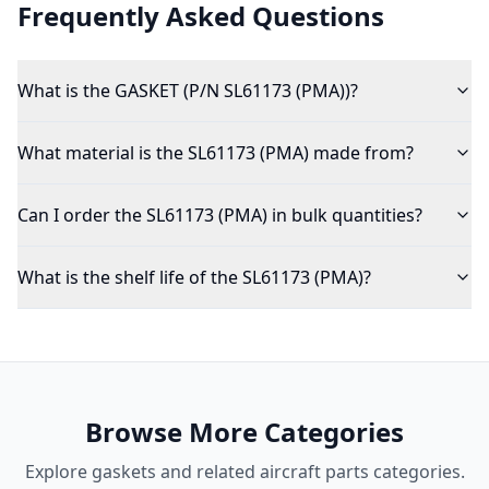
Frequently Asked Questions
What is the GASKET (P/N SL61173 (PMA))?
What material is the SL61173 (PMA) made from?
Can I order the SL61173 (PMA) in bulk quantities?
What is the shelf life of the SL61173 (PMA)?
Browse More Categories
Explore
gaskets
and related aircraft parts categories.