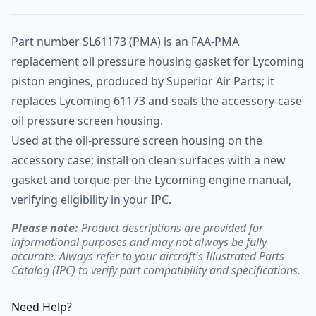
Part number SL61173 (PMA) is an FAA-PMA
replacement oil pressure housing gasket for Lycoming
piston engines, produced by Superior Air Parts; it
replaces Lycoming 61173 and seals the accessory-case
oil pressure screen housing.
Used at the oil-pressure screen housing on the
accessory case; install on clean surfaces with a new
gasket and torque per the Lycoming engine manual,
verifying eligibility in your IPC.
Please note:
Product descriptions are provided for
informational purposes and may not always be fully
accurate. Always refer to your aircraft's Illustrated Parts
Catalog (IPC) to verify part compatibility and specifications.
Need Help?