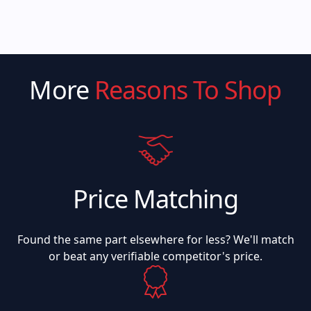
More
Reasons To Shop
Price Matching
Found the same part elsewhere for less? We'll match
or beat any verifiable competitor's price.