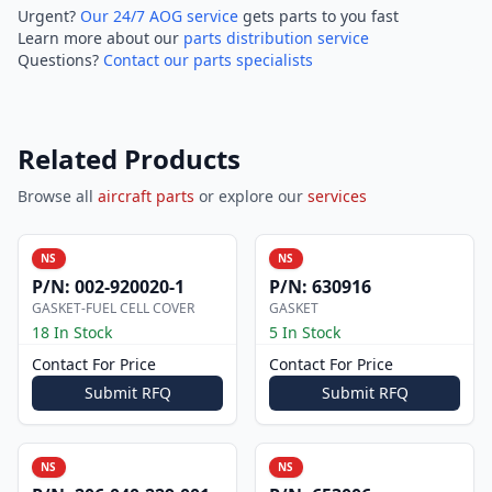
Urgent?
Our 24/7 AOG service
gets parts to you fast
Learn more about our
parts distribution service
Questions?
Contact our parts specialists
Related Products
Browse all
aircraft parts
or explore our
services
NS
NS
P/N:
002-920020-1
P/N:
630916
GASKET-FUEL CELL COVER
GASKET
18 In Stock
5 In Stock
Contact For Price
Contact For Price
Submit RFQ
Submit RFQ
NS
NS