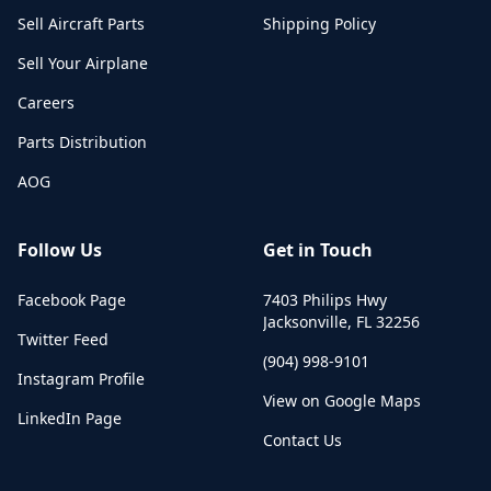
Sell Aircraft Parts
Shipping Policy
Sell Your Airplane
Careers
Parts Distribution
AOG
Follow Us
Get in Touch
Facebook Page
7403 Philips Hwy
Jacksonville
,
FL
32256
Twitter Feed
(904) 998-9101
Instagram Profile
View on Google Maps
LinkedIn Page
Contact Us