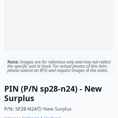
Note:
Images are for reference only and may not reflect
the specific unit in stock. For actual photos of this item,
please submit an RFQ and request images in the notes.
PIN (P/N sp28-n24) - New
Surplus
P/N
:
SP28-N24
New Surplus
•