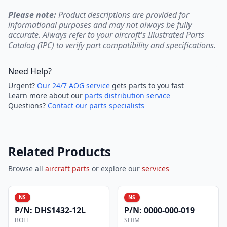
Please note:
Product descriptions are provided for
informational purposes and may not always be fully
accurate. Always refer to your aircraft's Illustrated Parts
Catalog (IPC) to verify part compatibility and specifications.
Need Help?
Urgent?
Our 24/7 AOG service
gets parts to you fast
Learn more about our
parts distribution service
Questions?
Contact our parts specialists
Related Products
Browse all
aircraft parts
or explore our
services
NS
NS
P/N:
DHS1432-12L
P/N:
0000-000-019
BOLT
SHIM