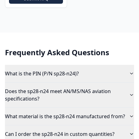
Frequently Asked Questions
What is the PIN (P/N sp28-n24)?
Does the sp28-n24 meet AN/MS/NAS aviation
specifications?
What material is the sp28-n24 manufactured from?
Can I order the sp28-n24 in custom quantities?