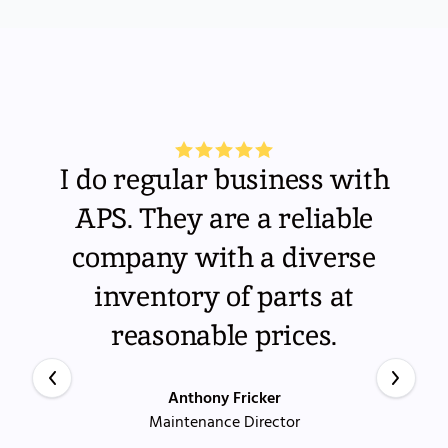
I do regular business with
APS. They are a reliable
company with a diverse
inventory of parts at
reasonable prices.
Anthony Fricker
Maintenance Director