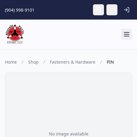
Skip to main content
(904) 998-9101
Tog
Home
/
Shop
/
Fasteners & Hardware
/
PIN
No image available