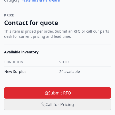
Category:
Fasteners & Hardware
PRICE
Contact for quote
This item is priced per order. Submit an RFQ or call our parts
desk for current pricing and lead time.
Available inventory
CONDITION
STOCK
New Surplus
24
available
Submit RFQ
Call for Pricing