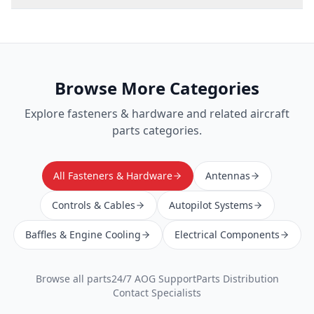
Browse More Categories
Explore
fasteners & hardware
and related aircraft
parts categories.
All Fasteners & Hardware
Antennas
Controls & Cables
Autopilot Systems
Baffles & Engine Cooling
Electrical Components
Browse all parts
24/7 AOG Support
Parts Distribution
Contact Specialists