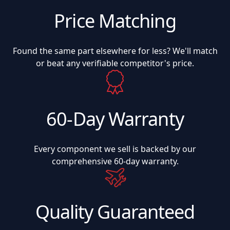
Price Matching
Found the same part elsewhere for less? We'll match
or beat any verifiable competitor's price.
60-Day Warranty
Every component we sell is backed by our
comprehensive 60-day warranty.
Quality Guaranteed