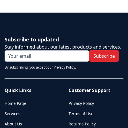
Subscribe to updated
Stay informed about our latest products and services.
Subscribe
By subscribing, you accept our Privacy Policy.
Quick Links
Customer Support
Home Page
Privacy Policy
Services
Terms of Use
About Us
Returns Policy