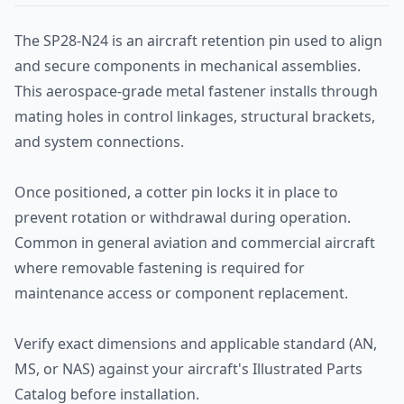
The SP28-N24 is an aircraft retention pin used to align
and secure components in mechanical assemblies.
This aerospace-grade metal fastener installs through
mating holes in control linkages, structural brackets,
and system connections.
Once positioned, a cotter pin locks it in place to
prevent rotation or withdrawal during operation.
Common in general aviation and commercial aircraft
where removable fastening is required for
maintenance access or component replacement.
Verify exact dimensions and applicable standard (AN,
MS, or NAS) against your aircraft's Illustrated Parts
Catalog before installation.