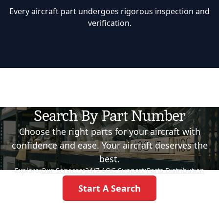
Every aircraft part undergoes rigorous inspection and
verification.
Search By Part Number
Choose the right parts for your aircraft with
confidence and ease. Your aircraft deserves the
best.
Explore:
Our Services
•
24/7 AOG Support
•
Parts Distribution
Start A Search