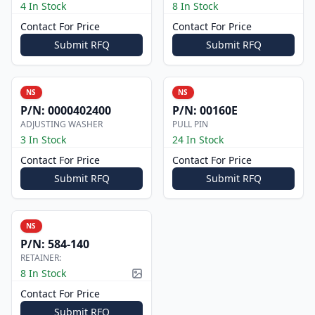
4 In Stock
8 In Stock
Contact For Price
Contact For Price
Submit RFQ
Submit RFQ
NS
NS
P/N:
0000402400
P/N:
00160E
ADJUSTING WASHER
PULL PIN
3 In Stock
24 In Stock
Contact For Price
Contact For Price
Submit RFQ
Submit RFQ
NS
P/N:
584-140
RETAINER:
8 In Stock
Picture available
Contact For Price
Submit RFQ