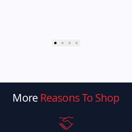
More
Reasons To Shop