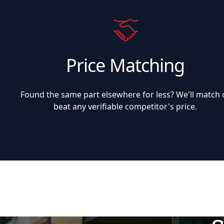
Price Matching
Found the same part elsewhere for less? We'll match 
beat any verifiable competitor's price.