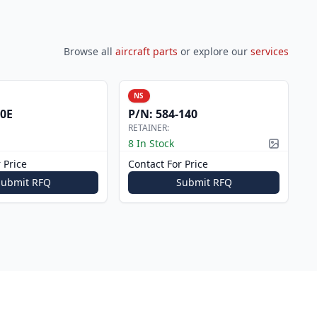
Browse all
aircraft parts
or explore our
services
NS
0E
P/N:
584-140
RETAINER:
8 In Stock
Picture a
 Price
Contact For Price
Submit RFQ
Submit RFQ