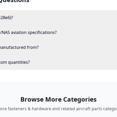
p28e6)?
NAS aviation specifications?
 manufactured from?
tom quantities?
Browse More Categories
lore
fasteners & hardware
and related aircraft parts catego