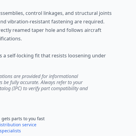
emblies, control linkages, and structural joints
d vibration-resistant fastening are required.
rrectly reamed taper hole and follows aircraft
ications.
 a self-locking fit that resists loosening under
ptions are provided for informational
be fully accurate. Always refer to your
atalog (IPC) to verify part compatibility and
e
gets parts to you fast
istribution service
specialists