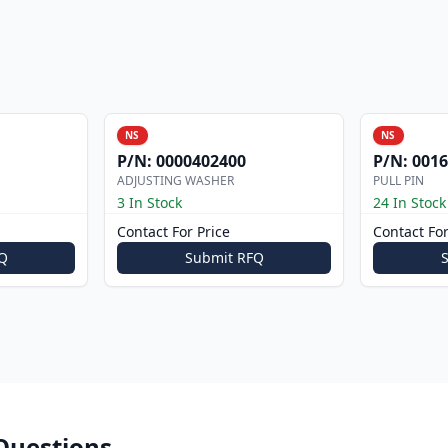
NS
NS
P/N:
0000402400
P/N:
0016
ADJUSTING WASHER
PULL PIN
3 In Stock
24 In Stock
Contact For Price
Contact For
Q
Submit RFQ
Questions