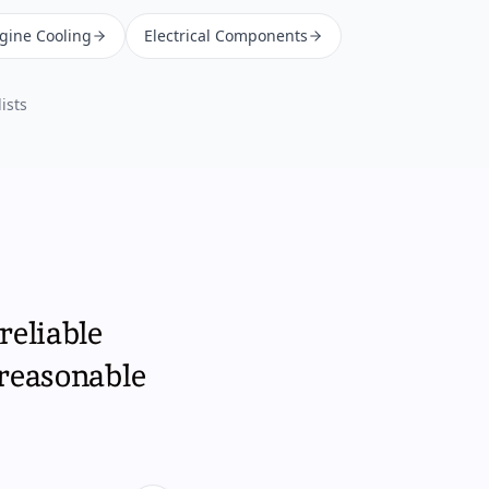
ngine Cooling
Electrical Components
ists
reliable
 reasonable