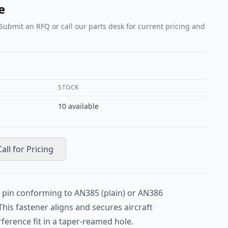
e
 Submit an RFQ or call our parts desk for current pricing and
STOCK
10
available
Call for Pricing
r pin conforming to AN385 (plain) or AN386
This fastener aligns and secures aircraft
erence fit in a taper-reamed hole.