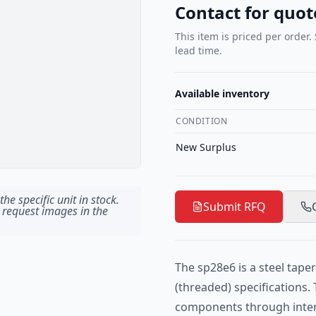
Contact for quot
This item is priced per order.
lead time.
Available inventory
CONDITION
New Surplus
he specific unit in stock.
Submit RFQ
 request images in the
The sp28e6 is a steel tape
(threaded) specifications. 
components through interf