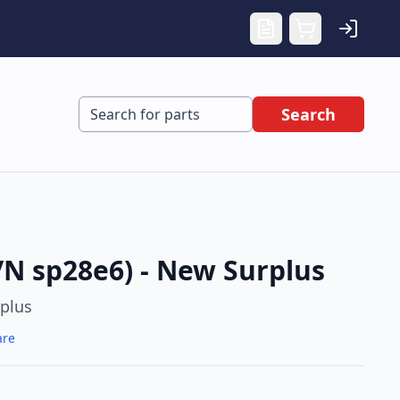
Search
/N sp28e6) - New Surplus
plus
are