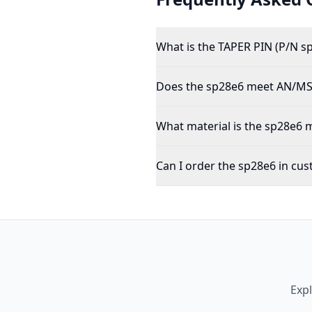
What is the TAPER PIN (P/N s
Does the sp28e6 meet AN/MS/
What material is the sp28e6
Can I order the sp28e6 in cus
Exp