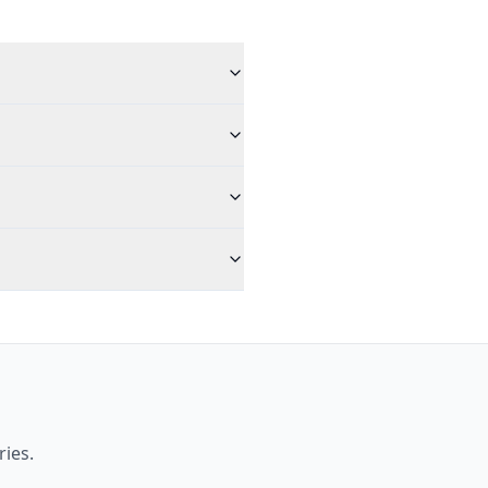
ries.