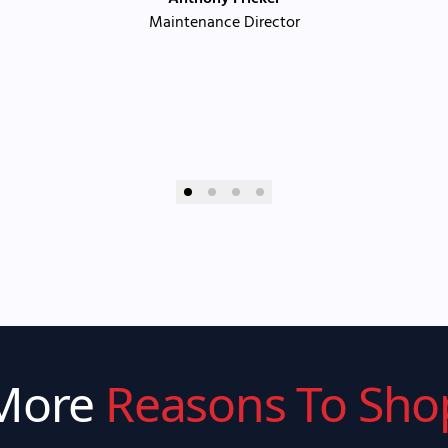
Maintenance Director
More
Reasons To Sho