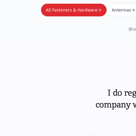
All Fasteners & Hardware
Antennas
Bro
I do re
company wi