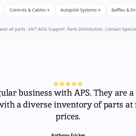
Controls & Cables
Autopilot Systems
Baffles & E
wse all parts
|
24/7 AOG Support
|
Parts Distribution
|
Contact Special
gular business with APS. They are a 
th a diverse inventory of parts at
prices.
Anthony Fricker