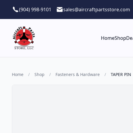
Skip to main content
(904) 998-9101
sales@aircraftpartsstore.com
Home
Shop
De
Home
/
Shop
/
Fasteners & Hardware
/
TAPER PIN