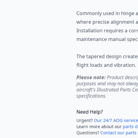
Commonly used in hinge ass
where precise alignment an
Installation requires a co
maintenance manual specif
The tapered design creates
flight loads and vibration.
Please note:
Product descri
purposes and may not always 
aircraft's Illustrated Parts C
specifications.
Need Help?
Urgent?
Our 24/7 AOG servic
Learn more about our
parts d
Questions?
Contact our parts 