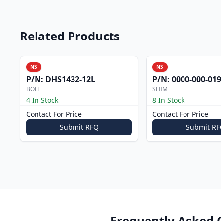
Related Products
NS
NS
P/N:
DHS1432-12L
P/N:
0000-000-019
BOLT
SHIM
4 In Stock
8 In Stock
Contact For Price
Contact For Price
Submit RFQ
Submit RF
Frequently Asked 