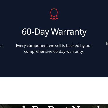
60-Day Warranty
or
Every component we sell is backed by our
comprehensive 60-day warranty.