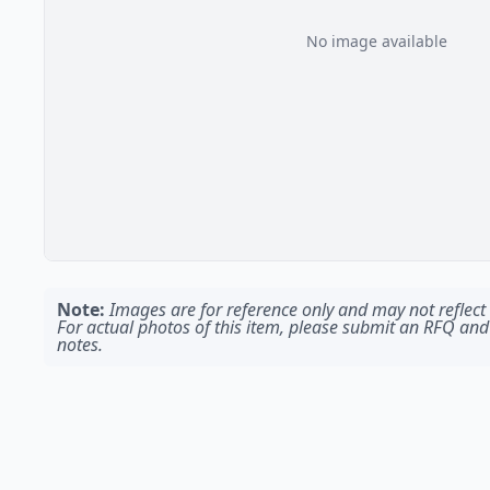
No image available
Note:
Images are for reference only and may not reflect t
For actual photos of this item, please submit an RFQ and
notes.