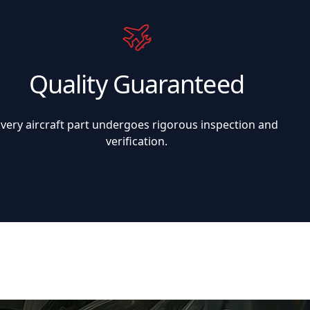
Quality Guaranteed
Every aircraft part undergoes rigorous inspection and
verification.