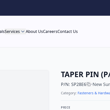
als
Services
About Us
Careers
Contact Us
TAPER PIN (P
P/N
:
SP28E6
New Sur
•
Category:
Fasteners & Hardw
PRICE