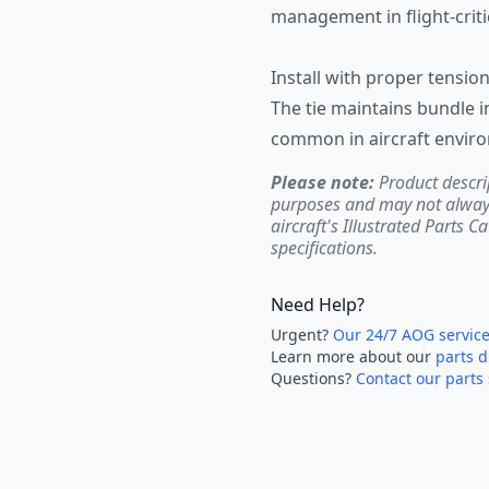
management in flight-critic
Install with proper tensio
The tie maintains bundle i
common in aircraft envir
Please note:
Product descri
purposes and may not always 
aircraft's Illustrated Parts C
specifications.
Need Help?
Urgent?
Our 24/7 AOG servic
Learn more about our
parts d
Questions?
Contact our parts 