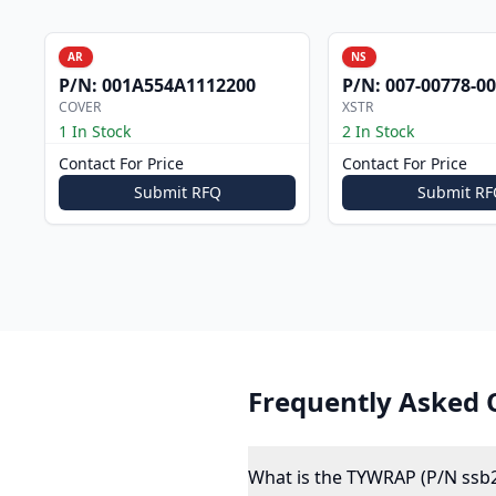
AR
NS
P/N:
001A554A1112200
P/N:
007-00778-0
COVER
XSTR
1 In Stock
2 In Stock
Contact For Price
Contact For Price
Submit RFQ
Submit RF
Frequently Asked 
What is the TYWRAP (P/N ssb