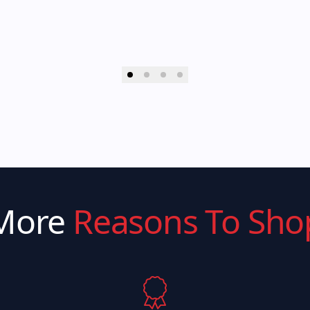
More
Reasons To Sho