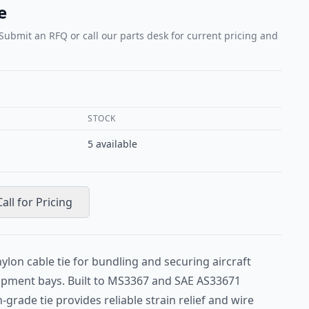
e
 Submit an RFQ or call our parts desk for current pricing and
STOCK
5
available
Call for Pricing
lon cable tie for bundling and securing aircraft
uipment bays. Built to MS3367 and SAE AS33671
n-grade tie provides reliable strain relief and wire