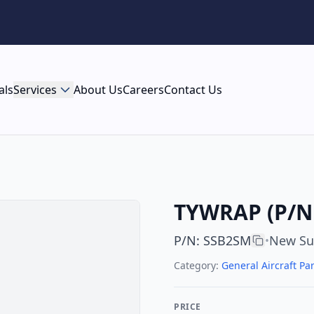
als
Services
About Us
Careers
Contact Us
TYWRAP (P/N 
P/N
:
SSB2SM
New Su
•
Category:
General Aircraft Par
PRICE