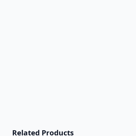
Related Products