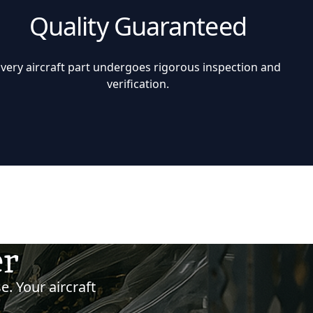
Quality Guaranteed
Every aircraft part undergoes rigorous inspection and
verification.
er
e. Your aircraft