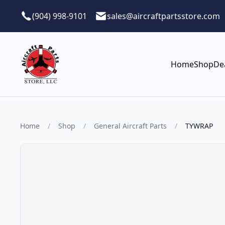
Skip to main content
(904) 998-9101
sales@aircraftpartsstore.com
Home
Shop
De
Home
/
Shop
/
General Aircraft Parts
/
TYWRAP