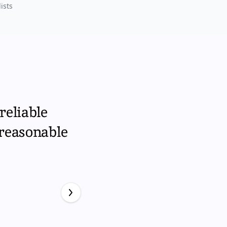
ists
reliable
 reasonable