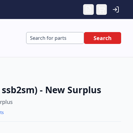
Search
ssb2sm) - New Surplus
rplus
ts