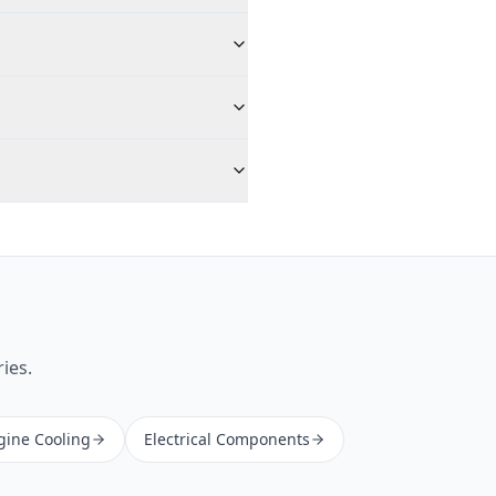
ies.
gine Cooling
Electrical Components