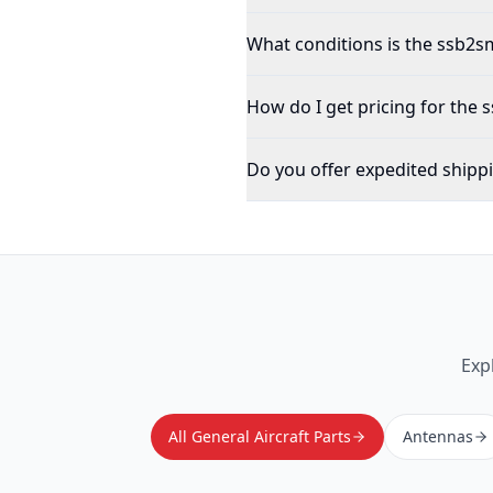
What conditions is the ssb2sm
How do I get pricing for the
Do you offer expedited shipp
Exp
All General Aircraft Parts
Antennas