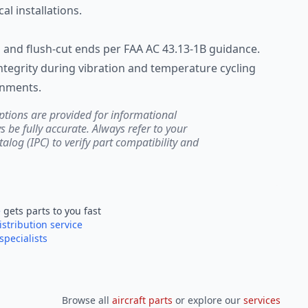
al installations.
n and flush-cut ends per FAA AC 43.13-1B guidance.
ntegrity during vibration and temperature cycling
onments.
ptions are provided for informational
be fully accurate. Always refer to your
atalog (IPC) to verify part compatibility and
e
gets parts to you fast
istribution service
specialists
Browse all
aircraft parts
or explore our
services