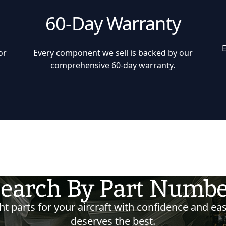
60-Day Warranty
or
Every component we sell is backed by our
comprehensive 60-day warranty.
earch By Part Numb
t parts for your aircraft with confidence and eas
deserves the best.