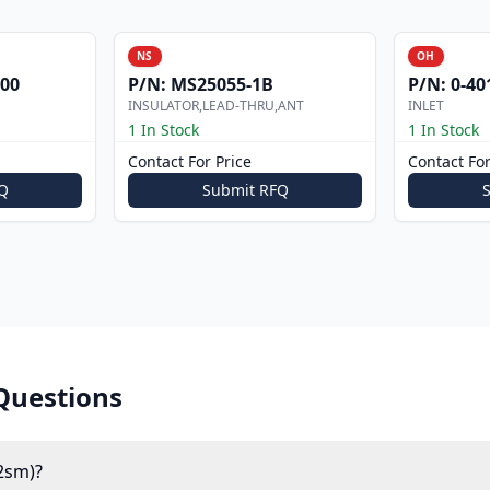
NS
OH
000
P/N:
MS25055-1B
P/N:
0-40
INSULATOR,LEAD-THRU,ANT
INLET
1 In Stock
1 In Stock
Contact For Price
Contact For
Q
Submit RFQ
Questions
2sm)?