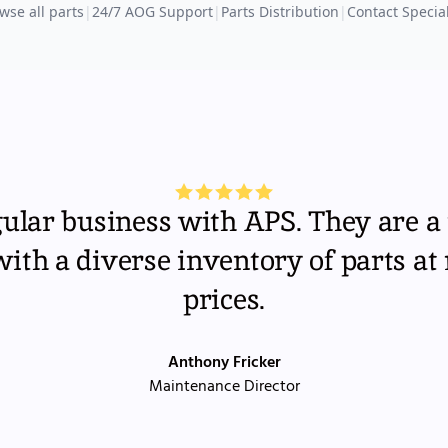
wse all parts
|
24/7 AOG Support
|
Parts Distribution
|
Contact Special
gular business with APS. They are a 
th a diverse inventory of parts at
prices.
Anthony Fricker
Maintenance Director