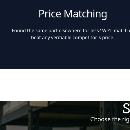
Price Matching
Found the same part elsewhere for less? We'll match 
beat any verifiable competitor's price.
S
Choose the righ