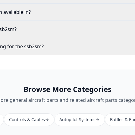
 available in?
 ssb2sm?
ing for the ssb2sm?
Browse More Categories
lore
general aircraft parts
and related aircraft parts categor
Controls & Cables
Autopilot Systems
Baffles & En