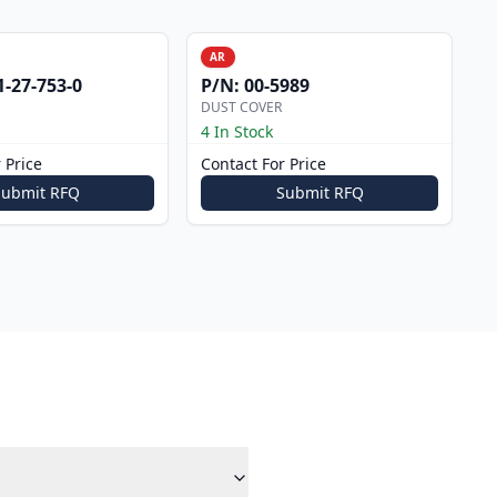
AR
1-27-753-0
P/N:
00-5989
DUST COVER
4 In Stock
 Price
Contact For Price
Submit RFQ
Submit RFQ