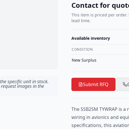
Contact for quot
This item is priced per order.
lead time.
Available inventory
CONDITION
New Surplus
he specific unit in stock.
Submit RFQ
 request images in the
The SSB2SM TYWRAP is a ny
wiring in avionics and eq
specifications, this aviatio