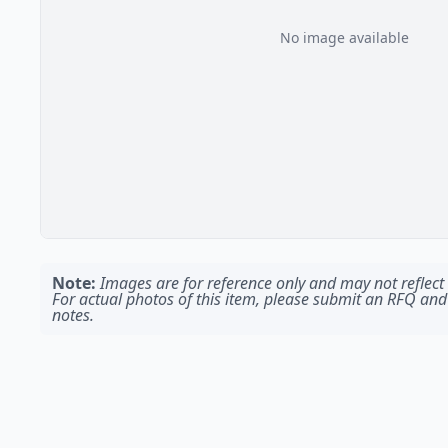
No image available
Note:
Images are for reference only and may not reflect t
For actual photos of this item, please submit an RFQ and
notes.