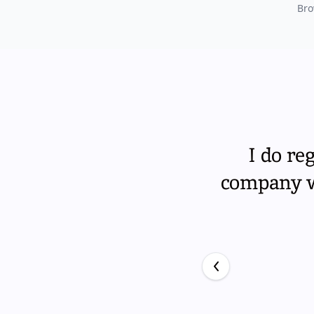
Bro
I do re
company wi