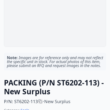
Note:
Images are for reference only and may not reflect
the specific unit in stock. For actual photos of this item,
please submit an RFQ and request images in the notes.
PACKING (P/N ST6202-113) -
New Surplus
P/N
:
ST6202-113
New Surplus
•