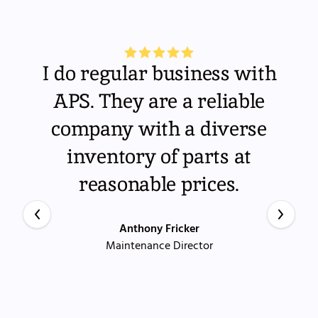
I do regular business with
APS. They are a reliable
company with a diverse
inventory of parts at
reasonable prices.
Anthony Fricker
Maintenance Director