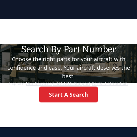
Search By Part Number
Choose the right parts for your aircraft with
confidence and ease. Your aircraft deserves the
best.
Explore:
Our Services
•
24/7 AOG Support
•
Parts Distribution
Start A Search