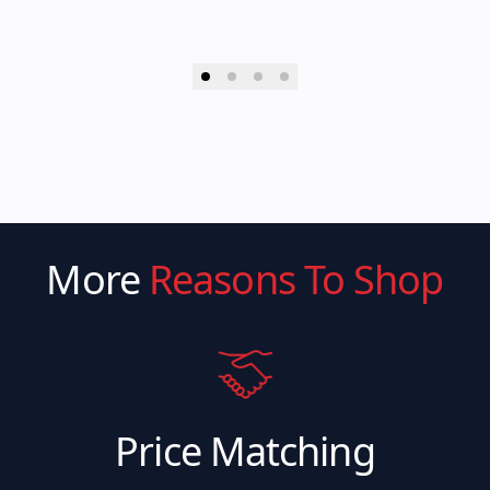
More
Reasons To Shop
Price Matching