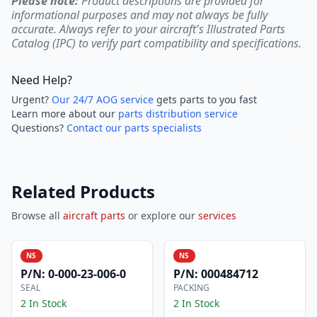
Please note:
Product descriptions are provided for
informational purposes and may not always be fully
accurate. Always refer to your aircraft's Illustrated Parts
Catalog (IPC) to verify part compatibility and specifications.
Need Help?
Urgent?
Our 24/7 AOG service
gets parts to you fast
Learn more about our
parts distribution service
Questions?
Contact our parts specialists
Related Products
Browse all
aircraft parts
or explore our
services
NS
NS
P/N:
0-000-23-006-0
P/N:
000484712
SEAL
PACKING
2 In Stock
2 In Stock