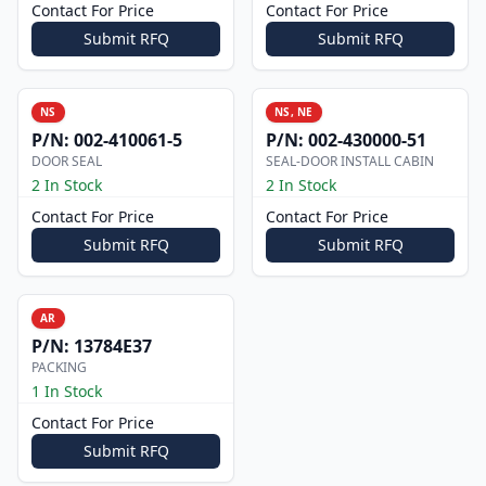
Contact For Price
Contact For Price
Submit RFQ
Submit RFQ
NS
NS, NE
P/N:
002-410061-5
P/N:
002-430000-51
DOOR SEAL
SEAL-DOOR INSTALL CABIN
2 In Stock
2 In Stock
Contact For Price
Contact For Price
Submit RFQ
Submit RFQ
AR
P/N:
13784E37
PACKING
1 In Stock
Contact For Price
Submit RFQ