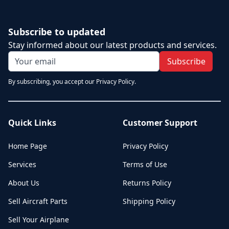
Subscribe to updated
Stay informed about our latest products and services.
Subscribe
By subscribing, you accept our Privacy Policy.
Quick Links
Customer Support
Home Page
Privacy Policy
Services
Terms of Use
About Us
Returns Policy
Sell Aircraft Parts
Shipping Policy
Sell Your Airplane