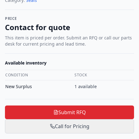
Category:
Seals
PRICE
Contact for quote
This item is priced per order. Submit an RFQ or call our parts
desk for current pricing and lead time.
Available inventory
CONDITION
STOCK
New Surplus
1
available
Submit RFQ
Call for Pricing