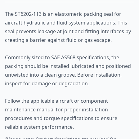
The ST6202-113 is an elastomeric packing seal for
aircraft hydraulic and fluid system applications. This
seal prevents leakage at joint and fitting interfaces by
creating a barrier against fluid or gas escape.
Commonly sized to SAE AS568 specifications, the
packing should be installed lubricated and positioned
untwisted into a clean groove. Before installation,
inspect for damage or degradation.
Follow the applicable aircraft or component
maintenance manual for proper installation
procedures and torque specifications to ensure
reliable system performance.