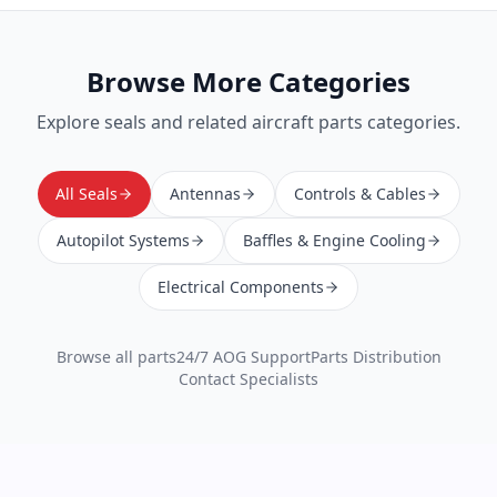
Browse More Categories
Explore
seals
and related aircraft parts categories.
All Seals
Antennas
Controls & Cables
Autopilot Systems
Baffles & Engine Cooling
Electrical Components
Browse all parts
24/7 AOG Support
Parts Distribution
Contact Specialists