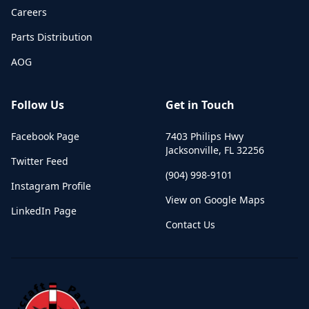
Careers
Parts Distribution
AOG
Follow Us
Get in Touch
Facebook Page
7403 Philips Hwy
Jacksonville
,
FL
32256
Twitter Feed
(904) 998-9101
Instagram Profile
View on Google Maps
LinkedIn Page
Contact Us