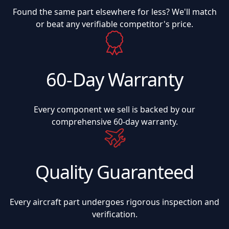
Found the same part elsewhere for less? We'll match
or beat any verifiable competitor's price.
60-Day Warranty
Every component we sell is backed by our
comprehensive 60-day warranty.
Quality Guaranteed
Every aircraft part undergoes rigorous inspection and
verification.