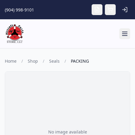
Skip to main content
(904) 998-9101
Tog
Home
/
Shop
/
Seals
/
PACKING
No image available