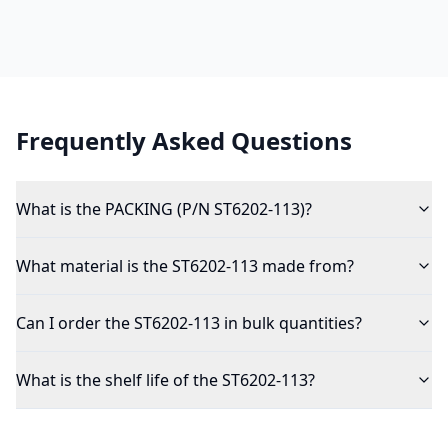
Frequently Asked Questions
What is the PACKING (P/N ST6202-113)?
What material is the ST6202-113 made from?
Can I order the ST6202-113 in bulk quantities?
What is the shelf life of the ST6202-113?