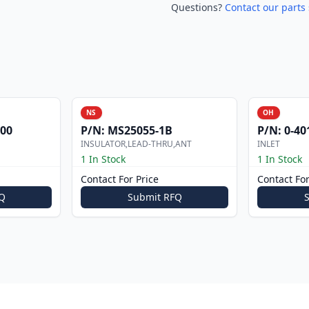
Questions?
Contact our parts 
NS
OH
000
P/N:
MS25055-1B
P/N:
0-40
INSULATOR,LEAD-THRU,ANT
INLET
1 In Stock
1 In Stock
Contact For Price
Contact For
Q
Submit RFQ