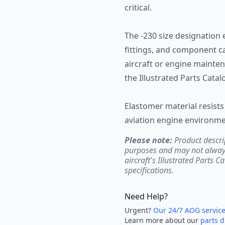
critical.
The -230 size designation 
fittings, and component ca
aircraft or engine mainten
the Illustrated Parts Cata
Elastomer material resists 
aviation engine environme
Please note:
Product descri
purposes and may not always 
aircraft's Illustrated Parts C
specifications.
Need Help?
Urgent?
Our 24/7 AOG servic
Learn more about our
parts d