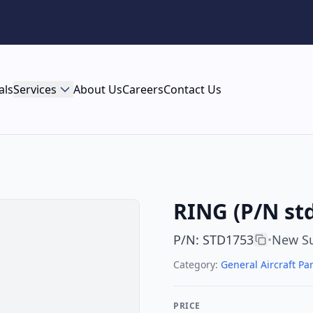
als
Services
About Us
Careers
Contact Us
RING (P/N st
P/N
:
STD1753
New Su
•
Category:
General Aircraft Par
PRICE