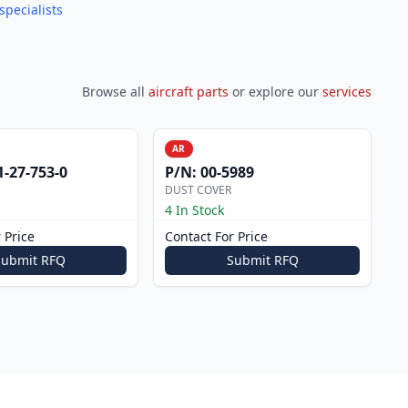
specialists
Browse all
aircraft parts
or explore our
services
AR
1-27-753-0
P/N:
00-5989
DUST COVER
4 In Stock
 Price
Contact For Price
Submit RFQ
Submit RFQ