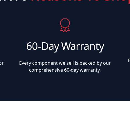
60-Day Warranty
or
Every component we sell is backed by our
comprehensive 60-day warranty.