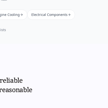
gine Cooling
Electrical Components
ists
reliable
 reasonable