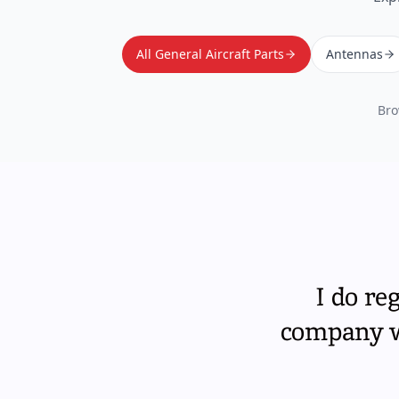
All General Aircraft Parts
Antennas
Bro
I do re
company wi