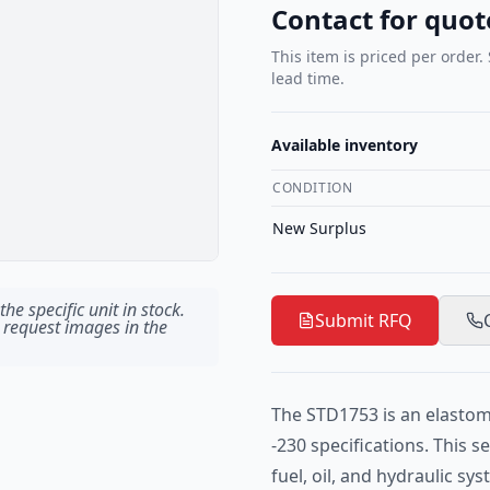
Contact for quot
This item is priced per order.
lead time.
Available inventory
CONDITION
New Surplus
he specific unit in stock.
Submit RFQ
 request images in the
The STD1753 is an elastom
-230 specifications. This 
fuel, oil, and hydraulic sy