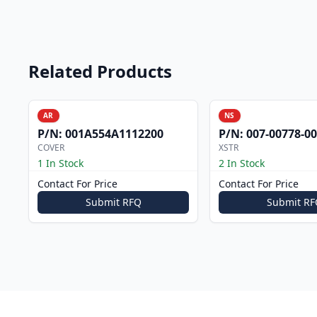
Related Products
AR
NS
P/N:
001A554A1112200
P/N:
007-00778-0
COVER
XSTR
1 In Stock
2 In Stock
Contact For Price
Contact For Price
Submit RFQ
Submit RF