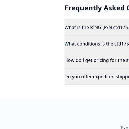
Frequently Asked 
What is the RING (P/N std175
What conditions is the std1753
How do I get pricing for the 
Do you offer expedited shipp
Exp