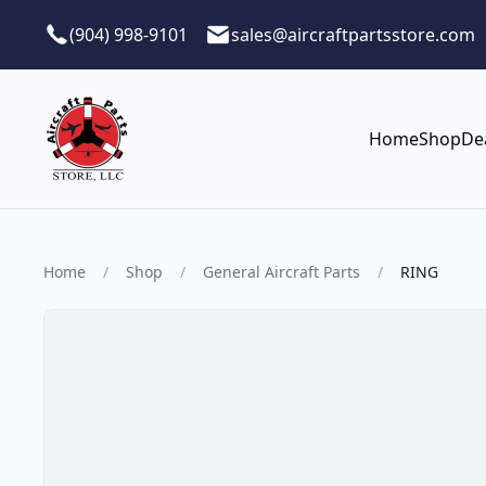
Skip to main content
(904) 998-9101
sales@aircraftpartsstore.com
Home
Shop
De
Home
/
Shop
/
General Aircraft Parts
/
RING