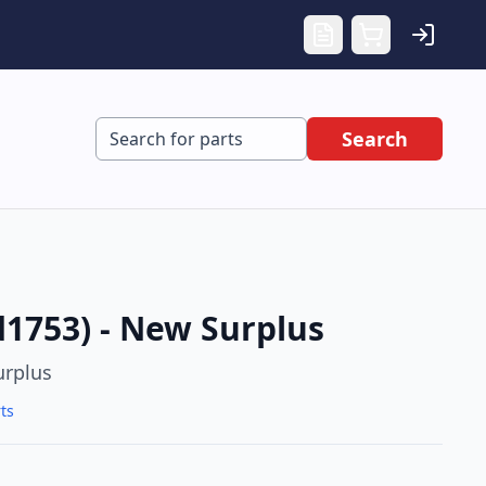
Search
d1753) - New Surplus
rplus
ts