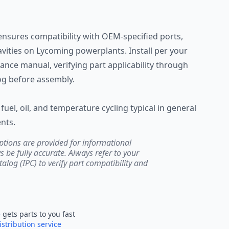
ensures compatibility with OEM-specified ports,
vities on Lycoming powerplants. Install per your
ance manual, verifying part applicability through
log before assembly.
fuel, oil, and temperature cycling typical in general
nts.
ptions are provided for informational
be fully accurate. Always refer to your
atalog (IPC) to verify part compatibility and
e
gets parts to you fast
istribution service