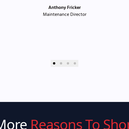
Anthony Fricker
Maintenance Director
More
Reasons To Sho