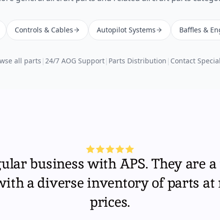
Controls & Cables
Autopilot Systems
Baffles & En
wse all parts
|
24/7 AOG Support
|
Parts Distribution
|
Contact Special
gular business with APS. They are a 
th a diverse inventory of parts at
prices.