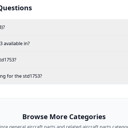
Questions
3)?
 available in?
std1753?
ing for the std1753?
Browse More Categories
lore
general aircraft parts
and related aircraft parts categor