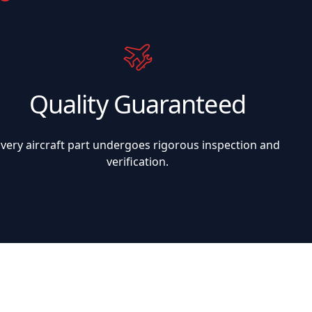
Quality Guaranteed
Every aircraft part undergoes rigorous inspection and
verification.