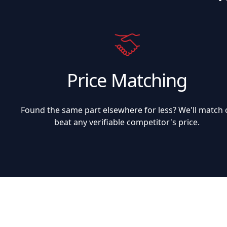
Price Matching
Found the same part elsewhere for less? We'll match 
beat any verifiable competitor's price.