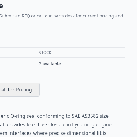
e
 Submit an RFQ or call our parts desk for current pricing and
STOCK
2
available
Call for Pricing
eric O-ring seal conforming to SAE AS3582 size
seal provides leak-free closure in Lycoming engine
stem interfaces where precise dimensional fit is