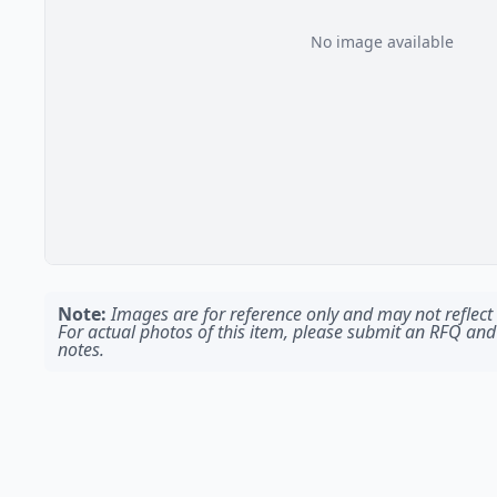
No image available
Note:
Images are for reference only and may not reflect t
For actual photos of this item, please submit an RFQ and
notes.