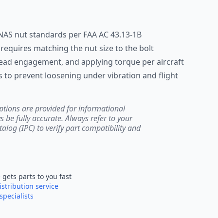
NAS nut standards per FAA AC 43.13-1B
n requires matching the nut size to the bolt
hread engagement, and applying torque per aircraft
 to prevent loosening under vibration and flight
ptions are provided for informational
be fully accurate. Always refer to your
atalog (IPC) to verify part compatibility and
e
gets parts to you fast
istribution service
specialists