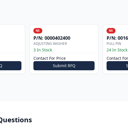
NS
NS
P/N:
0000402400
P/N:
0016
ADJUSTING WASHER
PULL PIN
3 In Stock
24 In Stock
Contact For Price
Contact For
Q
Submit RFQ
Questions