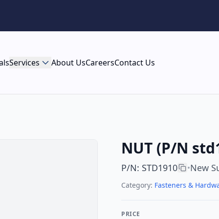
als
Services
About Us
Careers
Contact Us
NUT (P/N std
P/N
:
STD1910
New Su
•
Category:
Fasteners & Hardw
PRICE