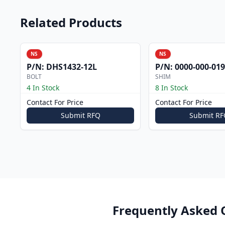
Related Products
NS
NS
P/N:
DHS1432-12L
P/N:
0000-000-019
BOLT
SHIM
4 In Stock
8 In Stock
Contact For Price
Contact For Price
Submit RFQ
Submit RF
Frequently Asked 