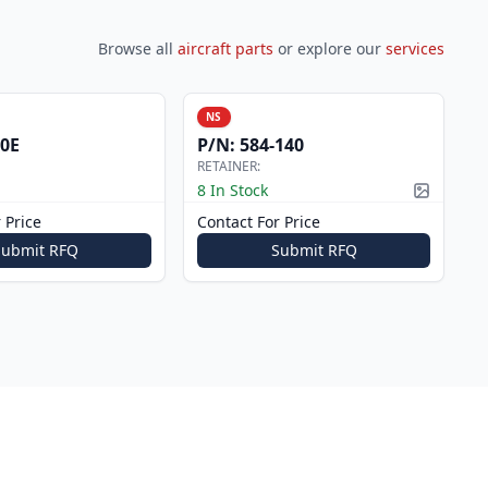
Browse all
aircraft parts
or explore our
services
NS
0E
P/N:
584-140
RETAINER:
8 In Stock
Picture a
 Price
Contact For Price
Submit RFQ
Submit RFQ