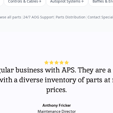
Controls & Cables
Autopilot Systems
Baffles & E
wse all parts
|
24/7 AOG Support
|
Parts Distribution
|
Contact Special
gular business with APS. They are a 
th a diverse inventory of parts at
prices.
Anthony Fricker
Maintenance Director