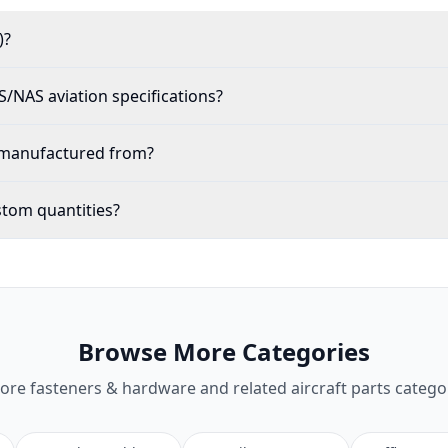
)?
NAS aviation specifications?
0 manufactured from?
stom quantities?
Browse More Categories
lore
fasteners & hardware
and related aircraft parts catego