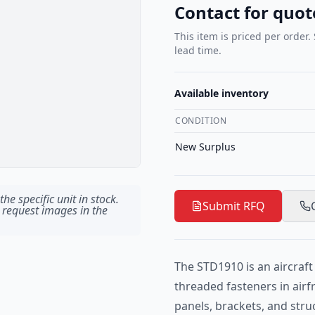
Contact for quot
This item is priced per order.
lead time.
Available inventory
CONDITION
New Surplus
he specific unit in stock.
Submit RFQ
 request images in the
The STD1910 is an aircraf
threaded fasteners in airf
panels, brackets, and str