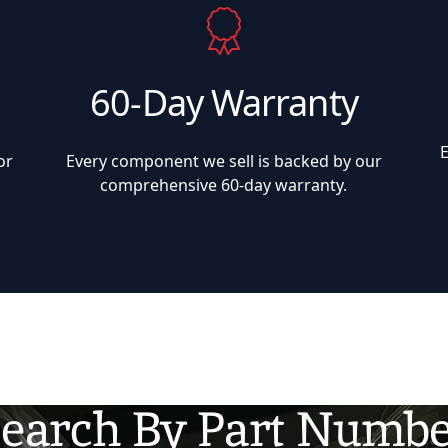
60-Day Warranty
or
Every component we sell is backed by our
comprehensive 60-day warranty.
earch By Part Numb