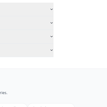
ries.