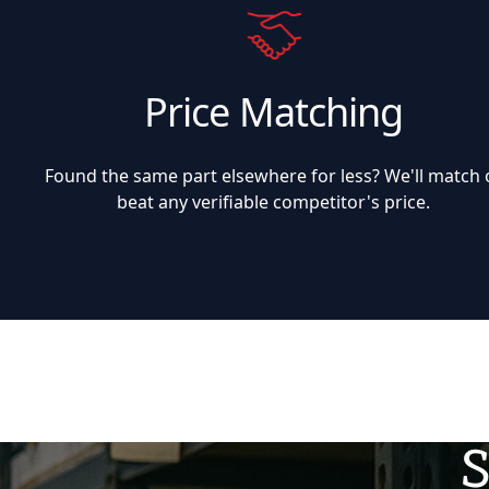
Price Matching
Found the same part elsewhere for less? We'll match 
beat any verifiable competitor's price.
S