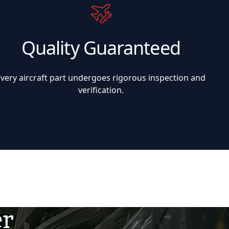
Quality Guaranteed
Every aircraft part undergoes rigorous inspection and
verification.
er