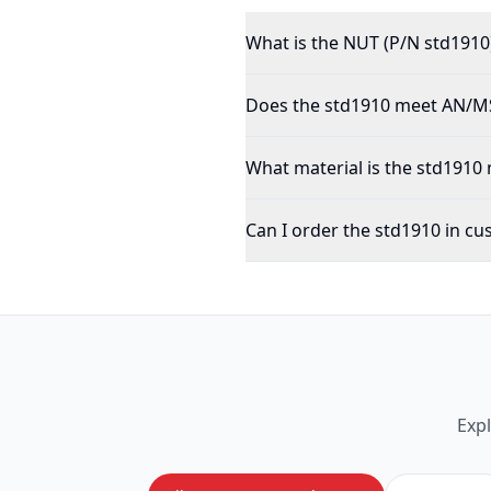
What is the NUT (P/N std1910
Does the std1910 meet AN/MS/
What material is the std191
Can I order the std1910 in cu
Exp