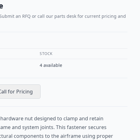
e
 Submit an RFQ or call our parts desk for current pricing and
STOCK
4
available
Call for Pricing
t hardware nut designed to clamp and retain
rame and system joints. This fastener secures
uctural components to the airframe using proper