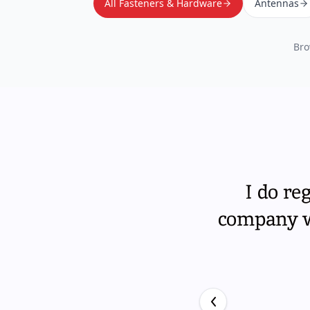
All Fasteners & Hardware
Antennas
Bro
I do re
company wi