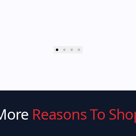
More
Reasons To Sho