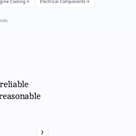
ngine Cooling
Electrical Components
ists
reliable
 reasonable