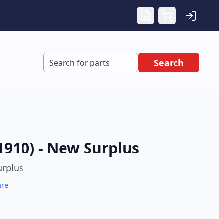
Search
1910) - New Surplus
rplus
are