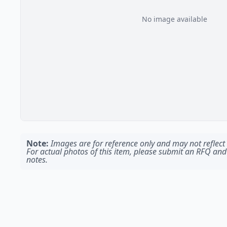
No image available
Note:
Images are for reference only and may not reflect t
For actual photos of this item, please submit an RFQ and
notes.