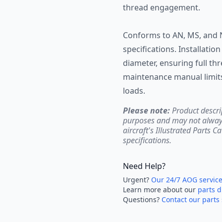
thread engagement.
Conforms to AN, MS, and 
specifications. Installatio
diameter, ensuring full t
maintenance manual limits
loads.
Please note:
Product descri
purposes and may not always 
aircraft's Illustrated Parts C
specifications.
Need Help?
Urgent?
Our 24/7 AOG servic
Learn more about our
parts d
Questions?
Contact our parts 