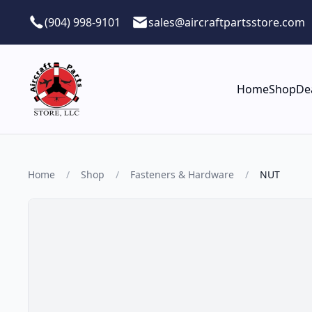
Skip to main content
(904) 998-9101
sales@aircraftpartsstore.com
Home
Shop
De
Home
/
Shop
/
Fasteners & Hardware
/
NUT