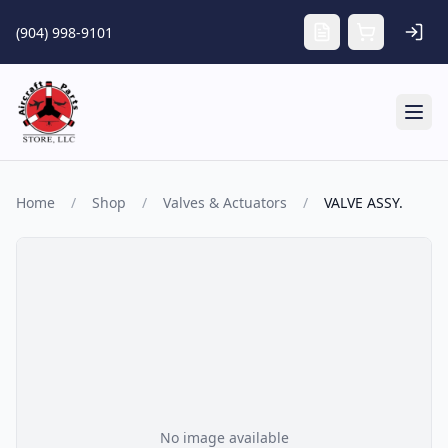
Skip to main content
(904) 998-9101
Tog
Home
/
Shop
/
Valves & Actuators
/
VALVE ASSY.
No image available