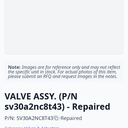
Note:
Images are for reference only and may not reflect
the specific unit in stock. For actual photos of this item,
please submit an RFQ and request images in the notes.
VALVE ASSY. (P/N
sv30a2nc8t43) - Repaired
P/N
:
SV30A2NC8T43
Repaired
•