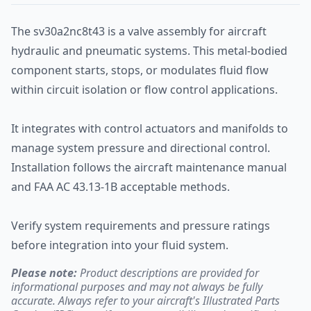
The sv30a2nc8t43 is a valve assembly for aircraft
hydraulic and pneumatic systems. This metal-bodied
component starts, stops, or modulates fluid flow
within circuit isolation or flow control applications.
It integrates with control actuators and manifolds to
manage system pressure and directional control.
Installation follows the aircraft maintenance manual
and FAA AC 43.13-1B acceptable methods.
Verify system requirements and pressure ratings
before integration into your fluid system.
Please note:
Product descriptions are provided for
informational purposes and may not always be fully
accurate. Always refer to your aircraft's Illustrated Parts