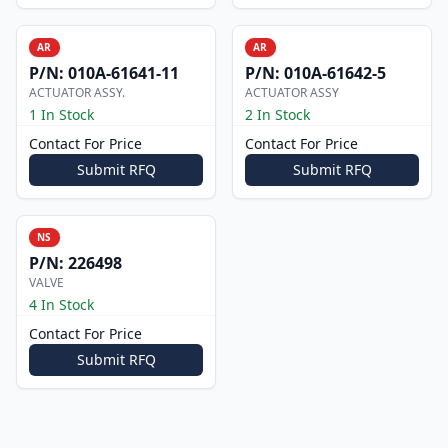
AR
AR
P/N:
010A-61641-11
P/N:
010A-61642-5
ACTUATOR ASSY.
ACTUATOR ASSY
1 In Stock
2 In Stock
Contact For Price
Contact For Price
Submit RFQ
Submit RFQ
NS
P/N:
226498
VALVE
4 In Stock
Contact For Price
Submit RFQ