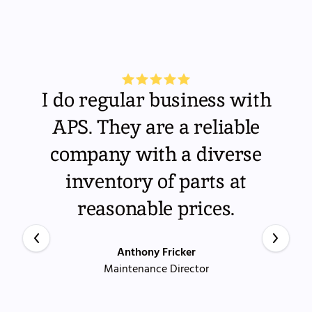
I do regular business with
APS. They are a reliable
company with a diverse
inventory of parts at
reasonable prices.
Anthony Fricker
Maintenance Director