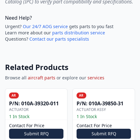
Catalog (IPC) to verify part compatibility and specifications.
Need Help?
Urgent?
Our 24/7 AOG service
gets parts to you fast
Learn more about our
parts distribution service
Questions?
Contact our parts specialists
Related Products
Browse all
aircraft parts
or explore our
services
AR
AR
P/N:
010A-39320-011
P/N:
010A-39850-31
ACTUATOR
ACTUATOR ASSY
1 In Stock
1 In Stock
Contact For Price
Contact For Price
Submit RFQ
Submit RFQ