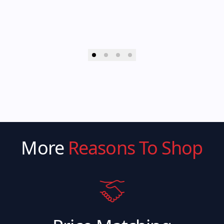
More
Reasons To Shop