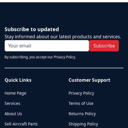
Subscribe to updated
Stay informed about our latest products and services.
Subscribe
By subscribing, you accept our Privacy Policy.
Quick Links
Customer Support
Home Page
Privacy Policy
Services
Terms of Use
About Us
Returns Policy
Sell Aircraft Parts
Shipping Policy