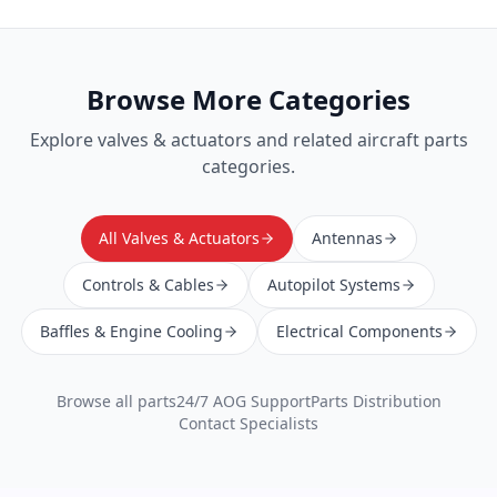
Browse More Categories
Explore
valves & actuators
and related aircraft parts
categories.
All Valves & Actuators
Antennas
Controls & Cables
Autopilot Systems
Baffles & Engine Cooling
Electrical Components
Browse all parts
24/7 AOG Support
Parts Distribution
Contact Specialists