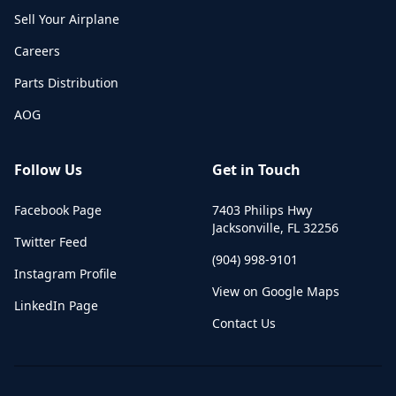
Sell Your Airplane
Careers
Parts Distribution
AOG
Follow Us
Get in Touch
Facebook Page
7403 Philips Hwy
Jacksonville
,
FL
32256
Twitter Feed
(904) 998-9101
Instagram Profile
View on Google Maps
LinkedIn Page
Contact Us