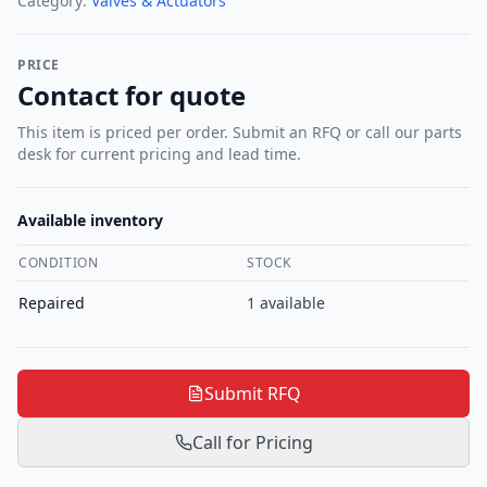
Category:
Valves & Actuators
PRICE
Contact for quote
This item is priced per order. Submit an RFQ or call our parts
desk for current pricing and lead time.
Available inventory
CONDITION
STOCK
Repaired
1
available
Submit RFQ
Call for Pricing