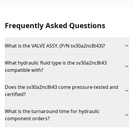
Frequently Asked Questions
What is the VALVE ASSY. (P/N sv30a2nc8t43)?
What hydraulic fluid type is the sv30a2nc8t43
compatible with?
Does the sv30a2nc8t43 come pressure-tested and
certified?
What is the turnaround time for hydraulic
component orders?