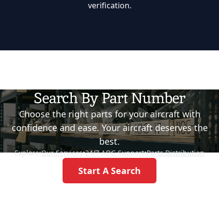
verification.
Search By Part Number
Choose the right parts for your aircraft with
confidence and ease. Your aircraft deserves the
best.
Explore:
Our Services
•
24/7 AOG Support
•
Parts Distribution
Start A Search