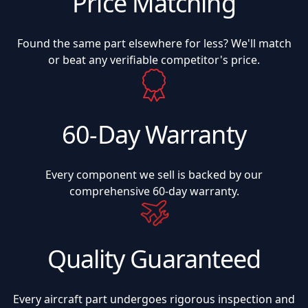
Price Matching
Found the same part elsewhere for less? We'll match
or beat any verifiable competitor's price.
60-Day Warranty
Every component we sell is backed by our
comprehensive 60-day warranty.
Quality Guaranteed
Every aircraft part undergoes rigorous inspection and