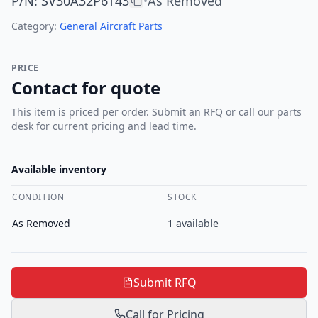
P/N
:
SV30A32P6T43
As Removed
•
Category:
General Aircraft Parts
PRICE
Contact for quote
This item is priced per order. Submit an RFQ or call our parts
desk for current pricing and lead time.
Available inventory
CONDITION
STOCK
As Removed
1
available
Submit RFQ
Call for Pricing