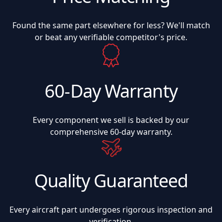
Found the same part elsewhere for less? We'll match
or beat any verifiable competitor's price.
60-Day Warranty
Every component we sell is backed by our
comprehensive 60-day warranty.
Quality Guaranteed
Every aircraft part undergoes rigorous inspection and
verification.