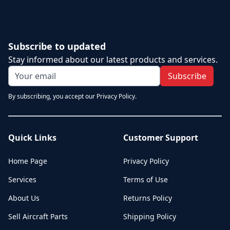
Subscribe to updated
Stay informed about our latest products and services.
Subscribe
By subscribing, you accept our Privacy Policy.
Quick Links
Customer Support
Home Page
Privacy Policy
Services
Terms of Use
About Us
Returns Policy
Sell Aircraft Parts
Shipping Policy