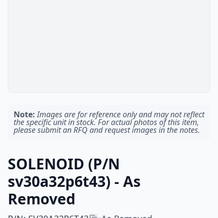
Note:
Images are for reference only and may not reflect
the specific unit in stock. For actual photos of this item,
please submit an RFQ and request images in the notes.
SOLENOID (P/N
sv30a32p6t43) - As
Removed