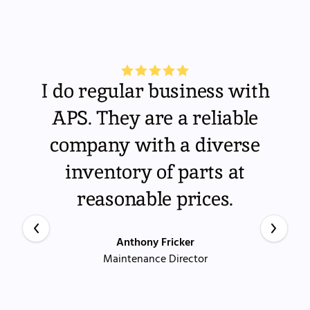
I do regular business with
APS. They are a reliable
company with a diverse
inventory of parts at
reasonable prices.
Anthony Fricker
Maintenance Director