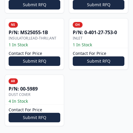
Submit RFQ
Submit RFQ
NS
OH
P/N:
MS25055-1B
P/N:
0-401-27-753-0
INSULATOR,LEAD-THRU,ANT
INLET
1 In Stock
1 In Stock
Contact For Price
Contact For Price
Submit RFQ
Submit RFQ
AR
P/N:
00-5989
DUST COVER
4 In Stock
Contact For Price
Submit RFQ