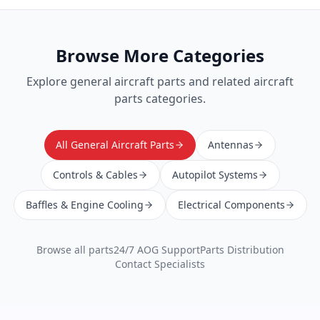
Browse More Categories
Explore
general aircraft parts
and related aircraft
parts categories.
All General Aircraft Parts
Antennas
Controls & Cables
Autopilot Systems
Baffles & Engine Cooling
Electrical Components
Browse all parts
24/7 AOG Support
Parts Distribution
Contact Specialists