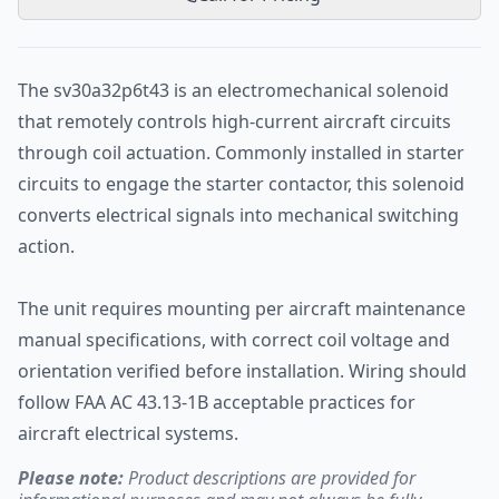
The sv30a32p6t43 is an electromechanical solenoid
that remotely controls high-current aircraft circuits
through coil actuation. Commonly installed in starter
circuits to engage the starter contactor, this solenoid
converts electrical signals into mechanical switching
action.
The unit requires mounting per aircraft maintenance
manual specifications, with correct coil voltage and
orientation verified before installation. Wiring should
follow FAA AC 43.13-1B acceptable practices for
aircraft electrical systems.
Please note:
Product descriptions are provided for