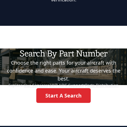
Search By Part Number
Choose the right parts for your aircraft with
confidence and ease. Your aircraft deserves the
best.
Explore:
Our Services
•
24/7 AOG Support
•
Parts Distribution
Start A Search