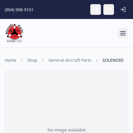
Skip to main content
(904) 998-9101
Tog
Home
/
Shop
/
General Aircraft Parts
/
SOLENOID
No image available