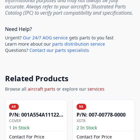
informational purposes and may not always be fully
accurate. Always refer to your aircraft's Illustrated Parts
Catalog (IPC) to verify part compatibility and specifications.
Need Help?
Urgent?
Our 24/7 AOG service
gets parts to you fast
Learn more about our
parts distribution service
Questions?
Contact our parts specialists
Related Products
Browse all
aircraft parts
or explore our
services
AR
NS
P/N:
001A554A1112200
P/N:
007-00778-0000
COVER
XSTR
1 In Stock
2 In Stock
Contact For Price
Contact For Price