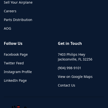
Sell Your Airplane
Careers
Parts Distribution
AOG
Follow Us
Get in Touch
Facebook Page
7403 Philips Hwy
Jacksonville
,
FL
32256
Twitter Feed
(904) 998-9101
Instagram Profile
View on Google Maps
LinkedIn Page
Contact Us