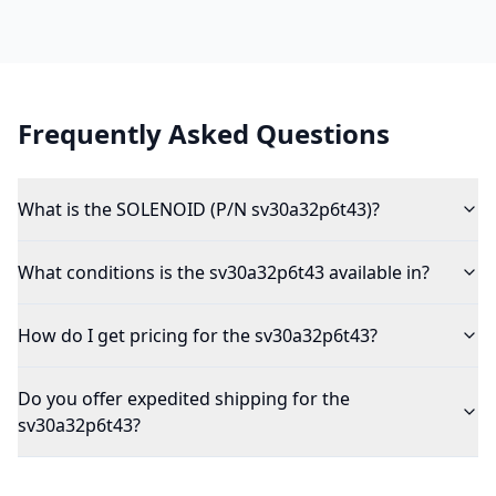
Frequently Asked Questions
What is the SOLENOID (P/N sv30a32p6t43)?
What conditions is the sv30a32p6t43 available in?
How do I get pricing for the sv30a32p6t43?
Do you offer expedited shipping for the
sv30a32p6t43?