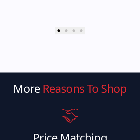
More
Reasons To Shop
Price Matching